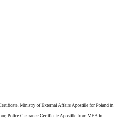
ertificate
,
Ministry of External Affairs Apostille for Poland in
pur
,
Police Clearance Certificate Apostille from MEA in