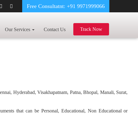
Free Consultatnt: +91 9971999066
Track Now
Our Services
Contact Us
hennai, Hyderabad, Visakhapatnam, Patna, Bhopal, Manali, Surat,
ocuments that can be Personal, Educational, Non Educational or