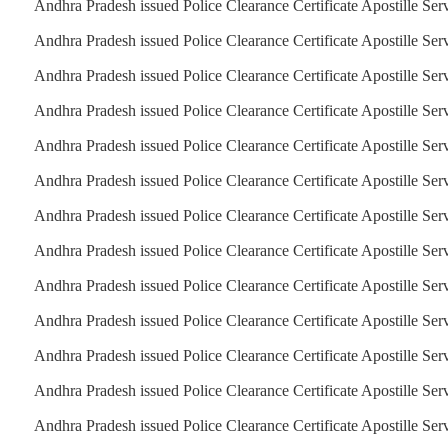
Andhra Pradesh issued Police Clearance Certificate Apostille Serv
Andhra Pradesh issued Police Clearance Certificate Apostille Ser
Andhra Pradesh issued Police Clearance Certificate Apostille Serv
Andhra Pradesh issued Police Clearance Certificate Apostille Serv
Andhra Pradesh issued Police Clearance Certificate Apostille Serv
Andhra Pradesh issued Police Clearance Certificate Apostille Ser
Andhra Pradesh issued Police Clearance Certificate Apostille Ser
Andhra Pradesh issued Police Clearance Certificate Apostille Ser
Andhra Pradesh issued Police Clearance Certificate Apostille Ser
Andhra Pradesh issued Police Clearance Certificate Apostille Ser
Andhra Pradesh issued Police Clearance Certificate Apostille Ser
Andhra Pradesh issued Police Clearance Certificate Apostille Ser
Andhra Pradesh issued Police Clearance Certificate Apostille Ser