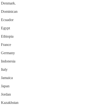
or Denmark.
or Dominican
or Ecuador
r Egypt
r Ethiopia
r France
or Germany
r Indonesia
 Italy
r Jamaica
r Japan
r Jordan
or Kazakhstan