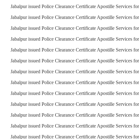
Jabalpur issued Police Clearance Certificate Apostille Services fo
Jabalpur issued Police Clearance Certificate Apostille Services fo
Jabalpur issued Police Clearance Certificate Apostille Services fo
Jabalpur issued Police Clearance Certificate Apostille Services fo
Jabalpur issued Police Clearance Certificate Apostille Services f
Jabalpur issued Police Clearance Certificate Apostille Services fo
Jabalpur issued Police Clearance Certificate Apostille Services f
Jabalpur issued Police Clearance Certificate Apostille Services f
Jabalpur issued Police Clearance Certificate Apostille Services fo
Jabalpur issued Police Clearance Certificate Apostille Services for
Jabalpur issued Police Clearance Certificate Apostille Services fo
Jabalpur issued Police Clearance Certificate Apostille Services fo
Jabalpur issued Police Clearance Certificate Apostille Services fo