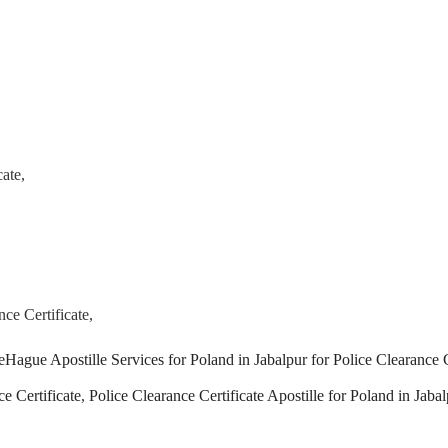
ate,
ce Certificate,
Tags
e
Hague Apostille Services for Poland in Jabalpur for Police Clearance C
e Certificate
,
Police Clearance Certificate Apostille for Poland in Jabal