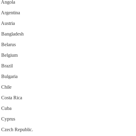
r Angola
r Argentina
 Austria
or Bangladesh
r Belarus
or Belgium
 Brazil
r Bulgaria
r Chile
r Costa Rica
r Cuba
r Cyprus
or Czech Republic.