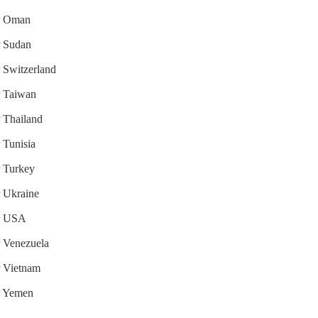
or Oman
r Sudan
r Switzerland
or Taiwan
r Thailand
r Tunisia
r Turkey
r Ukraine
or USA
r Venezuela
or Vietnam
or Yemen