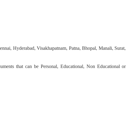
hennai, Hyderabad, Visakhapatnam, Patna, Bhopal, Manali, Surat,
ocuments that can be Personal, Educational, Non Educational or