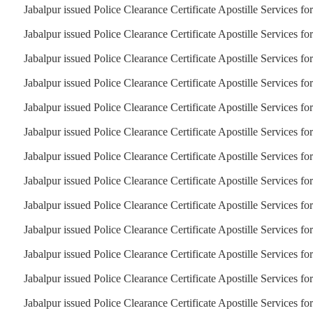
Jabalpur issued Police Clearance Certificate Apostille Services f
Jabalpur issued Police Clearance Certificate Apostille Services f
Jabalpur issued Police Clearance Certificate Apostille Services f
Jabalpur issued Police Clearance Certificate Apostille Services fo
Jabalpur issued Police Clearance Certificate Apostille Services fo
Jabalpur issued Police Clearance Certificate Apostille Services fo
Jabalpur issued Police Clearance Certificate Apostille Services f
Jabalpur issued Police Clearance Certificate Apostille Services fo
Jabalpur issued Police Clearance Certificate Apostille Services for
Jabalpur issued Police Clearance Certificate Apostille Services fo
Jabalpur issued Police Clearance Certificate Apostille Services fo
Jabalpur issued Police Clearance Certificate Apostille Services fo
Jabalpur issued Police Clearance Certificate Apostille Services f