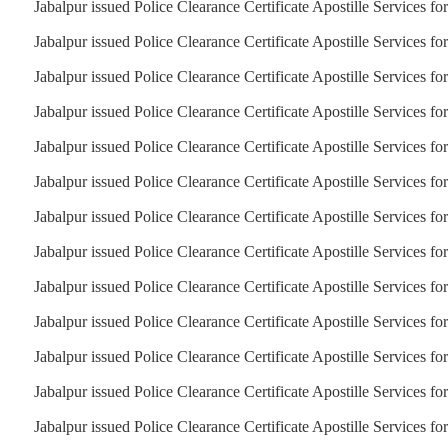
Jabalpur issued Police Clearance Certificate Apostille Services fo
Jabalpur issued Police Clearance Certificate Apostille Services fo
Jabalpur issued Police Clearance Certificate Apostille Services for
Jabalpur issued Police Clearance Certificate Apostille Services f
Jabalpur issued Police Clearance Certificate Apostille Services fo
Jabalpur issued Police Clearance Certificate Apostille Services f
Jabalpur issued Police Clearance Certificate Apostille Services for
Jabalpur issued Police Clearance Certificate Apostille Services fo
Jabalpur issued Police Clearance Certificate Apostille Services fo
Jabalpur issued Police Clearance Certificate Apostille Services fo
Jabalpur issued Police Clearance Certificate Apostille Services fo
Jabalpur issued Police Clearance Certificate Apostille Services fo
Jabalpur issued Police Clearance Certificate Apostille Services f