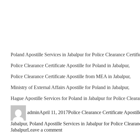
Poland Apostille Services in Jabalpur for Police Clearance Certific
Police Clearance Certificate Apostille for Poland in Jabalpur,
Police Clearance Certificate Apostille from MEA in Jabalpur,
Ministry of External Affairs Apostille for Poland in Jabalpur,
Hague Apostille Services for Poland in Jabalpur for Police Clearan
Author
Posted
Categories
admin
April 11, 2017
Police Clearance Certificate Apostill
on
Jabalpur
,
Poland Apostille Services in Jabalpur for Police Clearanc
on
Jabalpur
Leave a comment
Police