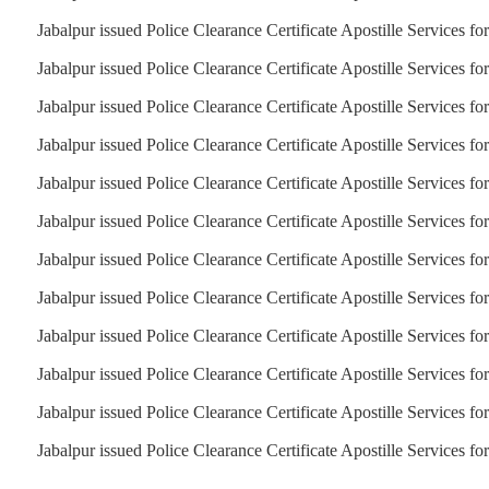
Jabalpur issued Police Clearance Certificate Apostille Services f
Jabalpur issued Police Clearance Certificate Apostille Services fo
Jabalpur issued Police Clearance Certificate Apostille Services fo
Jabalpur issued Police Clearance Certificate Apostille Services f
Jabalpur issued Police Clearance Certificate Apostille Services fo
Jabalpur issued Police Clearance Certificate Apostille Services fo
Jabalpur issued Police Clearance Certificate Apostille Services fo
Jabalpur issued Police Clearance Certificate Apostille Services fo
Jabalpur issued Police Clearance Certificate Apostille Services f
Jabalpur issued Police Clearance Certificate Apostille Services fo
Jabalpur issued Police Clearance Certificate Apostille Services f
Jabalpur issued Police Clearance Certificate Apostille Services f