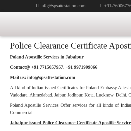
info@spsattestation.com
+91-7600677
Category:
Police Clearance Cer
Police Clearance Certificate Aposti
Poland Apostille Services in
Jabalpur
Contact@ +91 7715057957, +91 9971999066
Mail us: info@spsattestation.com
All kind of Indian issued Certificates for Poland Embassy Atte
Vadodara, Ahmedabad, Jaipur, Jodhpur, Kota, Lucknow, Delhi, Ch
Poland Apostille Services Offer services for all kinds of Ind
Commercial.
Jabalpur issued Police Clearance Certificate Apostille Service