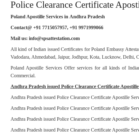
Police Clearance Certificate Apost
Clearance
Certificate
Apostille
Poland Apostille Services in
Andhra Pradesh
for
Poland
Contact@ +91 7715057957, +91 9971999066
in
Mail us: info@spsattestation.com
Jabalpur
All kind of Indian issued Certificates for Poland Embassy Atte
Vadodara, Ahmedabad, Jaipur, Jodhpur, Kota, Lucknow, Delhi, Ch
Poland Apostille Services Offer services for all kinds of Ind
Commercial.
Andhra Pradesh issued Police Clearance Certificate Apostille 
Andhra Pradesh issued Police Clearance Certificate Apostille Ser
Andhra Pradesh issued Police Clearance Certificate Apostille Serv
Andhra Pradesh issued Police Clearance Certificate Apostille Serv
Andhra Pradesh issued Police Clearance Certificate Apostille Ser