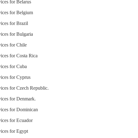
ices for Belarus
vices for Belgium
ices for Brazil
ices for Bulgaria
ices for Chile
vices for Costa Rica
vices for Cuba
vices for Cyprus
vices for Czech Republic.
vices for Denmark.
vices for Dominican
vices for Ecuador
vices for Egypt