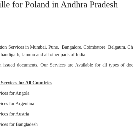
ille for Poland in Andhra Pradesh
station Services in Mumbai, Pune, Bangalore, Coimbatore, Belgaum, C
andigarh, Jammu and all other parts of India
ian issued documents. Our Services are Available for all types of d
Services for All Countries
vices for Angola
ices for Argentina
ices for Austria
vices for Bangladesh