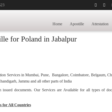
623
tificate Apostille
Home
Apostille
Attestation
lle for Poland in Jabalpur
station Services in Mumbai, Pune, Bangalore, Coimbatore, Belgaum, C
andigarh, Jammu and all other parts of India
ian issued documents. Our Services are Available for all types of d
s for All Countries