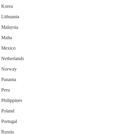
r Korea
r Lithuania
r Malaysia
r Malta
or Mexico
r Netherlands
or Norway
or Panama
r Peru
 Philippines
r Poland
r Portugal
r Russia