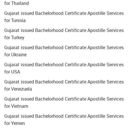
for Thailand
Gujarat issued Bachelorhood Certificate Apostille Services
for Tunisia
Gujarat issued Bachelorhood Certificate Apostille Services
for Turkey
Gujarat issued Bachelorhood Certificate Apostille Services
for Ukraine
Gujarat issued Bachelorhood Certificate Apostille Services
for USA
Gujarat issued Bachelorhood Certificate Apostille Services
for Venezuela
Gujarat issued Bachelorhood Certificate Apostille Services
for Vietnam
Gujarat issued Bachelorhood Certificate Apostille Services
for Yemen