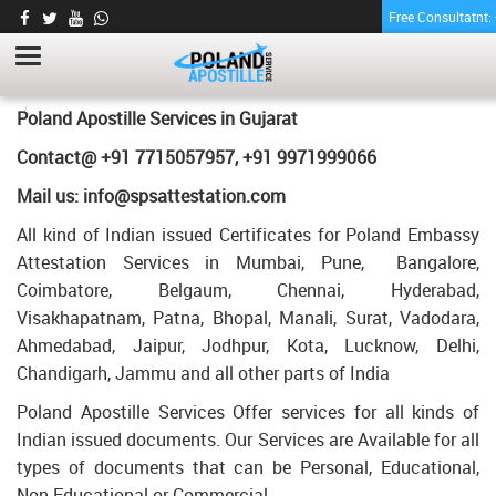
Free Consultatnt
BACHELORHOOD CERTIFICATE APOSTILLE
FOR POLAND IN GUJARAT
HOME
BACHELORHOOD CERTIFICATE APOSTILLE FOR POLAND IN GUJARAT
Poland Apostille Services in
Gujarat
Contact@ +91 7715057957, +91 9971999066
Mail us: info@spsattestation.com
All kind of Indian issued Certificates for Poland Embassy
Attestation Services in Mumbai, Pune, Bangalore,
Coimbatore, Belgaum, Chennai, Hyderabad,
Visakhapatnam, Patna, Bhopal, Manali, Surat, Vadodara,
Ahmedabad, Jaipur, Jodhpur, Kota, Lucknow, Delhi,
Chandigarh, Jammu and all other parts of India
Poland Apostille Services Offer services for all kinds of
Indian issued documents. Our Services are Available for all
types of documents that can be Personal, Educational,
Non Educational or Commercial.