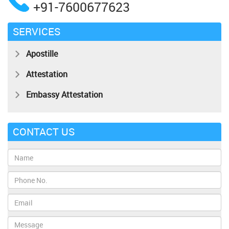
+91-7600677623
SERVICES
Apostille
Attestation
Embassy Attestation
CONTACT US