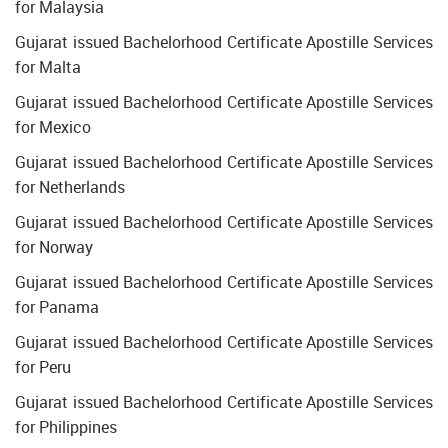
for Malaysia
Gujarat issued Bachelorhood Certificate Apostille Services
for Malta
Gujarat issued Bachelorhood Certificate Apostille Services
for Mexico
Gujarat issued Bachelorhood Certificate Apostille Services
for Netherlands
Gujarat issued Bachelorhood Certificate Apostille Services
for Norway
Gujarat issued Bachelorhood Certificate Apostille Services
for Panama
Gujarat issued Bachelorhood Certificate Apostille Services
for Peru
Gujarat issued Bachelorhood Certificate Apostille Services
for Philippines