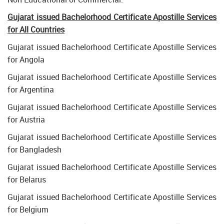
Gujarat issued Bachelorhood Certificate Apostille Services
for All Countries
Gujarat issued Bachelorhood Certificate Apostille Services
for Angola
Gujarat issued Bachelorhood Certificate Apostille Services
for Argentina
Gujarat issued Bachelorhood Certificate Apostille Services
for Austria
Gujarat issued Bachelorhood Certificate Apostille Services
for Bangladesh
Gujarat issued Bachelorhood Certificate Apostille Services
for Belarus
Gujarat issued Bachelorhood Certificate Apostille Services
for Belgium