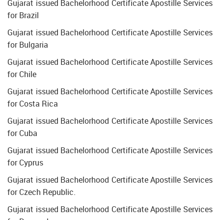
Gujarat issued Bachelorhood Certificate Apostille Services
for Brazil
Gujarat issued Bachelorhood Certificate Apostille Services
for Bulgaria
Gujarat issued Bachelorhood Certificate Apostille Services
for Chile
Gujarat issued Bachelorhood Certificate Apostille Services
for Costa Rica
Gujarat issued Bachelorhood Certificate Apostille Services
for Cuba
Gujarat issued Bachelorhood Certificate Apostille Services
for Cyprus
Gujarat issued Bachelorhood Certificate Apostille Services
for Czech Republic.
Gujarat issued Bachelorhood Certificate Apostille Services