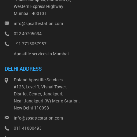
Western Express Highway
Mumbai: 400101
info@spsattestation.com
022 49705634
+91 7715057957
Apostille services in Mumbai
DELHI ADDRESS
Poland Apostille Services
#123, Level-1, Vishal Tower,
District Center, Janakpuri,
Near Janakpuri (W) Metro Station.
New Delhi-110058
info@spsattestation.com
011 41000493