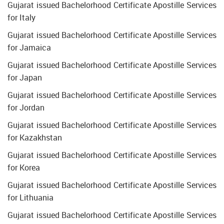
Gujarat issued Bachelorhood Certificate Apostille Services
for Italy
Gujarat issued Bachelorhood Certificate Apostille Services
for Jamaica
Gujarat issued Bachelorhood Certificate Apostille Services
for Japan
Gujarat issued Bachelorhood Certificate Apostille Services
for Jordan
Gujarat issued Bachelorhood Certificate Apostille Services
for Kazakhstan
Gujarat issued Bachelorhood Certificate Apostille Services
for Korea
Gujarat issued Bachelorhood Certificate Apostille Services
for Lithuania
Gujarat issued Bachelorhood Certificate Apostille Services