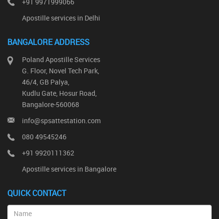
+91 9971999066
Apostille services in Delhi
BANGALORE ADDRESS
Poland Apostille Services
G. Floor, Novel Tech Park,
46/4, GB Palya,
Kudlu Gate, Hosur Road,
Bangalore-560068
info@spsattestation.com
080 49545246
+91 9920111362
Apostille services in Bangalore
QUICK CONTACT