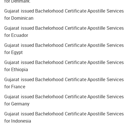
for Denmark.
Gujarat issued Bachelorhood Certificate Apostille Services
for Dominican
Gujarat issued Bachelorhood Certificate Apostille Services
for Ecuador
Gujarat issued Bachelorhood Certificate Apostille Services
for Egypt
Gujarat issued Bachelorhood Certificate Apostille Services
for Ethiopia
Gujarat issued Bachelorhood Certificate Apostille Services
for France
Gujarat issued Bachelorhood Certificate Apostille Services
for Germany
Gujarat issued Bachelorhood Certificate Apostille Services
for Indonesia