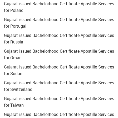
Gujarat issued Bachelorhood Certificate Apostille Services
for Poland
Gujarat issued Bachelorhood Certificate Apostille Services
for Portugal
Gujarat issued Bachelorhood Certificate Apostille Services
for Russia
Gujarat issued Bachelorhood Certificate Apostille Services
for Oman
Gujarat issued Bachelorhood Certificate Apostille Services
for Sudan
Gujarat issued Bachelorhood Certificate Apostille Services
for Switzerland
Gujarat issued Bachelorhood Certificate Apostille Services
for Taiwan
Gujarat issued Bachelorhood Certificate Apostille Services