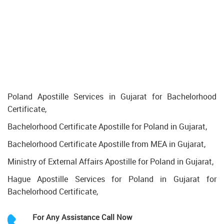
Poland Apostille Services in Gujarat for Bachelorhood
Certificate,
Bachelorhood Certificate Apostille for Poland in Gujarat,
Bachelorhood Certificate Apostille from MEA in Gujarat,
Ministry of External Affairs Apostille for Poland in Gujarat,
Hague Apostille Services for Poland in Gujarat for
Bachelorhood Certificate,
For Any Assistance
Call Now