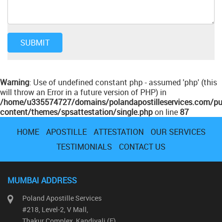
Warning
: Use of undefined constant php - assumed 'php' (this
will throw an Error in a future version of PHP) in
/home/u335574727/domains/polandapostilleservices.com/pu
content/themes/spsattestation/single.php
on line
87
HOME
APOSTILLE
ATTESTATION
OUR SERVICES
TESTIMONIALS
CONTACT US
MUMBAI ADDRESS
Poland Apostille Services
#218, Level-2, V Mall,
Thakur Complex, Kandivali (E)