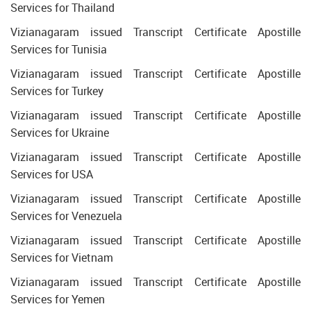
Services for Thailand
Vizianagaram issued Transcript Certificate Apostille
Services for Tunisia
Vizianagaram issued Transcript Certificate Apostille
Services for Turkey
Vizianagaram issued Transcript Certificate Apostille
Services for Ukraine
Vizianagaram issued Transcript Certificate Apostille
Services for USA
Vizianagaram issued Transcript Certificate Apostille
Services for Venezuela
Vizianagaram issued Transcript Certificate Apostille
Services for Vietnam
Vizianagaram issued Transcript Certificate Apostille
Services for Yemen