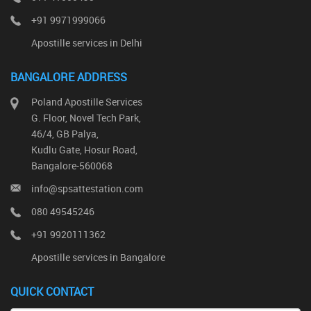
+91 9971999066
Apostille services in Delhi
BANGALORE ADDRESS
Poland Apostille Services
G. Floor, Novel Tech Park,
46/4, GB Palya,
Kudlu Gate, Hosur Road,
Bangalore-560068
info@spsattestation.com
080 49545246
+91 9920111362
Apostille services in Bangalore
QUICK CONTACT