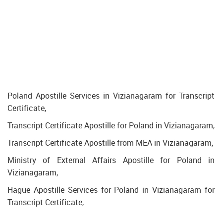
Poland Apostille Services in Vizianagaram for Transcript
Certificate,
Transcript Certificate Apostille for Poland in Vizianagaram,
Transcript Certificate Apostille from MEA in Vizianagaram,
Ministry of External Affairs Apostille for Poland in
Vizianagaram,
Hague Apostille Services for Poland in Vizianagaram for
Transcript Certificate,