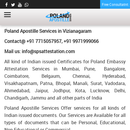
Free Consultatnt
TRANSCRIPT CERTIFICATE APOSTILLE FOR
POLAND IN VIZIANAGARAM
HOME
TRANSCRIPT CERTIFICATE APOSTILLE FOR POLAND IN
Poland Apostille Services in
Vizianagaram
VIZIANAGARAM
Contact@ +91 7715057957, +91 9971999066
Mail us: info@spsattestation.com
All kind of Indian issued Certificates for Poland Embassy
Attestation Services in Mumbai, Pune, Bangalore,
Coimbatore, Belgaum, Chennai, Hyderabad,
Visakhapatnam, Patna, Bhopal, Manali, Surat, Vadodara,
Ahmedabad, Jaipur, Jodhpur, Kota, Lucknow, Delhi,
Chandigarh, Jammu and all other parts of India
Poland Apostille Services Offer services for all kinds of
Indian issued documents. Our Services are Available for all
types of documents that can be Personal, Educational,
Non Educational or Commercial.