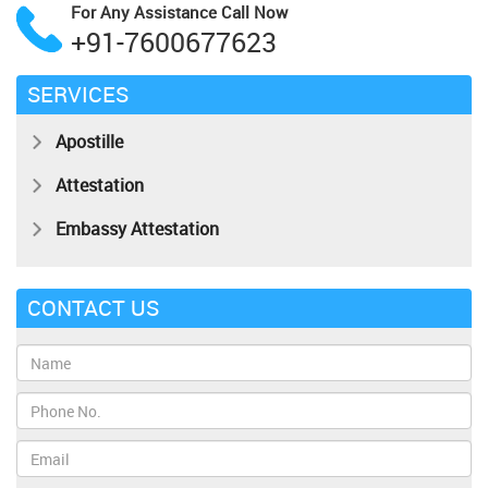
For Any Assistance
Call Now
+91-7600677623
SERVICES
Apostille
Attestation
Embassy Attestation
CONTACT US