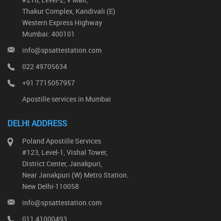
Thakur Complex, Kandivali (E)
Western Express Highway
Mumbai: 400101
info@spsattestation.com
022 49705634
+91 7715057957
Apostille services in Mumbai
DELHI ADDRESS
Poland Apostille Services
#123, Level-1, Vishal Tower,
District Center, Janakpuri,
Near Janakpuri (W) Metro Station.
New Delhi-110058
info@spsattestation.com
011 41000493