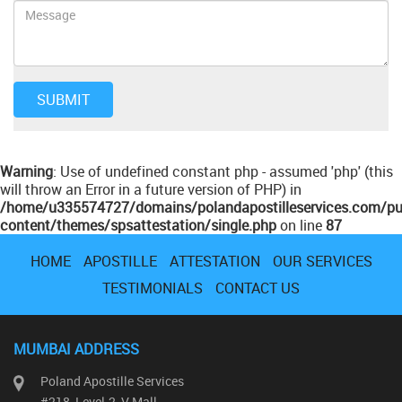
Warning
: Use of undefined constant php - assumed 'php' (this
will throw an Error in a future version of PHP) in
/home/u335574727/domains/polandapostilleservices.com/pu
content/themes/spsattestation/single.php
on line
87
HOME
APOSTILLE
ATTESTATION
OUR SERVICES
TESTIMONIALS
CONTACT US
MUMBAI ADDRESS
Poland Apostille Services
#218, Level-2, V Mall,