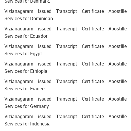
Services for Denmark.
Vizianagaram issued Transcript Certificate Apostille
Services for Dominican
Vizianagaram issued Transcript Certificate Apostille
Services for Ecuador
Vizianagaram issued Transcript Certificate Apostille
Services for Egypt
Vizianagaram issued Transcript Certificate Apostille
Services for Ethiopia
Vizianagaram issued Transcript Certificate Apostille
Services for France
Vizianagaram issued Transcript Certificate Apostille
Services for Germany
Vizianagaram issued Transcript Certificate Apostille
Services for Indonesia