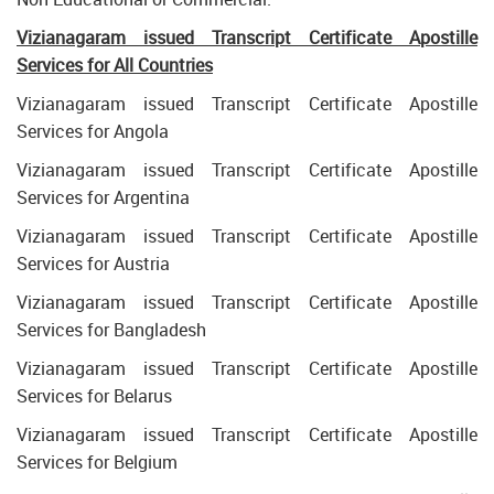
Vizianagaram issued Transcript Certificate Apostille
Services for All Countries
Vizianagaram issued Transcript Certificate Apostille
Services for Angola
Vizianagaram issued Transcript Certificate Apostille
Services for Argentina
Vizianagaram issued Transcript Certificate Apostille
Services for Austria
Vizianagaram issued Transcript Certificate Apostille
Services for Bangladesh
Vizianagaram issued Transcript Certificate Apostille
Services for Belarus
Vizianagaram issued Transcript Certificate Apostille
Services for Belgium