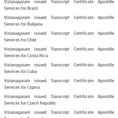
Vizianagaram issued Transcript Certificate Apostille
Services for Brazil
Vizianagaram issued Transcript Certificate Apostille
Services for Bulgaria
Vizianagaram issued Transcript Certificate Apostille
Services for Chile
Vizianagaram issued Transcript Certificate Apostille
Services for Costa Rica
Vizianagaram issued Transcript Certificate Apostille
Services for Cuba
Vizianagaram issued Transcript Certificate Apostille
Services for Cyprus
Vizianagaram issued Transcript Certificate Apostille
Services for Czech Republic.
Vizianagaram issued Transcript Certificate Apostille