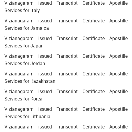
Vizianagaram issued Transcript Certificate Apostille
Services for Italy
Vizianagaram issued Transcript Certificate Apostille
Services for Jamaica
Vizianagaram issued Transcript Certificate Apostille
Services for Japan
Vizianagaram issued Transcript Certificate Apostille
Services for Jordan
Vizianagaram issued Transcript Certificate Apostille
Services for Kazakhstan
Vizianagaram issued Transcript Certificate Apostille
Services for Korea
Vizianagaram issued Transcript Certificate Apostille
Services for Lithuania
Vizianagaram issued Transcript Certificate Apostille