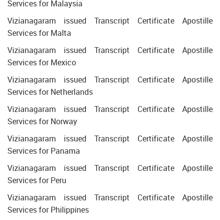
Services for Malaysia
Vizianagaram issued Transcript Certificate Apostille
Services for Malta
Vizianagaram issued Transcript Certificate Apostille
Services for Mexico
Vizianagaram issued Transcript Certificate Apostille
Services for Netherlands
Vizianagaram issued Transcript Certificate Apostille
Services for Norway
Vizianagaram issued Transcript Certificate Apostille
Services for Panama
Vizianagaram issued Transcript Certificate Apostille
Services for Peru
Vizianagaram issued Transcript Certificate Apostille
Services for Philippines