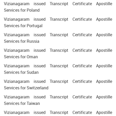
Vizianagaram issued Transcript Certificate Apostille
Services for Poland
Vizianagaram issued Transcript Certificate Apostille
Services for Portugal
Vizianagaram issued Transcript Certificate Apostille
Services for Russia
Vizianagaram issued Transcript Certificate Apostille
Services for Oman
Vizianagaram issued Transcript Certificate Apostille
Services for Sudan
Vizianagaram issued Transcript Certificate Apostille
Services for Switzerland
Vizianagaram issued Transcript Certificate Apostille
Services for Taiwan
Vizianagaram issued Transcript Certificate Apostille