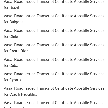
Vasai Road issued Transcript Certificate Apostille Services
for Brazil
Vasai Road issued Transcript Certificate Apostille Services
for Bulgaria
Vasai Road issued Transcript Certificate Apostille Services
for Chile
Vasai Road issued Transcript Certificate Apostille Services
for Costa Rica
Vasai Road issued Transcript Certificate Apostille Services
for Cuba
Vasai Road issued Transcript Certificate Apostille Services
for Cyprus
Vasai Road issued Transcript Certificate Apostille Services
for Czech Republic.
Vasai Road issued Transcript Certificate Apostille Services