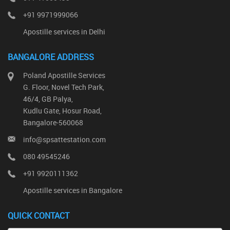
+91 9971999066
Apostille services in Delhi
BANGALORE ADDRESS
Poland Apostille Services
G. Floor, Novel Tech Park,
46/4, GB Palya,
Kudlu Gate, Hosur Road,
Bangalore-560068
info@spsattestation.com
080 49545246
+91 9920111362
Apostille services in Bangalore
QUICK CONTACT