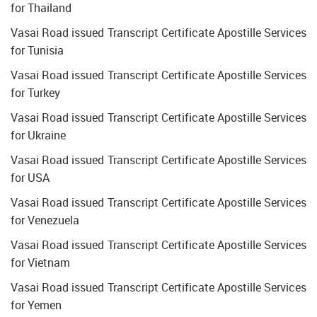
for Thailand
Vasai Road issued Transcript Certificate Apostille Services
for Tunisia
Vasai Road issued Transcript Certificate Apostille Services
for Turkey
Vasai Road issued Transcript Certificate Apostille Services
for Ukraine
Vasai Road issued Transcript Certificate Apostille Services
for USA
Vasai Road issued Transcript Certificate Apostille Services
for Venezuela
Vasai Road issued Transcript Certificate Apostille Services
for Vietnam
Vasai Road issued Transcript Certificate Apostille Services
for Yemen