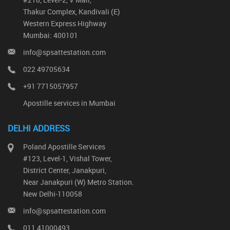
Thakur Complex, Kandivali (E)
Western Express Highway
Mumbai: 400101
info@spsattestation.com
022 49705634
+91 7715057957
Apostille services in Mumbai
DELHI ADDRESS
Poland Apostille Services
#123, Level-1, Vishal Tower,
District Center, Janakpuri,
Near Janakpuri (W) Metro Station.
New Delhi-110058
info@spsattestation.com
011 41000493