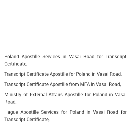
Poland Apostille Services in Vasai Road for Transcript
Certificate,
Transcript Certificate Apostille for Poland in Vasai Road,
Transcript Certificate Apostille from MEA in Vasai Road,
Ministry of External Affairs Apostille for Poland in Vasai
Road,
Hague Apostille Services for Poland in Vasai Road for
Transcript Certificate,