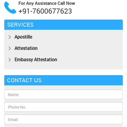
For Any Assistance
Call Now
+91-7600677623
SERVICES
Apostille
Attestation
Embassy Attestation
CONTACT US