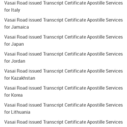
Vasai Road issued Transcript Certificate Apostille Services
for Italy
Vasai Road issued Transcript Certificate Apostille Services
for Jamaica
Vasai Road issued Transcript Certificate Apostille Services
for Japan
Vasai Road issued Transcript Certificate Apostille Services
for Jordan
Vasai Road issued Transcript Certificate Apostille Services
for Kazakhstan
Vasai Road issued Transcript Certificate Apostille Services
for Korea
Vasai Road issued Transcript Certificate Apostille Services
for Lithuania
Vasai Road issued Transcript Certificate Apostille Services