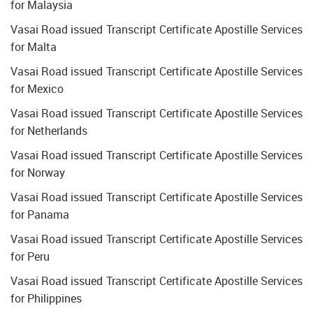
for Malaysia
Vasai Road issued Transcript Certificate Apostille Services
for Malta
Vasai Road issued Transcript Certificate Apostille Services
for Mexico
Vasai Road issued Transcript Certificate Apostille Services
for Netherlands
Vasai Road issued Transcript Certificate Apostille Services
for Norway
Vasai Road issued Transcript Certificate Apostille Services
for Panama
Vasai Road issued Transcript Certificate Apostille Services
for Peru
Vasai Road issued Transcript Certificate Apostille Services
for Philippines