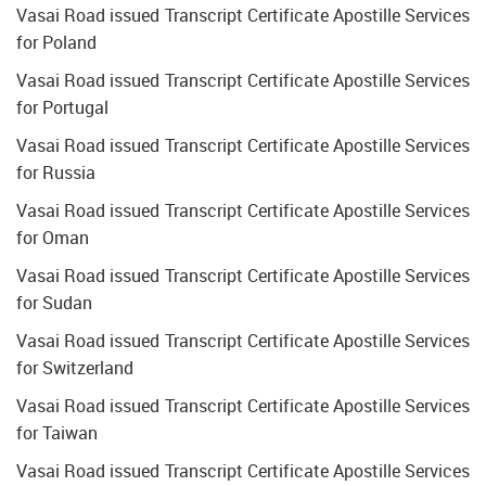
Vasai Road issued Transcript Certificate Apostille Services
for Poland
Vasai Road issued Transcript Certificate Apostille Services
for Portugal
Vasai Road issued Transcript Certificate Apostille Services
for Russia
Vasai Road issued Transcript Certificate Apostille Services
for Oman
Vasai Road issued Transcript Certificate Apostille Services
for Sudan
Vasai Road issued Transcript Certificate Apostille Services
for Switzerland
Vasai Road issued Transcript Certificate Apostille Services
for Taiwan
Vasai Road issued Transcript Certificate Apostille Services