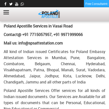
Free Consultatnt
TRANSCRIPT CERTIFICATE APOSTILLE FOR
POLAND IN VASAI ROAD
HOME
TRANSCRIPT CERTIFICATE APOSTILLE FOR POLAND IN VASAI ROAD
Poland Apostille Services in
Vasai Road
Contact@ +91 7715057957, +91 9971999066
Mail us: info@spsattestation.com
All kind of Indian issued Certificates for Poland Embassy
Attestation Services in Mumbai, Pune, Bangalore,
Coimbatore, Belgaum, Chennai, Hyderabad,
Visakhapatnam, Patna, Bhopal, Manali, Surat, Vadodara,
Ahmedabad, Jaipur, Jodhpur, Kota, Lucknow, Delhi,
Chandigarh, Jammu and all other parts of India
Poland Apostille Services Offer services for all kinds of
Indian issued documents. Our Services are Available for all
types of documents that can be Personal, Educational,
Non Educational or Commercial.