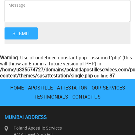
Warning
: Use of undefined constant php - assumed 'php' (this
will throw an Error in a future version of PHP) in
/home/u335574727/domains/polandapostilleservices.com/pu
content/themes/spsattestation/single.php
on line
87
HOME
APOSTILLE
ATTESTATION
OUR SERVICES
TESTIMONIALS
CONTACT US
MUMBAI ADDRESS
Poland Apostille Services
#218, Level-2, V Mall,