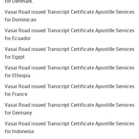
for Denmark.
Vasai Road issued Transcript Certificate Apostille Services
for Dominican
Vasai Road issued Transcript Certificate Apostille Services
for Ecuador
Vasai Road issued Transcript Certificate Apostille Services
for Egypt
Vasai Road issued Transcript Certificate Apostille Services
for Ethiopia
Vasai Road issued Transcript Certificate Apostille Services
for France
Vasai Road issued Transcript Certificate Apostille Services
for Germany
Vasai Road issued Transcript Certificate Apostille Services
for Indonesia