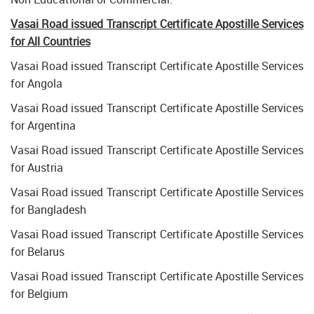
Vasai Road issued Transcript Certificate Apostille Services
for All Countries
Vasai Road issued Transcript Certificate Apostille Services
for Angola
Vasai Road issued Transcript Certificate Apostille Services
for Argentina
Vasai Road issued Transcript Certificate Apostille Services
for Austria
Vasai Road issued Transcript Certificate Apostille Services
for Bangladesh
Vasai Road issued Transcript Certificate Apostille Services
for Belarus
Vasai Road issued Transcript Certificate Apostille Services
for Belgium