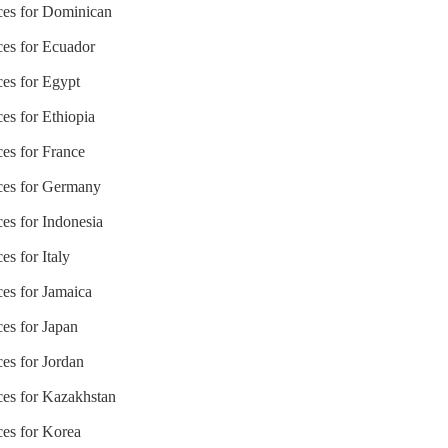
ices for Dominican
ces for Ecuador
ces for Egypt
ces for Ethiopia
ces for France
ices for Germany
ces for Indonesia
es for Italy
ces for Jamaica
ces for Japan
ces for Jordan
ices for Kazakhstan
ces for Korea