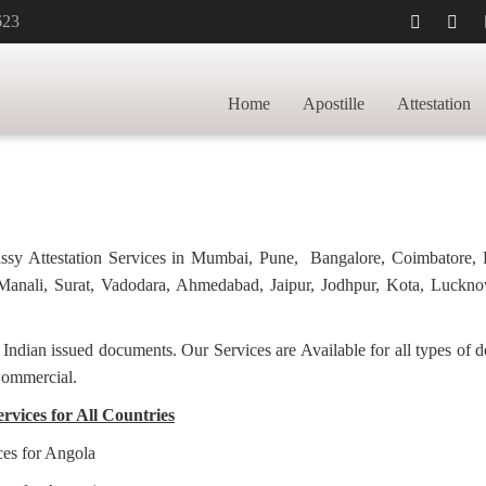
623
STILLE FOR
HOME
TRANSCR
Home
Apostille
Attestation
bassy Attestation Services in Mumbai, Pune, Bangalore, Coimbatore,
anali, Surat, Vadodara, Ahmedabad, Jaipur, Jodhpur, Kota, Luckno
f Indian issued documents. Our Services are Available for all types of
Commercial.
ervices for All Countries
ces for Angola