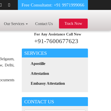
Free Consultatnt: +91 9971999066
IPT CERTIFICATE APOSTILLE FOR POLAND IN TAMIL NADU
Track Now
Our Services
Contact Us
For Any Assistance
Call Now
+91-7600677623
SERVICES
 Belgaum,
Apostille
w, Delhi,
Attestation
 documents
Embassy Attestation
CONTACT US