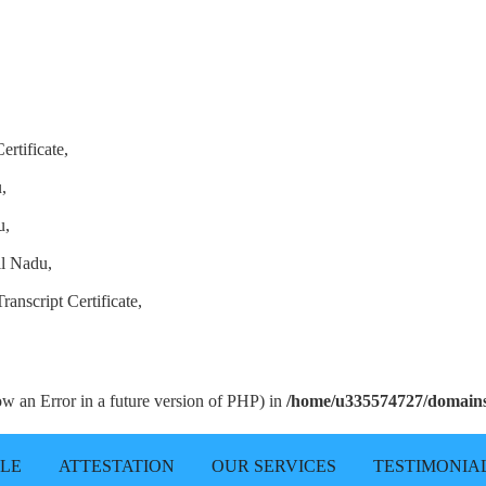
ertificate,
,
u,
il Nadu,
anscript Certificate,
row an Error in a future version of PHP) in
/home/u335574727/domains/
LLE
ATTESTATION
OUR SERVICES
TESTIMONIA