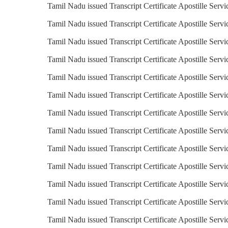
Tamil Nadu issued Transcript Certificate Apostille Serv
Tamil Nadu issued Transcript Certificate Apostille Servi
Tamil Nadu issued Transcript Certificate Apostille Servi
Tamil Nadu issued Transcript Certificate Apostille Servi
Tamil Nadu issued Transcript Certificate Apostille Servi
Tamil Nadu issued Transcript Certificate Apostille Serv
Tamil Nadu issued Transcript Certificate Apostille Servi
Tamil Nadu issued Transcript Certificate Apostille Servic
Tamil Nadu issued Transcript Certificate Apostille Servi
Tamil Nadu issued Transcript Certificate Apostille Servi
Tamil Nadu issued Transcript Certificate Apostille Servi
Tamil Nadu issued Transcript Certificate Apostille Serv
Tamil Nadu issued Transcript Certificate Apostille Servi