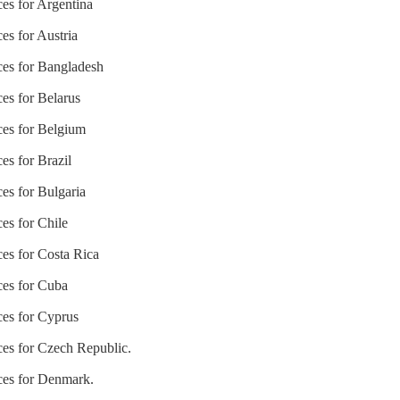
ces for Argentina
es for Austria
ices for Bangladesh
ces for Belarus
ices for Belgium
es for Brazil
ces for Bulgaria
ces for Chile
ces for Costa Rica
ces for Cuba
ces for Cyprus
ices for Czech Republic.
ices for Denmark.