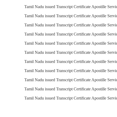
Tamil Nadu issued Transcript Certificate Apostille Servi
Tamil Nadu issued Transcript Certificate Apostille Servi
Tamil Nadu issued Transcript Certificate Apostille Serv
Tamil Nadu issued Transcript Certificate Apostille Servi
Tamil Nadu issued Transcript Certificate Apostille Servi
Tamil Nadu issued Transcript Certificate Apostille Servi
Tamil Nadu issued Transcript Certificate Apostille Servi
Tamil Nadu issued Transcript Certificate Apostille Serv
Tamil Nadu issued Transcript Certificate Apostille Servi
Tamil Nadu issued Transcript Certificate Apostille Servi
Tamil Nadu issued Transcript Certificate Apostille Serv