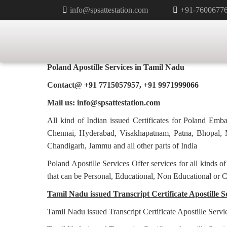
info@spsattestation.com
+91-7600677
TRANSCRIPT CERTIFICATE APO
POLAND IN TAMIL NADU
Poland Apostille Services in
Tamil Nadu
Contact@ +91 7715057957, +91 9971999066
Mail us: info@spsattestation.com
All kind of Indian issued Certificates for Poland Em
Chennai, Hyderabad, Visakhapatnam, Patna, Bhopal, M
Chandigarh, Jammu and all other parts of India
Poland Apostille Services Offer services for all kinds o
that can be Personal, Educational, Non Educational or 
Tamil Nadu issued Transcript Certificate Apostille S
Tamil Nadu issued Transcript Certificate Apostille Servi