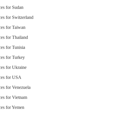
ces for Sudan
ces for Switzerland
ices for Taiwan
ces for Thailand
ces for Tunisia
ces for Turkey
ces for Ukraine
ices for USA
ces for Venezuela
ces for Vietnam
ices for Yemen