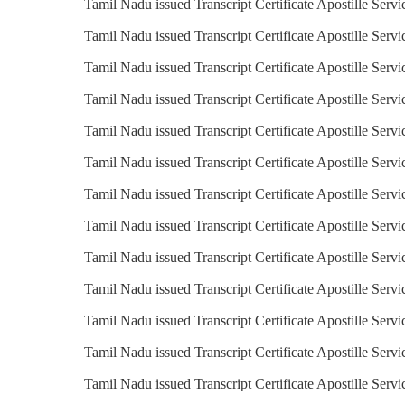
Tamil Nadu issued Transcript Certificate Apostille Servi
Tamil Nadu issued Transcript Certificate Apostille Servic
Tamil Nadu issued Transcript Certificate Apostille Serv
Tamil Nadu issued Transcript Certificate Apostille Servi
Tamil Nadu issued Transcript Certificate Apostille Serv
Tamil Nadu issued Transcript Certificate Apostille Servic
Tamil Nadu issued Transcript Certificate Apostille Servi
Tamil Nadu issued Transcript Certificate Apostille Servi
Tamil Nadu issued Transcript Certificate Apostille Servi
Tamil Nadu issued Transcript Certificate Apostille Servi
Tamil Nadu issued Transcript Certificate Apostille Servi
Tamil Nadu issued Transcript Certificate Apostille Serv
Tamil Nadu issued Transcript Certificate Apostille Serv