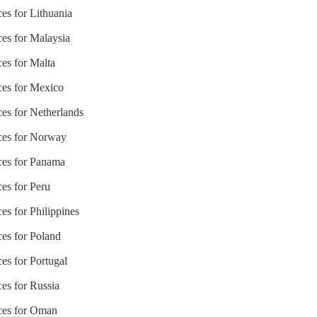
ces for Lithuania
ces for Malaysia
ces for Malta
ices for Mexico
ces for Netherlands
ices for Norway
ices for Panama
ces for Peru
es for Philippines
ces for Poland
ces for Portugal
ces for Russia
ices for Oman