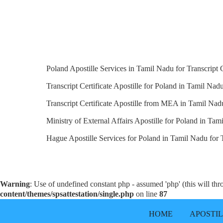
Poland Apostille Services in Tamil Nadu for Transcript C
Transcript Certificate Apostille for Poland in Tamil Nadu
Transcript Certificate Apostille from MEA in Tamil Nad
Ministry of External Affairs Apostille for Poland in Tam
Hague Apostille Services for Poland in Tamil Nadu for Tr
Warning
: Use of undefined constant php - assumed 'php' (this will th
content/themes/spsattestation/single.php
on line
87
HOME
APOSTI