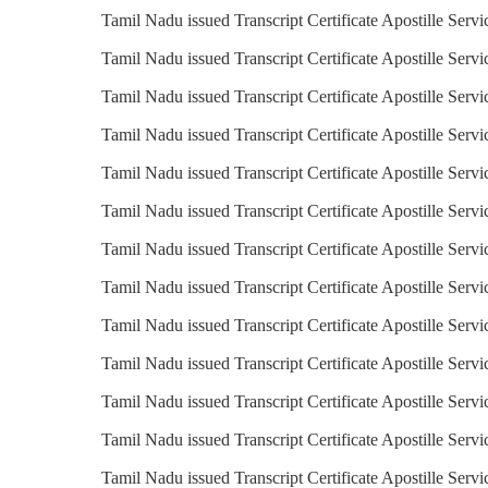
Tamil Nadu issued Transcript Certificate Apostille Servi
Tamil Nadu issued Transcript Certificate Apostille Servi
Tamil Nadu issued Transcript Certificate Apostille Servi
Tamil Nadu issued Transcript Certificate Apostille Serv
Tamil Nadu issued Transcript Certificate Apostille Servi
Tamil Nadu issued Transcript Certificate Apostille Serv
Tamil Nadu issued Transcript Certificate Apostille Serv
Tamil Nadu issued Transcript Certificate Apostille Servi
Tamil Nadu issued Transcript Certificate Apostille Servic
Tamil Nadu issued Transcript Certificate Apostille Servi
Tamil Nadu issued Transcript Certificate Apostille Servi
Tamil Nadu issued Transcript Certificate Apostille Servi
Tamil Nadu issued Transcript Certificate Apostille Serv