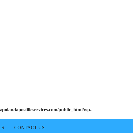
polandapostilleservices.com/public_html/wp-
LS
CONTACT US