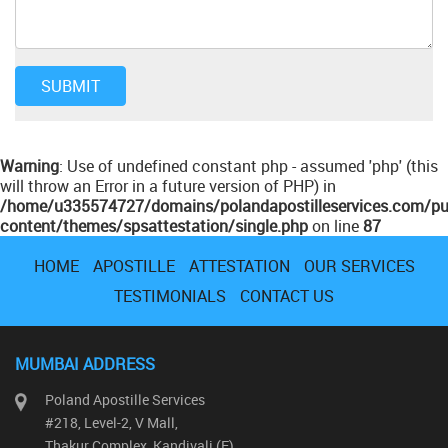
Warning
: Use of undefined constant php - assumed 'php' (this
will throw an Error in a future version of PHP) in
/home/u335574727/domains/polandapostilleservices.com/pu
content/themes/spsattestation/single.php
on line
87
HOME
APOSTILLE
ATTESTATION
OUR SERVICES
TESTIMONIALS
CONTACT US
MUMBAI ADDRESS
Poland Apostille Services
#218, Level-2, V Mall,
Thakur Complex, Kandivali (E)