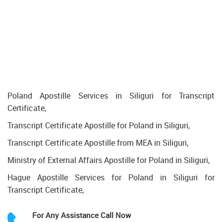
Poland Apostille Services in Siliguri for Transcript
Certificate,
Transcript Certificate Apostille for Poland in Siliguri,
Transcript Certificate Apostille from MEA in Siliguri,
Ministry of External Affairs Apostille for Poland in Siliguri,
Hague Apostille Services for Poland in Siliguri for
Transcript Certificate,
For Any Assistance
Call Now