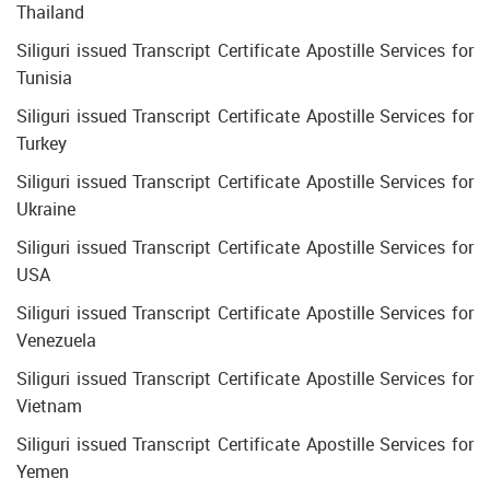
Thailand
Siliguri issued Transcript Certificate Apostille Services for
Tunisia
Siliguri issued Transcript Certificate Apostille Services for
Turkey
Siliguri issued Transcript Certificate Apostille Services for
Ukraine
Siliguri issued Transcript Certificate Apostille Services for
USA
Siliguri issued Transcript Certificate Apostille Services for
Venezuela
Siliguri issued Transcript Certificate Apostille Services for
Vietnam
Siliguri issued Transcript Certificate Apostille Services for
Yemen