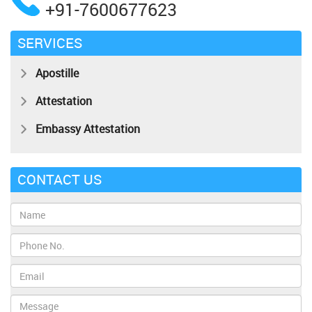
+91-7600677623
SERVICES
Apostille
Attestation
Embassy Attestation
CONTACT US