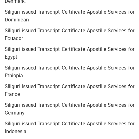
Denmark.
Siliguri issued Transcript Certificate Apostille Services for
Dominican
Siliguri issued Transcript Certificate Apostille Services for
Ecuador
Siliguri issued Transcript Certificate Apostille Services for
Egypt
Siliguri issued Transcript Certificate Apostille Services for
Ethiopia
Siliguri issued Transcript Certificate Apostille Services for
France
Siliguri issued Transcript Certificate Apostille Services for
Germany
Siliguri issued Transcript Certificate Apostille Services for
Indonesia