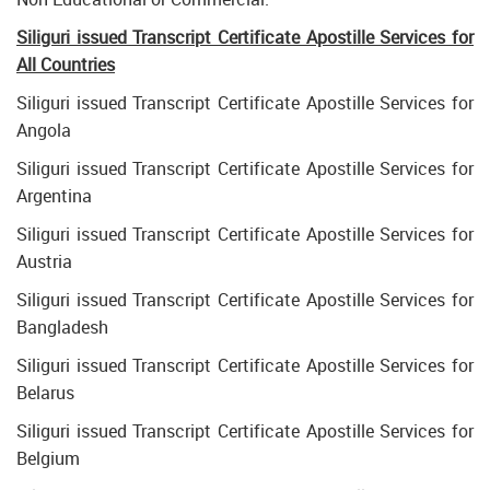
Siliguri issued Transcript Certificate Apostille Services for
All Countries
Siliguri issued Transcript Certificate Apostille Services for
Angola
Siliguri issued Transcript Certificate Apostille Services for
Argentina
Siliguri issued Transcript Certificate Apostille Services for
Austria
Siliguri issued Transcript Certificate Apostille Services for
Bangladesh
Siliguri issued Transcript Certificate Apostille Services for
Belarus
Siliguri issued Transcript Certificate Apostille Services for
Belgium