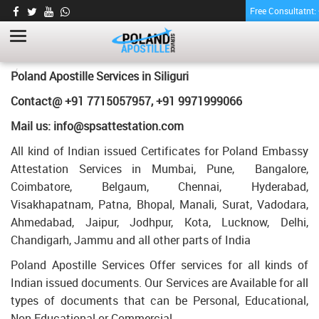
Free Consultatnt
TRANSCRIPT CERTIFICATE APOSTILLE FOR
POLAND IN SILIGURI
HOME
TRANSCRIPT CERTIFICATE APOSTILLE FOR POLAND IN SILIGURI
Poland Apostille Services in
Siliguri
Contact@ +91 7715057957, +91 9971999066
Mail us: info@spsattestation.com
All kind of Indian issued Certificates for Poland Embassy
Attestation Services in Mumbai, Pune, Bangalore,
Coimbatore, Belgaum, Chennai, Hyderabad,
Visakhapatnam, Patna, Bhopal, Manali, Surat, Vadodara,
Ahmedabad, Jaipur, Jodhpur, Kota, Lucknow, Delhi,
Chandigarh, Jammu and all other parts of India
Poland Apostille Services Offer services for all kinds of
Indian issued documents. Our Services are Available for all
types of documents that can be Personal, Educational,
Non Educational or Commercial.