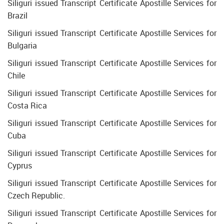
Siliguri issued Transcript Certificate Apostille Services for
Brazil
Siliguri issued Transcript Certificate Apostille Services for
Bulgaria
Siliguri issued Transcript Certificate Apostille Services for
Chile
Siliguri issued Transcript Certificate Apostille Services for
Costa Rica
Siliguri issued Transcript Certificate Apostille Services for
Cuba
Siliguri issued Transcript Certificate Apostille Services for
Cyprus
Siliguri issued Transcript Certificate Apostille Services for
Czech Republic.
Siliguri issued Transcript Certificate Apostille Services for