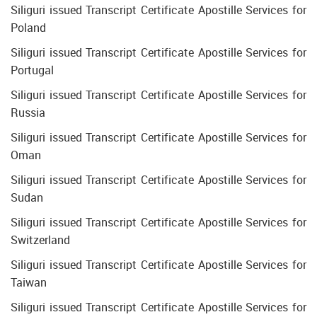
Siliguri issued Transcript Certificate Apostille Services for
Poland
Siliguri issued Transcript Certificate Apostille Services for
Portugal
Siliguri issued Transcript Certificate Apostille Services for
Russia
Siliguri issued Transcript Certificate Apostille Services for
Oman
Siliguri issued Transcript Certificate Apostille Services for
Sudan
Siliguri issued Transcript Certificate Apostille Services for
Switzerland
Siliguri issued Transcript Certificate Apostille Services for
Taiwan
Siliguri issued Transcript Certificate Apostille Services for