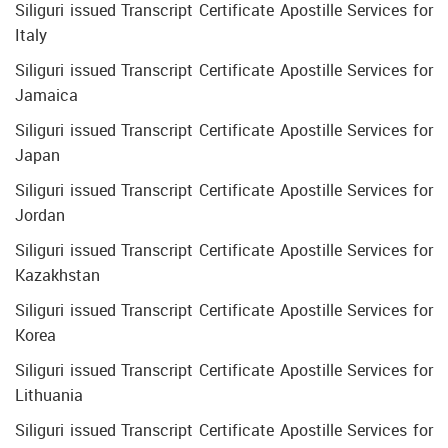
Siliguri issued Transcript Certificate Apostille Services for
Italy
Siliguri issued Transcript Certificate Apostille Services for
Jamaica
Siliguri issued Transcript Certificate Apostille Services for
Japan
Siliguri issued Transcript Certificate Apostille Services for
Jordan
Siliguri issued Transcript Certificate Apostille Services for
Kazakhstan
Siliguri issued Transcript Certificate Apostille Services for
Korea
Siliguri issued Transcript Certificate Apostille Services for
Lithuania
Siliguri issued Transcript Certificate Apostille Services for