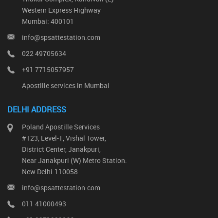
Western Express Highway
Mumbai: 400101
info@spsattestation.com
022 49705634
+91 7715057957
Apostille services in Mumbai
DELHI ADDRESS
Poland Apostille Services
#123, Level-1, Vishal Tower,
District Center, Janakpuri,
Near Janakpuri (W) Metro Station.
New Delhi-110058
info@spsattestation.com
011 41000493