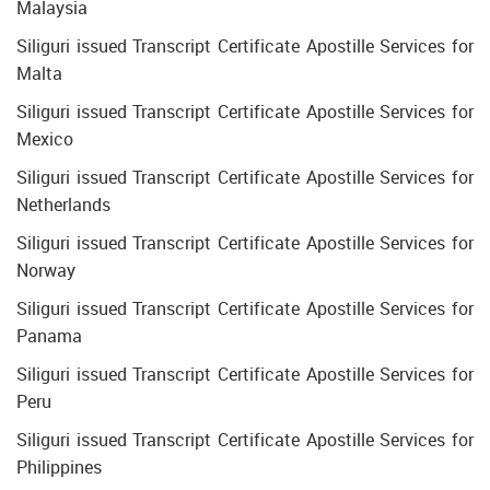
Malaysia
Siliguri issued Transcript Certificate Apostille Services for
Malta
Siliguri issued Transcript Certificate Apostille Services for
Mexico
Siliguri issued Transcript Certificate Apostille Services for
Netherlands
Siliguri issued Transcript Certificate Apostille Services for
Norway
Siliguri issued Transcript Certificate Apostille Services for
Panama
Siliguri issued Transcript Certificate Apostille Services for
Peru
Siliguri issued Transcript Certificate Apostille Services for
Philippines