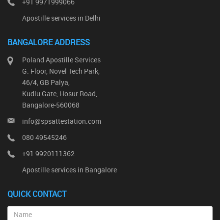
+91 9971999066
Apostille services in Delhi
BANGALORE ADDRESS
Poland Apostille Services
G. Floor, Novel Tech Park,
46/4, GB Palya,
Kudlu Gate, Hosur Road,
Bangalore-560068
info@spsattestation.com
080 49545246
+91 9920111362
Apostille services in Bangalore
QUICK CONTACT