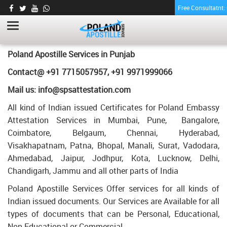
Free Consultatnt
TRANSCRIPT CERTIFICATE APOSTILLE FOR
POLAND IN PUNJAB
HOME
TRANSCRIPT CERTIFICATE APOSTILLE FOR POLAND IN PUNJAB
Poland Apostille Services in
Punjab
Contact@ +91 7715057957, +91 9971999066
Mail us: info@spsattestation.com
All kind of Indian issued Certificates for Poland Embassy
Attestation Services in Mumbai, Pune, Bangalore,
Coimbatore, Belgaum, Chennai, Hyderabad,
Visakhapatnam, Patna, Bhopal, Manali, Surat, Vadodara,
Ahmedabad, Jaipur, Jodhpur, Kota, Lucknow, Delhi,
Chandigarh, Jammu and all other parts of India
Poland Apostille Services Offer services for all kinds of
Indian issued documents. Our Services are Available for all
types of documents that can be Personal, Educational,
Non Educational or Commercial.