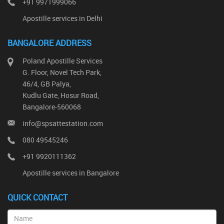
+91 9971999066
Apostille services in Delhi
BANGALORE ADDRESS
Poland Apostille Services
G. Floor, Novel Tech Park,
46/4, GB Palya,
Kudlu Gate, Hosur Road,
Bangalore-560068
info@spsattestation.com
080 49545246
+91 9920111362
Apostille services in Bangalore
QUICK CONTACT