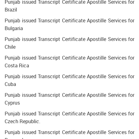
Punjab issued Transcript Certificate Apostille Services for
Brazil
Punjab issued Transcript Certificate Apostille Services for
Bulgaria
Punjab issued Transcript Certificate Apostille Services for
Chile
Punjab issued Transcript Certificate Apostille Services for
Costa Rica
Punjab issued Transcript Certificate Apostille Services for
Cuba
Punjab issued Transcript Certificate Apostille Services for
Cyprus
Punjab issued Transcript Certificate Apostille Services for
Czech Republic.
Punjab issued Transcript Certificate Apostille Services for