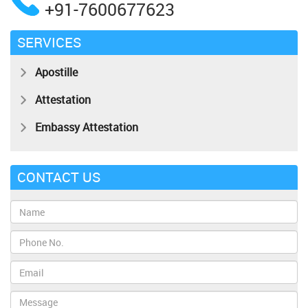
+91-7600677623
SERVICES
Apostille
Attestation
Embassy Attestation
CONTACT US