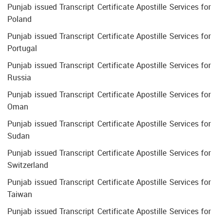
Punjab issued Transcript Certificate Apostille Services for
Poland
Punjab issued Transcript Certificate Apostille Services for
Portugal
Punjab issued Transcript Certificate Apostille Services for
Russia
Punjab issued Transcript Certificate Apostille Services for
Oman
Punjab issued Transcript Certificate Apostille Services for
Sudan
Punjab issued Transcript Certificate Apostille Services for
Switzerland
Punjab issued Transcript Certificate Apostille Services for
Taiwan
Punjab issued Transcript Certificate Apostille Services for