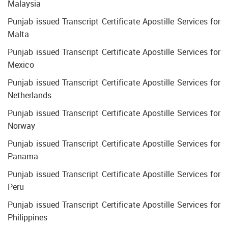
Malaysia
Punjab issued Transcript Certificate Apostille Services for
Malta
Punjab issued Transcript Certificate Apostille Services for
Mexico
Punjab issued Transcript Certificate Apostille Services for
Netherlands
Punjab issued Transcript Certificate Apostille Services for
Norway
Punjab issued Transcript Certificate Apostille Services for
Panama
Punjab issued Transcript Certificate Apostille Services for
Peru
Punjab issued Transcript Certificate Apostille Services for
Philippines