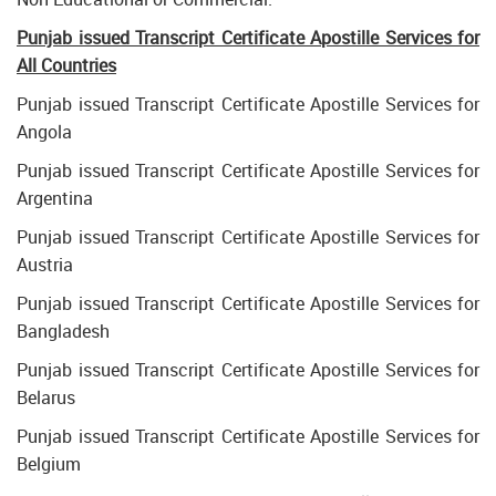
Punjab issued Transcript Certificate Apostille Services for
All Countries
Punjab issued Transcript Certificate Apostille Services for
Angola
Punjab issued Transcript Certificate Apostille Services for
Argentina
Punjab issued Transcript Certificate Apostille Services for
Austria
Punjab issued Transcript Certificate Apostille Services for
Bangladesh
Punjab issued Transcript Certificate Apostille Services for
Belarus
Punjab issued Transcript Certificate Apostille Services for
Belgium