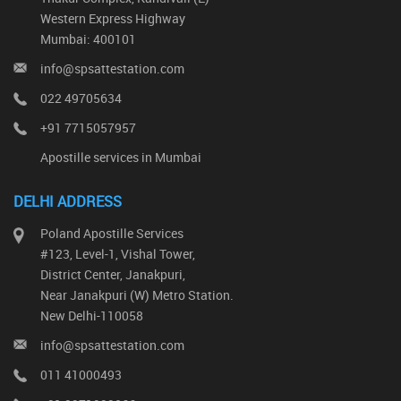
Western Express Highway
Mumbai: 400101
info@spsattestation.com
022 49705634
+91 7715057957
Apostille services in Mumbai
DELHI ADDRESS
Poland Apostille Services
#123, Level-1, Vishal Tower,
District Center, Janakpuri,
Near Janakpuri (W) Metro Station.
New Delhi-110058
info@spsattestation.com
011 41000493