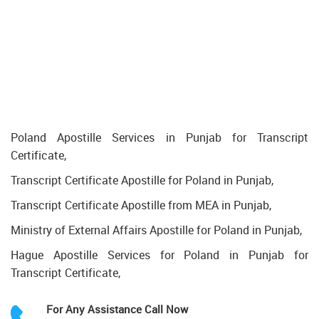
Poland Apostille Services in Punjab for Transcript
Certificate,
Transcript Certificate Apostille for Poland in Punjab,
Transcript Certificate Apostille from MEA in Punjab,
Ministry of External Affairs Apostille for Poland in Punjab,
Hague Apostille Services for Poland in Punjab for
Transcript Certificate,
For Any Assistance
Call Now