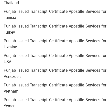
Thailand
Punjab issued Transcript Certificate Apostille Services for
Tunisia
Punjab issued Transcript Certificate Apostille Services for
Turkey
Punjab issued Transcript Certificate Apostille Services for
Ukraine
Punjab issued Transcript Certificate Apostille Services for
USA
Punjab issued Transcript Certificate Apostille Services for
Venezuela
Punjab issued Transcript Certificate Apostille Services for
Vietnam
Punjab issued Transcript Certificate Apostille Services for
Yemen