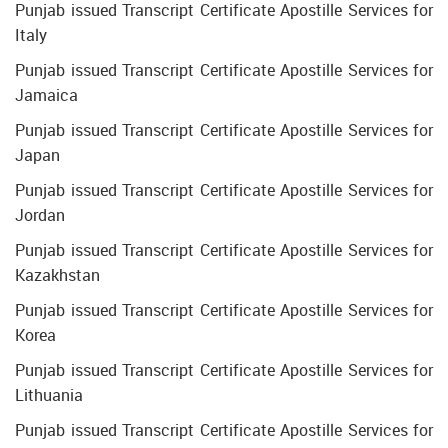
Punjab issued Transcript Certificate Apostille Services for
Italy
Punjab issued Transcript Certificate Apostille Services for
Jamaica
Punjab issued Transcript Certificate Apostille Services for
Japan
Punjab issued Transcript Certificate Apostille Services for
Jordan
Punjab issued Transcript Certificate Apostille Services for
Kazakhstan
Punjab issued Transcript Certificate Apostille Services for
Korea
Punjab issued Transcript Certificate Apostille Services for
Lithuania
Punjab issued Transcript Certificate Apostille Services for