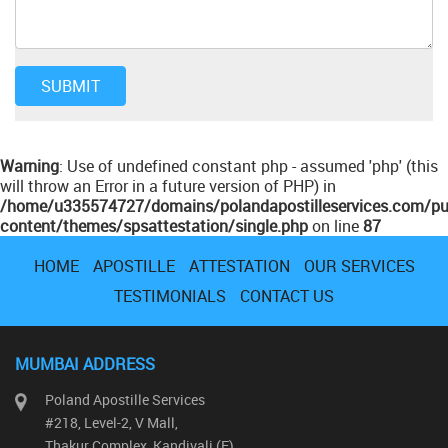
Warning
: Use of undefined constant php - assumed 'php' (this
will throw an Error in a future version of PHP) in
/home/u335574727/domains/polandapostilleservices.com/pu
content/themes/spsattestation/single.php
on line
87
HOME
APOSTILLE
ATTESTATION
OUR SERVICES
TESTIMONIALS
CONTACT US
MUMBAI ADDRESS
Poland Apostille Services
#218, Level-2, V Mall,
Thakur Complex, Kandivali (E)