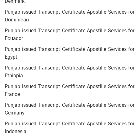
Denmark.
Punjab issued Transcript Certificate Apostille Services for
Dominican
Punjab issued Transcript Certificate Apostille Services for
Ecuador
Punjab issued Transcript Certificate Apostille Services for
Egypt
Punjab issued Transcript Certificate Apostille Services for
Ethiopia
Punjab issued Transcript Certificate Apostille Services for
France
Punjab issued Transcript Certificate Apostille Services for
Germany
Punjab issued Transcript Certificate Apostille Services for
Indonesia