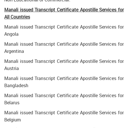
Manali issued Transcript Certificate Apostille Services for
All Countries
Manali issued Transcript Certificate Apostille Services for
Angola
Manali issued Transcript Certificate Apostille Services for
Argentina
Manali issued Transcript Certificate Apostille Services for
Austria
Manali issued Transcript Certificate Apostille Services for
Bangladesh
Manali issued Transcript Certificate Apostille Services for
Belarus
Manali issued Transcript Certificate Apostille Services for
Belgium