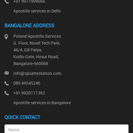
+91 9971999066
Apostille services in Delhi
BANGALORE ADDRESS
Poland Apostille Services
G. Floor, Novel Tech Park,
46/4, GB Palya,
Kudlu Gate, Hosur Road,
Bangalore-560068
info@spsattestation.com
080 49545246
+91 9920111362
Apostille services in Bangalore
QUICK CONTACT