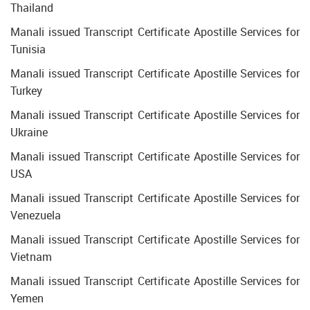
Thailand
Manali issued Transcript Certificate Apostille Services for
Tunisia
Manali issued Transcript Certificate Apostille Services for
Turkey
Manali issued Transcript Certificate Apostille Services for
Ukraine
Manali issued Transcript Certificate Apostille Services for
USA
Manali issued Transcript Certificate Apostille Services for
Venezuela
Manali issued Transcript Certificate Apostille Services for
Vietnam
Manali issued Transcript Certificate Apostille Services for
Yemen