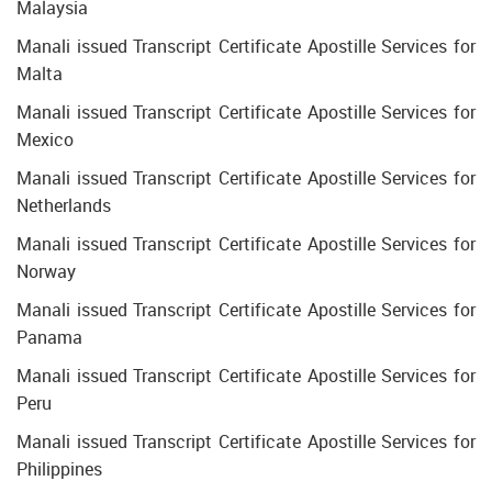
Malaysia
Manali issued Transcript Certificate Apostille Services for
Malta
Manali issued Transcript Certificate Apostille Services for
Mexico
Manali issued Transcript Certificate Apostille Services for
Netherlands
Manali issued Transcript Certificate Apostille Services for
Norway
Manali issued Transcript Certificate Apostille Services for
Panama
Manali issued Transcript Certificate Apostille Services for
Peru
Manali issued Transcript Certificate Apostille Services for
Philippines