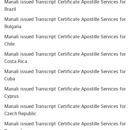
Manali issued Transcript Certificate Apostille Services for
Brazil
Manali issued Transcript Certificate Apostille Services for
Bulgaria
Manali issued Transcript Certificate Apostille Services for
Chile
Manali issued Transcript Certificate Apostille Services for
Costa Rica
Manali issued Transcript Certificate Apostille Services for
Cuba
Manali issued Transcript Certificate Apostille Services for
Cyprus
Manali issued Transcript Certificate Apostille Services for
Czech Republic.
Manali issued Transcript Certificate Apostille Services for