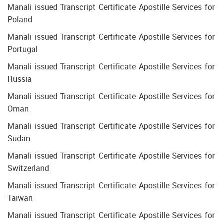
Manali issued Transcript Certificate Apostille Services for
Poland
Manali issued Transcript Certificate Apostille Services for
Portugal
Manali issued Transcript Certificate Apostille Services for
Russia
Manali issued Transcript Certificate Apostille Services for
Oman
Manali issued Transcript Certificate Apostille Services for
Sudan
Manali issued Transcript Certificate Apostille Services for
Switzerland
Manali issued Transcript Certificate Apostille Services for
Taiwan
Manali issued Transcript Certificate Apostille Services for