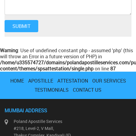
Warning
: Use of undefined constant php - assumed 'php' (this
will throw an Error in a future version of PHP) in
/home/u335574727/domains/polandapostilleservices.com/pu
content/themes/spsattestation/single.php
on line
87
HOME
APOSTILLE
ATTESTATION
OUR SERVICES
TESTIMONIALS
CONTACT US
MUMBAI ADDRESS
Poland Apostille Services
#218, Level-2, V Mall,
Thakur Complex, Kandivali (E)