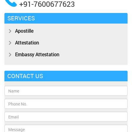
+91-7600677623
SERVICES
Apostille
Attestation
Embassy Attestation
CONTACT US