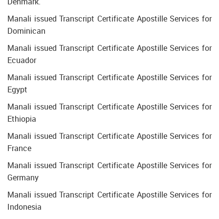
Denmark.
Manali issued Transcript Certificate Apostille Services for
Dominican
Manali issued Transcript Certificate Apostille Services for
Ecuador
Manali issued Transcript Certificate Apostille Services for
Egypt
Manali issued Transcript Certificate Apostille Services for
Ethiopia
Manali issued Transcript Certificate Apostille Services for
France
Manali issued Transcript Certificate Apostille Services for
Germany
Manali issued Transcript Certificate Apostille Services for
Indonesia