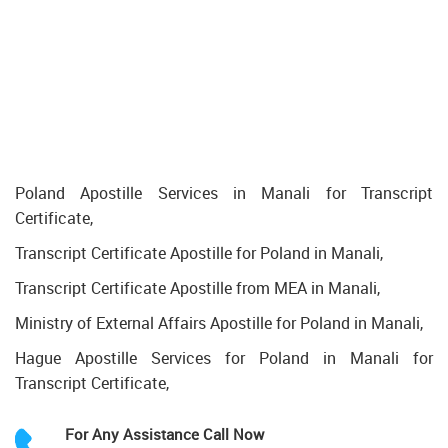
Poland Apostille Services in Manali for Transcript
Certificate,
Transcript Certificate Apostille for Poland in Manali,
Transcript Certificate Apostille from MEA in Manali,
Ministry of External Affairs Apostille for Poland in Manali,
Hague Apostille Services for Poland in Manali for
Transcript Certificate,
For Any Assistance
Call Now