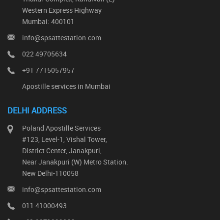
Western Express Highway
Mumbai: 400101
info@spsattestation.com
022 49705634
+91 7715057957
Apostille services in Mumbai
DELHI ADDRESS
Poland Apostille Services
#123, Level-1, Vishal Tower,
District Center, Janakpuri,
Near Janakpuri (W) Metro Station.
New Delhi-110058
info@spsattestation.com
011 41000493