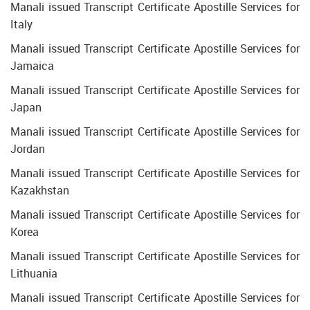
Manali issued Transcript Certificate Apostille Services for
Italy
Manali issued Transcript Certificate Apostille Services for
Jamaica
Manali issued Transcript Certificate Apostille Services for
Japan
Manali issued Transcript Certificate Apostille Services for
Jordan
Manali issued Transcript Certificate Apostille Services for
Kazakhstan
Manali issued Transcript Certificate Apostille Services for
Korea
Manali issued Transcript Certificate Apostille Services for
Lithuania
Manali issued Transcript Certificate Apostille Services for