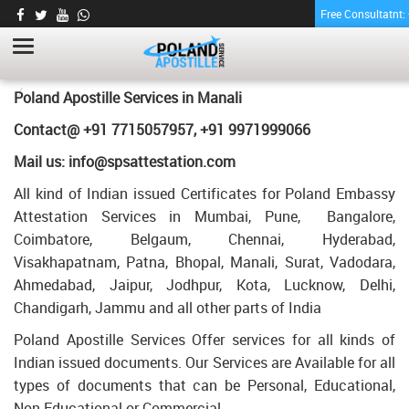
Free Consultatnt
TRANSCRIPT CERTIFICATE APOSTILLE FOR
POLAND IN MANALI
HOME
TRANSCRIPT CERTIFICATE APOSTILLE FOR POLAND IN MANALI
Poland Apostille Services in
Manali
Contact@ +91 7715057957, +91 9971999066
Mail us: info@spsattestation.com
All kind of Indian issued Certificates for Poland Embassy
Attestation Services in Mumbai, Pune, Bangalore,
Coimbatore, Belgaum, Chennai, Hyderabad,
Visakhapatnam, Patna, Bhopal, Manali, Surat, Vadodara,
Ahmedabad, Jaipur, Jodhpur, Kota, Lucknow, Delhi,
Chandigarh, Jammu and all other parts of India
Poland Apostille Services Offer services for all kinds of
Indian issued documents. Our Services are Available for all
types of documents that can be Personal, Educational,
Non Educational or Commercial.