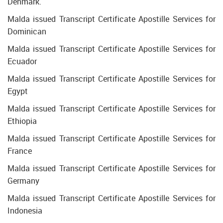
Denmark.
Malda issued Transcript Certificate Apostille Services for
Dominican
Malda issued Transcript Certificate Apostille Services for
Ecuador
Malda issued Transcript Certificate Apostille Services for
Egypt
Malda issued Transcript Certificate Apostille Services for
Ethiopia
Malda issued Transcript Certificate Apostille Services for
France
Malda issued Transcript Certificate Apostille Services for
Germany
Malda issued Transcript Certificate Apostille Services for
Indonesia