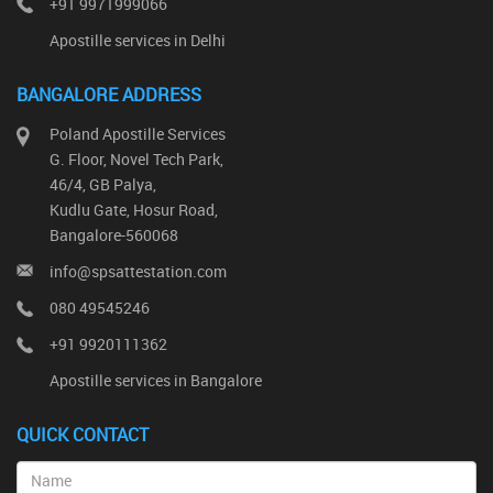
+91 9971999066
Apostille services in Delhi
BANGALORE ADDRESS
Poland Apostille Services
G. Floor, Novel Tech Park,
46/4, GB Palya,
Kudlu Gate, Hosur Road,
Bangalore-560068
info@spsattestation.com
080 49545246
+91 9920111362
Apostille services in Bangalore
QUICK CONTACT