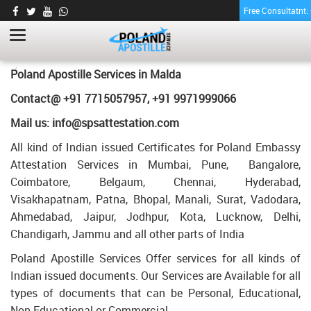
Free Consultatnt
TRANSCRIPT CERTIFICATE APOSTILLE FOR
POLAND IN MALDA
HOME
TRANSCRIPT CERTIFICATE APOSTILLE FOR POLAND IN MALDA
Poland Apostille Services in
Malda
Contact@ +91 7715057957, +91 9971999066
Mail us: info@spsattestation.com
All kind of Indian issued Certificates for Poland Embassy
Attestation Services in Mumbai, Pune, Bangalore,
Coimbatore, Belgaum, Chennai, Hyderabad,
Visakhapatnam, Patna, Bhopal, Manali, Surat, Vadodara,
Ahmedabad, Jaipur, Jodhpur, Kota, Lucknow, Delhi,
Chandigarh, Jammu and all other parts of India
Poland Apostille Services Offer services for all kinds of
Indian issued documents. Our Services are Available for all
types of documents that can be Personal, Educational,
Non Educational or Commercial.