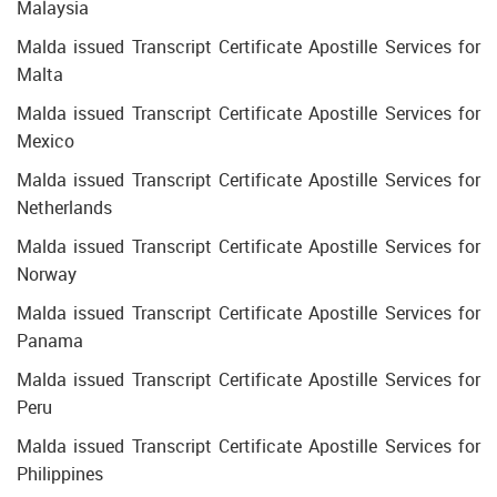
Malaysia
Malda issued Transcript Certificate Apostille Services for
Malta
Malda issued Transcript Certificate Apostille Services for
Mexico
Malda issued Transcript Certificate Apostille Services for
Netherlands
Malda issued Transcript Certificate Apostille Services for
Norway
Malda issued Transcript Certificate Apostille Services for
Panama
Malda issued Transcript Certificate Apostille Services for
Peru
Malda issued Transcript Certificate Apostille Services for
Philippines