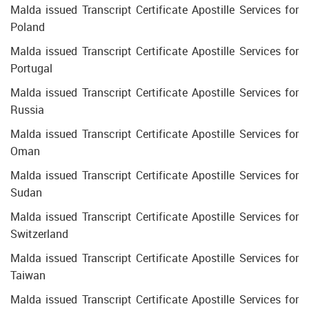
Malda issued Transcript Certificate Apostille Services for
Poland
Malda issued Transcript Certificate Apostille Services for
Portugal
Malda issued Transcript Certificate Apostille Services for
Russia
Malda issued Transcript Certificate Apostille Services for
Oman
Malda issued Transcript Certificate Apostille Services for
Sudan
Malda issued Transcript Certificate Apostille Services for
Switzerland
Malda issued Transcript Certificate Apostille Services for
Taiwan
Malda issued Transcript Certificate Apostille Services for