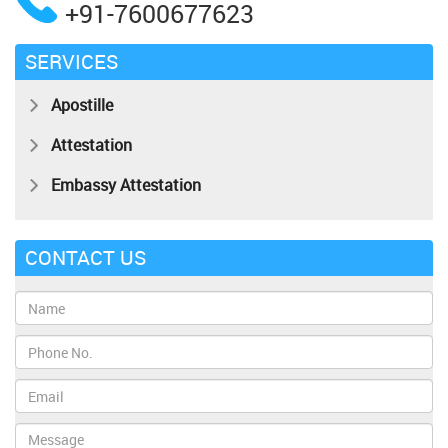
+91-7600677623
SERVICES
Apostille
Attestation
Embassy Attestation
CONTACT US