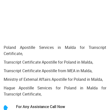
Poland Apostille Services in Malda for Transcript
Certificate,
Transcript Certificate Apostille for Poland in Malda,
Transcript Certificate Apostille from MEA in Malda,
Ministry of External Affairs Apostille for Poland in Malda,
Hague Apostille Services for Poland in Malda for
Transcript Certificate,
For Any Assistance
Call Now