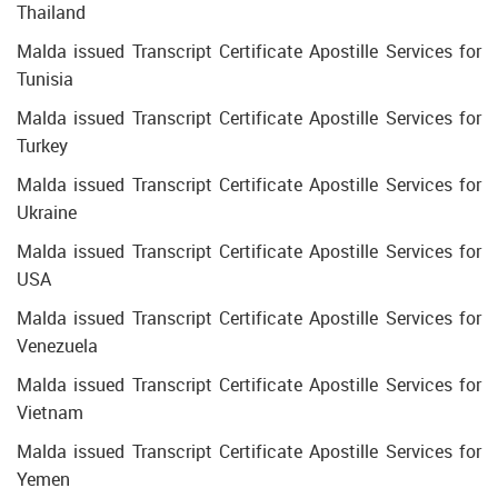
Thailand
Malda issued Transcript Certificate Apostille Services for
Tunisia
Malda issued Transcript Certificate Apostille Services for
Turkey
Malda issued Transcript Certificate Apostille Services for
Ukraine
Malda issued Transcript Certificate Apostille Services for
USA
Malda issued Transcript Certificate Apostille Services for
Venezuela
Malda issued Transcript Certificate Apostille Services for
Vietnam
Malda issued Transcript Certificate Apostille Services for
Yemen