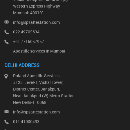
Western Express Highway
Mumbai: 400101
info@spsattestation.com
022 49705634
+91 7715057957
Apostille services in Mumbai
DELHI ADDRESS
Poland Apostille Services
#123, Level-1, Vishal Tower,
District Center, Janakpuri,
Near Janakpuri (W) Metro Station.
New Delhi-110058
info@spsattestation.com
011 41000493