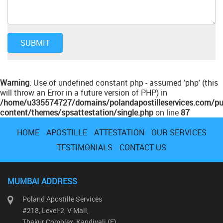
Warning
: Use of undefined constant php - assumed 'php' (this
will throw an Error in a future version of PHP) in
/home/u335574727/domains/polandapostilleservices.com/pu
content/themes/spsattestation/single.php
on line
87
HOME
APOSTILLE
ATTESTATION
OUR SERVICES
TESTIMONIALS
CONTACT US
MUMBAI ADDRESS
Poland Apostille Services
#218, Level-2, V Mall,
Thakur Complex, Kandivali (E)