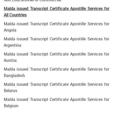
Malda issued Transcript Certificate Apostille Services for
All Countries
Malda issued Transcript Certificate Apostille Services for
Angola
Malda issued Transcript Certificate Apostille Services for
Argentina
Malda issued Transcript Certificate Apostille Services for
Austria
Malda issued Transcript Certificate Apostille Services for
Bangladesh
Malda issued Transcript Certificate Apostille Services for
Belarus
Malda issued Transcript Certificate Apostille Services for
Belgium