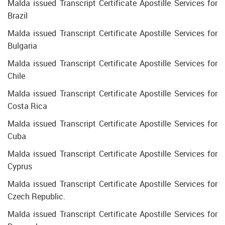
Malda issued Transcript Certificate Apostille Services for
Brazil
Malda issued Transcript Certificate Apostille Services for
Bulgaria
Malda issued Transcript Certificate Apostille Services for
Chile
Malda issued Transcript Certificate Apostille Services for
Costa Rica
Malda issued Transcript Certificate Apostille Services for
Cuba
Malda issued Transcript Certificate Apostille Services for
Cyprus
Malda issued Transcript Certificate Apostille Services for
Czech Republic.
Malda issued Transcript Certificate Apostille Services for