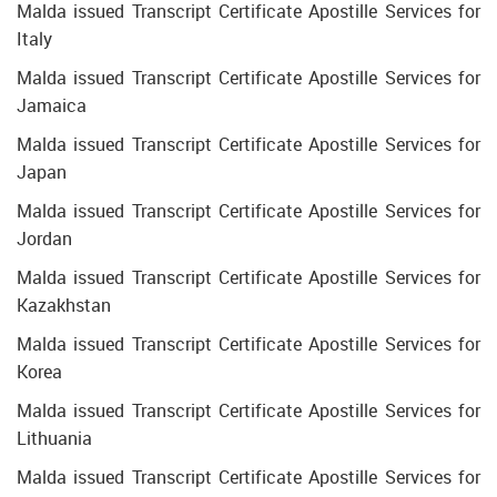
Malda issued Transcript Certificate Apostille Services for
Italy
Malda issued Transcript Certificate Apostille Services for
Jamaica
Malda issued Transcript Certificate Apostille Services for
Japan
Malda issued Transcript Certificate Apostille Services for
Jordan
Malda issued Transcript Certificate Apostille Services for
Kazakhstan
Malda issued Transcript Certificate Apostille Services for
Korea
Malda issued Transcript Certificate Apostille Services for
Lithuania
Malda issued Transcript Certificate Apostille Services for