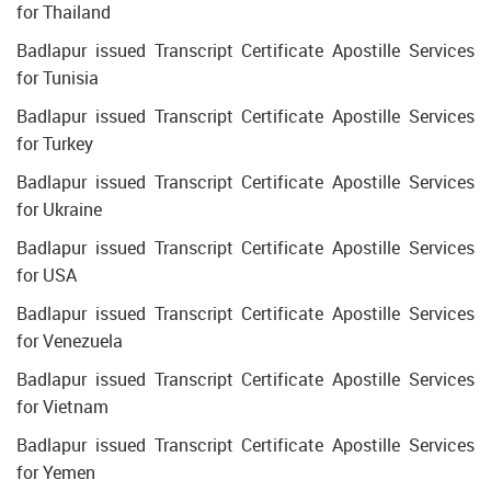
for Thailand
Badlapur issued Transcript Certificate Apostille Services
for Tunisia
Badlapur issued Transcript Certificate Apostille Services
for Turkey
Badlapur issued Transcript Certificate Apostille Services
for Ukraine
Badlapur issued Transcript Certificate Apostille Services
for USA
Badlapur issued Transcript Certificate Apostille Services
for Venezuela
Badlapur issued Transcript Certificate Apostille Services
for Vietnam
Badlapur issued Transcript Certificate Apostille Services
for Yemen