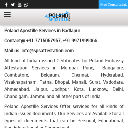
Free Consultatnt
TRANSCRIPT CERTIFICATE APOSTILLE FOR
POLAND IN BADLAPUR
HOME
TRANSCRIPT CERTIFICATE APOSTILLE FOR POLAND IN BADLAPUR
Poland Apostille Services in
Badlapur
Contact@ +91 7715057957, +91 9971999066
Mail us: info@spsattestation.com
All kind of Indian issued Certificates for Poland Embassy
Attestation Services in Mumbai, Pune, Bangalore,
Coimbatore, Belgaum, Chennai, Hyderabad,
Visakhapatnam, Patna, Bhopal, Manali, Surat, Vadodara,
Ahmedabad, Jaipur, Jodhpur, Kota, Lucknow, Delhi,
Chandigarh, Jammu and all other parts of India
Poland Apostille Services Offer services for all kinds of
Indian issued documents. Our Services are Available for all
types of documents that can be Personal, Educational,
Non Educational or Commercial.