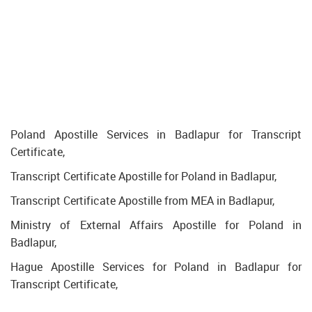
Poland Apostille Services in Badlapur for Transcript
Certificate,
Transcript Certificate Apostille for Poland in Badlapur,
Transcript Certificate Apostille from MEA in Badlapur,
Ministry of External Affairs Apostille for Poland in
Badlapur,
Hague Apostille Services for Poland in Badlapur for
Transcript Certificate,