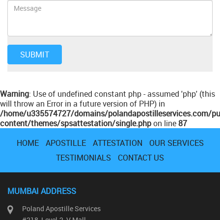
Warning
: Use of undefined constant php - assumed 'php' (this
will throw an Error in a future version of PHP) in
/home/u335574727/domains/polandapostilleservices.com/pu
content/themes/spsattestation/single.php
on line
87
HOME
APOSTILLE
ATTESTATION
OUR SERVICES
TESTIMONIALS
CONTACT US
MUMBAI ADDRESS
Poland Apostille Services
#218, Level-2, V Mall,