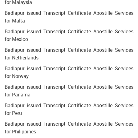
for Malaysia
Badlapur issued Transcript Certificate Apostille Services
for Malta
Badlapur issued Transcript Certificate Apostille Services
for Mexico
Badlapur issued Transcript Certificate Apostille Services
for Netherlands
Badlapur issued Transcript Certificate Apostille Services
for Norway
Badlapur issued Transcript Certificate Apostille Services
for Panama
Badlapur issued Transcript Certificate Apostille Services
for Peru
Badlapur issued Transcript Certificate Apostille Services
for Philippines