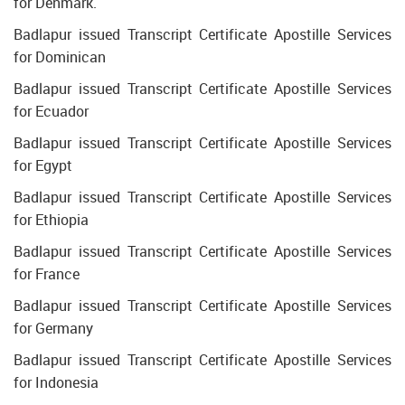
for Denmark.
Badlapur issued Transcript Certificate Apostille Services
for Dominican
Badlapur issued Transcript Certificate Apostille Services
for Ecuador
Badlapur issued Transcript Certificate Apostille Services
for Egypt
Badlapur issued Transcript Certificate Apostille Services
for Ethiopia
Badlapur issued Transcript Certificate Apostille Services
for France
Badlapur issued Transcript Certificate Apostille Services
for Germany
Badlapur issued Transcript Certificate Apostille Services
for Indonesia