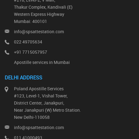
Thakur Complex, Kandivali (E)
Western Express Highway
Mumbai: 400101
info@spsattestation.com
022 49705634
+91 7715057957
Apostille services in Mumbai
DELHI ADDRESS
Poland Apostille Services
#123, Level-1, Vishal Tower,
District Center, Janakpuri,
Near Janakpuri (W) Metro Station.
New Delhi-110058
info@spsattestation.com
011 41000493