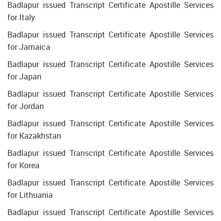
Badlapur issued Transcript Certificate Apostille Services
for Italy
Badlapur issued Transcript Certificate Apostille Services
for Jamaica
Badlapur issued Transcript Certificate Apostille Services
for Japan
Badlapur issued Transcript Certificate Apostille Services
for Jordan
Badlapur issued Transcript Certificate Apostille Services
for Kazakhstan
Badlapur issued Transcript Certificate Apostille Services
for Korea
Badlapur issued Transcript Certificate Apostille Services
for Lithuania
Badlapur issued Transcript Certificate Apostille Services