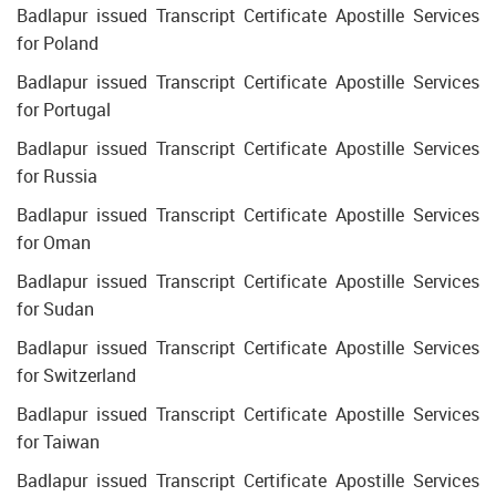
Badlapur issued Transcript Certificate Apostille Services
for Poland
Badlapur issued Transcript Certificate Apostille Services
for Portugal
Badlapur issued Transcript Certificate Apostille Services
for Russia
Badlapur issued Transcript Certificate Apostille Services
for Oman
Badlapur issued Transcript Certificate Apostille Services
for Sudan
Badlapur issued Transcript Certificate Apostille Services
for Switzerland
Badlapur issued Transcript Certificate Apostille Services
for Taiwan
Badlapur issued Transcript Certificate Apostille Services