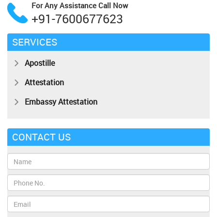
For Any Assistance
Call Now
+91-7600677623
SERVICES
Apostille
Attestation
Embassy Attestation
CONTACT US