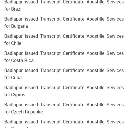
Badlapur issued Transcript Certificate Apostille Services
for Brazil
Badlapur issued Transcript Certificate Apostille Services
for Bulgaria
Badlapur issued Transcript Certificate Apostille Services
for Chile
Badlapur issued Transcript Certificate Apostille Services
for Costa Rica
Badlapur issued Transcript Certificate Apostille Services
for Cuba
Badlapur issued Transcript Certificate Apostille Services
for Cyprus
Badlapur issued Transcript Certificate Apostille Services
for Czech Republic.
Badlapur issued Transcript Certificate Apostille Services