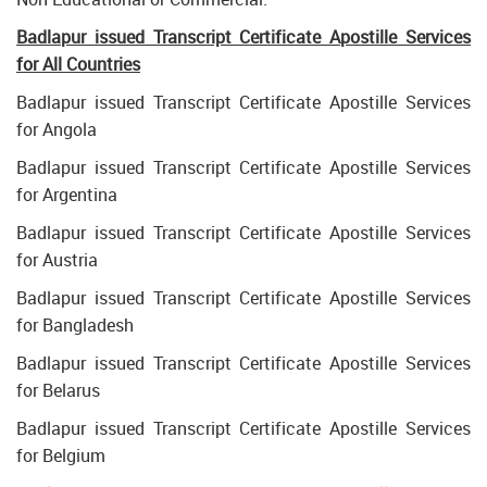
Badlapur issued Transcript Certificate Apostille Services
for All Countries
Badlapur issued Transcript Certificate Apostille Services
for Angola
Badlapur issued Transcript Certificate Apostille Services
for Argentina
Badlapur issued Transcript Certificate Apostille Services
for Austria
Badlapur issued Transcript Certificate Apostille Services
for Bangladesh
Badlapur issued Transcript Certificate Apostille Services
for Belarus
Badlapur issued Transcript Certificate Apostille Services
for Belgium