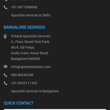
+91 9971999066
Apostille services in Delhi
BANGALORE ADDRESS
Poland Apostille Services
G. Floor, Novel Tech Park,
46/4, GB Palya,
Kudlu Gate, Hosur Road,
Bangalore-560068
info@spsattestation.com
080 49545246
+91 9920111362
Apostille services in Bangalore
QUICK CONTACT