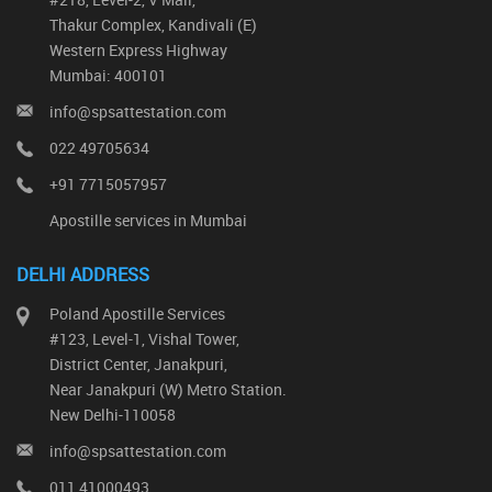
Thakur Complex, Kandivali (E)
Western Express Highway
Mumbai: 400101
info@spsattestation.com
022 49705634
+91 7715057957
Apostille services in Mumbai
DELHI ADDRESS
Poland Apostille Services
#123, Level-1, Vishal Tower,
District Center, Janakpuri,
Near Janakpuri (W) Metro Station.
New Delhi-110058
info@spsattestation.com
011 41000493