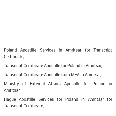
Poland Apostille Services in Amritsar for Transcript
Certificate,
Transcript Certificate Apostille for Poland in Amritsar,
Transcript Certificate Apostille from MEA in Amritsar,
Ministry of External Affairs Apostille for Poland in
Amritsar,
Hague Apostille Services for Poland in Amritsar for
Transcript Certificate,