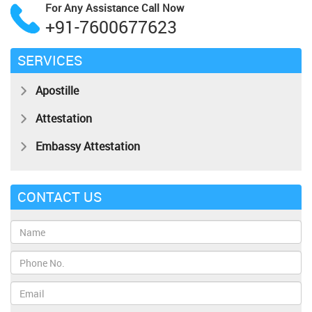
For Any Assistance
Call Now
+91-7600677623
SERVICES
Apostille
Attestation
Embassy Attestation
CONTACT US