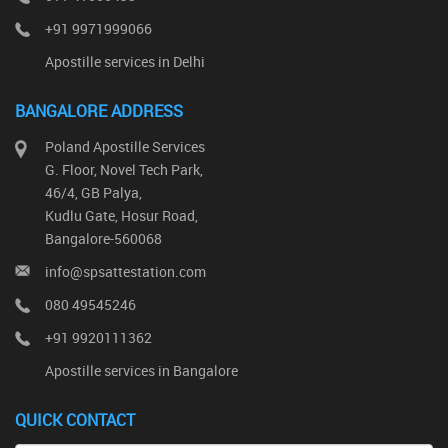
+91 9971999066
Apostille services in Delhi
BANGALORE ADDRESS
Poland Apostille Services
G. Floor, Novel Tech Park,
46/4, GB Palya,
Kudlu Gate, Hosur Road,
Bangalore-560068
info@spsattestation.com
080 49545246
+91 9920111362
Apostille services in Bangalore
QUICK CONTACT