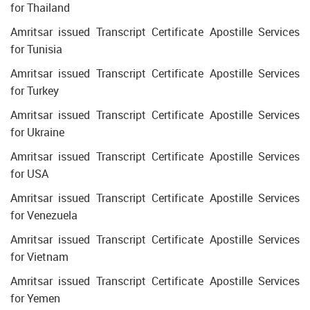
for Thailand
Amritsar issued Transcript Certificate Apostille Services
for Tunisia
Amritsar issued Transcript Certificate Apostille Services
for Turkey
Amritsar issued Transcript Certificate Apostille Services
for Ukraine
Amritsar issued Transcript Certificate Apostille Services
for USA
Amritsar issued Transcript Certificate Apostille Services
for Venezuela
Amritsar issued Transcript Certificate Apostille Services
for Vietnam
Amritsar issued Transcript Certificate Apostille Services
for Yemen