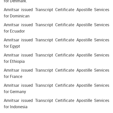
for Denmark.
Amritsar issued Transcript Certificate Apostille Services
for Dominican
Amritsar issued Transcript Certificate Apostille Services
for Ecuador
Amritsar issued Transcript Certificate Apostille Services
for Egypt
Amritsar issued Transcript Certificate Apostille Services
for Ethiopia
Amritsar issued Transcript Certificate Apostille Services
for France
Amritsar issued Transcript Certificate Apostille Services
for Germany
Amritsar issued Transcript Certificate Apostille Services
for Indonesia