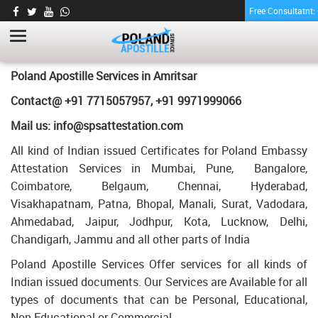
Free Consultatnt
TRANSCRIPT CERTIFICATE APOSTILLE FOR
POLAND IN AMRITSAR
HOME
TRANSCRIPT CERTIFICATE APOSTILLE FOR POLAND IN AMRITSAR
Poland Apostille Services in
Amritsar
Contact@ +91 7715057957, +91 9971999066
Mail us: info@spsattestation.com
All kind of Indian issued Certificates for Poland Embassy
Attestation Services in Mumbai, Pune, Bangalore,
Coimbatore, Belgaum, Chennai, Hyderabad,
Visakhapatnam, Patna, Bhopal, Manali, Surat, Vadodara,
Ahmedabad, Jaipur, Jodhpur, Kota, Lucknow, Delhi,
Chandigarh, Jammu and all other parts of India
Poland Apostille Services Offer services for all kinds of
Indian issued documents. Our Services are Available for all
types of documents that can be Personal, Educational,
Non Educational or Commercial.