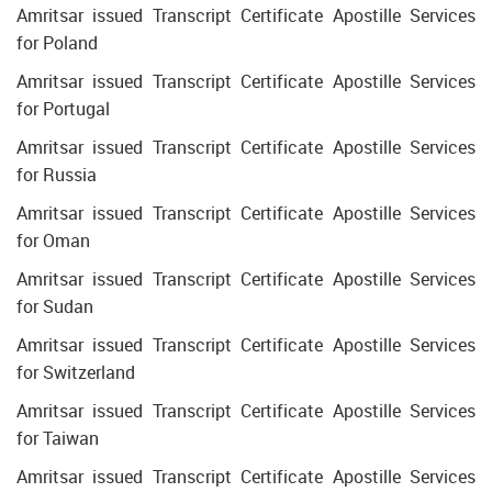
Amritsar issued Transcript Certificate Apostille Services
for Poland
Amritsar issued Transcript Certificate Apostille Services
for Portugal
Amritsar issued Transcript Certificate Apostille Services
for Russia
Amritsar issued Transcript Certificate Apostille Services
for Oman
Amritsar issued Transcript Certificate Apostille Services
for Sudan
Amritsar issued Transcript Certificate Apostille Services
for Switzerland
Amritsar issued Transcript Certificate Apostille Services
for Taiwan
Amritsar issued Transcript Certificate Apostille Services