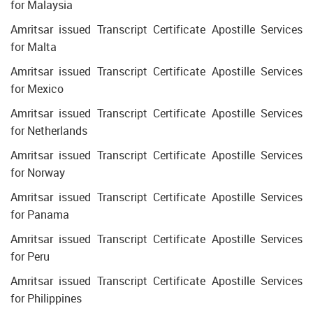
for Malaysia
Amritsar issued Transcript Certificate Apostille Services
for Malta
Amritsar issued Transcript Certificate Apostille Services
for Mexico
Amritsar issued Transcript Certificate Apostille Services
for Netherlands
Amritsar issued Transcript Certificate Apostille Services
for Norway
Amritsar issued Transcript Certificate Apostille Services
for Panama
Amritsar issued Transcript Certificate Apostille Services
for Peru
Amritsar issued Transcript Certificate Apostille Services
for Philippines