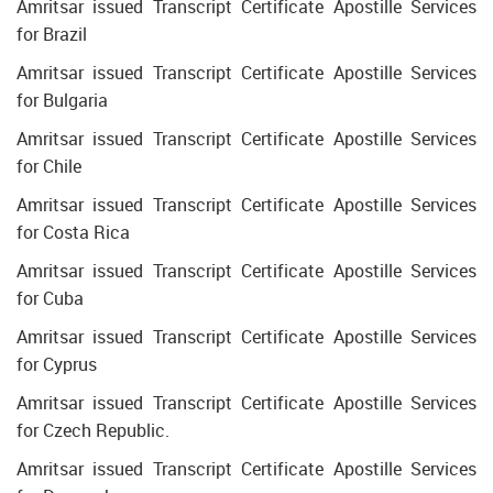
Amritsar issued Transcript Certificate Apostille Services
for Brazil
Amritsar issued Transcript Certificate Apostille Services
for Bulgaria
Amritsar issued Transcript Certificate Apostille Services
for Chile
Amritsar issued Transcript Certificate Apostille Services
for Costa Rica
Amritsar issued Transcript Certificate Apostille Services
for Cuba
Amritsar issued Transcript Certificate Apostille Services
for Cyprus
Amritsar issued Transcript Certificate Apostille Services
for Czech Republic.
Amritsar issued Transcript Certificate Apostille Services