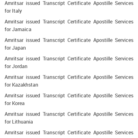
Amritsar issued Transcript Certificate Apostille Services
for Italy
Amritsar issued Transcript Certificate Apostille Services
for Jamaica
Amritsar issued Transcript Certificate Apostille Services
for Japan
Amritsar issued Transcript Certificate Apostille Services
for Jordan
Amritsar issued Transcript Certificate Apostille Services
for Kazakhstan
Amritsar issued Transcript Certificate Apostille Services
for Korea
Amritsar issued Transcript Certificate Apostille Services
for Lithuania
Amritsar issued Transcript Certificate Apostille Services