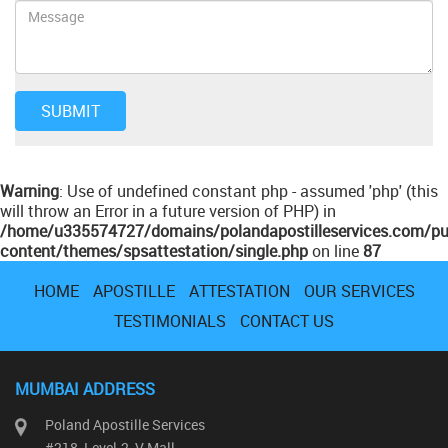
Warning
: Use of undefined constant php - assumed 'php' (this
will throw an Error in a future version of PHP) in
/home/u335574727/domains/polandapostilleservices.com/pu
content/themes/spsattestation/single.php
on line
87
HOME
APOSTILLE
ATTESTATION
OUR SERVICES
TESTIMONIALS
CONTACT US
MUMBAI ADDRESS
Poland Apostille Services
#218, Level-2, V Mall,