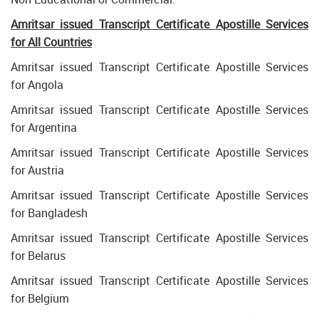
Amritsar issued Transcript Certificate Apostille Services
for All Countries
Amritsar issued Transcript Certificate Apostille Services
for Angola
Amritsar issued Transcript Certificate Apostille Services
for Argentina
Amritsar issued Transcript Certificate Apostille Services
for Austria
Amritsar issued Transcript Certificate Apostille Services
for Bangladesh
Amritsar issued Transcript Certificate Apostille Services
for Belarus
Amritsar issued Transcript Certificate Apostille Services
for Belgium