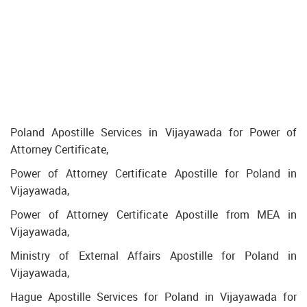
Poland Apostille Services in Vijayawada for Power of
Attorney Certificate,
Power of Attorney Certificate Apostille for Poland in
Vijayawada,
Power of Attorney Certificate Apostille from MEA in
Vijayawada,
Ministry of External Affairs Apostille for Poland in
Vijayawada,
Hague Apostille Services for Poland in Vijayawada for