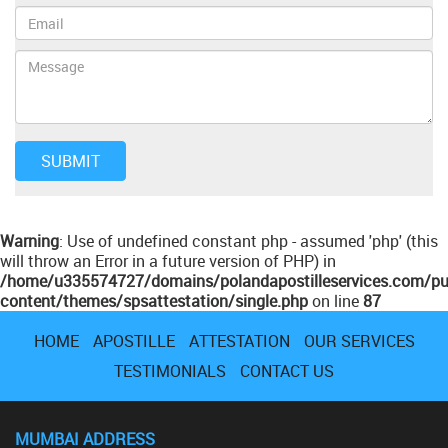
Warning
: Use of undefined constant php - assumed 'php' (this
will throw an Error in a future version of PHP) in
/home/u335574727/domains/polandapostilleservices.com/pu
content/themes/spsattestation/single.php
on line
87
HOME
APOSTILLE
ATTESTATION
OUR SERVICES
TESTIMONIALS
CONTACT US
MUMBAI ADDRESS