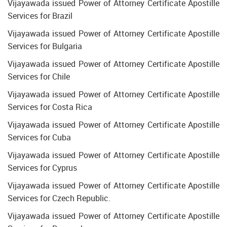
Vijayawada issued Power of Attorney Certificate Apostille
Services for Brazil
Vijayawada issued Power of Attorney Certificate Apostille
Services for Bulgaria
Vijayawada issued Power of Attorney Certificate Apostille
Services for Chile
Vijayawada issued Power of Attorney Certificate Apostille
Services for Costa Rica
Vijayawada issued Power of Attorney Certificate Apostille
Services for Cuba
Vijayawada issued Power of Attorney Certificate Apostille
Services for Cyprus
Vijayawada issued Power of Attorney Certificate Apostille
Services for Czech Republic.
Vijayawada issued Power of Attorney Certificate Apostille