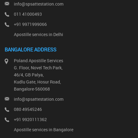
info@spsattestation.com
011 41000493
+91 9971999066
Apostille services in Delhi
BANGALORE ADDRESS
Poland Apostille Services
G. Floor, Novel Tech Park,
46/4, GB Palya,
Kudlu Gate, Hosur Road,
Bangalore-560068
info@spsattestation.com
080 49545246
+91 9920111362
Apostille services in Bangalore