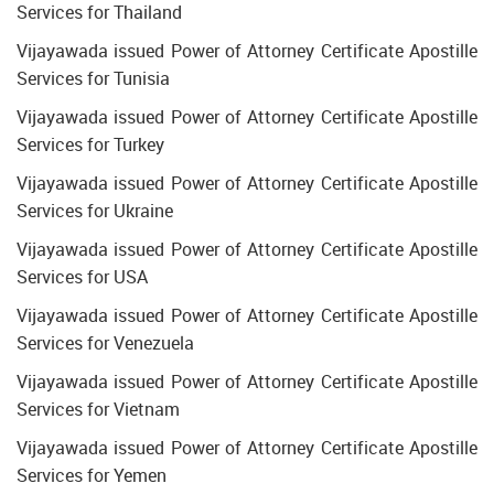
Services for Thailand
Vijayawada issued Power of Attorney Certificate Apostille
Services for Tunisia
Vijayawada issued Power of Attorney Certificate Apostille
Services for Turkey
Vijayawada issued Power of Attorney Certificate Apostille
Services for Ukraine
Vijayawada issued Power of Attorney Certificate Apostille
Services for USA
Vijayawada issued Power of Attorney Certificate Apostille
Services for Venezuela
Vijayawada issued Power of Attorney Certificate Apostille
Services for Vietnam
Vijayawada issued Power of Attorney Certificate Apostille
Services for Yemen