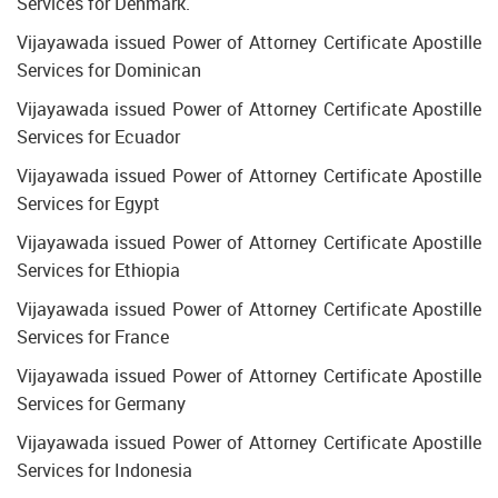
Services for Denmark.
Vijayawada issued Power of Attorney Certificate Apostille
Services for Dominican
Vijayawada issued Power of Attorney Certificate Apostille
Services for Ecuador
Vijayawada issued Power of Attorney Certificate Apostille
Services for Egypt
Vijayawada issued Power of Attorney Certificate Apostille
Services for Ethiopia
Vijayawada issued Power of Attorney Certificate Apostille
Services for France
Vijayawada issued Power of Attorney Certificate Apostille
Services for Germany
Vijayawada issued Power of Attorney Certificate Apostille
Services for Indonesia