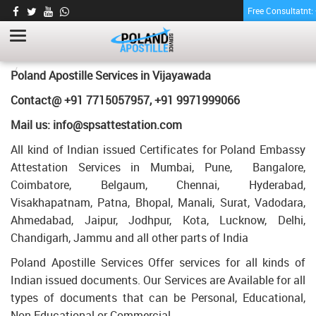
Free Consultatnt
POWER OF ATTORNEY CERTIFICATE
APOSTILLE FOR POLAND IN VIJAYAWADA
HOME
POWER OF ATTORNEY CERTIFICATE APOSTILLE FOR POLAND IN
Poland Apostille Services in
Vijayawada
VIJAYAWADA
Contact@ +91 7715057957, +91 9971999066
Mail us: info@spsattestation.com
All kind of Indian issued Certificates for Poland Embassy
Attestation Services in Mumbai, Pune, Bangalore,
Coimbatore, Belgaum, Chennai, Hyderabad,
Visakhapatnam, Patna, Bhopal, Manali, Surat, Vadodara,
Ahmedabad, Jaipur, Jodhpur, Kota, Lucknow, Delhi,
Chandigarh, Jammu and all other parts of India
Poland Apostille Services Offer services for all kinds of
Indian issued documents. Our Services are Available for all
types of documents that can be Personal, Educational,
Non Educational or Commercial.