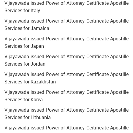
Vijayawada issued Power of Attorney Certificate Apostille
Services for Italy
Vijayawada issued Power of Attorney Certificate Apostille
Services for Jamaica
Vijayawada issued Power of Attorney Certificate Apostille
Services for Japan
Vijayawada issued Power of Attorney Certificate Apostille
Services for Jordan
Vijayawada issued Power of Attorney Certificate Apostille
Services for Kazakhstan
Vijayawada issued Power of Attorney Certificate Apostille
Services for Korea
Vijayawada issued Power of Attorney Certificate Apostille
Services for Lithuania
Vijayawada issued Power of Attorney Certificate Apostille