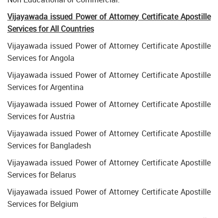
Vijayawada issued Power of Attorney Certificate Apostille
Services for All Countries
Vijayawada issued Power of Attorney Certificate Apostille
Services for Angola
Vijayawada issued Power of Attorney Certificate Apostille
Services for Argentina
Vijayawada issued Power of Attorney Certificate Apostille
Services for Austria
Vijayawada issued Power of Attorney Certificate Apostille
Services for Bangladesh
Vijayawada issued Power of Attorney Certificate Apostille
Services for Belarus
Vijayawada issued Power of Attorney Certificate Apostille
Services for Belgium