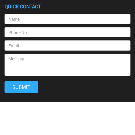
QUICK CONTACT