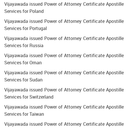
Vijayawada issued Power of Attorney Certificate Apostille
Services for Poland
Vijayawada issued Power of Attorney Certificate Apostille
Services for Portugal
Vijayawada issued Power of Attorney Certificate Apostille
Services for Russia
Vijayawada issued Power of Attorney Certificate Apostille
Services for Oman
Vijayawada issued Power of Attorney Certificate Apostille
Services for Sudan
Vijayawada issued Power of Attorney Certificate Apostille
Services for Switzerland
Vijayawada issued Power of Attorney Certificate Apostille
Services for Taiwan
Vijayawada issued Power of Attorney Certificate Apostille