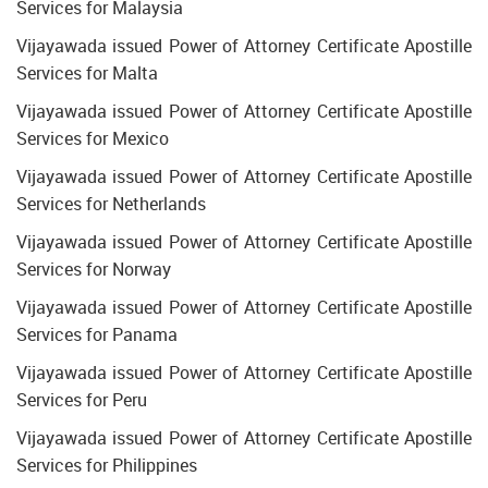
Services for Malaysia
Vijayawada issued Power of Attorney Certificate Apostille
Services for Malta
Vijayawada issued Power of Attorney Certificate Apostille
Services for Mexico
Vijayawada issued Power of Attorney Certificate Apostille
Services for Netherlands
Vijayawada issued Power of Attorney Certificate Apostille
Services for Norway
Vijayawada issued Power of Attorney Certificate Apostille
Services for Panama
Vijayawada issued Power of Attorney Certificate Apostille
Services for Peru
Vijayawada issued Power of Attorney Certificate Apostille
Services for Philippines