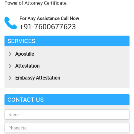
Power of Attorney Certificate,
For Any Assistance
Call Now
+91-7600677623
SERVICES
Apostille
Attestation
Embassy Attestation
CONTACT US