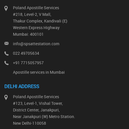
Poland Apostille Services
#218, Level-2, V Mall,
Thakur Complex, Kandivali (E)
Western Express Highway
Mumbai: 400101
info@spsattestation.com
022 49705634
+91 7715057957
Apostille services in Mumbai
DELHI ADDRESS
Poland Apostille Services
#123, Level-1, Vishal Tower,
District Center, Janakpuri,
Near Janakpuri (W) Metro Station.
New Delhi-110058