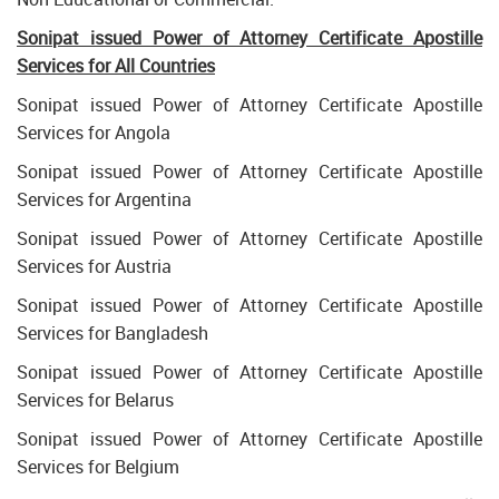
Sonipat issued Power of Attorney Certificate Apostille
Services for All Countries
Sonipat issued Power of Attorney Certificate Apostille
Services for Angola
Sonipat issued Power of Attorney Certificate Apostille
Services for Argentina
Sonipat issued Power of Attorney Certificate Apostille
Services for Austria
Sonipat issued Power of Attorney Certificate Apostille
Services for Bangladesh
Sonipat issued Power of Attorney Certificate Apostille
Services for Belarus
Sonipat issued Power of Attorney Certificate Apostille
Services for Belgium