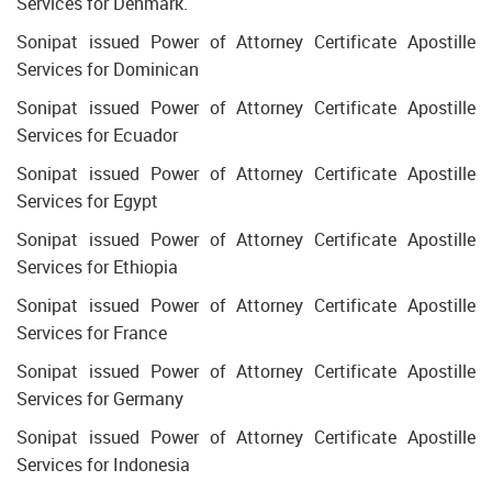
Services for Denmark.
Sonipat issued Power of Attorney Certificate Apostille
Services for Dominican
Sonipat issued Power of Attorney Certificate Apostille
Services for Ecuador
Sonipat issued Power of Attorney Certificate Apostille
Services for Egypt
Sonipat issued Power of Attorney Certificate Apostille
Services for Ethiopia
Sonipat issued Power of Attorney Certificate Apostille
Services for France
Sonipat issued Power of Attorney Certificate Apostille
Services for Germany
Sonipat issued Power of Attorney Certificate Apostille
Services for Indonesia