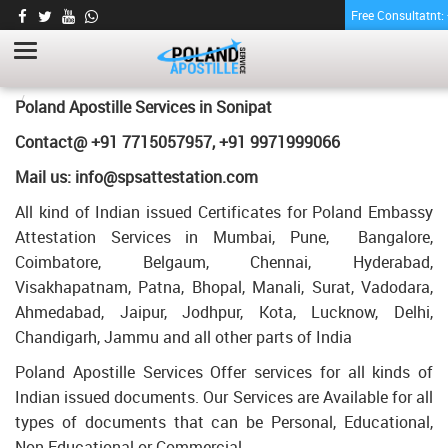
Free Consultatnt
POWER OF ATTORNEY CERTIFICATE
APOSTILLE FOR POLAND IN SONIPAT
HOME
POWER OF ATTORNEY CERTIFICATE APOSTILLE FOR POLAND IN
Poland Apostille Services in
Sonipat
SONIPAT
Contact@ +91 7715057957, +91 9971999066
Mail us: info@spsattestation.com
All kind of Indian issued Certificates for Poland Embassy
Attestation Services in Mumbai, Pune, Bangalore,
Coimbatore, Belgaum, Chennai, Hyderabad,
Visakhapatnam, Patna, Bhopal, Manali, Surat, Vadodara,
Ahmedabad, Jaipur, Jodhpur, Kota, Lucknow, Delhi,
Chandigarh, Jammu and all other parts of India
Poland Apostille Services Offer services for all kinds of
Indian issued documents. Our Services are Available for all
types of documents that can be Personal, Educational,
Non Educational or Commercial.