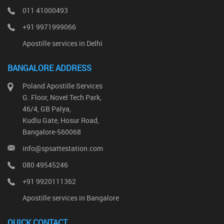
011 41000493
+91 9971999066
Apostille services in Delhi
BANGALORE ADDRESS
Poland Apostille Services
G. Floor, Novel Tech Park,
46/4, GB Palya,
Kudlu Gate, Hosur Road,
Bangalore-560068
info@spsattestation.com
080 49545246
+91 9920111362
Apostille services in Bangalore
QUICK CONTACT