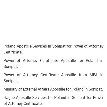
Poland Apostille Services in Sonipat for Power of Attorney
Certificate,
Power of Attorney Certificate Apostille for Poland in
Sonipat,
Power of Attorney Certificate Apostille from MEA in
Sonipat,
Ministry of External Affairs Apostille for Poland in Sonipat,
Hague Apostille Services for Poland in Sonipat for Power
of Attorney Certificate,