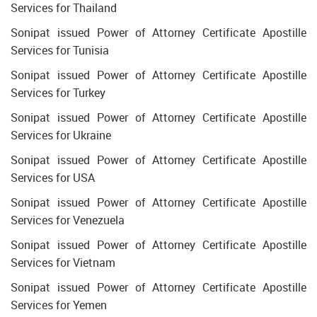
Services for Thailand
Sonipat issued Power of Attorney Certificate Apostille
Services for Tunisia
Sonipat issued Power of Attorney Certificate Apostille
Services for Turkey
Sonipat issued Power of Attorney Certificate Apostille
Services for Ukraine
Sonipat issued Power of Attorney Certificate Apostille
Services for USA
Sonipat issued Power of Attorney Certificate Apostille
Services for Venezuela
Sonipat issued Power of Attorney Certificate Apostille
Services for Vietnam
Sonipat issued Power of Attorney Certificate Apostille
Services for Yemen