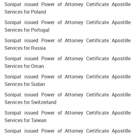
Sonipat issued Power of Attorney Certificate Apostille
Services for Poland
Sonipat issued Power of Attorney Certificate Apostille
Services for Portugal
Sonipat issued Power of Attorney Certificate Apostille
Services for Russia
Sonipat issued Power of Attorney Certificate Apostille
Services for Oman
Sonipat issued Power of Attorney Certificate Apostille
Services for Sudan
Sonipat issued Power of Attorney Certificate Apostille
Services for Switzerland
Sonipat issued Power of Attorney Certificate Apostille
Services for Taiwan
Sonipat issued Power of Attorney Certificate Apostille