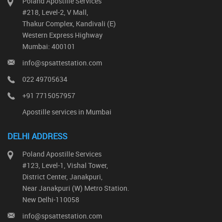
Poland Apostille Services
#218, Level-2, V Mall,
Thakur Complex, Kandivali (E)
Western Express Highway
Mumbai: 400101
info@spsattestation.com
022 49705634
+91 7715057957
Apostille services in Mumbai
DELHI ADDRESS
Poland Apostille Services
#123, Level-1, Vishal Tower,
District Center, Janakpuri,
Near Janakpuri (W) Metro Station.
New Delhi-110058
info@spsattestation.com