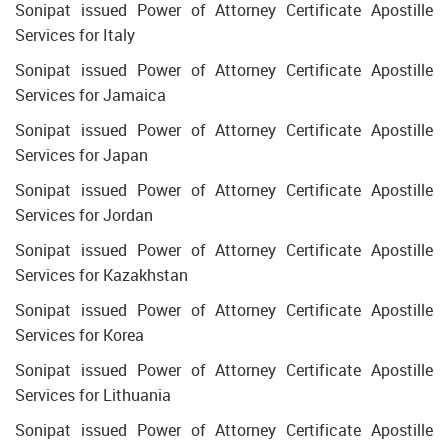
Sonipat issued Power of Attorney Certificate Apostille
Services for Italy
Sonipat issued Power of Attorney Certificate Apostille
Services for Jamaica
Sonipat issued Power of Attorney Certificate Apostille
Services for Japan
Sonipat issued Power of Attorney Certificate Apostille
Services for Jordan
Sonipat issued Power of Attorney Certificate Apostille
Services for Kazakhstan
Sonipat issued Power of Attorney Certificate Apostille
Services for Korea
Sonipat issued Power of Attorney Certificate Apostille
Services for Lithuania
Sonipat issued Power of Attorney Certificate Apostille