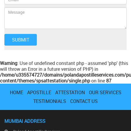
Warning
: Use of undefined constant php - assumed 'php' (this
will throw an Error in a future version of PHP) in
/home/u335574727/domains/polandapostilleservices.com/pu
content/themes/spsattestation/single.php
on line
87
HOME
APOSTILLE
ATTESTATION
OUR SERVICES
TESTIMONIALS
CONTACT US
MUMBAI ADDRESS