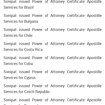
Sonipat issued Power of Attorney Certificate Apostille
Services for Brazil
Sonipat issued Power of Attorney Certificate Apostille
Services for Bulgaria
Sonipat issued Power of Attorney Certificate Apostille
Services for Chile
Sonipat issued Power of Attorney Certificate Apostille
Services for Costa Rica
Sonipat issued Power of Attorney Certificate Apostille
Services for Cuba
Sonipat issued Power of Attorney Certificate Apostille
Services for Cyprus
Sonipat issued Power of Attorney Certificate Apostille
Services for Czech Republic.
Sonipat issued Power of Attorney Certificate Apostille