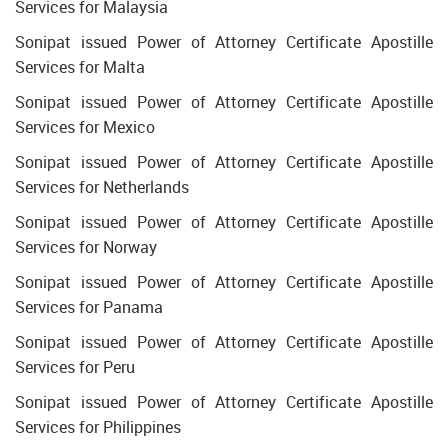
Services for Malaysia
Sonipat issued Power of Attorney Certificate Apostille
Services for Malta
Sonipat issued Power of Attorney Certificate Apostille
Services for Mexico
Sonipat issued Power of Attorney Certificate Apostille
Services for Netherlands
Sonipat issued Power of Attorney Certificate Apostille
Services for Norway
Sonipat issued Power of Attorney Certificate Apostille
Services for Panama
Sonipat issued Power of Attorney Certificate Apostille
Services for Peru
Sonipat issued Power of Attorney Certificate Apostille
Services for Philippines