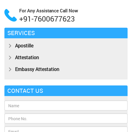
For Any Assistance
Call Now
+91-7600677623
SERVICES
Apostille
Attestation
Embassy Attestation
CONTACT US