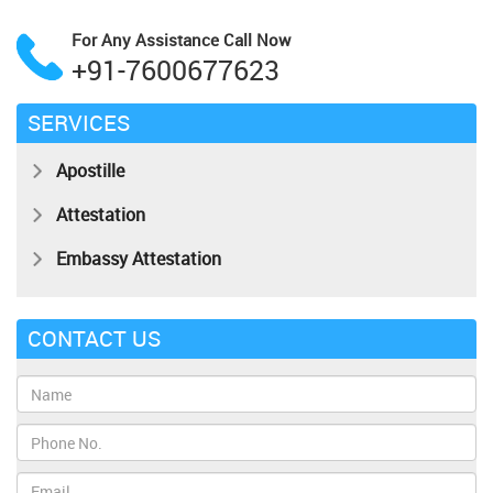
For Any Assistance
Call Now
+91-7600677623
SERVICES
Apostille
Attestation
Embassy Attestation
CONTACT US