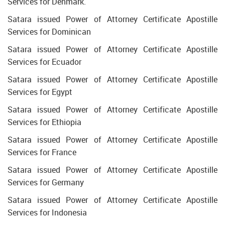
Services for Denmark.
Satara issued Power of Attorney Certificate Apostille
Services for Dominican
Satara issued Power of Attorney Certificate Apostille
Services for Ecuador
Satara issued Power of Attorney Certificate Apostille
Services for Egypt
Satara issued Power of Attorney Certificate Apostille
Services for Ethiopia
Satara issued Power of Attorney Certificate Apostille
Services for France
Satara issued Power of Attorney Certificate Apostille
Services for Germany
Satara issued Power of Attorney Certificate Apostille
Services for Indonesia