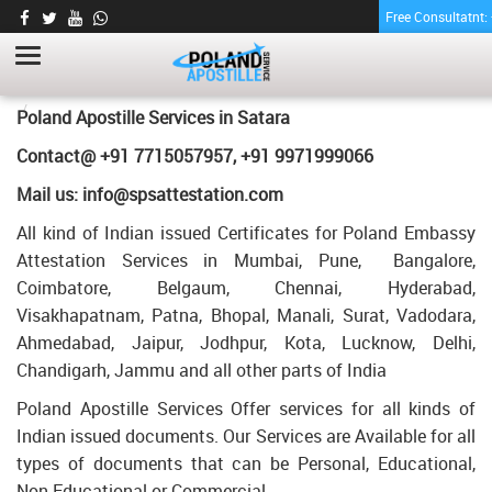
Free Consultatnt
POWER OF ATTORNEY CERTIFICATE
APOSTILLE FOR POLAND IN SATARA
HOME
POWER OF ATTORNEY CERTIFICATE APOSTILLE FOR POLAND IN
Poland Apostille Services in
Satara
SATARA
Contact@ +91 7715057957, +91 9971999066
Mail us: info@spsattestation.com
All kind of Indian issued Certificates for Poland Embassy
Attestation Services in Mumbai, Pune, Bangalore,
Coimbatore, Belgaum, Chennai, Hyderabad,
Visakhapatnam, Patna, Bhopal, Manali, Surat, Vadodara,
Ahmedabad, Jaipur, Jodhpur, Kota, Lucknow, Delhi,
Chandigarh, Jammu and all other parts of India
Poland Apostille Services Offer services for all kinds of
Indian issued documents. Our Services are Available for all
types of documents that can be Personal, Educational,
Non Educational or Commercial.