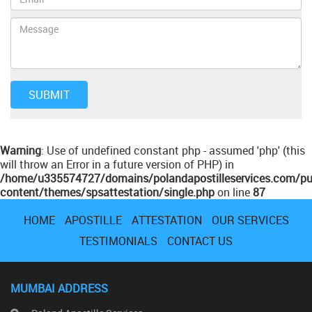
Warning
: Use of undefined constant php - assumed 'php' (this
will throw an Error in a future version of PHP) in
/home/u335574727/domains/polandapostilleservices.com/pu
content/themes/spsattestation/single.php
on line
87
HOME
APOSTILLE
ATTESTATION
OUR SERVICES
TESTIMONIALS
CONTACT US
MUMBAI ADDRESS