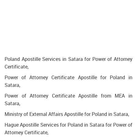
Poland Apostille Services in Satara for Power of Attorney
Certificate,
Power of Attorney Certificate Apostille for Poland in
Satara,
Power of Attorney Certificate Apostille from MEA in
Satara,
Ministry of External Affairs Apostille for Poland in Satara,
Hague Apostille Services for Poland in Satara for Power of
Attorney Certificate,