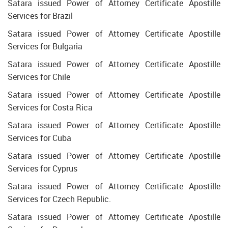
Satara issued Power of Attorney Certificate Apostille
Services for Brazil
Satara issued Power of Attorney Certificate Apostille
Services for Bulgaria
Satara issued Power of Attorney Certificate Apostille
Services for Chile
Satara issued Power of Attorney Certificate Apostille
Services for Costa Rica
Satara issued Power of Attorney Certificate Apostille
Services for Cuba
Satara issued Power of Attorney Certificate Apostille
Services for Cyprus
Satara issued Power of Attorney Certificate Apostille
Services for Czech Republic.
Satara issued Power of Attorney Certificate Apostille