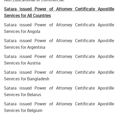
Satara issued Power of Attorney Certificate Apostille
Services for All Countries
Satara issued Power of Attorney Certificate Apostille
Services for Angola
Satara issued Power of Attorney Certificate Apostille
Services for Argentina
Satara issued Power of Attorney Certificate Apostille
Services for Austria
Satara issued Power of Attorney Certificate Apostille
Services for Bangladesh
Satara issued Power of Attorney Certificate Apostille
Services for Belarus
Satara issued Power of Attorney Certificate Apostille
Services for Belgium