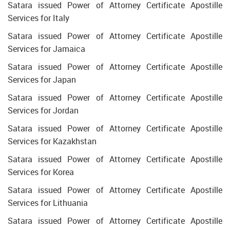
Satara issued Power of Attorney Certificate Apostille
Services for Italy
Satara issued Power of Attorney Certificate Apostille
Services for Jamaica
Satara issued Power of Attorney Certificate Apostille
Services for Japan
Satara issued Power of Attorney Certificate Apostille
Services for Jordan
Satara issued Power of Attorney Certificate Apostille
Services for Kazakhstan
Satara issued Power of Attorney Certificate Apostille
Services for Korea
Satara issued Power of Attorney Certificate Apostille
Services for Lithuania
Satara issued Power of Attorney Certificate Apostille