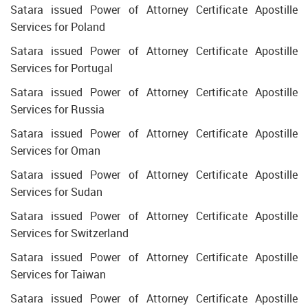
Satara issued Power of Attorney Certificate Apostille
Services for Poland
Satara issued Power of Attorney Certificate Apostille
Services for Portugal
Satara issued Power of Attorney Certificate Apostille
Services for Russia
Satara issued Power of Attorney Certificate Apostille
Services for Oman
Satara issued Power of Attorney Certificate Apostille
Services for Sudan
Satara issued Power of Attorney Certificate Apostille
Services for Switzerland
Satara issued Power of Attorney Certificate Apostille
Services for Taiwan
Satara issued Power of Attorney Certificate Apostille