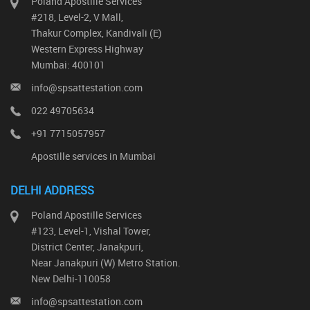
Poland Apostille Services
#218, Level-2, V Mall,
Thakur Complex, Kandivali (E)
Western Express Highway
Mumbai: 400101
info@spsattestation.com
022 49705634
+91 7715057957
Apostille services in Mumbai
DELHI ADDRESS
Poland Apostille Services
#123, Level-1, Vishal Tower,
District Center, Janakpuri,
Near Janakpuri (W) Metro Station.
New Delhi-110058
info@spsattestation.com