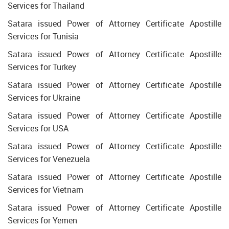
Services for Thailand
Satara issued Power of Attorney Certificate Apostille
Services for Tunisia
Satara issued Power of Attorney Certificate Apostille
Services for Turkey
Satara issued Power of Attorney Certificate Apostille
Services for Ukraine
Satara issued Power of Attorney Certificate Apostille
Services for USA
Satara issued Power of Attorney Certificate Apostille
Services for Venezuela
Satara issued Power of Attorney Certificate Apostille
Services for Vietnam
Satara issued Power of Attorney Certificate Apostille
Services for Yemen