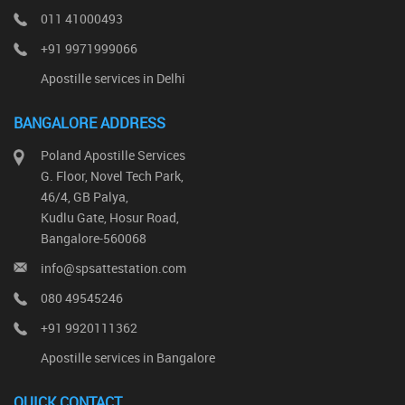
011 41000493
+91 9971999066
Apostille services in Delhi
BANGALORE ADDRESS
Poland Apostille Services
G. Floor, Novel Tech Park,
46/4, GB Palya,
Kudlu Gate, Hosur Road,
Bangalore-560068
info@spsattestation.com
080 49545246
+91 9920111362
Apostille services in Bangalore
QUICK CONTACT