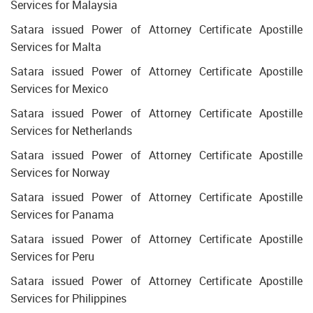
Services for Malaysia
Satara issued Power of Attorney Certificate Apostille
Services for Malta
Satara issued Power of Attorney Certificate Apostille
Services for Mexico
Satara issued Power of Attorney Certificate Apostille
Services for Netherlands
Satara issued Power of Attorney Certificate Apostille
Services for Norway
Satara issued Power of Attorney Certificate Apostille
Services for Panama
Satara issued Power of Attorney Certificate Apostille
Services for Peru
Satara issued Power of Attorney Certificate Apostille
Services for Philippines