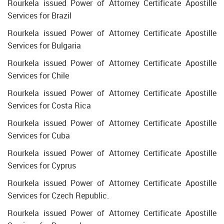
Rourkela issued Power of Attorney Certificate Apostille
Services for Brazil
Rourkela issued Power of Attorney Certificate Apostille
Services for Bulgaria
Rourkela issued Power of Attorney Certificate Apostille
Services for Chile
Rourkela issued Power of Attorney Certificate Apostille
Services for Costa Rica
Rourkela issued Power of Attorney Certificate Apostille
Services for Cuba
Rourkela issued Power of Attorney Certificate Apostille
Services for Cyprus
Rourkela issued Power of Attorney Certificate Apostille
Services for Czech Republic.
Rourkela issued Power of Attorney Certificate Apostille