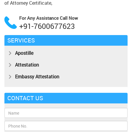
of Attorney Certificate,
For Any Assistance
Call Now
+91-7600677623
SERVICES
Apostille
Attestation
Embassy Attestation
CONTACT US