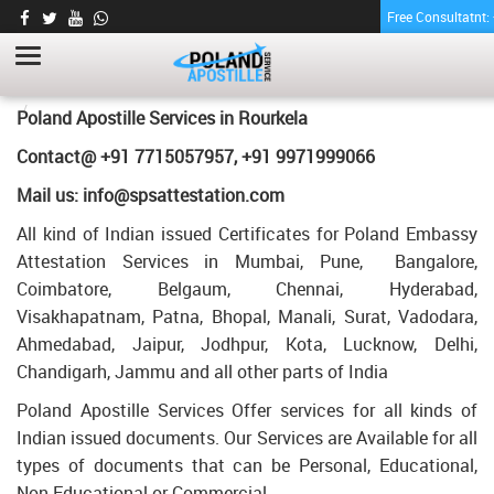
Free Consultatnt
POWER OF ATTORNEY CERTIFICATE
APOSTILLE FOR POLAND IN ROURKELA
HOME
POWER OF ATTORNEY CERTIFICATE APOSTILLE FOR POLAND IN
Poland Apostille Services in
Rourkela
ROURKELA
Contact@ +91 7715057957, +91 9971999066
Mail us: info@spsattestation.com
All kind of Indian issued Certificates for Poland Embassy
Attestation Services in Mumbai, Pune, Bangalore,
Coimbatore, Belgaum, Chennai, Hyderabad,
Visakhapatnam, Patna, Bhopal, Manali, Surat, Vadodara,
Ahmedabad, Jaipur, Jodhpur, Kota, Lucknow, Delhi,
Chandigarh, Jammu and all other parts of India
Poland Apostille Services Offer services for all kinds of
Indian issued documents. Our Services are Available for all
types of documents that can be Personal, Educational,
Non Educational or Commercial.