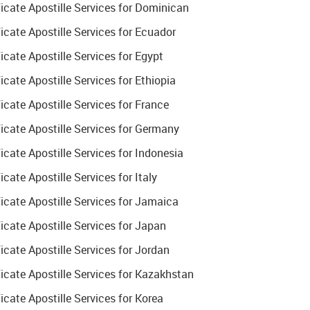
cate Apostille Services for Dominican
cate Apostille Services for Ecuador
ate Apostille Services for Egypt
ate Apostille Services for Ethiopia
ate Apostille Services for France
cate Apostille Services for Germany
ate Apostille Services for Indonesia
ate Apostille Services for Italy
cate Apostille Services for Jamaica
cate Apostille Services for Japan
cate Apostille Services for Jordan
cate Apostille Services for Kazakhstan
ate Apostille Services for Korea