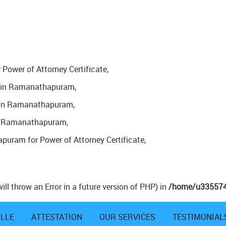
Power of Attorney Certificate,
nd in Ramanathapuram,
A in Ramanathapuram,
 in Ramanathapuram,
puram for Power of Attorney Certificate,
ill throw an Error in a future version of PHP) in
/home/u3355747
ILLE
ATTESTATION
OUR SERVICES
TESTIMONIAL