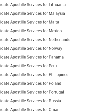
ate Apostille Services for Lithuania
cate Apostille Services for Malaysia
cate Apostille Services for Malta
cate Apostille Services for Mexico
ate Apostille Services for Netherlands
cate Apostille Services for Norway
cate Apostille Services for Panama
ate Apostille Services for Peru
ate Apostille Services for Philippines
cate Apostille Services for Poland
ate Apostille Services for Portugal
ate Apostille Services for Russia
cate Apostille Services for Oman