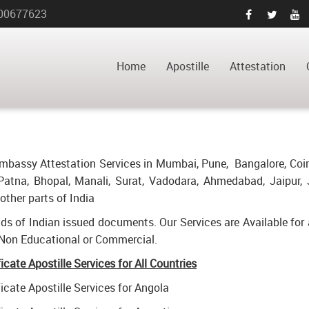
00677623
ATE APOSTILLE
HOME
POWER OF ATTORNEY C
URAM
Home
Apostille
Attestation
d Embassy Attestation Services in Mumbai, Pune, Bangalore, Coi
atna, Bhopal, Manali, Surat, Vadodara, Ahmedabad, Jaipur, 
ther parts of India
inds of Indian issued documents. Our Services are Available for 
 Non Educational or Commercial.
ate Apostille Services for All Countries
cate Apostille Services for Angola