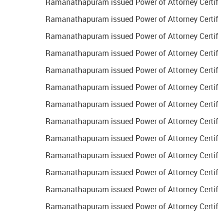
Ramanathapuram issued Power of Attorney Certific
Ramanathapuram issued Power of Attorney Certific
Ramanathapuram issued Power of Attorney Certifi
Ramanathapuram issued Power of Attorney Certific
Ramanathapuram issued Power of Attorney Certifi
Ramanathapuram issued Power of Attorney Certific
Ramanathapuram issued Power of Attorney Certific
Ramanathapuram issued Power of Attorney Certific
Ramanathapuram issued Power of Attorney Certifi
Ramanathapuram issued Power of Attorney Certifi
Ramanathapuram issued Power of Attorney Certific
Ramanathapuram issued Power of Attorney Certific
Ramanathapuram issued Power of Attorney Certifi