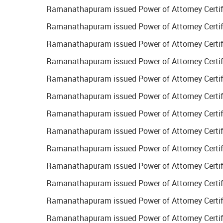
Ramanathapuram issued Power of Attorney Certific
Ramanathapuram issued Power of Attorney Certifi
Ramanathapuram issued Power of Attorney Certifi
Ramanathapuram issued Power of Attorney Certifi
Ramanathapuram issued Power of Attorney Certific
Ramanathapuram issued Power of Attorney Certifi
Ramanathapuram issued Power of Attorney Certifi
Ramanathapuram issued Power of Attorney Certific
Ramanathapuram issued Power of Attorney Certific
Ramanathapuram issued Power of Attorney Certifi
Ramanathapuram issued Power of Attorney Certific
Ramanathapuram issued Power of Attorney Certific
Ramanathapuram issued Power of Attorney Certifi