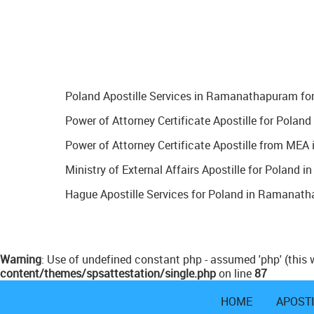
Poland Apostille Services in Ramanathapuram for 
Power of Attorney Certificate Apostille for Pola
Power of Attorney Certificate Apostille from ME
Ministry of External Affairs Apostille for Poland
Hague Apostille Services for Poland in Ramanatha
Warning
: Use of undefined constant php - assumed 'php' (this w
content/themes/spsattestation/single.php
on line
87
HOME
APOST