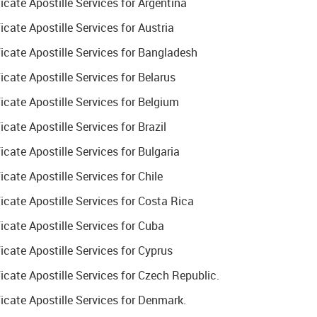
ate Apostille Services for Argentina
ate Apostille Services for Austria
cate Apostille Services for Bangladesh
ate Apostille Services for Belarus
cate Apostille Services for Belgium
ate Apostille Services for Brazil
ate Apostille Services for Bulgaria
ate Apostille Services for Chile
cate Apostille Services for Costa Rica
cate Apostille Services for Cuba
ate Apostille Services for Cyprus
ate Apostille Services for Czech Republic.
cate Apostille Services for Denmark.