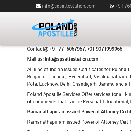
info@spsattestation.com
+91-76
POWER OF ATTORNEY CERTIFIC
FOR POLAND IN RAMANATHAP
Poland Apostille Services in
Ramanathapuram
Contact@ +91 7715057957, +91 9971999066
Mail us: info@spsattestation.com
All kind of Indian issued Certificates for Polan
Belgaum, Chennai, Hyderabad, Visakhapatnam, P
Kota, Lucknow, Delhi, Chandigarh, Jammu and all o
Poland Apostille Services Offer services for all k
of documents that can be Personal, Educational,
Ramanathapuram issued Power of Attorney Certific
Ramanathapuram issued Power of Attorney Certifi