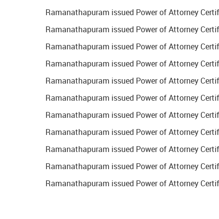
Ramanathapuram issued Power of Attorney Certifi
Ramanathapuram issued Power of Attorney Certific
Ramanathapuram issued Power of Attorney Certifi
Ramanathapuram issued Power of Attorney Certific
Ramanathapuram issued Power of Attorney Certific
Ramanathapuram issued Power of Attorney Certific
Ramanathapuram issued Power of Attorney Certific
Ramanathapuram issued Power of Attorney Certifi
Ramanathapuram issued Power of Attorney Certifi
Ramanathapuram issued Power of Attorney Certifi
Ramanathapuram issued Power of Attorney Certifi