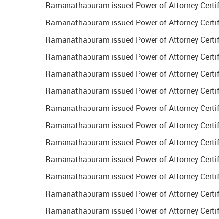
Ramanathapuram issued Power of Attorney Certifi
Ramanathapuram issued Power of Attorney Certifi
Ramanathapuram issued Power of Attorney Certific
Ramanathapuram issued Power of Attorney Certific
Ramanathapuram issued Power of Attorney Certific
Ramanathapuram issued Power of Attorney Certifi
Ramanathapuram issued Power of Attorney Certific
Ramanathapuram issued Power of Attorney Certific
Ramanathapuram issued Power of Attorney Certifi
Ramanathapuram issued Power of Attorney Certifi
Ramanathapuram issued Power of Attorney Certifi
Ramanathapuram issued Power of Attorney Certifi
Ramanathapuram issued Power of Attorney Certific