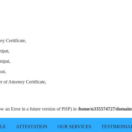
ey Certificate,
nipat,
nipat,
pat,
 of Attorney Certificate,
row an Error in a future version of PHP) in
/home/u335574727/domains/
LLE
ATTESTATION
OUR SERVICES
TESTIMONIA