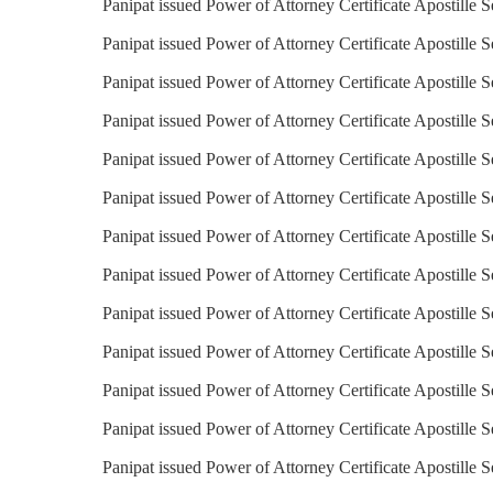
Panipat issued Power of Attorney Certificate Apostille S
Panipat issued Power of Attorney Certificate Apostille S
Panipat issued Power of Attorney Certificate Apostille 
Panipat issued Power of Attorney Certificate Apostille S
Panipat issued Power of Attorney Certificate Apostille 
Panipat issued Power of Attorney Certificate Apostille S
Panipat issued Power of Attorney Certificate Apostille S
Panipat issued Power of Attorney Certificate Apostille S
Panipat issued Power of Attorney Certificate Apostille S
Panipat issued Power of Attorney Certificate Apostille 
Panipat issued Power of Attorney Certificate Apostille S
Panipat issued Power of Attorney Certificate Apostille 
Panipat issued Power of Attorney Certificate Apostille 