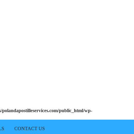
polandapostilleservices.com/public_html/wp-
LS
CONTACT US