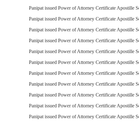
Panipat issued Power of Attorney Certificate Apostille 
Panipat issued Power of Attorney Certificate Apostille S
Panipat issued Power of Attorney Certificate Apostille 
Panipat issued Power of Attorney Certificate Apostille S
Panipat issued Power of Attorney Certificate Apostille S
Panipat issued Power of Attorney Certificate Apostille S
Panipat issued Power of Attorney Certificate Apostille S
Panipat issued Power of Attorney Certificate Apostille 
Panipat issued Power of Attorney Certificate Apostille S
Panipat issued Power of Attorney Certificate Apostille 
Panipat issued Power of Attorney Certificate Apostille 