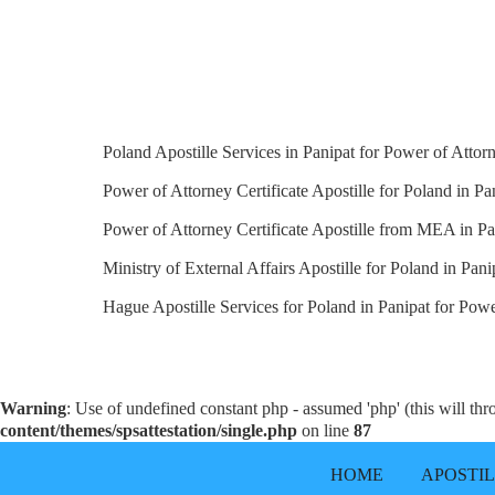
Poland Apostille Services in Panipat for Power of Attorn
Power of Attorney Certificate Apostille for Poland in Pa
Power of Attorney Certificate Apostille from MEA in Pa
Ministry of External Affairs Apostille for Poland in Pani
Hague Apostille Services for Poland in Panipat for Power
Warning
: Use of undefined constant php - assumed 'php' (this will th
content/themes/spsattestation/single.php
on line
87
HOME
APOSTI