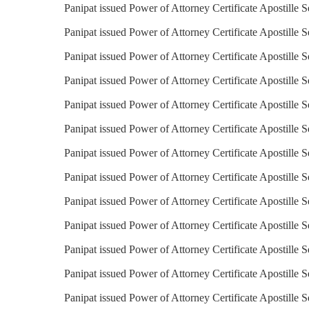
Panipat issued Power of Attorney Certificate Apostille 
Panipat issued Power of Attorney Certificate Apostille 
Panipat issued Power of Attorney Certificate Apostille S
Panipat issued Power of Attorney Certificate Apostille S
Panipat issued Power of Attorney Certificate Apostille S
Panipat issued Power of Attorney Certificate Apostille 
Panipat issued Power of Attorney Certificate Apostille S
Panipat issued Power of Attorney Certificate Apostille Se
Panipat issued Power of Attorney Certificate Apostille S
Panipat issued Power of Attorney Certificate Apostille S
Panipat issued Power of Attorney Certificate Apostille S
Panipat issued Power of Attorney Certificate Apostille 
Panipat issued Power of Attorney Certificate Apostille S