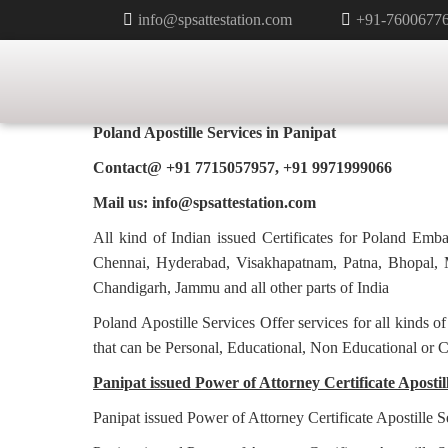
info@spsattestation.com
+91-7600677
POWER OF ATTORNEY CERTIFI
FOR POLAND IN PANIPAT
Poland Apostille Services in
Panipat
Contact@ +91 7715057957, +91 9971999066
Mail us: info@spsattestation.com
All kind of Indian issued Certificates for Poland Em
Chennai, Hyderabad, Visakhapatnam, Patna, Bhopal, M
Chandigarh, Jammu and all other parts of India
Poland Apostille Services Offer services for all kinds o
that can be Personal, Educational, Non Educational or 
Panipat issued Power of Attorney Certificate Apostill
Panipat issued Power of Attorney Certificate Apostille S