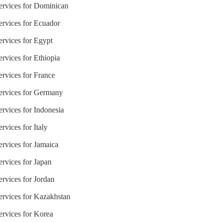
Services for Dominican
Services for Ecuador
ervices for Egypt
ervices for Ethiopia
ervices for France
Services for Germany
ervices for Indonesia
rvices for Italy
ervices for Jamaica
ervices for Japan
ervices for Jordan
Services for Kazakhstan
ervices for Korea