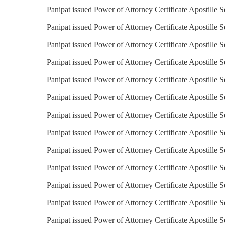
Panipat issued Power of Attorney Certificate Apostille S
Panipat issued Power of Attorney Certificate Apostille S
Panipat issued Power of Attorney Certificate Apostille S
Panipat issued Power of Attorney Certificate Apostille 
Panipat issued Power of Attorney Certificate Apostille S
Panipat issued Power of Attorney Certificate Apostille 
Panipat issued Power of Attorney Certificate Apostille 
Panipat issued Power of Attorney Certificate Apostille S
Panipat issued Power of Attorney Certificate Apostille S
Panipat issued Power of Attorney Certificate Apostille S
Panipat issued Power of Attorney Certificate Apostille S
Panipat issued Power of Attorney Certificate Apostille S
Panipat issued Power of Attorney Certificate Apostille 