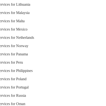
ervices for Lithuania
ervices for Malaysia
ervices for Malta
Services for Mexico
ervices for Netherlands
Services for Norway
Services for Panama
ervices for Peru
ervices for Philippines
ervices for Poland
ervices for Portugal
ervices for Russia
Services for Oman