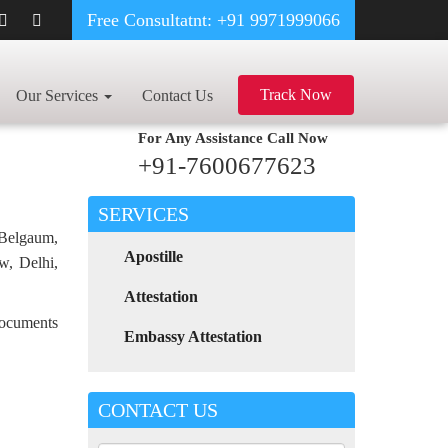
Free Consultatnt: +91 9971999066
TORNEY CERTIFICATE APOSTILLE FOR POLAND IN PANIPAT
Track Now
Our Services
Contact Us
For Any Assistance
Call Now
+91-7600677623
SERVICES
 Belgaum,
Apostille
w, Delhi,
Attestation
 documents
Embassy Attestation
CONTACT US