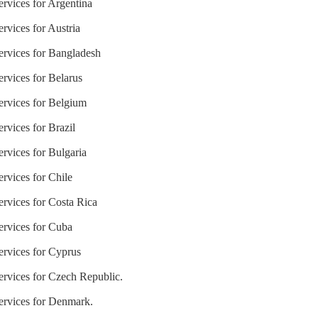
ervices for Argentina
ervices for Austria
Services for Bangladesh
ervices for Belarus
Services for Belgium
ervices for Brazil
ervices for Bulgaria
ervices for Chile
ervices for Costa Rica
Services for Cuba
ervices for Cyprus
Services for Czech Republic.
Services for Denmark.