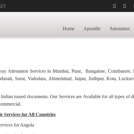
623
CATE APOSTILLE
HOME
POWER OF AT
Home
Apostille
Attestation
bassy Attestation Services in Mumbai, Pune, Bangalore, Coimbatore,
anali, Surat, Vadodara, Ahmedabad, Jaipur, Jodhpur, Kota, Luckno
f Indian issued documents. Our Services are Available for all types of
Commercial.
e Services for All Countries
ervices for Angola