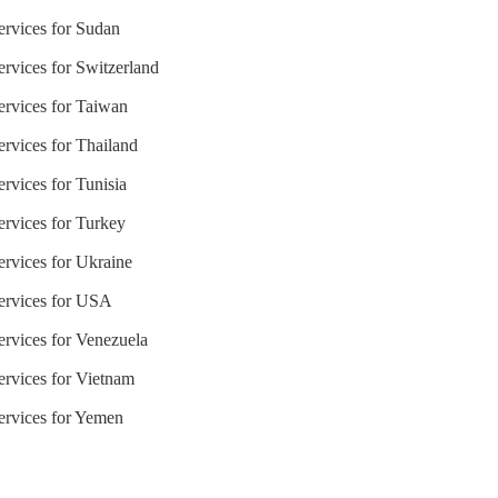
Services for Sudan
ervices for Switzerland
Services for Taiwan
ervices for Thailand
ervices for Tunisia
ervices for Turkey
ervices for Ukraine
Services for USA
ervices for Venezuela
Services for Vietnam
Services for Yemen