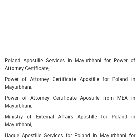
Poland Apostille Services in Mayurbhani for Power of
Attorney Certificate,
Power of Attorney Certificate Apostille for Poland in
Mayurbhani,
Power of Attorney Certificate Apostille from MEA in
Mayurbhani,
Ministry of External Affairs Apostille for Poland in
Mayurbhani,
Hague Apostille Services for Poland in Mayurbhani for