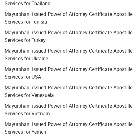
Services for Thailand
Mayurbhani issued Power of Attorney Certificate Apostille
Services for Tunisia
Mayurbhani issued Power of Attorney Certificate Apostille
Services for Turkey
Mayurbhani issued Power of Attorney Certificate Apostille
Services for Ukraine
Mayurbhani issued Power of Attorney Certificate Apostille
Services for USA
Mayurbhani issued Power of Attorney Certificate Apostille
Services for Venezuela
Mayurbhani issued Power of Attorney Certificate Apostille
Services for Vietnam
Mayurbhani issued Power of Attorney Certificate Apostille
Services for Yemen