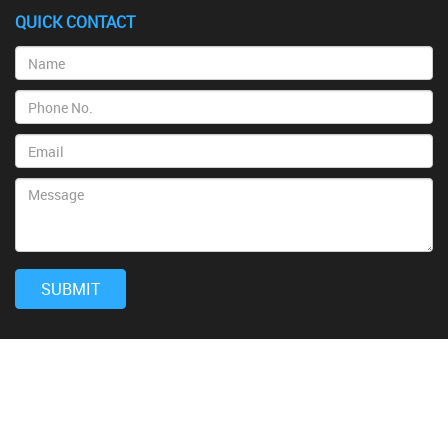
QUICK CONTACT