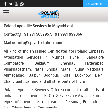
Free Consultatnt
POWER OF ATTORNEY CERTIFICATE
APOSTILLE FOR POLAND IN MAYURBHANI
HOME
POWER OF ATTORNEY CERTIFICATE APOSTILLE FOR POLAND IN
Poland Apostille Services in
Mayurbhani
MAYURBHANI
Contact@ +91 7715057957, +91 9971999066
Mail us: info@spsattestation.com
All kind of Indian issued Certificates for Poland Embassy
Attestation Services in Mumbai, Pune, Bangalore,
Coimbatore, Belgaum, Chennai, Hyderabad,
Visakhapatnam, Patna, Bhopal, Manali, Surat, Vadodara,
Ahmedabad, Jaipur, Jodhpur, Kota, Lucknow, Delhi,
Chandigarh, Jammu and all other parts of India
Poland Apostille Services Offer services for all kinds of
Indian issued documents. Our Services are Available for all
types of documents that can be Personal, Educational,
Non Educational or Commercial.