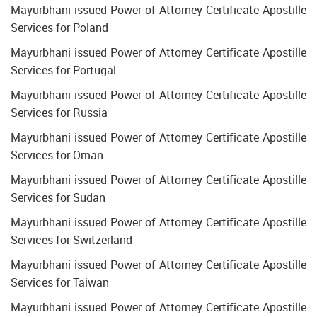
Mayurbhani issued Power of Attorney Certificate Apostille
Services for Poland
Mayurbhani issued Power of Attorney Certificate Apostille
Services for Portugal
Mayurbhani issued Power of Attorney Certificate Apostille
Services for Russia
Mayurbhani issued Power of Attorney Certificate Apostille
Services for Oman
Mayurbhani issued Power of Attorney Certificate Apostille
Services for Sudan
Mayurbhani issued Power of Attorney Certificate Apostille
Services for Switzerland
Mayurbhani issued Power of Attorney Certificate Apostille
Services for Taiwan
Mayurbhani issued Power of Attorney Certificate Apostille