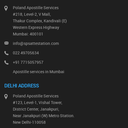
Poland Apostille Services
#218, Level-2, V Mall,
Thakur Complex, Kandivali (E)
Western Express Highway
Mumbai: 400101
info@spsattestation.com
022 49705634
+91 7715057957
Apostille services in Mumbai
DELHI ADDRESS
Poland Apostille Services
#123, Level-1, Vishal Tower,
District Center, Janakpuri,
Near Janakpuri (W) Metro Station.
New Delhi-110058