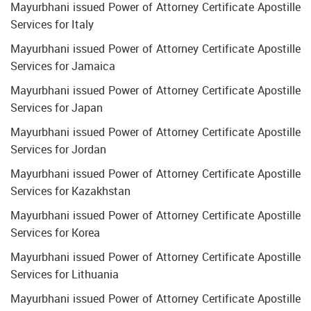
Mayurbhani issued Power of Attorney Certificate Apostille
Services for Italy
Mayurbhani issued Power of Attorney Certificate Apostille
Services for Jamaica
Mayurbhani issued Power of Attorney Certificate Apostille
Services for Japan
Mayurbhani issued Power of Attorney Certificate Apostille
Services for Jordan
Mayurbhani issued Power of Attorney Certificate Apostille
Services for Kazakhstan
Mayurbhani issued Power of Attorney Certificate Apostille
Services for Korea
Mayurbhani issued Power of Attorney Certificate Apostille
Services for Lithuania
Mayurbhani issued Power of Attorney Certificate Apostille