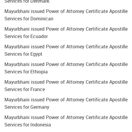
Services for Denmark.
Mayurbhani issued Power of Attorney Certificate Apostille
Services for Dominican
Mayurbhani issued Power of Attorney Certificate Apostille
Services for Ecuador
Mayurbhani issued Power of Attorney Certificate Apostille
Services for Egypt
Mayurbhani issued Power of Attorney Certificate Apostille
Services for Ethiopia
Mayurbhani issued Power of Attorney Certificate Apostille
Services for France
Mayurbhani issued Power of Attorney Certificate Apostille
Services for Germany
Mayurbhani issued Power of Attorney Certificate Apostille
Services for Indonesia