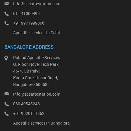
info@spsattestation.com
011 41000493
+91 9971999066
Apostille services in Delhi
BANGALORE ADDRESS
Poland Apostille Services
G. Floor, Novel Tech Park,
46/4, GB Palya,
Kudlu Gate, Hosur Road,
Bangalore-560068
info@spsattestation.com
080 49545246
+91 9920111362
Apostille services in Bangalore