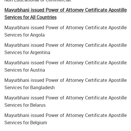
Mayurbhani issued Power of Attorney Certificate Apostille
Services for All Countries
Mayurbhani issued Power of Attorney Certificate Apostille
Services for Angola
Mayurbhani issued Power of Attorney Certificate Apostille
Services for Argentina
Mayurbhani issued Power of Attorney Certificate Apostille
Services for Austria
Mayurbhani issued Power of Attorney Certificate Apostille
Services for Bangladesh
Mayurbhani issued Power of Attorney Certificate Apostille
Services for Belarus
Mayurbhani issued Power of Attorney Certificate Apostille
Services for Belgium