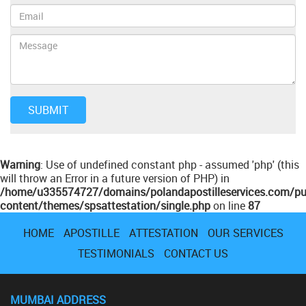
Warning
: Use of undefined constant php - assumed 'php' (this
will throw an Error in a future version of PHP) in
/home/u335574727/domains/polandapostilleservices.com/pu
content/themes/spsattestation/single.php
on line
87
HOME
APOSTILLE
ATTESTATION
OUR SERVICES
TESTIMONIALS
CONTACT US
MUMBAI ADDRESS