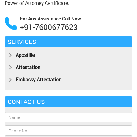
Power of Attorney Certificate,
For Any Assistance
Call Now
+91-7600677623
SERVICES
Apostille
Attestation
Embassy Attestation
CONTACT US