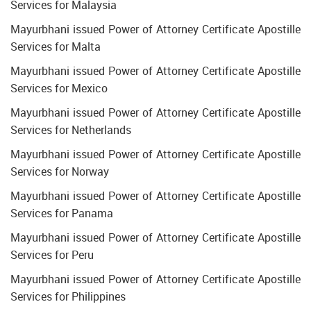
Services for Malaysia
Mayurbhani issued Power of Attorney Certificate Apostille
Services for Malta
Mayurbhani issued Power of Attorney Certificate Apostille
Services for Mexico
Mayurbhani issued Power of Attorney Certificate Apostille
Services for Netherlands
Mayurbhani issued Power of Attorney Certificate Apostille
Services for Norway
Mayurbhani issued Power of Attorney Certificate Apostille
Services for Panama
Mayurbhani issued Power of Attorney Certificate Apostille
Services for Peru
Mayurbhani issued Power of Attorney Certificate Apostille
Services for Philippines