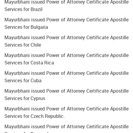
Mayurbhani issued Power of Attorney Certificate Apostille
Services for Brazil
Mayurbhani issued Power of Attorney Certificate Apostille
Services for Bulgaria
Mayurbhani issued Power of Attorney Certificate Apostille
Services for Chile
Mayurbhani issued Power of Attorney Certificate Apostille
Services for Costa Rica
Mayurbhani issued Power of Attorney Certificate Apostille
Services for Cuba
Mayurbhani issued Power of Attorney Certificate Apostille
Services for Cyprus
Mayurbhani issued Power of Attorney Certificate Apostille
Services for Czech Republic.
Mayurbhani issued Power of Attorney Certificate Apostille