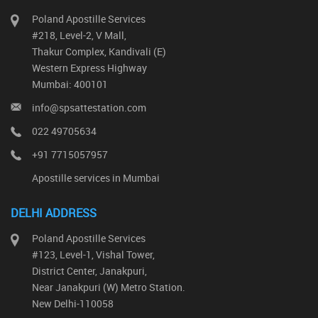
Poland Apostille Services
#218, Level-2, V Mall,
Thakur Complex, Kandivali (E)
Western Express Highway
Mumbai: 400101
info@spsattestation.com
022 49705634
+91 7715057957
Apostille services in Mumbai
DELHI ADDRESS
Poland Apostille Services
#123, Level-1, Vishal Tower,
District Center, Janakpuri,
Near Janakpuri (W) Metro Station.
New Delhi-110058