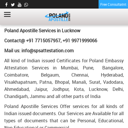
Free Consultatnt
POWER OF ATTORNEY CERTIFICATE
APOSTILLE FOR POLAND IN LUCKNOW
HOME
POWER OF ATTORNEY CERTIFICATE APOSTILLE FOR POLAND IN
Poland Apostille Services in
Lucknow
LUCKNOW
Contact@ +91 7715057957, +91 9971999066
Mail us: info@spsattestation.com
All kind of Indian issued Certificates for Poland Embassy
Attestation Services in Mumbai, Pune, Bangalore,
Coimbatore, Belgaum, Chennai, Hyderabad,
Visakhapatnam, Patna, Bhopal, Manali, Surat, Vadodara,
Ahmedabad, Jaipur, Jodhpur, Kota, Lucknow, Delhi,
Chandigarh, Jammu and all other parts of India
Poland Apostille Services Offer services for all kinds of
Indian issued documents. Our Services are Available for all
types of documents that can be Personal, Educational,
Non Educational or Commercial.