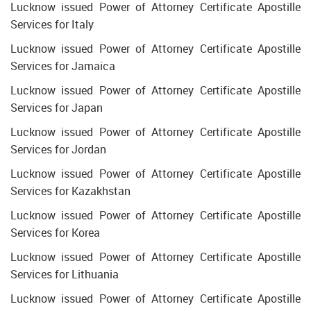
Lucknow issued Power of Attorney Certificate Apostille
Services for Italy
Lucknow issued Power of Attorney Certificate Apostille
Services for Jamaica
Lucknow issued Power of Attorney Certificate Apostille
Services for Japan
Lucknow issued Power of Attorney Certificate Apostille
Services for Jordan
Lucknow issued Power of Attorney Certificate Apostille
Services for Kazakhstan
Lucknow issued Power of Attorney Certificate Apostille
Services for Korea
Lucknow issued Power of Attorney Certificate Apostille
Services for Lithuania
Lucknow issued Power of Attorney Certificate Apostille