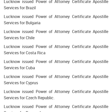
Lucknow issued Power of Attorney Certificate Apostille
Services for Brazil
Lucknow issued Power of Attorney Certificate Apostille
Services for Bulgaria
Lucknow issued Power of Attorney Certificate Apostille
Services for Chile
Lucknow issued Power of Attorney Certificate Apostille
Services for Costa Rica
Lucknow issued Power of Attorney Certificate Apostille
Services for Cuba
Lucknow issued Power of Attorney Certificate Apostille
Services for Cyprus
Lucknow issued Power of Attorney Certificate Apostille
Services for Czech Republic.
Lucknow issued Power of Attorney Certificate Apostille