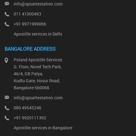
info@spsattestation.com
011 41000493
+91 9971999066
Apostille services in Delhi
BANGALORE ADDRESS
Poland Apostille Services
G. Floor, Novel Tech Park,
46/4, GB Palya,
Kudlu Gate, Hosur Road,
Bangalore-560068
info@spsattestation.com
080 49545246
+91 9920111362
Apostille services in Bangalore