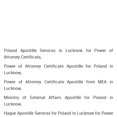
Poland Apostille Services in Lucknow for Power of
Attorney Certificate,
Power of Attorney Certificate Apostille for Poland in
Lucknow,
Power of Attorney Certificate Apostille from MEA in
Lucknow,
Ministry of External Affairs Apostille for Poland in
Lucknow,
Hague Apostille Services for Poland in Lucknow for Power