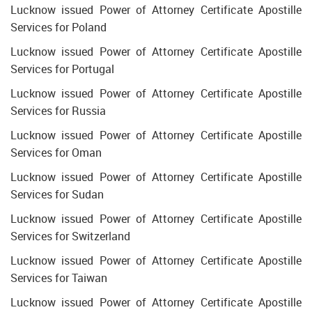
Lucknow issued Power of Attorney Certificate Apostille
Services for Poland
Lucknow issued Power of Attorney Certificate Apostille
Services for Portugal
Lucknow issued Power of Attorney Certificate Apostille
Services for Russia
Lucknow issued Power of Attorney Certificate Apostille
Services for Oman
Lucknow issued Power of Attorney Certificate Apostille
Services for Sudan
Lucknow issued Power of Attorney Certificate Apostille
Services for Switzerland
Lucknow issued Power of Attorney Certificate Apostille
Services for Taiwan
Lucknow issued Power of Attorney Certificate Apostille