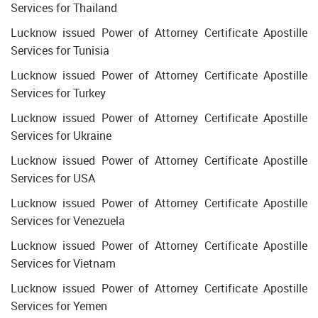
Services for Thailand
Lucknow issued Power of Attorney Certificate Apostille
Services for Tunisia
Lucknow issued Power of Attorney Certificate Apostille
Services for Turkey
Lucknow issued Power of Attorney Certificate Apostille
Services for Ukraine
Lucknow issued Power of Attorney Certificate Apostille
Services for USA
Lucknow issued Power of Attorney Certificate Apostille
Services for Venezuela
Lucknow issued Power of Attorney Certificate Apostille
Services for Vietnam
Lucknow issued Power of Attorney Certificate Apostille
Services for Yemen