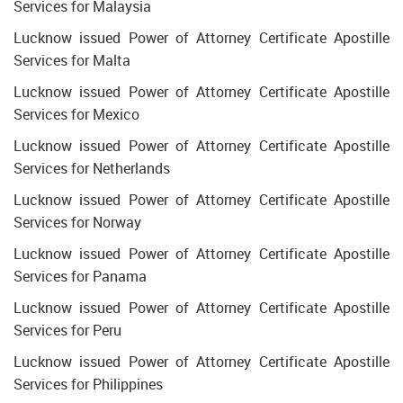
Services for Malaysia
Lucknow issued Power of Attorney Certificate Apostille
Services for Malta
Lucknow issued Power of Attorney Certificate Apostille
Services for Mexico
Lucknow issued Power of Attorney Certificate Apostille
Services for Netherlands
Lucknow issued Power of Attorney Certificate Apostille
Services for Norway
Lucknow issued Power of Attorney Certificate Apostille
Services for Panama
Lucknow issued Power of Attorney Certificate Apostille
Services for Peru
Lucknow issued Power of Attorney Certificate Apostille
Services for Philippines