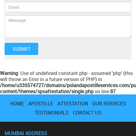
Warning
: Use of undefined constant php - assumed 'php' (this
will throw an Error in a future version of PHP) in
/home/u335574727/domains/polandapostilleservices.com/pu
content/themes/spsattestation/single.php
on line
87
HOME
APOSTILLE
ATTESTATION
OUR SERVICES
TESTIMONIALS
CONTACT US
MUMBAI ADDRESS