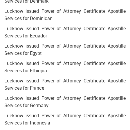
Services for Denmark.
Lucknow issued Power of Attorney Certificate Apostille
Services for Dominican
Lucknow issued Power of Attorney Certificate Apostille
Services for Ecuador
Lucknow issued Power of Attorney Certificate Apostille
Services for Egypt
Lucknow issued Power of Attorney Certificate Apostille
Services for Ethiopia
Lucknow issued Power of Attorney Certificate Apostille
Services for France
Lucknow issued Power of Attorney Certificate Apostille
Services for Germany
Lucknow issued Power of Attorney Certificate Apostille
Services for Indonesia