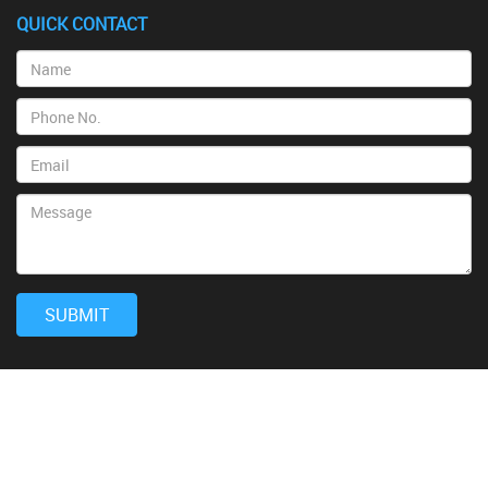
QUICK CONTACT