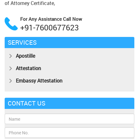
of Attorney Certificate,
For Any Assistance
Call Now
+91-7600677623
SERVICES
Apostille
Attestation
Embassy Attestation
CONTACT US