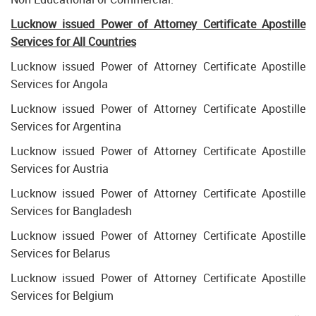
Lucknow issued Power of Attorney Certificate Apostille
Services for All Countries
Lucknow issued Power of Attorney Certificate Apostille
Services for Angola
Lucknow issued Power of Attorney Certificate Apostille
Services for Argentina
Lucknow issued Power of Attorney Certificate Apostille
Services for Austria
Lucknow issued Power of Attorney Certificate Apostille
Services for Bangladesh
Lucknow issued Power of Attorney Certificate Apostille
Services for Belarus
Lucknow issued Power of Attorney Certificate Apostille
Services for Belgium