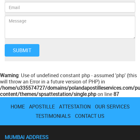
Warning
: Use of undefined constant php - assumed 'php' (this
will throw an Error in a future version of PHP) in
/home/u335574727/domains/polandapostilleservices.com/pu
content/themes/spsattestation/single.php
on line
87
HOME
APOSTILLE
ATTESTATION
OUR SERVICES
TESTIMONIALS
CONTACT US
MUMBAI ADDRESS