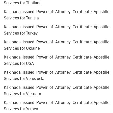
Services for Thailand
Kakinada issued Power of Attorney Certificate Apostille
Services for Tunisia
Kakinada issued Power of Attorney Certificate Apostille
Services for Turkey
Kakinada issued Power of Attorney Certificate Apostille
Services for Ukraine
Kakinada issued Power of Attorney Certificate Apostille
Services for USA
Kakinada issued Power of Attorney Certificate Apostille
Services for Venezuela
Kakinada issued Power of Attorney Certificate Apostille
Services for Vietnam
Kakinada issued Power of Attorney Certificate Apostille
Services for Yemen