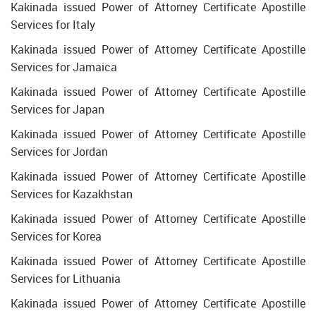
Kakinada issued Power of Attorney Certificate Apostille
Services for Italy
Kakinada issued Power of Attorney Certificate Apostille
Services for Jamaica
Kakinada issued Power of Attorney Certificate Apostille
Services for Japan
Kakinada issued Power of Attorney Certificate Apostille
Services for Jordan
Kakinada issued Power of Attorney Certificate Apostille
Services for Kazakhstan
Kakinada issued Power of Attorney Certificate Apostille
Services for Korea
Kakinada issued Power of Attorney Certificate Apostille
Services for Lithuania
Kakinada issued Power of Attorney Certificate Apostille