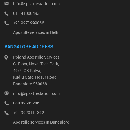
info@spsattestation.com
011 41000493
+91 9971999066
Apostille services in Delhi
BANGALORE ADDRESS
Poland Apostille Services
G. Floor, Novel Tech Park,
46/4, GB Palya,
Kudlu Gate, Hosur Road,
Bangalore-560068
info@spsattestation.com
080 49545246
+91 9920111362
Apostille services in Bangalore