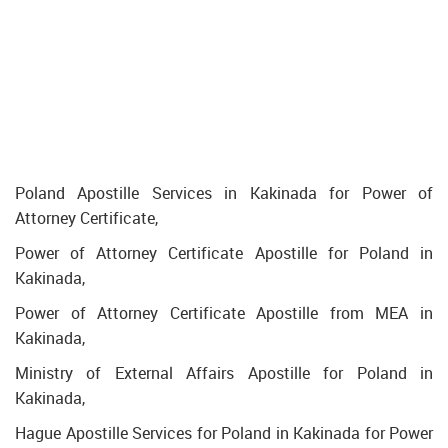
Poland Apostille Services in Kakinada for Power of
Attorney Certificate,
Power of Attorney Certificate Apostille for Poland in
Kakinada,
Power of Attorney Certificate Apostille from MEA in
Kakinada,
Ministry of External Affairs Apostille for Poland in
Kakinada,
Hague Apostille Services for Poland in Kakinada for Power