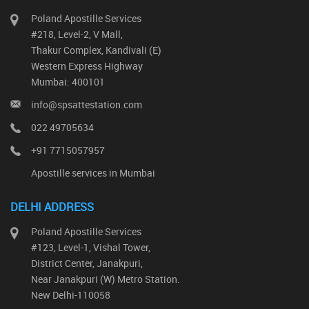
Poland Apostille Services
#218, Level-2, V Mall,
Thakur Complex, Kandivali (E)
Western Express Highway
Mumbai: 400101
info@spsattestation.com
022 49705634
+91 7715057957
Apostille services in Mumbai
DELHI ADDRESS
Poland Apostille Services
#123, Level-1, Vishal Tower,
District Center, Janakpuri,
Near Janakpuri (W) Metro Station.
New Delhi-110058