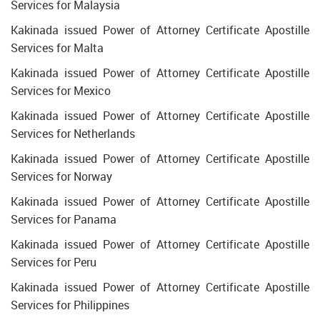
Services for Malaysia
Kakinada issued Power of Attorney Certificate Apostille
Services for Malta
Kakinada issued Power of Attorney Certificate Apostille
Services for Mexico
Kakinada issued Power of Attorney Certificate Apostille
Services for Netherlands
Kakinada issued Power of Attorney Certificate Apostille
Services for Norway
Kakinada issued Power of Attorney Certificate Apostille
Services for Panama
Kakinada issued Power of Attorney Certificate Apostille
Services for Peru
Kakinada issued Power of Attorney Certificate Apostille
Services for Philippines