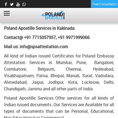
Free Consultatnt
POWER OF ATTORNEY CERTIFICATE
APOSTILLE FOR POLAND IN KAKINADA
HOME
POWER OF ATTORNEY CERTIFICATE APOSTILLE FOR POLAND IN
Poland Apostille Services in
Kakinada
KAKINADA
Contact@ +91 7715057957, +91 9971999066
Mail us: info@spsattestation.com
All kind of Indian issued Certificates for Poland Embassy
Attestation Services in Mumbai, Pune, Bangalore,
Coimbatore, Belgaum, Chennai, Hyderabad,
Visakhapatnam, Patna, Bhopal, Manali, Surat, Vadodara,
Ahmedabad, Jaipur, Jodhpur, Kota, Lucknow, Delhi,
Chandigarh, Jammu and all other parts of India
Poland Apostille Services Offer services for all kinds of
Indian issued documents. Our Services are Available for all
types of documents that can be Personal, Educational,
Non Educational or Commercial.