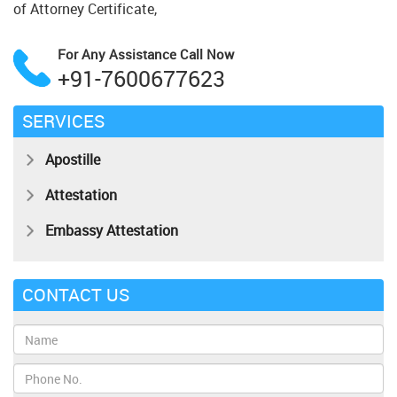
of Attorney Certificate,
For Any Assistance
Call Now
+91-7600677623
SERVICES
Apostille
Attestation
Embassy Attestation
CONTACT US