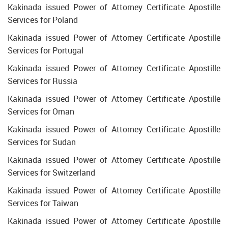
Kakinada issued Power of Attorney Certificate Apostille
Services for Poland
Kakinada issued Power of Attorney Certificate Apostille
Services for Portugal
Kakinada issued Power of Attorney Certificate Apostille
Services for Russia
Kakinada issued Power of Attorney Certificate Apostille
Services for Oman
Kakinada issued Power of Attorney Certificate Apostille
Services for Sudan
Kakinada issued Power of Attorney Certificate Apostille
Services for Switzerland
Kakinada issued Power of Attorney Certificate Apostille
Services for Taiwan
Kakinada issued Power of Attorney Certificate Apostille