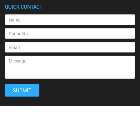
QUICK CONTACT