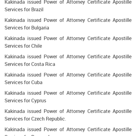
Kakinada issued Power of Attorney Certificate Apostille
Services for Brazil
Kakinada issued Power of Attorney Certificate Apostille
Services for Bulgaria
Kakinada issued Power of Attorney Certificate Apostille
Services for Chile
Kakinada issued Power of Attorney Certificate Apostille
Services for Costa Rica
Kakinada issued Power of Attorney Certificate Apostille
Services for Cuba
Kakinada issued Power of Attorney Certificate Apostille
Services for Cyprus
Kakinada issued Power of Attorney Certificate Apostille
Services for Czech Republic.
Kakinada issued Power of Attorney Certificate Apostille