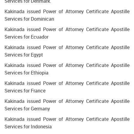
Services for Denmark.
Kakinada issued Power of Attorney Certificate Apostille
Services for Dominican
Kakinada issued Power of Attorney Certificate Apostille
Services for Ecuador
Kakinada issued Power of Attorney Certificate Apostille
Services for Egypt
Kakinada issued Power of Attorney Certificate Apostille
Services for Ethiopia
Kakinada issued Power of Attorney Certificate Apostille
Services for France
Kakinada issued Power of Attorney Certificate Apostille
Services for Germany
Kakinada issued Power of Attorney Certificate Apostille
Services for Indonesia