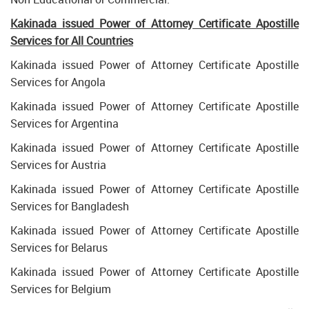
Kakinada issued Power of Attorney Certificate Apostille
Services for All Countries
Kakinada issued Power of Attorney Certificate Apostille
Services for Angola
Kakinada issued Power of Attorney Certificate Apostille
Services for Argentina
Kakinada issued Power of Attorney Certificate Apostille
Services for Austria
Kakinada issued Power of Attorney Certificate Apostille
Services for Bangladesh
Kakinada issued Power of Attorney Certificate Apostille
Services for Belarus
Kakinada issued Power of Attorney Certificate Apostille
Services for Belgium