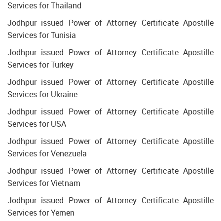
Services for Thailand
Jodhpur issued Power of Attorney Certificate Apostille
Services for Tunisia
Jodhpur issued Power of Attorney Certificate Apostille
Services for Turkey
Jodhpur issued Power of Attorney Certificate Apostille
Services for Ukraine
Jodhpur issued Power of Attorney Certificate Apostille
Services for USA
Jodhpur issued Power of Attorney Certificate Apostille
Services for Venezuela
Jodhpur issued Power of Attorney Certificate Apostille
Services for Vietnam
Jodhpur issued Power of Attorney Certificate Apostille
Services for Yemen