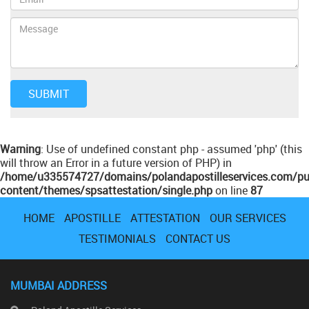
Warning
: Use of undefined constant php - assumed 'php' (this
will throw an Error in a future version of PHP) in
/home/u335574727/domains/polandapostilleservices.com/pu
content/themes/spsattestation/single.php
on line
87
HOME
APOSTILLE
ATTESTATION
OUR SERVICES
TESTIMONIALS
CONTACT US
MUMBAI ADDRESS