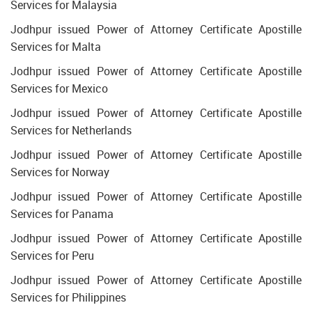
Services for Malaysia
Jodhpur issued Power of Attorney Certificate Apostille
Services for Malta
Jodhpur issued Power of Attorney Certificate Apostille
Services for Mexico
Jodhpur issued Power of Attorney Certificate Apostille
Services for Netherlands
Jodhpur issued Power of Attorney Certificate Apostille
Services for Norway
Jodhpur issued Power of Attorney Certificate Apostille
Services for Panama
Jodhpur issued Power of Attorney Certificate Apostille
Services for Peru
Jodhpur issued Power of Attorney Certificate Apostille
Services for Philippines