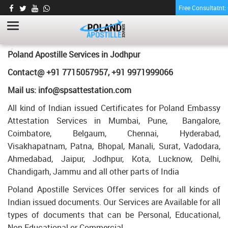
Free Consultatnt
POWER OF ATTORNEY CERTIFICATE
APOSTILLE FOR POLAND IN JODHPUR
HOME
POWER OF ATTORNEY CERTIFICATE APOSTILLE FOR POLAND IN
Poland Apostille Services in
Jodhpur
JODHPUR
Contact@ +91 7715057957, +91 9971999066
Mail us: info@spsattestation.com
All kind of Indian issued Certificates for Poland Embassy
Attestation Services in Mumbai, Pune, Bangalore,
Coimbatore, Belgaum, Chennai, Hyderabad,
Visakhapatnam, Patna, Bhopal, Manali, Surat, Vadodara,
Ahmedabad, Jaipur, Jodhpur, Kota, Lucknow, Delhi,
Chandigarh, Jammu and all other parts of India
Poland Apostille Services Offer services for all kinds of
Indian issued documents. Our Services are Available for all
types of documents that can be Personal, Educational,
Non Educational or Commercial.