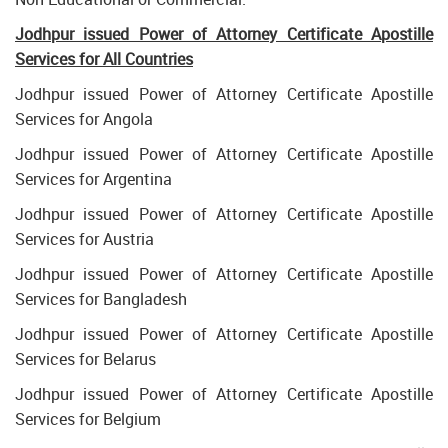
Jodhpur issued Power of Attorney Certificate Apostille
Services for All Countries
Jodhpur issued Power of Attorney Certificate Apostille
Services for Angola
Jodhpur issued Power of Attorney Certificate Apostille
Services for Argentina
Jodhpur issued Power of Attorney Certificate Apostille
Services for Austria
Jodhpur issued Power of Attorney Certificate Apostille
Services for Bangladesh
Jodhpur issued Power of Attorney Certificate Apostille
Services for Belarus
Jodhpur issued Power of Attorney Certificate Apostille
Services for Belgium