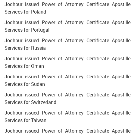
Jodhpur issued Power of Attorney Certificate Apostille
Services for Poland
Jodhpur issued Power of Attorney Certificate Apostille
Services for Portugal
Jodhpur issued Power of Attorney Certificate Apostille
Services for Russia
Jodhpur issued Power of Attorney Certificate Apostille
Services for Oman
Jodhpur issued Power of Attorney Certificate Apostille
Services for Sudan
Jodhpur issued Power of Attorney Certificate Apostille
Services for Switzerland
Jodhpur issued Power of Attorney Certificate Apostille
Services for Taiwan
Jodhpur issued Power of Attorney Certificate Apostille