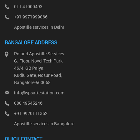
011 41000493
+91 9971999066
Apostille services in Delhi
BANGALORE ADDRESS
Poland Apostille Services
G. Floor, Novel Tech Park,
46/4, GB Palya,
Kudlu Gate, Hosur Road,
Bangalore-560068
info@spsattestation.com
080 49545246
+91 9920111362
Apostille services in Bangalore
QUICK CONTACT