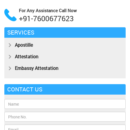
For Any Assistance
Call Now
+91-7600677623
SERVICES
Apostille
Attestation
Embassy Attestation
CONTACT US