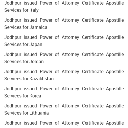
Jodhpur issued Power of Attorney Certificate Apostille
Services for Italy
Jodhpur issued Power of Attorney Certificate Apostille
Services for Jamaica
Jodhpur issued Power of Attorney Certificate Apostille
Services for Japan
Jodhpur issued Power of Attorney Certificate Apostille
Services for Jordan
Jodhpur issued Power of Attorney Certificate Apostille
Services for Kazakhstan
Jodhpur issued Power of Attorney Certificate Apostille
Services for Korea
Jodhpur issued Power of Attorney Certificate Apostille
Services for Lithuania
Jodhpur issued Power of Attorney Certificate Apostille