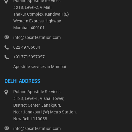
Poland Apostille Services
#218, Level-2, V Mall,
Thakur Complex, Kandivali (E)
Western Express Highway
Mumbai: 400101
info@spsattestation.com
022 49705634
+91 7715057957
Apostille services in Mumbai
DELHI ADDRESS
Poland Apostille Services
#123, Level-1, Vishal Tower,
District Center, Janakpuri,
Near Janakpuri (W) Metro Station.
New Delhi-110058
info@spsattestation.com