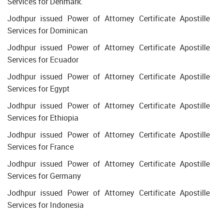
Services for Denmark.
Jodhpur issued Power of Attorney Certificate Apostille
Services for Dominican
Jodhpur issued Power of Attorney Certificate Apostille
Services for Ecuador
Jodhpur issued Power of Attorney Certificate Apostille
Services for Egypt
Jodhpur issued Power of Attorney Certificate Apostille
Services for Ethiopia
Jodhpur issued Power of Attorney Certificate Apostille
Services for France
Jodhpur issued Power of Attorney Certificate Apostille
Services for Germany
Jodhpur issued Power of Attorney Certificate Apostille
Services for Indonesia