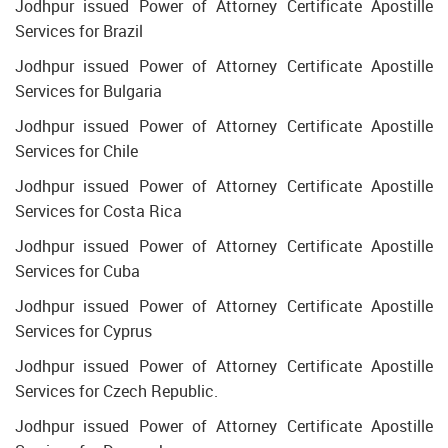
Jodhpur issued Power of Attorney Certificate Apostille
Services for Brazil
Jodhpur issued Power of Attorney Certificate Apostille
Services for Bulgaria
Jodhpur issued Power of Attorney Certificate Apostille
Services for Chile
Jodhpur issued Power of Attorney Certificate Apostille
Services for Costa Rica
Jodhpur issued Power of Attorney Certificate Apostille
Services for Cuba
Jodhpur issued Power of Attorney Certificate Apostille
Services for Cyprus
Jodhpur issued Power of Attorney Certificate Apostille
Services for Czech Republic.
Jodhpur issued Power of Attorney Certificate Apostille