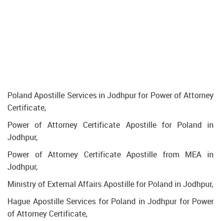
Poland Apostille Services in Jodhpur for Power of Attorney
Certificate,
Power of Attorney Certificate Apostille for Poland in
Jodhpur,
Power of Attorney Certificate Apostille from MEA in
Jodhpur,
Ministry of External Affairs Apostille for Poland in Jodhpur,
Hague Apostille Services for Poland in Jodhpur for Power
of Attorney Certificate,