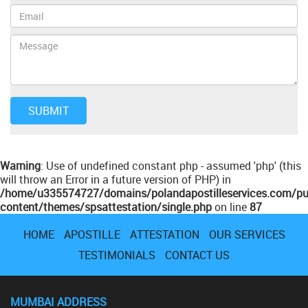
Warning
: Use of undefined constant php - assumed 'php' (this
will throw an Error in a future version of PHP) in
/home/u335574727/domains/polandapostilleservices.com/pu
content/themes/spsattestation/single.php
on line
87
HOME
APOSTILLE
ATTESTATION
OUR SERVICES
TESTIMONIALS
CONTACT US
MUMBAI ADDRESS