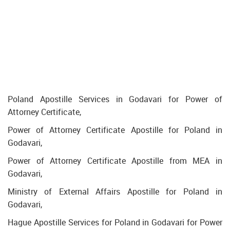
Poland Apostille Services in Godavari for Power of
Attorney Certificate,
Power of Attorney Certificate Apostille for Poland in
Godavari,
Power of Attorney Certificate Apostille from MEA in
Godavari,
Ministry of External Affairs Apostille for Poland in
Godavari,
Hague Apostille Services for Poland in Godavari for Power