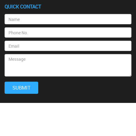
QUICK CONTACT