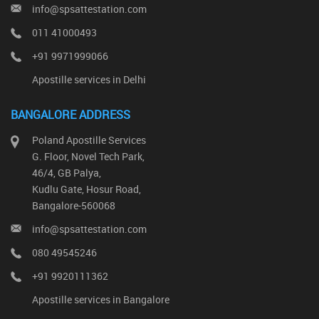
info@spsattestation.com
011 41000493
+91 9971999066
Apostille services in Delhi
BANGALORE ADDRESS
Poland Apostille Services
G. Floor, Novel Tech Park,
46/4, GB Palya,
Kudlu Gate, Hosur Road,
Bangalore-560068
info@spsattestation.com
080 49545246
+91 9920111362
Apostille services in Bangalore