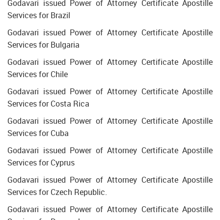
Godavari issued Power of Attorney Certificate Apostille
Services for Brazil
Godavari issued Power of Attorney Certificate Apostille
Services for Bulgaria
Godavari issued Power of Attorney Certificate Apostille
Services for Chile
Godavari issued Power of Attorney Certificate Apostille
Services for Costa Rica
Godavari issued Power of Attorney Certificate Apostille
Services for Cuba
Godavari issued Power of Attorney Certificate Apostille
Services for Cyprus
Godavari issued Power of Attorney Certificate Apostille
Services for Czech Republic.
Godavari issued Power of Attorney Certificate Apostille