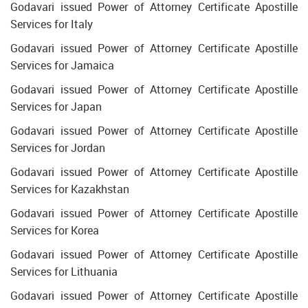
Godavari issued Power of Attorney Certificate Apostille
Services for Italy
Godavari issued Power of Attorney Certificate Apostille
Services for Jamaica
Godavari issued Power of Attorney Certificate Apostille
Services for Japan
Godavari issued Power of Attorney Certificate Apostille
Services for Jordan
Godavari issued Power of Attorney Certificate Apostille
Services for Kazakhstan
Godavari issued Power of Attorney Certificate Apostille
Services for Korea
Godavari issued Power of Attorney Certificate Apostille
Services for Lithuania
Godavari issued Power of Attorney Certificate Apostille