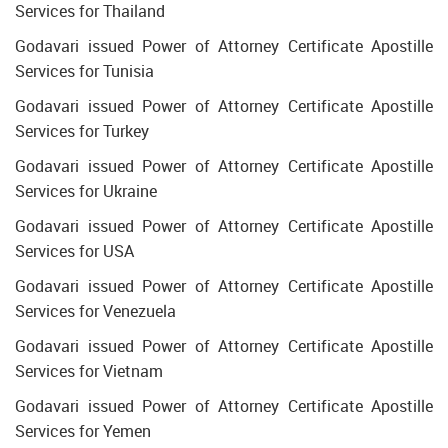
Services for Thailand
Godavari issued Power of Attorney Certificate Apostille
Services for Tunisia
Godavari issued Power of Attorney Certificate Apostille
Services for Turkey
Godavari issued Power of Attorney Certificate Apostille
Services for Ukraine
Godavari issued Power of Attorney Certificate Apostille
Services for USA
Godavari issued Power of Attorney Certificate Apostille
Services for Venezuela
Godavari issued Power of Attorney Certificate Apostille
Services for Vietnam
Godavari issued Power of Attorney Certificate Apostille
Services for Yemen