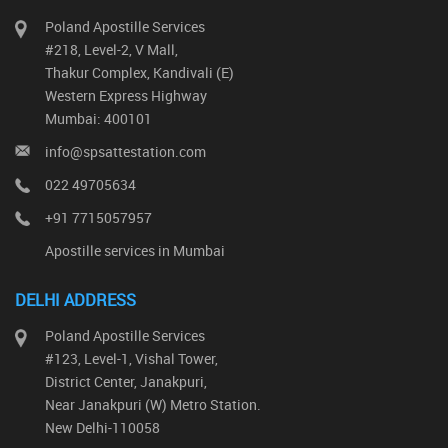
Poland Apostille Services
#218, Level-2, V Mall,
Thakur Complex, Kandivali (E)
Western Express Highway
Mumbai: 400101
info@spsattestation.com
022 49705634
+91 7715057957
Apostille services in Mumbai
DELHI ADDRESS
Poland Apostille Services
#123, Level-1, Vishal Tower,
District Center, Janakpuri,
Near Janakpuri (W) Metro Station.
New Delhi-110058