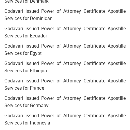
Services for Denmark.
Godavari issued Power of Attorney Certificate Apostille
Services for Dominican
Godavari issued Power of Attorney Certificate Apostille
Services for Ecuador
Godavari issued Power of Attorney Certificate Apostille
Services for Egypt
Godavari issued Power of Attorney Certificate Apostille
Services for Ethiopia
Godavari issued Power of Attorney Certificate Apostille
Services for France
Godavari issued Power of Attorney Certificate Apostille
Services for Germany
Godavari issued Power of Attorney Certificate Apostille
Services for Indonesia