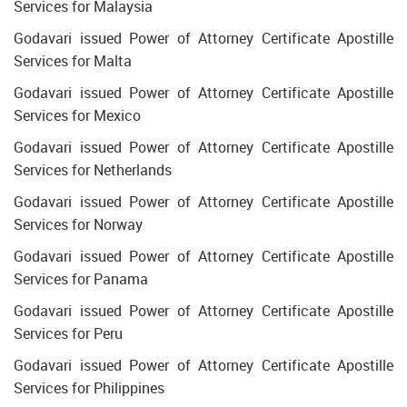
Services for Malaysia
Godavari issued Power of Attorney Certificate Apostille
Services for Malta
Godavari issued Power of Attorney Certificate Apostille
Services for Mexico
Godavari issued Power of Attorney Certificate Apostille
Services for Netherlands
Godavari issued Power of Attorney Certificate Apostille
Services for Norway
Godavari issued Power of Attorney Certificate Apostille
Services for Panama
Godavari issued Power of Attorney Certificate Apostille
Services for Peru
Godavari issued Power of Attorney Certificate Apostille
Services for Philippines