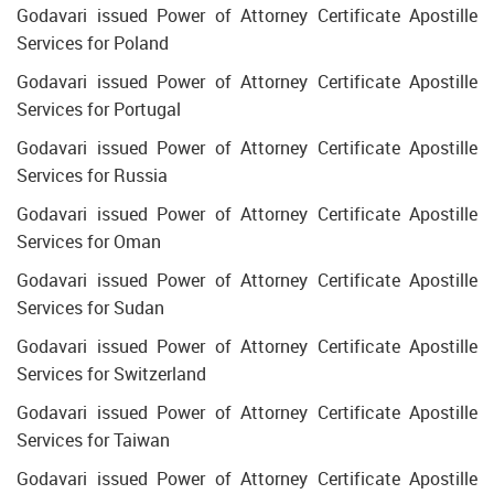
Godavari issued Power of Attorney Certificate Apostille
Services for Poland
Godavari issued Power of Attorney Certificate Apostille
Services for Portugal
Godavari issued Power of Attorney Certificate Apostille
Services for Russia
Godavari issued Power of Attorney Certificate Apostille
Services for Oman
Godavari issued Power of Attorney Certificate Apostille
Services for Sudan
Godavari issued Power of Attorney Certificate Apostille
Services for Switzerland
Godavari issued Power of Attorney Certificate Apostille
Services for Taiwan
Godavari issued Power of Attorney Certificate Apostille