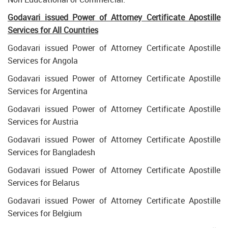
Godavari issued Power of Attorney Certificate Apostille
Services for All Countries
Godavari issued Power of Attorney Certificate Apostille
Services for Angola
Godavari issued Power of Attorney Certificate Apostille
Services for Argentina
Godavari issued Power of Attorney Certificate Apostille
Services for Austria
Godavari issued Power of Attorney Certificate Apostille
Services for Bangladesh
Godavari issued Power of Attorney Certificate Apostille
Services for Belarus
Godavari issued Power of Attorney Certificate Apostille
Services for Belgium