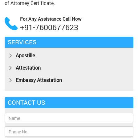
of Attorney Certificate,
For Any Assistance
Call Now
+91-7600677623
SERVICES
Apostille
Attestation
Embassy Attestation
CONTACT US