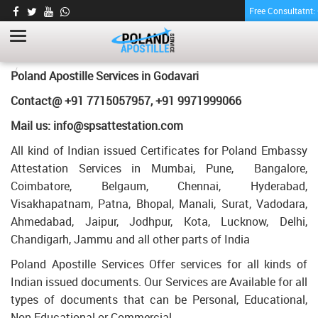
Free Consultatnt
POWER OF ATTORNEY CERTIFICATE
APOSTILLE FOR POLAND IN GODAVARI
HOME
POWER OF ATTORNEY CERTIFICATE APOSTILLE FOR POLAND IN
Poland Apostille Services in
Godavari
GODAVARI
Contact@ +91 7715057957, +91 9971999066
Mail us: info@spsattestation.com
All kind of Indian issued Certificates for Poland Embassy
Attestation Services in Mumbai, Pune, Bangalore,
Coimbatore, Belgaum, Chennai, Hyderabad,
Visakhapatnam, Patna, Bhopal, Manali, Surat, Vadodara,
Ahmedabad, Jaipur, Jodhpur, Kota, Lucknow, Delhi,
Chandigarh, Jammu and all other parts of India
Poland Apostille Services Offer services for all kinds of
Indian issued documents. Our Services are Available for all
types of documents that can be Personal, Educational,
Non Educational or Commercial.