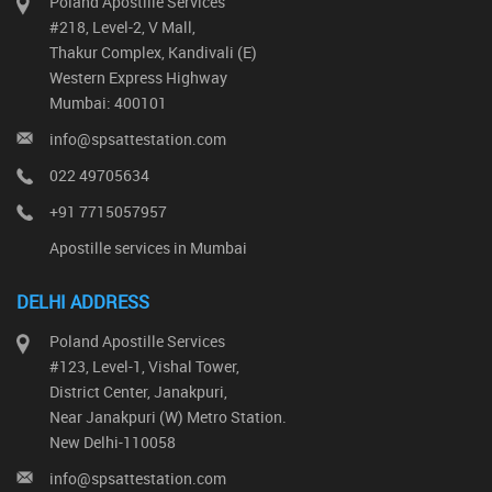
Poland Apostille Services
#218, Level-2, V Mall,
Thakur Complex, Kandivali (E)
Western Express Highway
Mumbai: 400101
info@spsattestation.com
022 49705634
+91 7715057957
Apostille services in Mumbai
DELHI ADDRESS
Poland Apostille Services
#123, Level-1, Vishal Tower,
District Center, Janakpuri,
Near Janakpuri (W) Metro Station.
New Delhi-110058
info@spsattestation.com