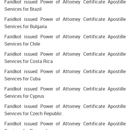
Faridkot issued Power of Attorney Certificate Apostille
Services for Brazil
Faridkot issued Power of Attorney Certificate Apostille
Services for Bulgaria
Faridkot issued Power of Attorney Certificate Apostille
Services for Chile
Faridkot issued Power of Attorney Certificate Apostille
Services for Costa Rica
Faridkot issued Power of Attorney Certificate Apostille
Services for Cuba
Faridkot issued Power of Attorney Certificate Apostille
Services for Cyprus
Faridkot issued Power of Attorney Certificate Apostille
Services for Czech Republic.
Faridkot issued Power of Attorney Certificate Apostille