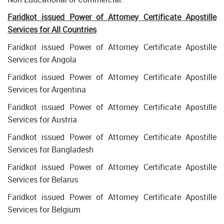
Faridkot issued Power of Attorney Certificate Apostille
Services for All Countries
Faridkot issued Power of Attorney Certificate Apostille
Services for Angola
Faridkot issued Power of Attorney Certificate Apostille
Services for Argentina
Faridkot issued Power of Attorney Certificate Apostille
Services for Austria
Faridkot issued Power of Attorney Certificate Apostille
Services for Bangladesh
Faridkot issued Power of Attorney Certificate Apostille
Services for Belarus
Faridkot issued Power of Attorney Certificate Apostille
Services for Belgium