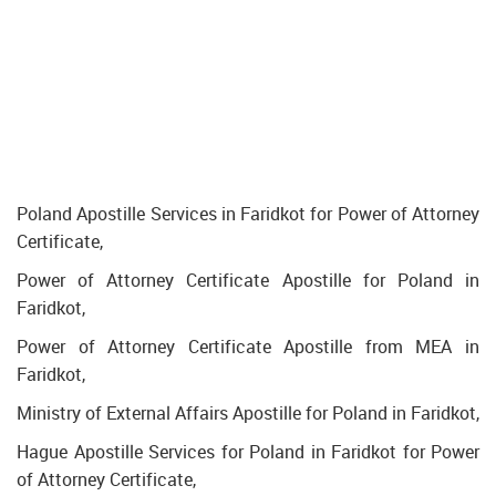
Poland Apostille Services in Faridkot for Power of Attorney
Certificate,
Power of Attorney Certificate Apostille for Poland in
Faridkot,
Power of Attorney Certificate Apostille from MEA in
Faridkot,
Ministry of External Affairs Apostille for Poland in Faridkot,
Hague Apostille Services for Poland in Faridkot for Power
of Attorney Certificate,