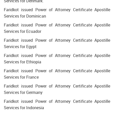
Services for Denmark.
Faridkot issued Power of Attorney Certificate Apostille
Services for Dominican
Faridkot issued Power of Attorney Certificate Apostille
Services for Ecuador
Faridkot issued Power of Attorney Certificate Apostille
Services for Egypt
Faridkot issued Power of Attorney Certificate Apostille
Services for Ethiopia
Faridkot issued Power of Attorney Certificate Apostille
Services for France
Faridkot issued Power of Attorney Certificate Apostille
Services for Germany
Faridkot issued Power of Attorney Certificate Apostille
Services for Indonesia