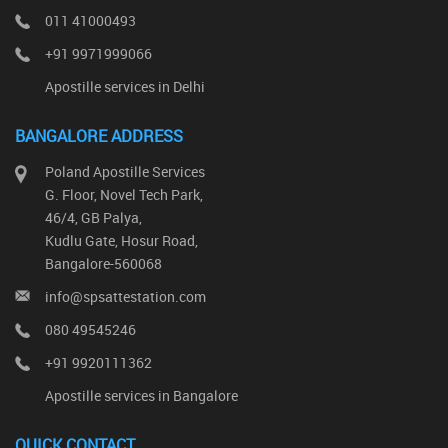
011 41000493
+91 9971999066
Apostille services in Delhi
BANGALORE ADDRESS
Poland Apostille Services
G. Floor, Novel Tech Park,
46/4, GB Palya,
Kudlu Gate, Hosur Road,
Bangalore-560068
info@spsattestation.com
080 49545246
+91 9920111362
Apostille services in Bangalore
QUICK CONTACT