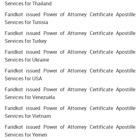
Services for Thailand
Faridkot issued Power of Attorney Certificate Apostille
Services for Tunisia
Faridkot issued Power of Attorney Certificate Apostille
Services for Turkey
Faridkot issued Power of Attorney Certificate Apostille
Services for Ukraine
Faridkot issued Power of Attorney Certificate Apostille
Services for USA
Faridkot issued Power of Attorney Certificate Apostille
Services for Venezuela
Faridkot issued Power of Attorney Certificate Apostille
Services for Vietnam
Faridkot issued Power of Attorney Certificate Apostille
Services for Yemen