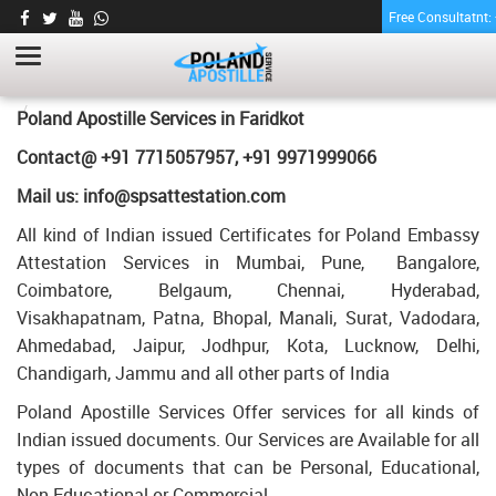
Free Consultatnt
POWER OF ATTORNEY CERTIFICATE
APOSTILLE FOR POLAND IN FARIDKOT
HOME
POWER OF ATTORNEY CERTIFICATE APOSTILLE FOR POLAND IN
Poland Apostille Services in
Faridkot
FARIDKOT
Contact@ +91 7715057957, +91 9971999066
Mail us: info@spsattestation.com
All kind of Indian issued Certificates for Poland Embassy
Attestation Services in Mumbai, Pune, Bangalore,
Coimbatore, Belgaum, Chennai, Hyderabad,
Visakhapatnam, Patna, Bhopal, Manali, Surat, Vadodara,
Ahmedabad, Jaipur, Jodhpur, Kota, Lucknow, Delhi,
Chandigarh, Jammu and all other parts of India
Poland Apostille Services Offer services for all kinds of
Indian issued documents. Our Services are Available for all
types of documents that can be Personal, Educational,
Non Educational or Commercial.