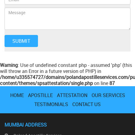
Warning
: Use of undefined constant php - assumed 'php' (this
will throw an Error in a future version of PHP) in
/home/u335574727/domains/polandapostilleservices.com/pu
content/themes/spsattestation/single.php
on line
87
HOME
APOSTILLE
ATTESTATION
OUR SERVICES
TESTIMONIALS
CONTACT US
MUMBAI ADDRESS