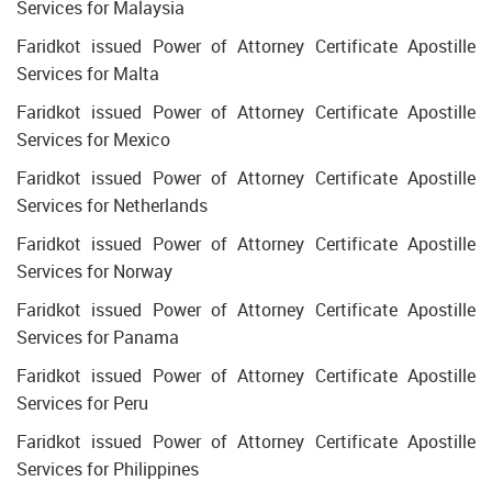
Services for Malaysia
Faridkot issued Power of Attorney Certificate Apostille
Services for Malta
Faridkot issued Power of Attorney Certificate Apostille
Services for Mexico
Faridkot issued Power of Attorney Certificate Apostille
Services for Netherlands
Faridkot issued Power of Attorney Certificate Apostille
Services for Norway
Faridkot issued Power of Attorney Certificate Apostille
Services for Panama
Faridkot issued Power of Attorney Certificate Apostille
Services for Peru
Faridkot issued Power of Attorney Certificate Apostille
Services for Philippines