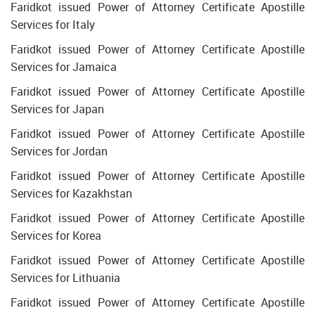
Faridkot issued Power of Attorney Certificate Apostille
Services for Italy
Faridkot issued Power of Attorney Certificate Apostille
Services for Jamaica
Faridkot issued Power of Attorney Certificate Apostille
Services for Japan
Faridkot issued Power of Attorney Certificate Apostille
Services for Jordan
Faridkot issued Power of Attorney Certificate Apostille
Services for Kazakhstan
Faridkot issued Power of Attorney Certificate Apostille
Services for Korea
Faridkot issued Power of Attorney Certificate Apostille
Services for Lithuania
Faridkot issued Power of Attorney Certificate Apostille