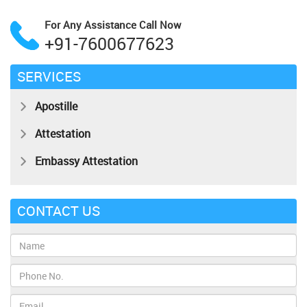
For Any Assistance
Call Now
+91-7600677623
SERVICES
Apostille
Attestation
Embassy Attestation
CONTACT US