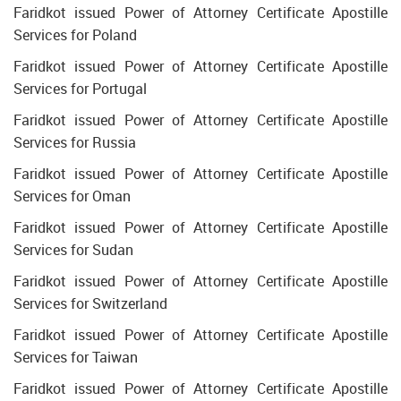
Faridkot issued Power of Attorney Certificate Apostille
Services for Poland
Faridkot issued Power of Attorney Certificate Apostille
Services for Portugal
Faridkot issued Power of Attorney Certificate Apostille
Services for Russia
Faridkot issued Power of Attorney Certificate Apostille
Services for Oman
Faridkot issued Power of Attorney Certificate Apostille
Services for Sudan
Faridkot issued Power of Attorney Certificate Apostille
Services for Switzerland
Faridkot issued Power of Attorney Certificate Apostille
Services for Taiwan
Faridkot issued Power of Attorney Certificate Apostille