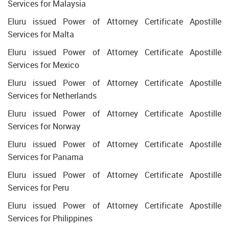
Services for Malaysia
Eluru issued Power of Attorney Certificate Apostille
Services for Malta
Eluru issued Power of Attorney Certificate Apostille
Services for Mexico
Eluru issued Power of Attorney Certificate Apostille
Services for Netherlands
Eluru issued Power of Attorney Certificate Apostille
Services for Norway
Eluru issued Power of Attorney Certificate Apostille
Services for Panama
Eluru issued Power of Attorney Certificate Apostille
Services for Peru
Eluru issued Power of Attorney Certificate Apostille
Services for Philippines