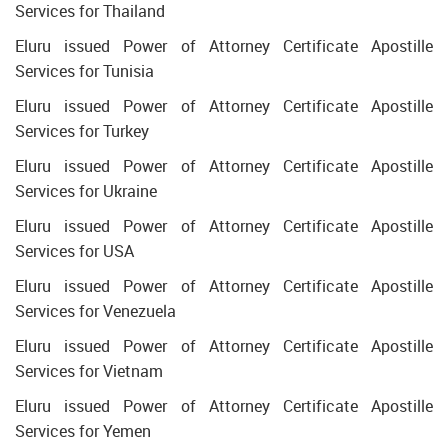
Services for Thailand
Eluru issued Power of Attorney Certificate Apostille
Services for Tunisia
Eluru issued Power of Attorney Certificate Apostille
Services for Turkey
Eluru issued Power of Attorney Certificate Apostille
Services for Ukraine
Eluru issued Power of Attorney Certificate Apostille
Services for USA
Eluru issued Power of Attorney Certificate Apostille
Services for Venezuela
Eluru issued Power of Attorney Certificate Apostille
Services for Vietnam
Eluru issued Power of Attorney Certificate Apostille
Services for Yemen