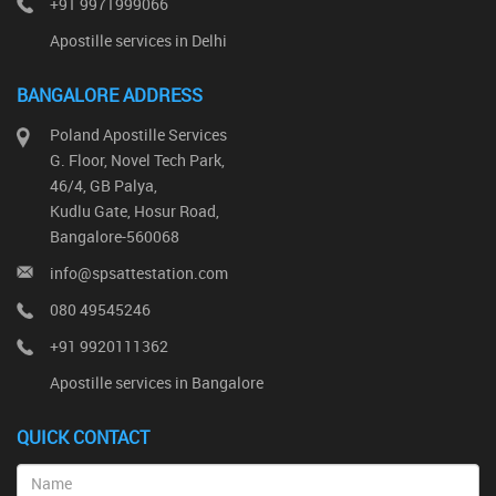
+91 9971999066
Apostille services in Delhi
BANGALORE ADDRESS
Poland Apostille Services
G. Floor, Novel Tech Park,
46/4, GB Palya,
Kudlu Gate, Hosur Road,
Bangalore-560068
info@spsattestation.com
080 49545246
+91 9920111362
Apostille services in Bangalore
QUICK CONTACT