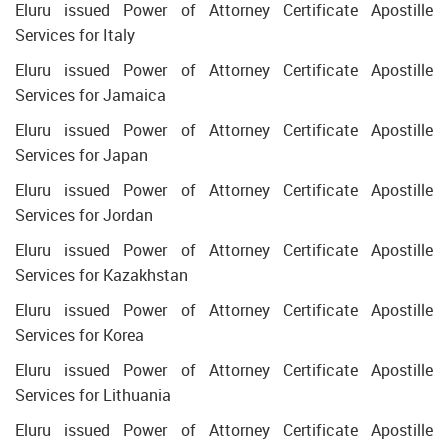
Eluru issued Power of Attorney Certificate Apostille
Services for Italy
Eluru issued Power of Attorney Certificate Apostille
Services for Jamaica
Eluru issued Power of Attorney Certificate Apostille
Services for Japan
Eluru issued Power of Attorney Certificate Apostille
Services for Jordan
Eluru issued Power of Attorney Certificate Apostille
Services for Kazakhstan
Eluru issued Power of Attorney Certificate Apostille
Services for Korea
Eluru issued Power of Attorney Certificate Apostille
Services for Lithuania
Eluru issued Power of Attorney Certificate Apostille