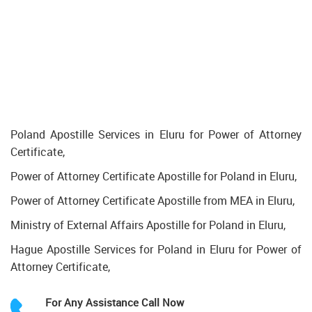
Poland Apostille Services in Eluru for Power of Attorney
Certificate,
Power of Attorney Certificate Apostille for Poland in Eluru,
Power of Attorney Certificate Apostille from MEA in Eluru,
Ministry of External Affairs Apostille for Poland in Eluru,
Hague Apostille Services for Poland in Eluru for Power of
Attorney Certificate,
For Any Assistance
Call Now