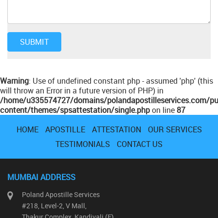
Warning
: Use of undefined constant php - assumed 'php' (this
will throw an Error in a future version of PHP) in
/home/u335574727/domains/polandapostilleservices.com/pu
content/themes/spsattestation/single.php
on line
87
HOME
APOSTILLE
ATTESTATION
OUR SERVICES
TESTIMONIALS
CONTACT US
MUMBAI ADDRESS
Poland Apostille Services
#218, Level-2, V Mall,
Thakur Complex, Kandivali (E)