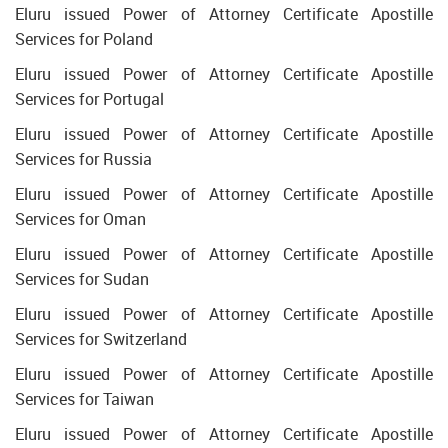
Eluru issued Power of Attorney Certificate Apostille
Services for Poland
Eluru issued Power of Attorney Certificate Apostille
Services for Portugal
Eluru issued Power of Attorney Certificate Apostille
Services for Russia
Eluru issued Power of Attorney Certificate Apostille
Services for Oman
Eluru issued Power of Attorney Certificate Apostille
Services for Sudan
Eluru issued Power of Attorney Certificate Apostille
Services for Switzerland
Eluru issued Power of Attorney Certificate Apostille
Services for Taiwan
Eluru issued Power of Attorney Certificate Apostille