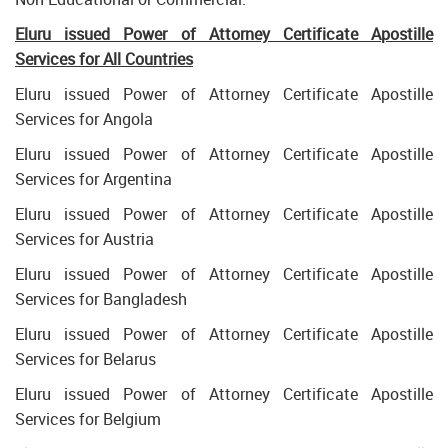
Eluru issued Power of Attorney Certificate Apostille
Services for All Countries
Eluru issued Power of Attorney Certificate Apostille
Services for Angola
Eluru issued Power of Attorney Certificate Apostille
Services for Argentina
Eluru issued Power of Attorney Certificate Apostille
Services for Austria
Eluru issued Power of Attorney Certificate Apostille
Services for Bangladesh
Eluru issued Power of Attorney Certificate Apostille
Services for Belarus
Eluru issued Power of Attorney Certificate Apostille
Services for Belgium