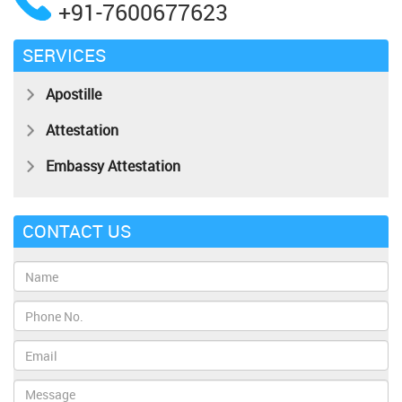
+91-7600677623
SERVICES
Apostille
Attestation
Embassy Attestation
CONTACT US