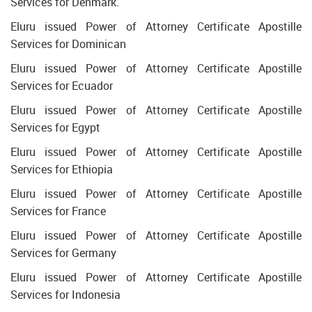
Services for Denmark.
Eluru issued Power of Attorney Certificate Apostille
Services for Dominican
Eluru issued Power of Attorney Certificate Apostille
Services for Ecuador
Eluru issued Power of Attorney Certificate Apostille
Services for Egypt
Eluru issued Power of Attorney Certificate Apostille
Services for Ethiopia
Eluru issued Power of Attorney Certificate Apostille
Services for France
Eluru issued Power of Attorney Certificate Apostille
Services for Germany
Eluru issued Power of Attorney Certificate Apostille
Services for Indonesia