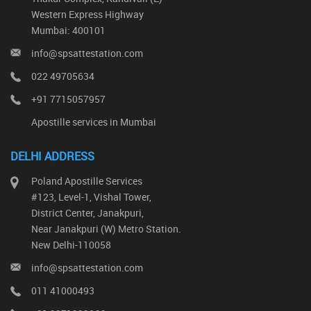
Western Express Highway
Mumbai: 400101
info@spsattestation.com
022 49705634
+91 7715057957
Apostille services in Mumbai
DELHI ADDRESS
Poland Apostille Services
#123, Level-1, Vishal Tower,
District Center, Janakpuri,
Near Janakpuri (W) Metro Station.
New Delhi-110058
info@spsattestation.com
011 41000493