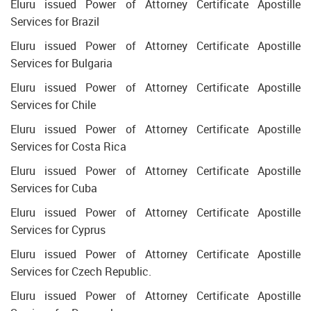
Eluru issued Power of Attorney Certificate Apostille
Services for Brazil
Eluru issued Power of Attorney Certificate Apostille
Services for Bulgaria
Eluru issued Power of Attorney Certificate Apostille
Services for Chile
Eluru issued Power of Attorney Certificate Apostille
Services for Costa Rica
Eluru issued Power of Attorney Certificate Apostille
Services for Cuba
Eluru issued Power of Attorney Certificate Apostille
Services for Cyprus
Eluru issued Power of Attorney Certificate Apostille
Services for Czech Republic.
Eluru issued Power of Attorney Certificate Apostille