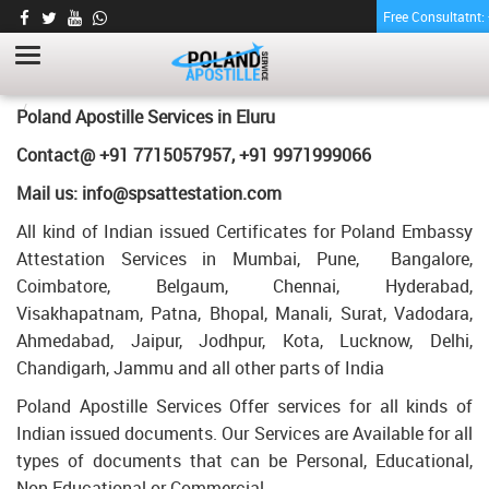
Free Consultatnt
POWER OF ATTORNEY CERTIFICATE
APOSTILLE FOR POLAND IN ELURU
HOME
POWER OF ATTORNEY CERTIFICATE APOSTILLE FOR POLAND IN
Poland Apostille Services in
Eluru
ELURU
Contact@ +91 7715057957, +91 9971999066
Mail us: info@spsattestation.com
All kind of Indian issued Certificates for Poland Embassy
Attestation Services in Mumbai, Pune, Bangalore,
Coimbatore, Belgaum, Chennai, Hyderabad,
Visakhapatnam, Patna, Bhopal, Manali, Surat, Vadodara,
Ahmedabad, Jaipur, Jodhpur, Kota, Lucknow, Delhi,
Chandigarh, Jammu and all other parts of India
Poland Apostille Services Offer services for all kinds of
Indian issued documents. Our Services are Available for all
types of documents that can be Personal, Educational,
Non Educational or Commercial.