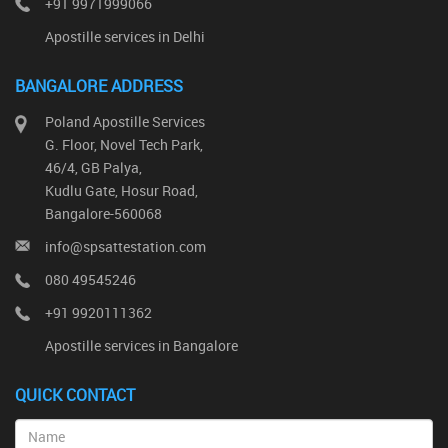
+91 9971999066
Apostille services in Delhi
BANGALORE ADDRESS
Poland Apostille Services
G. Floor, Novel Tech Park,
46/4, GB Palya,
Kudlu Gate, Hosur Road,
Bangalore-560068
info@spsattestation.com
080 49545246
+91 9920111362
Apostille services in Bangalore
QUICK CONTACT