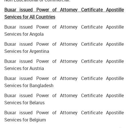
Buxar issued Power of Attorney Certificate Apostille
Services for All Countries
Buxar issued Power of Attorney Certificate Apostille
Services for Angola
Buxar issued Power of Attorney Certificate Apostille
Services for Argentina
Buxar issued Power of Attorney Certificate Apostille
Services for Austria
Buxar issued Power of Attorney Certificate Apostille
Services for Bangladesh
Buxar issued Power of Attorney Certificate Apostille
Services for Belarus
Buxar issued Power of Attorney Certificate Apostille
Services for Belgium