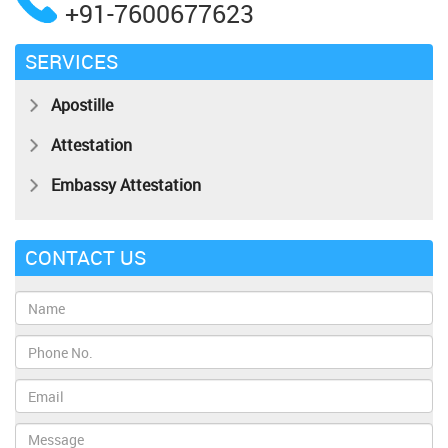
+91-7600677623
SERVICES
Apostille
Attestation
Embassy Attestation
CONTACT US