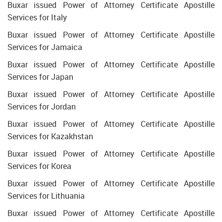
Buxar issued Power of Attorney Certificate Apostille
Services for Italy
Buxar issued Power of Attorney Certificate Apostille
Services for Jamaica
Buxar issued Power of Attorney Certificate Apostille
Services for Japan
Buxar issued Power of Attorney Certificate Apostille
Services for Jordan
Buxar issued Power of Attorney Certificate Apostille
Services for Kazakhstan
Buxar issued Power of Attorney Certificate Apostille
Services for Korea
Buxar issued Power of Attorney Certificate Apostille
Services for Lithuania
Buxar issued Power of Attorney Certificate Apostille