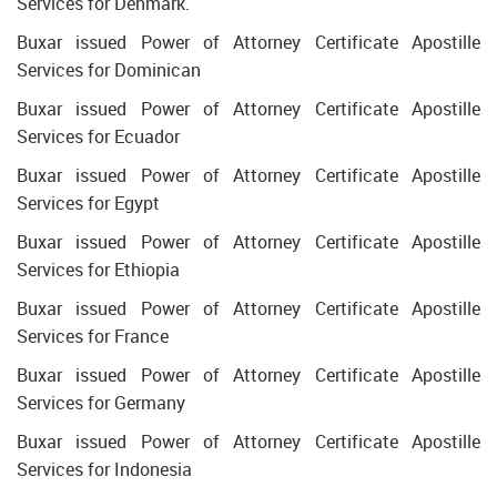
Services for Denmark.
Buxar issued Power of Attorney Certificate Apostille
Services for Dominican
Buxar issued Power of Attorney Certificate Apostille
Services for Ecuador
Buxar issued Power of Attorney Certificate Apostille
Services for Egypt
Buxar issued Power of Attorney Certificate Apostille
Services for Ethiopia
Buxar issued Power of Attorney Certificate Apostille
Services for France
Buxar issued Power of Attorney Certificate Apostille
Services for Germany
Buxar issued Power of Attorney Certificate Apostille
Services for Indonesia