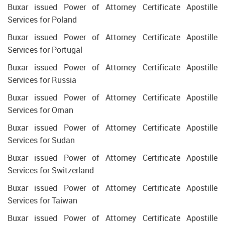
Buxar issued Power of Attorney Certificate Apostille
Services for Poland
Buxar issued Power of Attorney Certificate Apostille
Services for Portugal
Buxar issued Power of Attorney Certificate Apostille
Services for Russia
Buxar issued Power of Attorney Certificate Apostille
Services for Oman
Buxar issued Power of Attorney Certificate Apostille
Services for Sudan
Buxar issued Power of Attorney Certificate Apostille
Services for Switzerland
Buxar issued Power of Attorney Certificate Apostille
Services for Taiwan
Buxar issued Power of Attorney Certificate Apostille