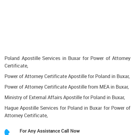
Poland Apostille Services in Buxar for Power of Attorney
Certificate,
Power of Attorney Certificate Apostille for Poland in Buxar,
Power of Attorney Certificate Apostille from MEA in Buxar,
Ministry of External Affairs Apostille for Poland in Buxar,
Hague Apostille Services for Poland in Buxar for Power of
Attorney Certificate,
For Any Assistance
Call Now