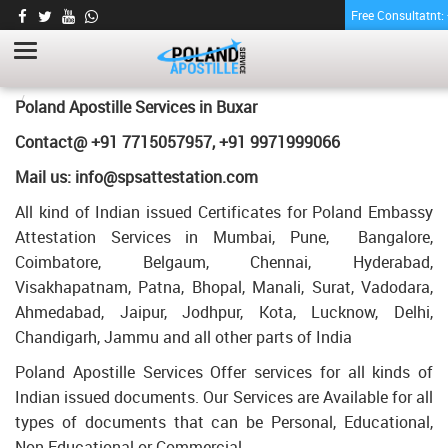
Free Consultatnt
POWER OF ATTORNEY CERTIFICATE
APOSTILLE FOR POLAND IN BUXAR
HOME
POWER OF ATTORNEY CERTIFICATE APOSTILLE FOR POLAND IN
Poland Apostille Services in
Buxar
BUXAR
Contact@ +91 7715057957, +91 9971999066
Mail us: info@spsattestation.com
All kind of Indian issued Certificates for Poland Embassy
Attestation Services in Mumbai, Pune, Bangalore,
Coimbatore, Belgaum, Chennai, Hyderabad,
Visakhapatnam, Patna, Bhopal, Manali, Surat, Vadodara,
Ahmedabad, Jaipur, Jodhpur, Kota, Lucknow, Delhi,
Chandigarh, Jammu and all other parts of India
Poland Apostille Services Offer services for all kinds of
Indian issued documents. Our Services are Available for all
types of documents that can be Personal, Educational,
Non Educational or Commercial.