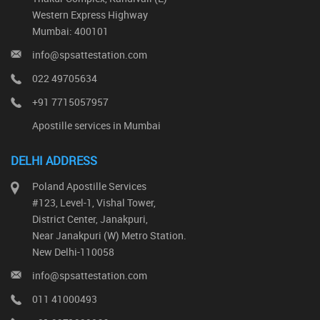
Western Express Highway
Mumbai: 400101
info@spsattestation.com
022 49705634
+91 7715057957
Apostille services in Mumbai
DELHI ADDRESS
Poland Apostille Services
#123, Level-1, Vishal Tower,
District Center, Janakpuri,
Near Janakpuri (W) Metro Station.
New Delhi-110058
info@spsattestation.com
011 41000493