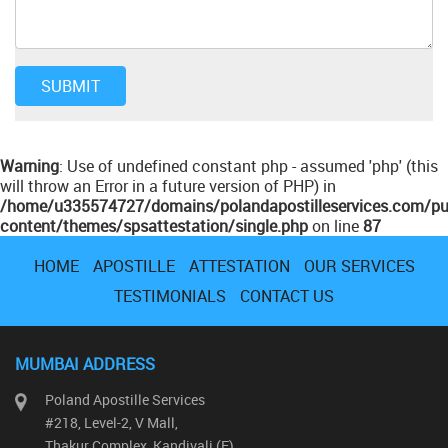
Warning
: Use of undefined constant php - assumed 'php' (this
will throw an Error in a future version of PHP) in
/home/u335574727/domains/polandapostilleservices.com/pu
content/themes/spsattestation/single.php
on line
87
HOME
APOSTILLE
ATTESTATION
OUR SERVICES
TESTIMONIALS
CONTACT US
MUMBAI ADDRESS
Poland Apostille Services
#218, Level-2, V Mall,
Thakur Complex, Kandivali (E)