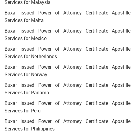
Services for Malaysia
Buxar issued Power of Attorney Certificate Apostille
Services for Malta
Buxar issued Power of Attorney Certificate Apostille
Services for Mexico
Buxar issued Power of Attorney Certificate Apostille
Services for Netherlands
Buxar issued Power of Attorney Certificate Apostille
Services for Norway
Buxar issued Power of Attorney Certificate Apostille
Services for Panama
Buxar issued Power of Attorney Certificate Apostille
Services for Peru
Buxar issued Power of Attorney Certificate Apostille
Services for Philippines