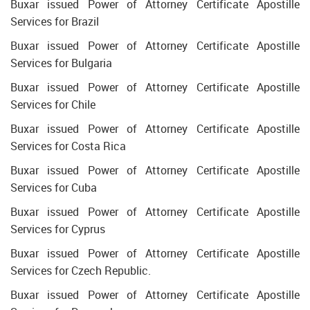
Buxar issued Power of Attorney Certificate Apostille
Services for Brazil
Buxar issued Power of Attorney Certificate Apostille
Services for Bulgaria
Buxar issued Power of Attorney Certificate Apostille
Services for Chile
Buxar issued Power of Attorney Certificate Apostille
Services for Costa Rica
Buxar issued Power of Attorney Certificate Apostille
Services for Cuba
Buxar issued Power of Attorney Certificate Apostille
Services for Cyprus
Buxar issued Power of Attorney Certificate Apostille
Services for Czech Republic.
Buxar issued Power of Attorney Certificate Apostille