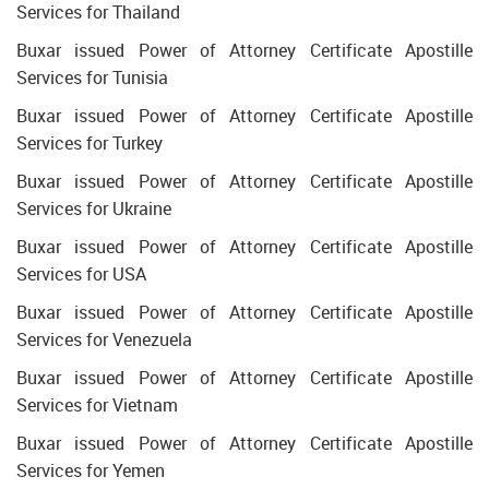
Services for Thailand
Buxar issued Power of Attorney Certificate Apostille
Services for Tunisia
Buxar issued Power of Attorney Certificate Apostille
Services for Turkey
Buxar issued Power of Attorney Certificate Apostille
Services for Ukraine
Buxar issued Power of Attorney Certificate Apostille
Services for USA
Buxar issued Power of Attorney Certificate Apostille
Services for Venezuela
Buxar issued Power of Attorney Certificate Apostille
Services for Vietnam
Buxar issued Power of Attorney Certificate Apostille
Services for Yemen