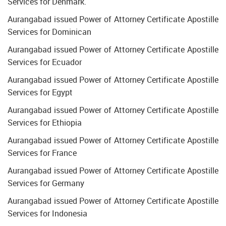
Services for Denmark.
Aurangabad issued Power of Attorney Certificate Apostille
Services for Dominican
Aurangabad issued Power of Attorney Certificate Apostille
Services for Ecuador
Aurangabad issued Power of Attorney Certificate Apostille
Services for Egypt
Aurangabad issued Power of Attorney Certificate Apostille
Services for Ethiopia
Aurangabad issued Power of Attorney Certificate Apostille
Services for France
Aurangabad issued Power of Attorney Certificate Apostille
Services for Germany
Aurangabad issued Power of Attorney Certificate Apostille
Services for Indonesia