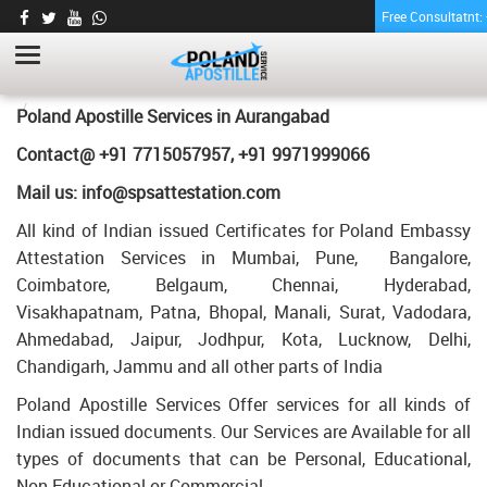
Free Consultatnt
POWER OF ATTORNEY CERTIFICATE
APOSTILLE FOR POLAND IN AURANGABAD
HOME
POWER OF ATTORNEY CERTIFICATE APOSTILLE FOR POLAND IN
Poland Apostille Services in
Aurangabad
AURANGABAD
Contact@ +91 7715057957, +91 9971999066
Mail us: info@spsattestation.com
All kind of Indian issued Certificates for Poland Embassy
Attestation Services in Mumbai, Pune, Bangalore,
Coimbatore, Belgaum, Chennai, Hyderabad,
Visakhapatnam, Patna, Bhopal, Manali, Surat, Vadodara,
Ahmedabad, Jaipur, Jodhpur, Kota, Lucknow, Delhi,
Chandigarh, Jammu and all other parts of India
Poland Apostille Services Offer services for all kinds of
Indian issued documents. Our Services are Available for all
types of documents that can be Personal, Educational,
Non Educational or Commercial.