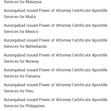
Services for Malaysia
Aurangabad issued Power of Attorney Certificate Apostille
Services for Malta
Aurangabad issued Power of Attorney Certificate Apostille
Services for Mexico
Aurangabad issued Power of Attorney Certificate Apostille
Services for Netherlands
Aurangabad issued Power of Attorney Certificate Apostille
Services for Norway
Aurangabad issued Power of Attorney Certificate Apostille
Services for Panama
Aurangabad issued Power of Attorney Certificate Apostille
Services for Peru
Aurangabad issued Power of Attorney Certificate Apostille
Services for Philippines