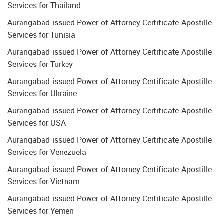
Services for Thailand
Aurangabad issued Power of Attorney Certificate Apostille
Services for Tunisia
Aurangabad issued Power of Attorney Certificate Apostille
Services for Turkey
Aurangabad issued Power of Attorney Certificate Apostille
Services for Ukraine
Aurangabad issued Power of Attorney Certificate Apostille
Services for USA
Aurangabad issued Power of Attorney Certificate Apostille
Services for Venezuela
Aurangabad issued Power of Attorney Certificate Apostille
Services for Vietnam
Aurangabad issued Power of Attorney Certificate Apostille
Services for Yemen