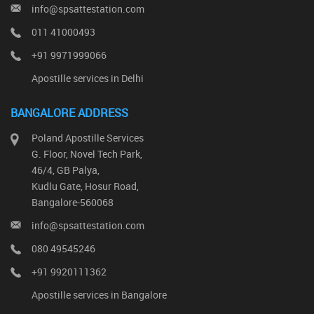
info@spsattestation.com
011 41000493
+91 9971999066
Apostille services in Delhi
BANGALORE ADDRESS
Poland Apostille Services
G. Floor, Novel Tech Park,
46/4, GB Palya,
Kudlu Gate, Hosur Road,
Bangalore-560068
info@spsattestation.com
080 49545246
+91 9920111362
Apostille services in Bangalore