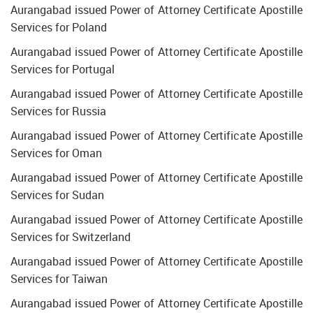
Aurangabad issued Power of Attorney Certificate Apostille
Services for Poland
Aurangabad issued Power of Attorney Certificate Apostille
Services for Portugal
Aurangabad issued Power of Attorney Certificate Apostille
Services for Russia
Aurangabad issued Power of Attorney Certificate Apostille
Services for Oman
Aurangabad issued Power of Attorney Certificate Apostille
Services for Sudan
Aurangabad issued Power of Attorney Certificate Apostille
Services for Switzerland
Aurangabad issued Power of Attorney Certificate Apostille
Services for Taiwan
Aurangabad issued Power of Attorney Certificate Apostille