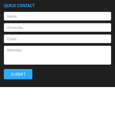
QUICK CONTACT