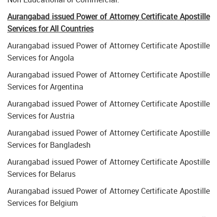
Aurangabad issued Power of Attorney Certificate Apostille
Services for All Countries
Aurangabad issued Power of Attorney Certificate Apostille
Services for Angola
Aurangabad issued Power of Attorney Certificate Apostille
Services for Argentina
Aurangabad issued Power of Attorney Certificate Apostille
Services for Austria
Aurangabad issued Power of Attorney Certificate Apostille
Services for Bangladesh
Aurangabad issued Power of Attorney Certificate Apostille
Services for Belarus
Aurangabad issued Power of Attorney Certificate Apostille
Services for Belgium