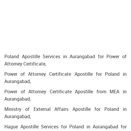
Poland Apostille Services in Aurangabad for Power of
Attorney Certificate,
Power of Attorney Certificate Apostille for Poland in
Aurangabad,
Power of Attorney Certificate Apostille from MEA in
Aurangabad,
Ministry of External Affairs Apostille for Poland in
Aurangabad,
Hague Apostille Services for Poland in Aurangabad for