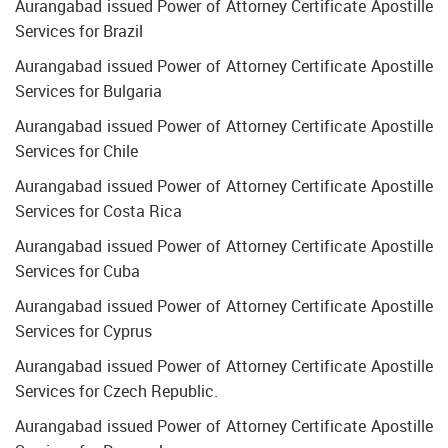
Aurangabad issued Power of Attorney Certificate Apostille
Services for Brazil
Aurangabad issued Power of Attorney Certificate Apostille
Services for Bulgaria
Aurangabad issued Power of Attorney Certificate Apostille
Services for Chile
Aurangabad issued Power of Attorney Certificate Apostille
Services for Costa Rica
Aurangabad issued Power of Attorney Certificate Apostille
Services for Cuba
Aurangabad issued Power of Attorney Certificate Apostille
Services for Cyprus
Aurangabad issued Power of Attorney Certificate Apostille
Services for Czech Republic.
Aurangabad issued Power of Attorney Certificate Apostille