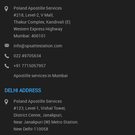
Poland Apostille Services
#218, Level-2, V Mall,
Thakur Complex, Kandivali (E)
Western Express Highway
Mumbai: 400101
info@spsattestation.com
022 49705634
+91 7715057957
Apostille services in Mumbai
DELHI ADDRESS
Poland Apostille Services
#123, Level-1, Vishal Tower,
District Center, Janakpuri,
Near Janakpuri (W) Metro Station.
New Delhi-110058