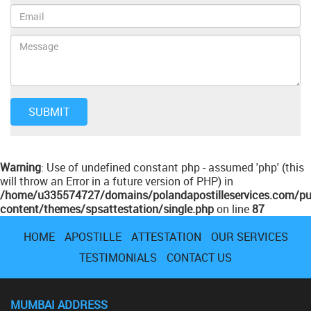
Warning
: Use of undefined constant php - assumed 'php' (this
will throw an Error in a future version of PHP) in
/home/u335574727/domains/polandapostilleservices.com/pu
content/themes/spsattestation/single.php
on line
87
HOME
APOSTILLE
ATTESTATION
OUR SERVICES
TESTIMONIALS
CONTACT US
MUMBAI ADDRESS