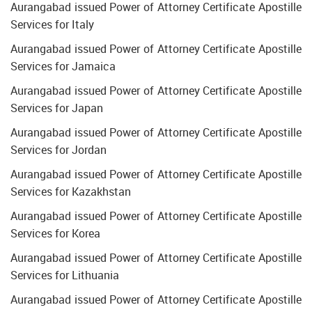
Aurangabad issued Power of Attorney Certificate Apostille
Services for Italy
Aurangabad issued Power of Attorney Certificate Apostille
Services for Jamaica
Aurangabad issued Power of Attorney Certificate Apostille
Services for Japan
Aurangabad issued Power of Attorney Certificate Apostille
Services for Jordan
Aurangabad issued Power of Attorney Certificate Apostille
Services for Kazakhstan
Aurangabad issued Power of Attorney Certificate Apostille
Services for Korea
Aurangabad issued Power of Attorney Certificate Apostille
Services for Lithuania
Aurangabad issued Power of Attorney Certificate Apostille