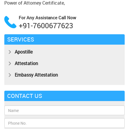
Power of Attorney Certificate,
For Any Assistance
Call Now
+91-7600677623
SERVICES
Apostille
Attestation
Embassy Attestation
CONTACT US