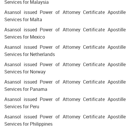
Services for Malaysia
Asansol issued Power of Attorney Certificate Apostille
Services for Malta
Asansol issued Power of Attorney Certificate Apostille
Services for Mexico
Asansol issued Power of Attorney Certificate Apostille
Services for Netherlands
Asansol issued Power of Attorney Certificate Apostille
Services for Norway
Asansol issued Power of Attorney Certificate Apostille
Services for Panama
Asansol issued Power of Attorney Certificate Apostille
Services for Peru
Asansol issued Power of Attorney Certificate Apostille
Services for Philippines