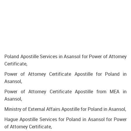
Poland Apostille Services in Asansol for Power of Attorney
Certificate,
Power of Attorney Certificate Apostille for Poland in
Asansol,
Power of Attorney Certificate Apostille from MEA in
Asansol,
Ministry of External Affairs Apostille for Poland in Asansol,
Hague Apostille Services for Poland in Asansol for Power
of Attorney Certificate,