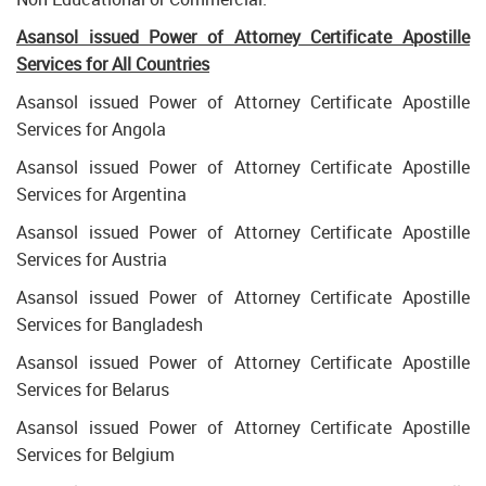
Asansol issued Power of Attorney Certificate Apostille
Services for All Countries
Asansol issued Power of Attorney Certificate Apostille
Services for Angola
Asansol issued Power of Attorney Certificate Apostille
Services for Argentina
Asansol issued Power of Attorney Certificate Apostille
Services for Austria
Asansol issued Power of Attorney Certificate Apostille
Services for Bangladesh
Asansol issued Power of Attorney Certificate Apostille
Services for Belarus
Asansol issued Power of Attorney Certificate Apostille
Services for Belgium