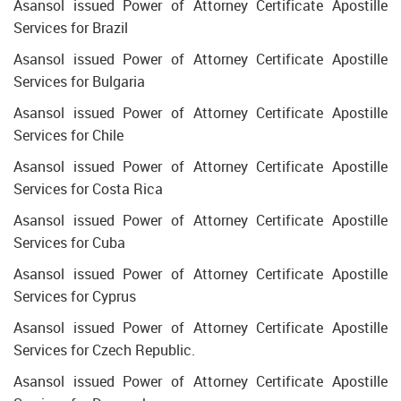
Asansol issued Power of Attorney Certificate Apostille
Services for Brazil
Asansol issued Power of Attorney Certificate Apostille
Services for Bulgaria
Asansol issued Power of Attorney Certificate Apostille
Services for Chile
Asansol issued Power of Attorney Certificate Apostille
Services for Costa Rica
Asansol issued Power of Attorney Certificate Apostille
Services for Cuba
Asansol issued Power of Attorney Certificate Apostille
Services for Cyprus
Asansol issued Power of Attorney Certificate Apostille
Services for Czech Republic.
Asansol issued Power of Attorney Certificate Apostille