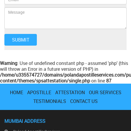
Warning
: Use of undefined constant php - assumed 'php' (this
will throw an Error in a future version of PHP) in
/home/u335574727/domains/polandapostilleservices.com/pu
content/themes/spsattestation/single.php
on line
87
HOME
APOSTILLE
ATTESTATION
OUR SERVICES
TESTIMONIALS
CONTACT US
MUMBAI ADDRESS