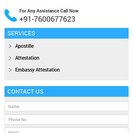
For Any Assistance
Call Now
+91-7600677623
SERVICES
Apostille
Attestation
Embassy Attestation
CONTACT US