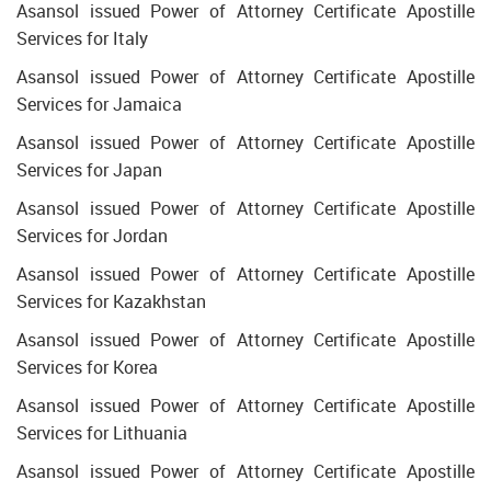
Asansol issued Power of Attorney Certificate Apostille
Services for Italy
Asansol issued Power of Attorney Certificate Apostille
Services for Jamaica
Asansol issued Power of Attorney Certificate Apostille
Services for Japan
Asansol issued Power of Attorney Certificate Apostille
Services for Jordan
Asansol issued Power of Attorney Certificate Apostille
Services for Kazakhstan
Asansol issued Power of Attorney Certificate Apostille
Services for Korea
Asansol issued Power of Attorney Certificate Apostille
Services for Lithuania
Asansol issued Power of Attorney Certificate Apostille