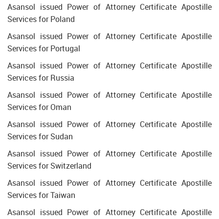
Asansol issued Power of Attorney Certificate Apostille
Services for Poland
Asansol issued Power of Attorney Certificate Apostille
Services for Portugal
Asansol issued Power of Attorney Certificate Apostille
Services for Russia
Asansol issued Power of Attorney Certificate Apostille
Services for Oman
Asansol issued Power of Attorney Certificate Apostille
Services for Sudan
Asansol issued Power of Attorney Certificate Apostille
Services for Switzerland
Asansol issued Power of Attorney Certificate Apostille
Services for Taiwan
Asansol issued Power of Attorney Certificate Apostille