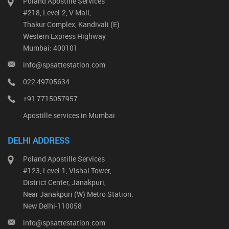
Poland Apostille Services
#218, Level-2, V Mall,
Thakur Complex, Kandivali (E)
Western Express Highway
Mumbai: 400101
info@spsattestation.com
022 49705634
+91 7715057957
Apostille services in Mumbai
DELHI ADDRESS
Poland Apostille Services
#123, Level-1, Vishal Tower,
District Center, Janakpuri,
Near Janakpuri (W) Metro Station.
New Delhi-110058
info@spsattestation.com