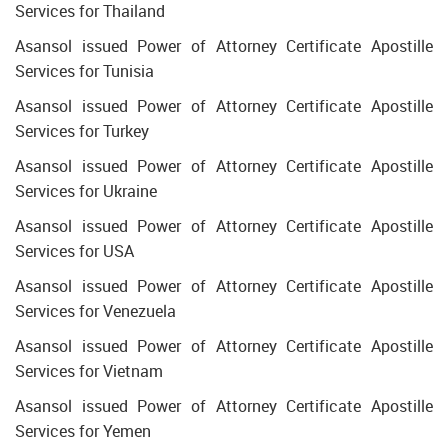
Services for Thailand
Asansol issued Power of Attorney Certificate Apostille
Services for Tunisia
Asansol issued Power of Attorney Certificate Apostille
Services for Turkey
Asansol issued Power of Attorney Certificate Apostille
Services for Ukraine
Asansol issued Power of Attorney Certificate Apostille
Services for USA
Asansol issued Power of Attorney Certificate Apostille
Services for Venezuela
Asansol issued Power of Attorney Certificate Apostille
Services for Vietnam
Asansol issued Power of Attorney Certificate Apostille
Services for Yemen