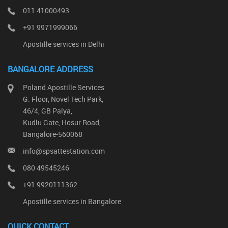
011 41000493
+91 9971999066
Apostille services in Delhi
BANGALORE ADDRESS
Poland Apostille Services
G. Floor, Novel Tech Park,
46/4, GB Palya,
Kudlu Gate, Hosur Road,
Bangalore-560068
info@spsattestation.com
080 49545246
+91 9920111362
Apostille services in Bangalore
QUICK CONTACT