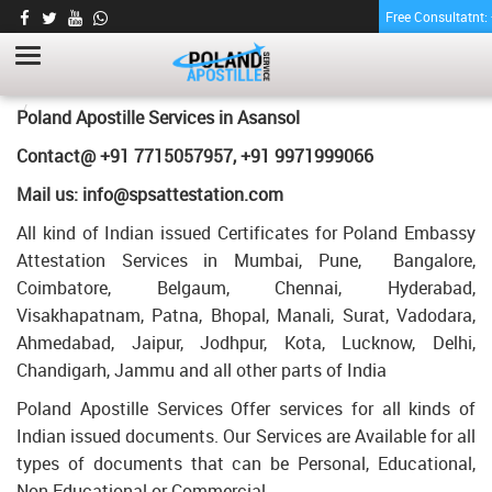
Free Consultatnt
POWER OF ATTORNEY CERTIFICATE
APOSTILLE FOR POLAND IN ASANSOL
HOME
POWER OF ATTORNEY CERTIFICATE APOSTILLE FOR POLAND IN
Poland Apostille Services in
Asansol
ASANSOL
Contact@ +91 7715057957, +91 9971999066
Mail us: info@spsattestation.com
All kind of Indian issued Certificates for Poland Embassy
Attestation Services in Mumbai, Pune, Bangalore,
Coimbatore, Belgaum, Chennai, Hyderabad,
Visakhapatnam, Patna, Bhopal, Manali, Surat, Vadodara,
Ahmedabad, Jaipur, Jodhpur, Kota, Lucknow, Delhi,
Chandigarh, Jammu and all other parts of India
Poland Apostille Services Offer services for all kinds of
Indian issued documents. Our Services are Available for all
types of documents that can be Personal, Educational,
Non Educational or Commercial.