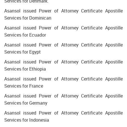
Services for Denmark.
Asansol issued Power of Attorney Certificate Apostille
Services for Dominican
Asansol issued Power of Attorney Certificate Apostille
Services for Ecuador
Asansol issued Power of Attorney Certificate Apostille
Services for Egypt
Asansol issued Power of Attorney Certificate Apostille
Services for Ethiopia
Asansol issued Power of Attorney Certificate Apostille
Services for France
Asansol issued Power of Attorney Certificate Apostille
Services for Germany
Asansol issued Power of Attorney Certificate Apostille
Services for Indonesia