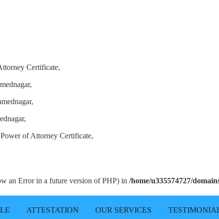
ttorney Certificate,
Ahmednagar,
Ahmednagar,
mednagar,
Power of Attorney Certificate,
row an Error in a future version of PHP) in
/home/u335574727/domains/
LLE
ATTESTATION
OUR SERVICES
TESTIMONIA