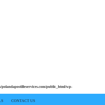
polandapostilleservices.com/public_html/wp-
LS
CONTACT US