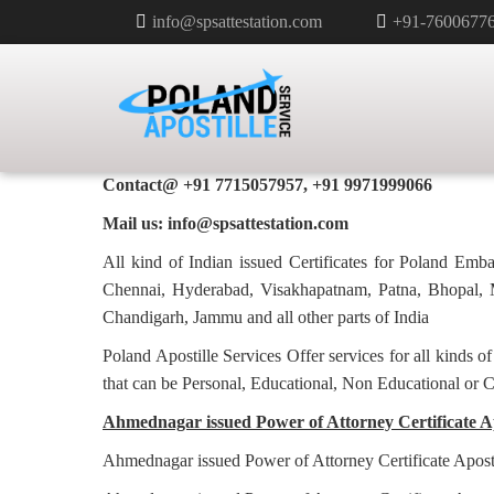
info@spsattestation.com
+91-7600677
POWER OF ATTORNEY CERTIFI
FOR POLAND IN AHMEDNAGAR
Poland Apostille Services in
Ahmednagar
Contact@ +91 7715057957, +91 9971999066
Mail us: info@spsattestation.com
All kind of Indian issued Certificates for Poland Em
Chennai, Hyderabad, Visakhapatnam, Patna, Bhopal, M
Chandigarh, Jammu and all other parts of India
Poland Apostille Services Offer services for all kinds o
that can be Personal, Educational, Non Educational or 
Ahmednagar issued Power of Attorney Certificate Apo
Ahmednagar issued Power of Attorney Certificate Aposti