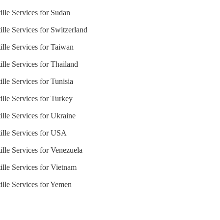
lle Services for Sudan
lle Services for Switzerland
lle Services for Taiwan
lle Services for Thailand
lle Services for Tunisia
lle Services for Turkey
lle Services for Ukraine
ille Services for USA
lle Services for Venezuela
lle Services for Vietnam
ille Services for Yemen