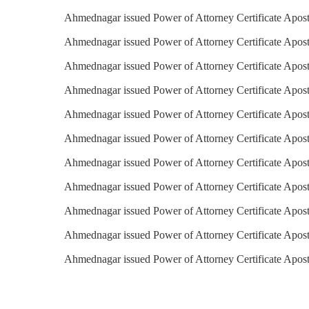
Ahmednagar issued Power of Attorney Certificate Aposti
Ahmednagar issued Power of Attorney Certificate Aposti
Ahmednagar issued Power of Attorney Certificate Aposti
Ahmednagar issued Power of Attorney Certificate Aposti
Ahmednagar issued Power of Attorney Certificate Aposti
Ahmednagar issued Power of Attorney Certificate Aposti
Ahmednagar issued Power of Attorney Certificate Aposti
Ahmednagar issued Power of Attorney Certificate Apost
Ahmednagar issued Power of Attorney Certificate Aposti
Ahmednagar issued Power of Attorney Certificate Aposti
Ahmednagar issued Power of Attorney Certificate Apost