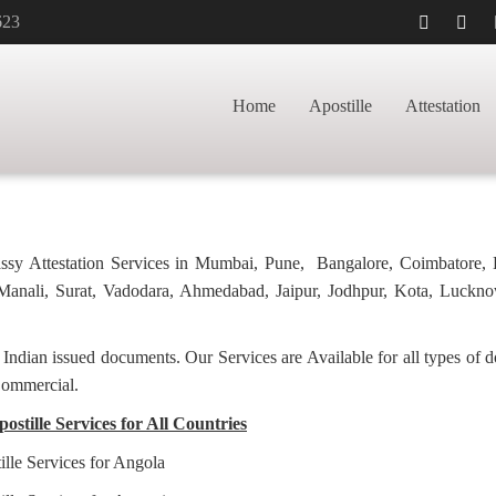
623
CATE APOSTILLE
HOME
POWER OF ATTORNE
Home
Apostille
Attestation
bassy Attestation Services in Mumbai, Pune, Bangalore, Coimbatore,
anali, Surat, Vadodara, Ahmedabad, Jaipur, Jodhpur, Kota, Luckno
f Indian issued documents. Our Services are Available for all types of
Commercial.
stille Services for All Countries
lle Services for Angola