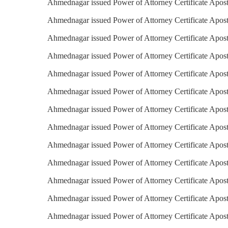
Ahmednagar issued Power of Attorney Certificate Aposti
Ahmednagar issued Power of Attorney Certificate Apostil
Ahmednagar issued Power of Attorney Certificate Aposti
Ahmednagar issued Power of Attorney Certificate Aposti
Ahmednagar issued Power of Attorney Certificate Aposti
Ahmednagar issued Power of Attorney Certificate Apostil
Ahmednagar issued Power of Attorney Certificate Aposti
Ahmednagar issued Power of Attorney Certificate Aposti
Ahmednagar issued Power of Attorney Certificate Aposti
Ahmednagar issued Power of Attorney Certificate Aposti
Ahmednagar issued Power of Attorney Certificate Aposti
Ahmednagar issued Power of Attorney Certificate Aposti
Ahmednagar issued Power of Attorney Certificate Apost