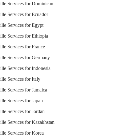
ille Services for Dominican
lle Services for Ecuador
lle Services for Egypt
lle Services for Ethiopia
lle Services for France
ille Services for Germany
lle Services for Indonesia
le Services for Italy
lle Services for Jamaica
lle Services for Japan
lle Services for Jordan
lle Services for Kazakhstan
lle Services for Korea