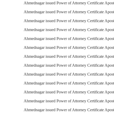
Ahmednagar issued Power of Attorney Certificate Apost
Ahmednagar issued Power of Attorney Certificate Aposti
Ahmednagar issued Power of Attorney Certificate Aposti
Ahmednagar issued Power of Attorney Certificate Aposti
Ahmednagar issued Power of Attorney Certificate Aposti
Ahmednagar issued Power of Attorney Certificate Apost
Ahmednagar issued Power of Attorney Certificate Aposti
Ahmednagar issued Power of Attorney Certificate Apostil
Ahmednagar issued Power of Attorney Certificate Aposti
Ahmednagar issued Power of Attorney Certificate Aposti
Ahmednagar issued Power of Attorney Certificate Aposti
Ahmednagar issued Power of Attorney Certificate Aposti
Ahmednagar issued Power of Attorney Certificate Aposti