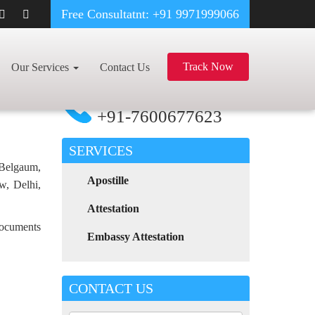
Free Consultatnt: +91 9971999066
Y CERTIFICATE APOSTILLE FOR POLAND IN AHMEDNAGAR
Track Now
Our Services
Contact Us
For Any Assistance
Call Now
+91-7600677623
SERVICES
 Belgaum,
Apostille
w, Delhi,
Attestation
 documents
Embassy Attestation
CONTACT US