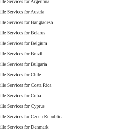
lle Services for Argentina
le Services for Austria
lle Services for Bangladesh
lle Services for Belarus
lle Services for Belgium
le Services for Brazil
lle Services for Bulgaria
lle Services for Chile
lle Services for Costa Rica
lle Services for Cuba
lle Services for Cyprus
lle Services for Czech Republic.
ille Services for Denmark.