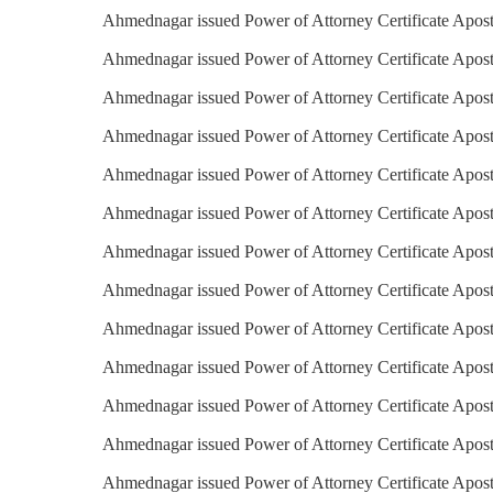
Ahmednagar issued Power of Attorney Certificate Aposti
Ahmednagar issued Power of Attorney Certificate Aposti
Ahmednagar issued Power of Attorney Certificate Aposti
Ahmednagar issued Power of Attorney Certificate Aposti
Ahmednagar issued Power of Attorney Certificate Aposti
Ahmednagar issued Power of Attorney Certificate Apost
Ahmednagar issued Power of Attorney Certificate Apost
Ahmednagar issued Power of Attorney Certificate Aposti
Ahmednagar issued Power of Attorney Certificate Apostil
Ahmednagar issued Power of Attorney Certificate Aposti
Ahmednagar issued Power of Attorney Certificate Aposti
Ahmednagar issued Power of Attorney Certificate Aposti
Ahmednagar issued Power of Attorney Certificate Apost