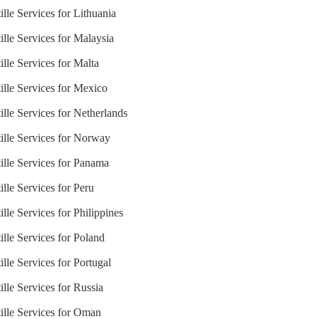
lle Services for Lithuania
lle Services for Malaysia
lle Services for Malta
lle Services for Mexico
lle Services for Netherlands
ille Services for Norway
ille Services for Panama
lle Services for Peru
le Services for Philippines
lle Services for Poland
lle Services for Portugal
lle Services for Russia
ille Services for Oman