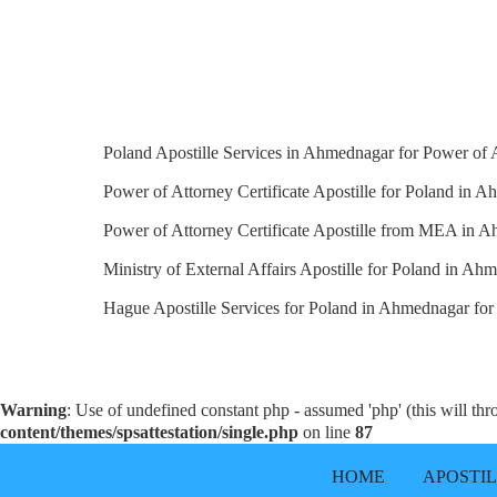
Poland Apostille Services in Ahmednagar for Power of A
Power of Attorney Certificate Apostille for Poland in 
Power of Attorney Certificate Apostille from MEA in 
Ministry of External Affairs Apostille for Poland in Ah
Hague Apostille Services for Poland in Ahmednagar for 
Warning
: Use of undefined constant php - assumed 'php' (this will th
content/themes/spsattestation/single.php
on line
87
HOME
APOSTI