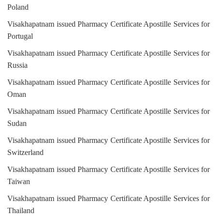
Poland
Visakhapatnam issued Pharmacy Certificate Apostille Services for
Portugal
Visakhapatnam issued Pharmacy Certificate Apostille Services for
Russia
Visakhapatnam issued Pharmacy Certificate Apostille Services for
Oman
Visakhapatnam issued Pharmacy Certificate Apostille Services for
Sudan
Visakhapatnam issued Pharmacy Certificate Apostille Services for
Switzerland
Visakhapatnam issued Pharmacy Certificate Apostille Services for
Taiwan
Visakhapatnam issued Pharmacy Certificate Apostille Services for
Thailand