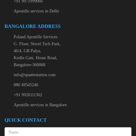
+91 9971999066
Apostille services in Delhi
BANGALORE ADDRESS
Poland Apostille Services
G. Floor, Novel Tech Park,
46/4, GB Palya,
Kudlu Gate, Hosur Road,
Bangalore-560068
info@spsattestation.com
080 49545246
+91 9920111362
Apostille services in Bangalore
QUICK CONTACT