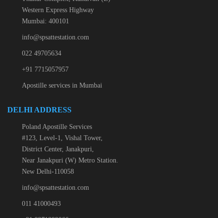
Western Express Highway
Mumbai: 400101
info@spsattestation.com
022 49705634
+91 7715057957
Apostille services in Mumbai
DELHI ADDRESS
Poland Apostille Services
#123, Level-1, Vishal Tower,
District Center, Janakpuri,
Near Janakpuri (W) Metro Station.
New Delhi-110058
info@spsattestation.com
011 41000493