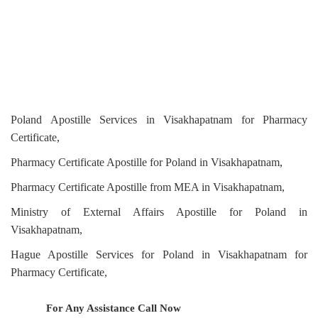
Poland Apostille Services in Visakhapatnam for Pharmacy
Certificate,
Pharmacy Certificate Apostille for Poland in Visakhapatnam,
Pharmacy Certificate Apostille from MEA in Visakhapatnam,
Ministry of External Affairs Apostille for Poland in
Visakhapatnam,
Hague Apostille Services for Poland in Visakhapatnam for
Pharmacy Certificate,
For Any Assistance
Call Now