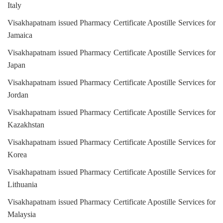
Italy
Visakhapatnam issued Pharmacy Certificate Apostille Services for
Jamaica
Visakhapatnam issued Pharmacy Certificate Apostille Services for
Japan
Visakhapatnam issued Pharmacy Certificate Apostille Services for
Jordan
Visakhapatnam issued Pharmacy Certificate Apostille Services for
Kazakhstan
Visakhapatnam issued Pharmacy Certificate Apostille Services for
Korea
Visakhapatnam issued Pharmacy Certificate Apostille Services for
Lithuania
Visakhapatnam issued Pharmacy Certificate Apostille Services for
Malaysia