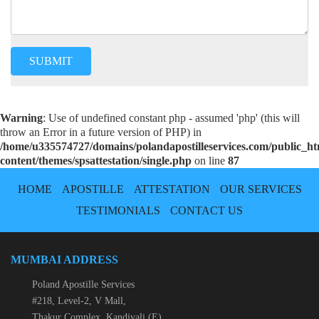
Warning
: Use of undefined constant php - assumed 'php' (this will
throw an Error in a future version of PHP) in
/home/u335574727/domains/polandapostilleservices.com/public_h
content/themes/spsattestation/single.php
on line
87
HOME
APOSTILLE
ATTESTATION
OUR SERVICES
TESTIMONIALS
CONTACT US
MUMBAI ADDRESS
Poland Apostille Services
#218, Level-2, V Mall,
Thakur Complex, Kandivali (E)