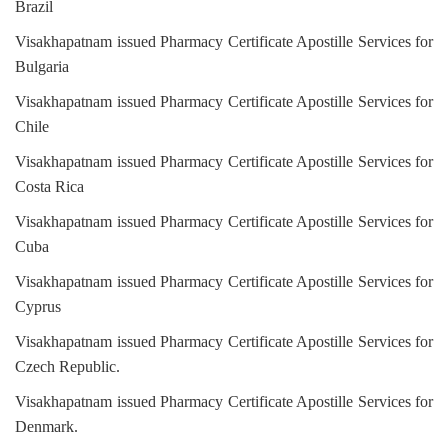
Brazil
Visakhapatnam issued Pharmacy Certificate Apostille Services for
Bulgaria
Visakhapatnam issued Pharmacy Certificate Apostille Services for
Chile
Visakhapatnam issued Pharmacy Certificate Apostille Services for
Costa Rica
Visakhapatnam issued Pharmacy Certificate Apostille Services for
Cuba
Visakhapatnam issued Pharmacy Certificate Apostille Services for
Cyprus
Visakhapatnam issued Pharmacy Certificate Apostille Services for
Czech Republic.
Visakhapatnam issued Pharmacy Certificate Apostille Services for
Denmark.