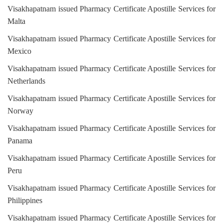
Visakhapatnam issued Pharmacy Certificate Apostille Services for
Malta
Visakhapatnam issued Pharmacy Certificate Apostille Services for
Mexico
Visakhapatnam issued Pharmacy Certificate Apostille Services for
Netherlands
Visakhapatnam issued Pharmacy Certificate Apostille Services for
Norway
Visakhapatnam issued Pharmacy Certificate Apostille Services for
Panama
Visakhapatnam issued Pharmacy Certificate Apostille Services for
Peru
Visakhapatnam issued Pharmacy Certificate Apostille Services for
Philippines
Visakhapatnam issued Pharmacy Certificate Apostille Services for