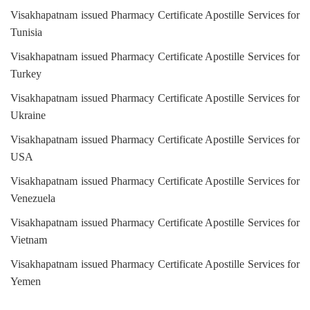
Visakhapatnam issued Pharmacy Certificate Apostille Services for
Tunisia
Visakhapatnam issued Pharmacy Certificate Apostille Services for
Turkey
Visakhapatnam issued Pharmacy Certificate Apostille Services for
Ukraine
Visakhapatnam issued Pharmacy Certificate Apostille Services for
USA
Visakhapatnam issued Pharmacy Certificate Apostille Services for
Venezuela
Visakhapatnam issued Pharmacy Certificate Apostille Services for
Vietnam
Visakhapatnam issued Pharmacy Certificate Apostille Services for
Yemen