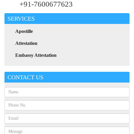
+91-7600677623
SERVICES
Apostille
Attestation
Embassy Attestation
CONTACT US