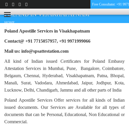
Free Consultatnt: +91 99
PHARMACY CERTIFICATE APOSTILLE FOR
POLAND IN VISAKHAPATNAM
HOME
PHARMACY CERTIFICATE APOSTILLE FOR POLAND IN
Poland Apostille Services in
Visakhapatnam
VISAKHAPATNAM
Contact@ +91 7715057957, +91 9971999066
Mail us: info@spsattestation.com
All kind of Indian issued Certificates for Poland Embassy
Attestation Services in Mumbai, Pune, Bangalore, Coimbatore,
Belgaum, Chennai, Hyderabad, Visakhapatnam, Patna, Bhopal,
Manali, Surat, Vadodara, Ahmedabad, Jaipur, Jodhpur, Kota,
Lucknow, Delhi, Chandigarh, Jammu and all other parts of India
Poland Apostille Services Offer services for all kinds of Indian
issued documents. Our Services are Available for all types of
documents that can be Personal, Educational, Non Educational or
Commercial.