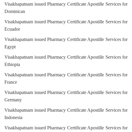
Visakhapatnam issued Pharmacy Certificate Apostille Services for
Dominican
Visakhapatnam issued Pharmacy Certificate Apostille Services for
Ecuador
Visakhapatnam issued Pharmacy Certificate Apostille Services for
Egypt
Visakhapatnam issued Pharmacy Certificate Apostille Services for
Ethiopia
Visakhapatnam issued Pharmacy Certificate Apostille Services for
France
Visakhapatnam issued Pharmacy Certificate Apostille Services for
Germany
Visakhapatnam issued Pharmacy Certificate Apostille Services for
Indonesia
Visakhapatnam issued Pharmacy Certificate Apostille Services for