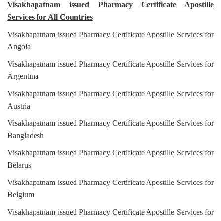
Visakhapatnam issued Pharmacy Certificate Apostille
Services for All Countries
Visakhapatnam issued Pharmacy Certificate Apostille Services for
Angola
Visakhapatnam issued Pharmacy Certificate Apostille Services for
Argentina
Visakhapatnam issued Pharmacy Certificate Apostille Services for
Austria
Visakhapatnam issued Pharmacy Certificate Apostille Services for
Bangladesh
Visakhapatnam issued Pharmacy Certificate Apostille Services for
Belarus
Visakhapatnam issued Pharmacy Certificate Apostille Services for
Belgium
Visakhapatnam issued Pharmacy Certificate Apostille Services for