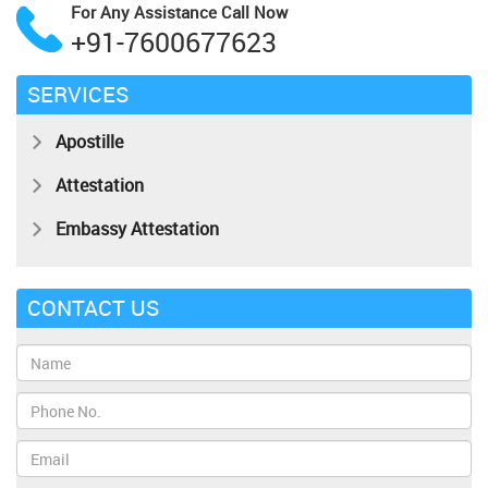
For Any Assistance
Call Now
+91-7600677623
SERVICES
Apostille
Attestation
Embassy Attestation
CONTACT US