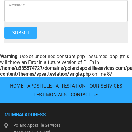
Warning
: Use of undefined constant php - assumed 'php' (this
will throw an Error in a future version of PHP) in
/home/u335574727/domains/polandapostilleservices.com/pu
content/themes/spsattestation/single.php
on line
87
HOME
APOSTILLE
ATTESTATION
OUR SERVICES
TESTIMONIALS
CONTACT US
MUMBAI ADDRESS
Poland Apostille Services
#218, Level-2, V Mall,