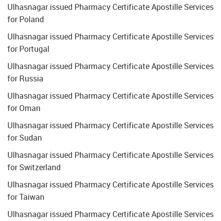
Ulhasnagar issued Pharmacy Certificate Apostille Services
for Poland
Ulhasnagar issued Pharmacy Certificate Apostille Services
for Portugal
Ulhasnagar issued Pharmacy Certificate Apostille Services
for Russia
Ulhasnagar issued Pharmacy Certificate Apostille Services
for Oman
Ulhasnagar issued Pharmacy Certificate Apostille Services
for Sudan
Ulhasnagar issued Pharmacy Certificate Apostille Services
for Switzerland
Ulhasnagar issued Pharmacy Certificate Apostille Services
for Taiwan
Ulhasnagar issued Pharmacy Certificate Apostille Services