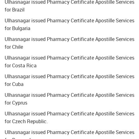
Ulhasnagar issued Pharmacy Certificate Apostille Services
for Brazil
Ulhasnagar issued Pharmacy Certificate Apostille Services
for Bulgaria
Ulhasnagar issued Pharmacy Certificate Apostille Services
for Chile
Ulhasnagar issued Pharmacy Certificate Apostille Services
for Costa Rica
Ulhasnagar issued Pharmacy Certificate Apostille Services
for Cuba
Ulhasnagar issued Pharmacy Certificate Apostille Services
for Cyprus
Ulhasnagar issued Pharmacy Certificate Apostille Services
for Czech Republic.
Ulhasnagar issued Pharmacy Certificate Apostille Services