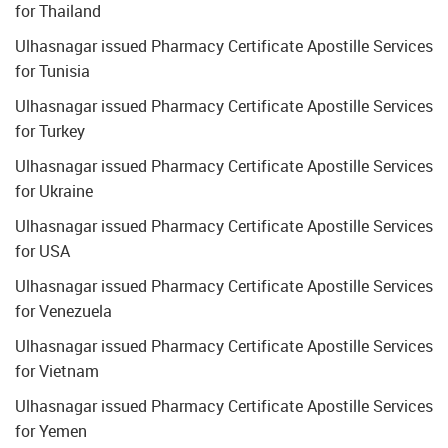
for Thailand
Ulhasnagar issued Pharmacy Certificate Apostille Services
for Tunisia
Ulhasnagar issued Pharmacy Certificate Apostille Services
for Turkey
Ulhasnagar issued Pharmacy Certificate Apostille Services
for Ukraine
Ulhasnagar issued Pharmacy Certificate Apostille Services
for USA
Ulhasnagar issued Pharmacy Certificate Apostille Services
for Venezuela
Ulhasnagar issued Pharmacy Certificate Apostille Services
for Vietnam
Ulhasnagar issued Pharmacy Certificate Apostille Services
for Yemen