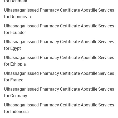
for Denmark.
Ulhasnagar issued Pharmacy Certificate Apostille Services
for Dominican
Ulhasnagar issued Pharmacy Certificate Apostille Services
for Ecuador
Ulhasnagar issued Pharmacy Certificate Apostille Services
for Egypt
Ulhasnagar issued Pharmacy Certificate Apostille Services
for Ethiopia
Ulhasnagar issued Pharmacy Certificate Apostille Services
for France
Ulhasnagar issued Pharmacy Certificate Apostille Services
for Germany
Ulhasnagar issued Pharmacy Certificate Apostille Services
for Indonesia