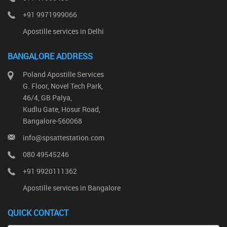
+91 9971999066
Apostille services in Delhi
BANGALORE ADDRESS
Poland Apostille Services
G. Floor, Novel Tech Park,
46/4, GB Palya,
Kudlu Gate, Hosur Road,
Bangalore-560068
info@spsattestation.com
080 49545246
+91 9920111362
Apostille services in Bangalore
QUICK CONTACT