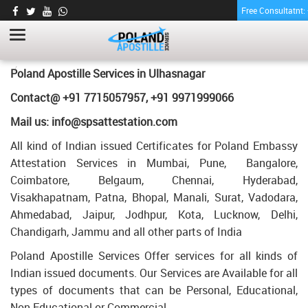
Free Consultatnt
PHARMACY CERTIFICATE APOSTILLE FOR
POLAND IN ULHASNAGAR
HOME
PHARMACY CERTIFICATE APOSTILLE FOR POLAND IN ULHASNAGAR
Poland Apostille Services in
Ulhasnagar
Contact@ +91 7715057957, +91 9971999066
Mail us: info@spsattestation.com
All kind of Indian issued Certificates for Poland Embassy
Attestation Services in Mumbai, Pune, Bangalore,
Coimbatore, Belgaum, Chennai, Hyderabad,
Visakhapatnam, Patna, Bhopal, Manali, Surat, Vadodara,
Ahmedabad, Jaipur, Jodhpur, Kota, Lucknow, Delhi,
Chandigarh, Jammu and all other parts of India
Poland Apostille Services Offer services for all kinds of
Indian issued documents. Our Services are Available for all
types of documents that can be Personal, Educational,
Non Educational or Commercial.