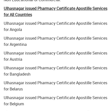
Ulhasnagar issued Pharmacy Certificate Apostille Services
for All Countries
Ulhasnagar issued Pharmacy Certificate Apostille Services
for Angola
Ulhasnagar issued Pharmacy Certificate Apostille Services
for Argentina
Ulhasnagar issued Pharmacy Certificate Apostille Services
for Austria
Ulhasnagar issued Pharmacy Certificate Apostille Services
for Bangladesh
Ulhasnagar issued Pharmacy Certificate Apostille Services
for Belarus
Ulhasnagar issued Pharmacy Certificate Apostille Services
for Belgium