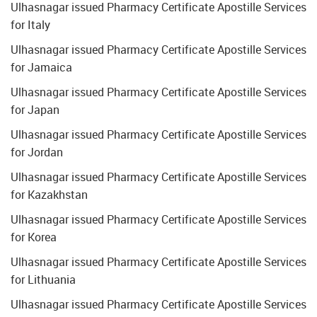
Ulhasnagar issued Pharmacy Certificate Apostille Services
for Italy
Ulhasnagar issued Pharmacy Certificate Apostille Services
for Jamaica
Ulhasnagar issued Pharmacy Certificate Apostille Services
for Japan
Ulhasnagar issued Pharmacy Certificate Apostille Services
for Jordan
Ulhasnagar issued Pharmacy Certificate Apostille Services
for Kazakhstan
Ulhasnagar issued Pharmacy Certificate Apostille Services
for Korea
Ulhasnagar issued Pharmacy Certificate Apostille Services
for Lithuania
Ulhasnagar issued Pharmacy Certificate Apostille Services