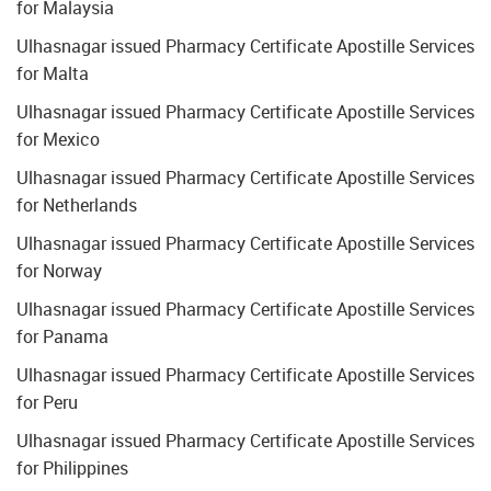
for Malaysia
Ulhasnagar issued Pharmacy Certificate Apostille Services
for Malta
Ulhasnagar issued Pharmacy Certificate Apostille Services
for Mexico
Ulhasnagar issued Pharmacy Certificate Apostille Services
for Netherlands
Ulhasnagar issued Pharmacy Certificate Apostille Services
for Norway
Ulhasnagar issued Pharmacy Certificate Apostille Services
for Panama
Ulhasnagar issued Pharmacy Certificate Apostille Services
for Peru
Ulhasnagar issued Pharmacy Certificate Apostille Services
for Philippines