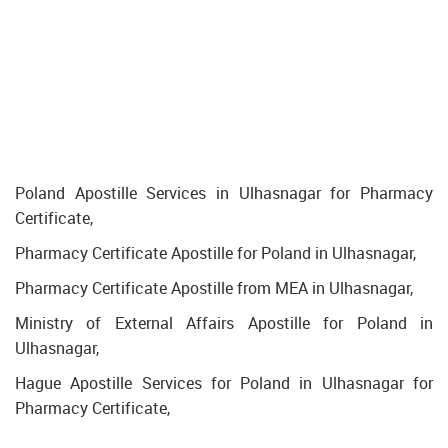
Poland Apostille Services in Ulhasnagar for Pharmacy
Certificate,
Pharmacy Certificate Apostille for Poland in Ulhasnagar,
Pharmacy Certificate Apostille from MEA in Ulhasnagar,
Ministry of External Affairs Apostille for Poland in
Ulhasnagar,
Hague Apostille Services for Poland in Ulhasnagar for
Pharmacy Certificate,