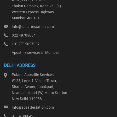
Thakur Complex, Kandivali (E)
Western Express Highway
Mumbai: 400101
info@spsattestation.com
022 49705634
+91 7715057957
Apostille services in Mumbai
DELHI ADDRESS
Poland Apostille Services
#123, Level-1, Vishal Tower,
District Center, Janakpuri,
Near Janakpuri (W) Metro Station.
New Delhi-110058
info@spsattestation.com
011 41000493