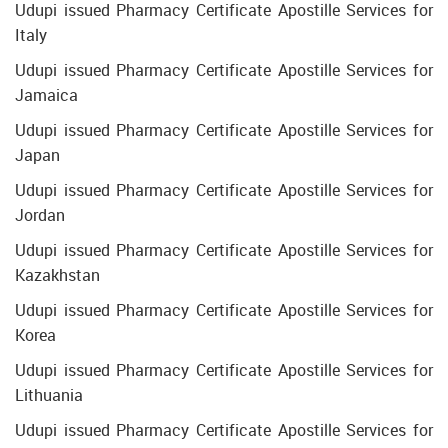
Udupi issued Pharmacy Certificate Apostille Services for
Italy
Udupi issued Pharmacy Certificate Apostille Services for
Jamaica
Udupi issued Pharmacy Certificate Apostille Services for
Japan
Udupi issued Pharmacy Certificate Apostille Services for
Jordan
Udupi issued Pharmacy Certificate Apostille Services for
Kazakhstan
Udupi issued Pharmacy Certificate Apostille Services for
Korea
Udupi issued Pharmacy Certificate Apostille Services for
Lithuania
Udupi issued Pharmacy Certificate Apostille Services for