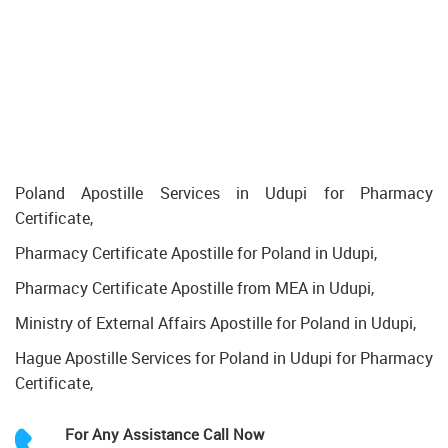
Poland Apostille Services in Udupi for Pharmacy
Certificate,
Pharmacy Certificate Apostille for Poland in Udupi,
Pharmacy Certificate Apostille from MEA in Udupi,
Ministry of External Affairs Apostille for Poland in Udupi,
Hague Apostille Services for Poland in Udupi for Pharmacy
Certificate,
For Any Assistance
Call Now