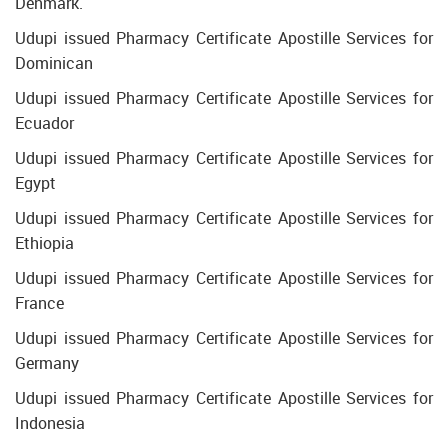
Denmark.
Udupi issued Pharmacy Certificate Apostille Services for
Dominican
Udupi issued Pharmacy Certificate Apostille Services for
Ecuador
Udupi issued Pharmacy Certificate Apostille Services for
Egypt
Udupi issued Pharmacy Certificate Apostille Services for
Ethiopia
Udupi issued Pharmacy Certificate Apostille Services for
France
Udupi issued Pharmacy Certificate Apostille Services for
Germany
Udupi issued Pharmacy Certificate Apostille Services for
Indonesia