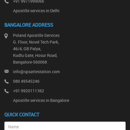
+91 9971999066
Apostille services in Delhi
BANGALORE ADDRESS
Poland Apostille Services
G. Floor, Novel Tech Park,
46/4, GB Palya,
Kudlu Gate, Hosur Road,
Bangalore-560068
info@spsattestation.com
080 49545246
+91 9920111362
Apostille services in Bangalore
QUICK CONTACT