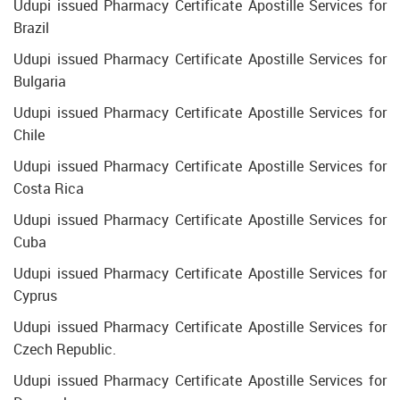
Udupi issued Pharmacy Certificate Apostille Services for
Brazil
Udupi issued Pharmacy Certificate Apostille Services for
Bulgaria
Udupi issued Pharmacy Certificate Apostille Services for
Chile
Udupi issued Pharmacy Certificate Apostille Services for
Costa Rica
Udupi issued Pharmacy Certificate Apostille Services for
Cuba
Udupi issued Pharmacy Certificate Apostille Services for
Cyprus
Udupi issued Pharmacy Certificate Apostille Services for
Czech Republic.
Udupi issued Pharmacy Certificate Apostille Services for