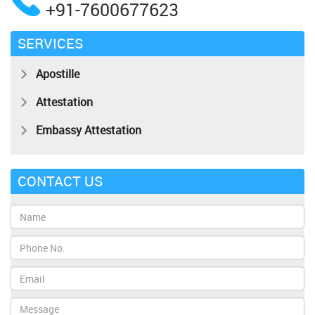
+91-7600677623
SERVICES
Apostille
Attestation
Embassy Attestation
CONTACT US