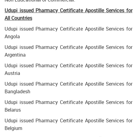
Udupi issued Pharmacy Certificate Apostille Services for
All Countries
Udupi issued Pharmacy Certificate Apostille Services for
Angola
Udupi issued Pharmacy Certificate Apostille Services for
Argentina
Udupi issued Pharmacy Certificate Apostille Services for
Austria
Udupi issued Pharmacy Certificate Apostille Services for
Bangladesh
Udupi issued Pharmacy Certificate Apostille Services for
Belarus
Udupi issued Pharmacy Certificate Apostille Services for
Belgium