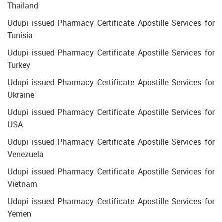
Thailand
Udupi issued Pharmacy Certificate Apostille Services for
Tunisia
Udupi issued Pharmacy Certificate Apostille Services for
Turkey
Udupi issued Pharmacy Certificate Apostille Services for
Ukraine
Udupi issued Pharmacy Certificate Apostille Services for
USA
Udupi issued Pharmacy Certificate Apostille Services for
Venezuela
Udupi issued Pharmacy Certificate Apostille Services for
Vietnam
Udupi issued Pharmacy Certificate Apostille Services for
Yemen