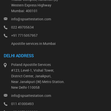
Western Express Highway
Mumbai: 400101
info@spsattestation.com
022 49705634
+91 7715057957
Apostille services in Mumbai
DELHI ADDRESS
Poland Apostille Services
#123, Level-1, Vishal Tower,
District Center, Janakpuri,
Near Janakpuri (W) Metro Station.
New Delhi-110058
info@spsattestation.com
011 41000493