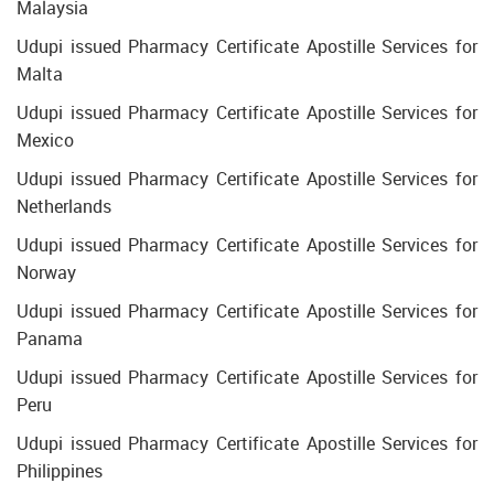
Malaysia
Udupi issued Pharmacy Certificate Apostille Services for
Malta
Udupi issued Pharmacy Certificate Apostille Services for
Mexico
Udupi issued Pharmacy Certificate Apostille Services for
Netherlands
Udupi issued Pharmacy Certificate Apostille Services for
Norway
Udupi issued Pharmacy Certificate Apostille Services for
Panama
Udupi issued Pharmacy Certificate Apostille Services for
Peru
Udupi issued Pharmacy Certificate Apostille Services for
Philippines