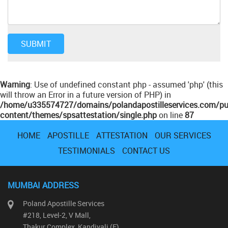
Warning
: Use of undefined constant php - assumed 'php' (this
will throw an Error in a future version of PHP) in
/home/u335574727/domains/polandapostilleservices.com/pu
content/themes/spsattestation/single.php
on line
87
HOME
APOSTILLE
ATTESTATION
OUR SERVICES
TESTIMONIALS
CONTACT US
MUMBAI ADDRESS
Poland Apostille Services
#218, Level-2, V Mall,
Thakur Complex, Kandivali (E)