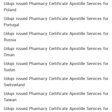
Udupi issued Pharmacy Certificate Apostille Services for
Poland
Udupi issued Pharmacy Certificate Apostille Services for
Portugal
Udupi issued Pharmacy Certificate Apostille Services for
Russia
Udupi issued Pharmacy Certificate Apostille Services for
Oman
Udupi issued Pharmacy Certificate Apostille Services for
Sudan
Udupi issued Pharmacy Certificate Apostille Services for
Switzerland
Udupi issued Pharmacy Certificate Apostille Services for
Taiwan
Udupi issued Pharmacy Certificate Apostille Services for