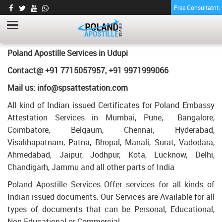
Free Consultatnt
PHARMACY CERTIFICATE APOSTILLE FOR
POLAND IN UDUPI
HOME
PHARMACY CERTIFICATE APOSTILLE FOR POLAND IN UDUPI
Poland Apostille Services in
Udupi
Contact@ +91 7715057957, +91 9971999066
Mail us: info@spsattestation.com
All kind of Indian issued Certificates for Poland Embassy
Attestation Services in Mumbai, Pune, Bangalore,
Coimbatore, Belgaum, Chennai, Hyderabad,
Visakhapatnam, Patna, Bhopal, Manali, Surat, Vadodara,
Ahmedabad, Jaipur, Jodhpur, Kota, Lucknow, Delhi,
Chandigarh, Jammu and all other parts of India
Poland Apostille Services Offer services for all kinds of
Indian issued documents. Our Services are Available for all
types of documents that can be Personal, Educational,
Non Educational or Commercial.