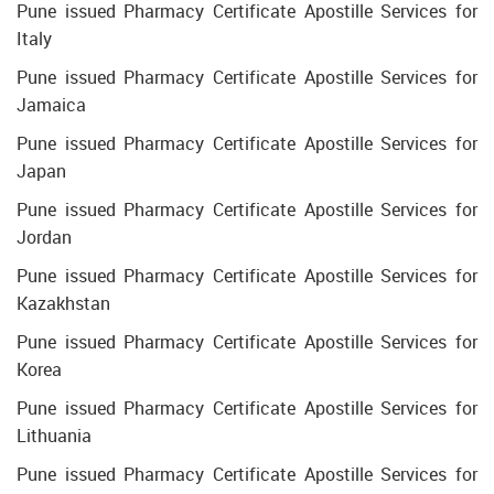
Pune issued Pharmacy Certificate Apostille Services for
Italy
Pune issued Pharmacy Certificate Apostille Services for
Jamaica
Pune issued Pharmacy Certificate Apostille Services for
Japan
Pune issued Pharmacy Certificate Apostille Services for
Jordan
Pune issued Pharmacy Certificate Apostille Services for
Kazakhstan
Pune issued Pharmacy Certificate Apostille Services for
Korea
Pune issued Pharmacy Certificate Apostille Services for
Lithuania
Pune issued Pharmacy Certificate Apostille Services for