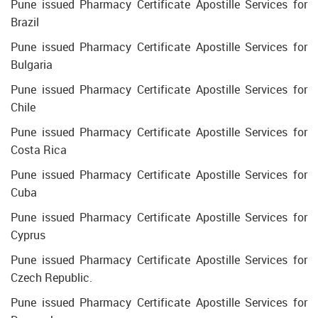
Pune issued Pharmacy Certificate Apostille Services for
Brazil
Pune issued Pharmacy Certificate Apostille Services for
Bulgaria
Pune issued Pharmacy Certificate Apostille Services for
Chile
Pune issued Pharmacy Certificate Apostille Services for
Costa Rica
Pune issued Pharmacy Certificate Apostille Services for
Cuba
Pune issued Pharmacy Certificate Apostille Services for
Cyprus
Pune issued Pharmacy Certificate Apostille Services for
Czech Republic.
Pune issued Pharmacy Certificate Apostille Services for