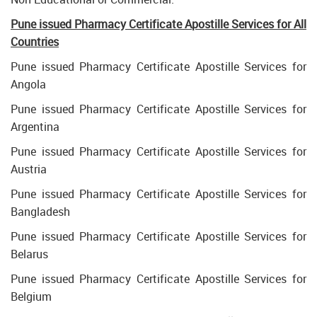
Pune issued Pharmacy Certificate Apostille Services for All
Countries
Pune issued Pharmacy Certificate Apostille Services for
Angola
Pune issued Pharmacy Certificate Apostille Services for
Argentina
Pune issued Pharmacy Certificate Apostille Services for
Austria
Pune issued Pharmacy Certificate Apostille Services for
Bangladesh
Pune issued Pharmacy Certificate Apostille Services for
Belarus
Pune issued Pharmacy Certificate Apostille Services for
Belgium