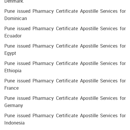
Denmark.
Pune issued Pharmacy Certificate Apostille Services for
Dominican
Pune issued Pharmacy Certificate Apostille Services for
Ecuador
Pune issued Pharmacy Certificate Apostille Services for
Egypt
Pune issued Pharmacy Certificate Apostille Services for
Ethiopia
Pune issued Pharmacy Certificate Apostille Services for
France
Pune issued Pharmacy Certificate Apostille Services for
Germany
Pune issued Pharmacy Certificate Apostille Services for
Indonesia