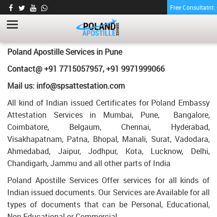
Free Consultatnt
PHARMACY CERTIFICATE APOSTILLE FOR
POLAND IN PUNE
HOME
PHARMACY CERTIFICATE APOSTILLE FOR POLAND IN PUNE
Poland Apostille Services in
Pune
Contact@ +91 7715057957, +91 9971999066
Mail us: info@spsattestation.com
All kind of Indian issued Certificates for Poland Embassy
Attestation Services in Mumbai, Pune, Bangalore,
Coimbatore, Belgaum, Chennai, Hyderabad,
Visakhapatnam, Patna, Bhopal, Manali, Surat, Vadodara,
Ahmedabad, Jaipur, Jodhpur, Kota, Lucknow, Delhi,
Chandigarh, Jammu and all other parts of India
Poland Apostille Services Offer services for all kinds of
Indian issued documents. Our Services are Available for all
types of documents that can be Personal, Educational,
Non Educational or Commercial.