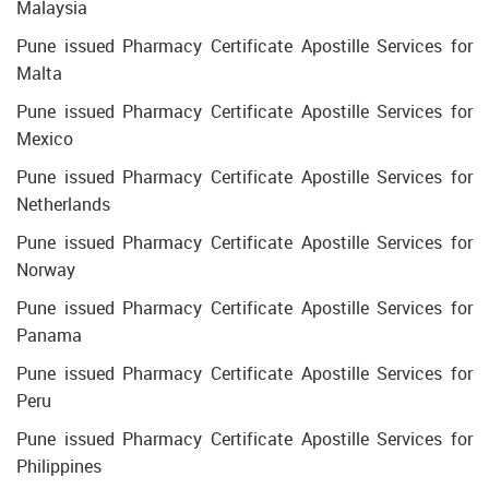
Malaysia
Pune issued Pharmacy Certificate Apostille Services for
Malta
Pune issued Pharmacy Certificate Apostille Services for
Mexico
Pune issued Pharmacy Certificate Apostille Services for
Netherlands
Pune issued Pharmacy Certificate Apostille Services for
Norway
Pune issued Pharmacy Certificate Apostille Services for
Panama
Pune issued Pharmacy Certificate Apostille Services for
Peru
Pune issued Pharmacy Certificate Apostille Services for
Philippines