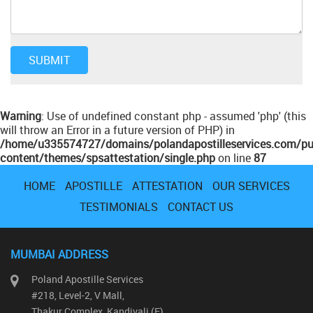
Warning
: Use of undefined constant php - assumed 'php' (this
will throw an Error in a future version of PHP) in
/home/u335574727/domains/polandapostilleservices.com/pu
content/themes/spsattestation/single.php
on line
87
HOME
APOSTILLE
ATTESTATION
OUR SERVICES
TESTIMONIALS
CONTACT US
MUMBAI ADDRESS
Poland Apostille Services
#218, Level-2, V Mall,
Thakur Complex, Kandivali (E)