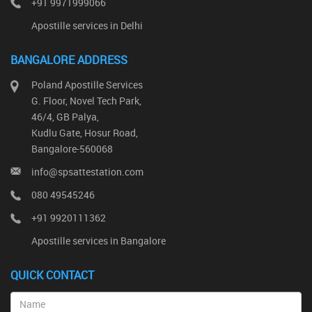
+91 9971999066
Apostille services in Delhi
BANGALORE ADDRESS
Poland Apostille Services
G. Floor, Novel Tech Park,
46/4, GB Palya,
Kudlu Gate, Hosur Road,
Bangalore-560068
info@spsattestation.com
080 49545246
+91 9920111362
Apostille services in Bangalore
QUICK CONTACT