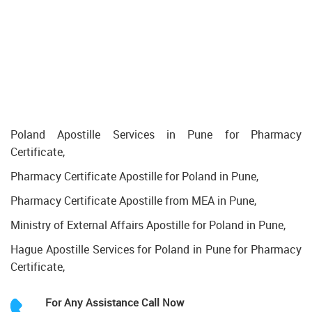
Poland Apostille Services in Pune for Pharmacy
Certificate,
Pharmacy Certificate Apostille for Poland in Pune,
Pharmacy Certificate Apostille from MEA in Pune,
Ministry of External Affairs Apostille for Poland in Pune,
Hague Apostille Services for Poland in Pune for Pharmacy
Certificate,
For Any Assistance
Call Now