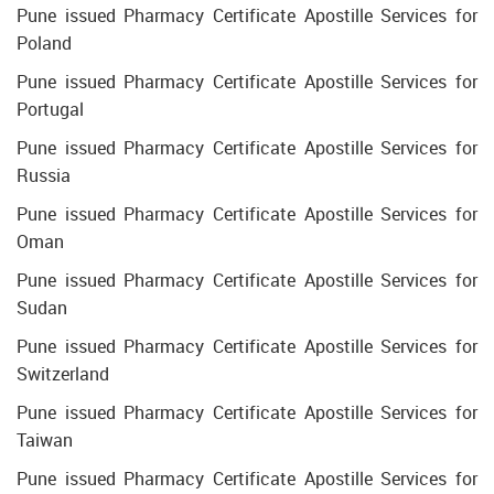
Pune issued Pharmacy Certificate Apostille Services for
Poland
Pune issued Pharmacy Certificate Apostille Services for
Portugal
Pune issued Pharmacy Certificate Apostille Services for
Russia
Pune issued Pharmacy Certificate Apostille Services for
Oman
Pune issued Pharmacy Certificate Apostille Services for
Sudan
Pune issued Pharmacy Certificate Apostille Services for
Switzerland
Pune issued Pharmacy Certificate Apostille Services for
Taiwan
Pune issued Pharmacy Certificate Apostille Services for