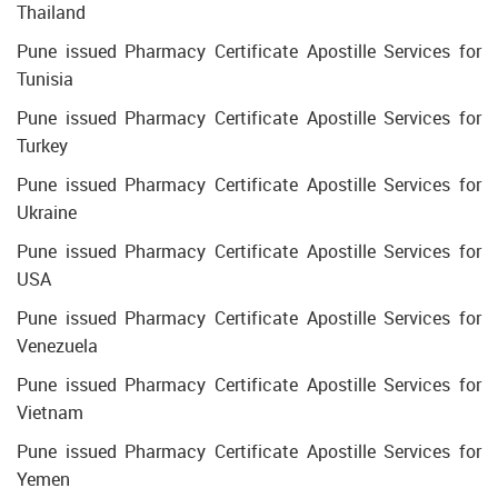
Thailand
Pune issued Pharmacy Certificate Apostille Services for
Tunisia
Pune issued Pharmacy Certificate Apostille Services for
Turkey
Pune issued Pharmacy Certificate Apostille Services for
Ukraine
Pune issued Pharmacy Certificate Apostille Services for
USA
Pune issued Pharmacy Certificate Apostille Services for
Venezuela
Pune issued Pharmacy Certificate Apostille Services for
Vietnam
Pune issued Pharmacy Certificate Apostille Services for
Yemen