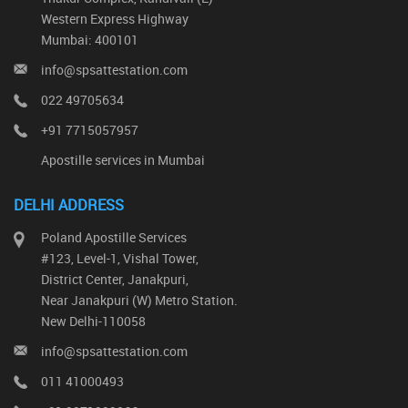
Western Express Highway
Mumbai: 400101
info@spsattestation.com
022 49705634
+91 7715057957
Apostille services in Mumbai
DELHI ADDRESS
Poland Apostille Services
#123, Level-1, Vishal Tower,
District Center, Janakpuri,
Near Janakpuri (W) Metro Station.
New Delhi-110058
info@spsattestation.com
011 41000493