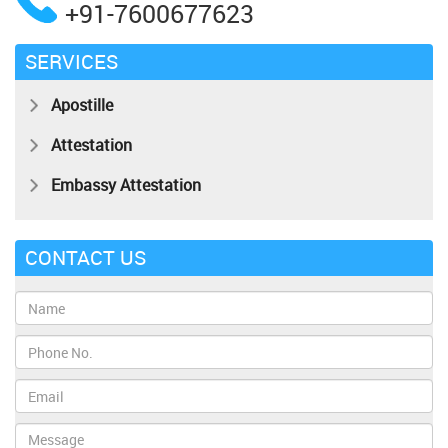
+91-7600677623
SERVICES
Apostille
Attestation
Embassy Attestation
CONTACT US