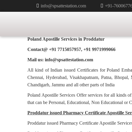
info@spsattestation.com
+91-7600677
PHARMACY CERTIFICATE APOS
POLAND IN PRODDATUR
Poland Apostille Services in
Proddatur
Contact@ +91 7715057957, +91 9971999066
Mail us: info@spsattestation.com
All kind of Indian issued Certificates for Poland Em
Chennai, Hyderabad, Visakhapatnam, Patna, Bhopal, M
Chandigarh, Jammu and all other parts of India
Poland Apostille Services Offer services for all kinds o
that can be Personal, Educational, Non Educational or 
Proddatur issued Pharmacy Certificate Apostille Serv
Proddatur issued Pharmacy Certificate Apostille Service