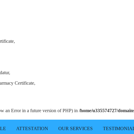
ificate,
datur,
armacy Certificate,
row an Error in a future version of PHP) in
/home/u335574727/domains/
LLE
ATTESTATION
OUR SERVICES
TESTIMONIA