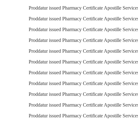
Proddatur issued Pharmacy Certificate Apostille Service
Proddatur issued Pharmacy Certificate Apostille Service
Proddatur issued Pharmacy Certificate Apostille Service
Proddatur issued Pharmacy Certificate Apostille Service
Proddatur issued Pharmacy Certificate Apostille Services
Proddatur issued Pharmacy Certificate Apostille Service
Proddatur issued Pharmacy Certificate Apostille Service
Proddatur issued Pharmacy Certificate Apostille Servic
Proddatur issued Pharmacy Certificate Apostille Service
Proddatur issued Pharmacy Certificate Apostille Service
Proddatur issued Pharmacy Certificate Apostille Servic