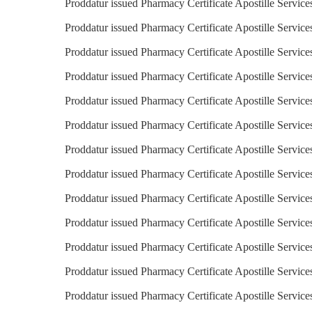
Proddatur issued Pharmacy Certificate Apostille Service
Proddatur issued Pharmacy Certificate Apostille Services
Proddatur issued Pharmacy Certificate Apostille Service
Proddatur issued Pharmacy Certificate Apostille Service
Proddatur issued Pharmacy Certificate Apostille Service
Proddatur issued Pharmacy Certificate Apostille Services
Proddatur issued Pharmacy Certificate Apostille Service
Proddatur issued Pharmacy Certificate Apostille Services
Proddatur issued Pharmacy Certificate Apostille Service
Proddatur issued Pharmacy Certificate Apostille Service
Proddatur issued Pharmacy Certificate Apostille Service
Proddatur issued Pharmacy Certificate Apostille Service
Proddatur issued Pharmacy Certificate Apostille Servic