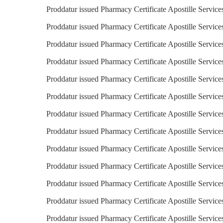
Proddatur issued Pharmacy Certificate Apostille Service
Proddatur issued Pharmacy Certificate Apostille Service
Proddatur issued Pharmacy Certificate Apostille Service
Proddatur issued Pharmacy Certificate Apostille Service
Proddatur issued Pharmacy Certificate Apostille Service
Proddatur issued Pharmacy Certificate Apostille Servic
Proddatur issued Pharmacy Certificate Apostille Servic
Proddatur issued Pharmacy Certificate Apostille Service
Proddatur issued Pharmacy Certificate Apostille Services
Proddatur issued Pharmacy Certificate Apostille Service
Proddatur issued Pharmacy Certificate Apostille Services
Proddatur issued Pharmacy Certificate Apostille Service
Proddatur issued Pharmacy Certificate Apostille Servic