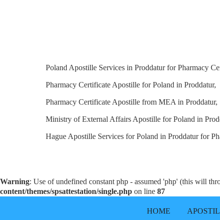
Poland Apostille Services in Proddatur for Pharmacy Cert
Pharmacy Certificate Apostille for Poland in Proddatur,
Pharmacy Certificate Apostille from MEA in Proddatur,
Ministry of External Affairs Apostille for Poland in Prod
Hague Apostille Services for Poland in Proddatur for Ph
Warning
: Use of undefined constant php - assumed 'php' (this will th
content/themes/spsattestation/single.php
on line
87
HOME
APOSTI