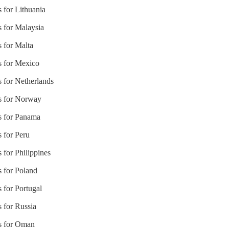
s for Lithuania
s for Malaysia
s for Malta
s for Mexico
s for Netherlands
es for Norway
es for Panama
s for Peru
 for Philippines
s for Poland
 for Portugal
s for Russia
es for Oman