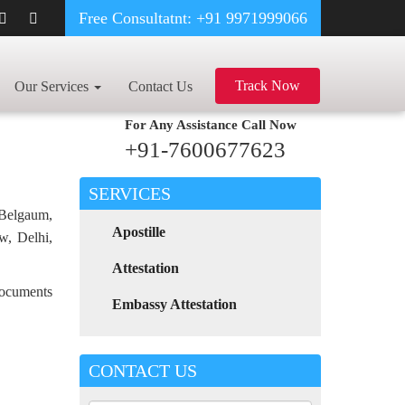
Free Consultatnt: +91 9971999066
CY CERTIFICATE APOSTILLE FOR POLAND IN PRODDATUR
Track Now
Our Services
Contact Us
For Any Assistance
Call Now
+91-7600677623
SERVICES
 Belgaum,
Apostille
w, Delhi,
Attestation
 documents
Embassy Attestation
CONTACT US