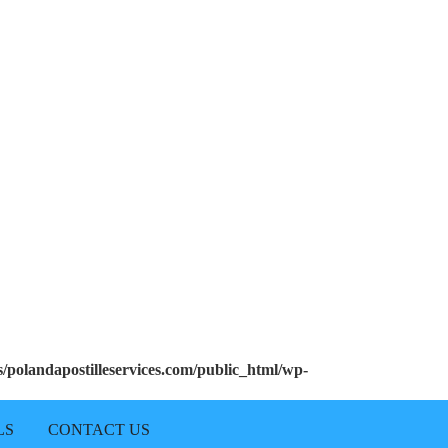
polandapostilleservices.com/public_html/wp-
LS
CONTACT US