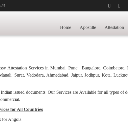
623
TILLE FOR
HOME
PHARMA
Home
Apostille
Attestation
bassy Attestation Services in Mumbai, Pune, Bangalore, Coimbatore,
anali, Surat, Vadodara, Ahmedabad, Jaipur, Jodhpur, Kota, Luckno
f Indian issued documents. Our Services are Available for all types of
Commercial.
ices for All Countries
s for Angola