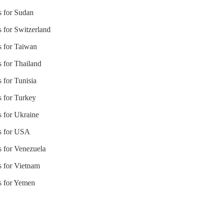
s for Sudan
s for Switzerland
s for Taiwan
s for Thailand
 for Tunisia
s for Turkey
s for Ukraine
es for USA
s for Venezuela
s for Vietnam
es for Yemen