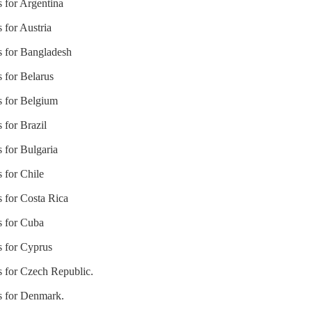
s for Argentina
 for Austria
s for Bangladesh
s for Belarus
s for Belgium
 for Brazil
s for Bulgaria
 for Chile
s for Costa Rica
s for Cuba
s for Cyprus
s for Czech Republic.
es for Denmark.