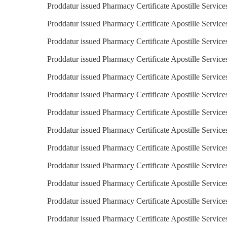
Proddatur issued Pharmacy Certificate Apostille Servic
Proddatur issued Pharmacy Certificate Apostille Service
Proddatur issued Pharmacy Certificate Apostille Service
Proddatur issued Pharmacy Certificate Apostille Services
Proddatur issued Pharmacy Certificate Apostille Service
Proddatur issued Pharmacy Certificate Apostille Servic
Proddatur issued Pharmacy Certificate Apostille Service
Proddatur issued Pharmacy Certificate Apostille Services
Proddatur issued Pharmacy Certificate Apostille Service
Proddatur issued Pharmacy Certificate Apostille Service
Proddatur issued Pharmacy Certificate Apostille Service
Proddatur issued Pharmacy Certificate Apostille Service
Proddatur issued Pharmacy Certificate Apostille Service