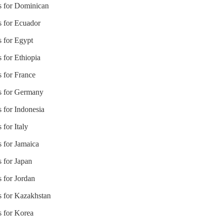
es for Dominican
s for Ecuador
s for Egypt
 for Ethiopia
s for France
es for Germany
s for Indonesia
 for Italy
s for Jamaica
s for Japan
s for Jordan
s for Kazakhstan
s for Korea