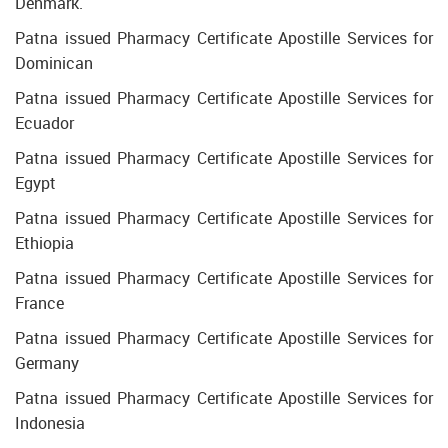
Denmark.
Patna issued Pharmacy Certificate Apostille Services for
Dominican
Patna issued Pharmacy Certificate Apostille Services for
Ecuador
Patna issued Pharmacy Certificate Apostille Services for
Egypt
Patna issued Pharmacy Certificate Apostille Services for
Ethiopia
Patna issued Pharmacy Certificate Apostille Services for
France
Patna issued Pharmacy Certificate Apostille Services for
Germany
Patna issued Pharmacy Certificate Apostille Services for
Indonesia