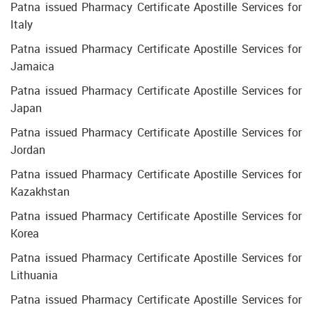
Patna issued Pharmacy Certificate Apostille Services for
Italy
Patna issued Pharmacy Certificate Apostille Services for
Jamaica
Patna issued Pharmacy Certificate Apostille Services for
Japan
Patna issued Pharmacy Certificate Apostille Services for
Jordan
Patna issued Pharmacy Certificate Apostille Services for
Kazakhstan
Patna issued Pharmacy Certificate Apostille Services for
Korea
Patna issued Pharmacy Certificate Apostille Services for
Lithuania
Patna issued Pharmacy Certificate Apostille Services for