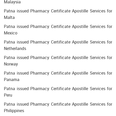
Malaysia
Patna issued Pharmacy Certificate Apostille Services for
Malta
Patna issued Pharmacy Certificate Apostille Services for
Mexico
Patna issued Pharmacy Certificate Apostille Services for
Netherlands
Patna issued Pharmacy Certificate Apostille Services for
Norway
Patna issued Pharmacy Certificate Apostille Services for
Panama
Patna issued Pharmacy Certificate Apostille Services for
Peru
Patna issued Pharmacy Certificate Apostille Services for
Philippines