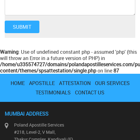
Warning
: Use of undefined constant php - assumed 'php' (this
will throw an Error in a future version of PHP) in
/home/u335574727/domains/polandapostilleservices.com/pu
content/themes/spsattestation/single.php
on line
87
HOME
APOSTILLE
ATTESTATION
OUR SERVICES
TESTIMONIALS
CONTACT US
MUMBAI ADDRESS
Poland Apostille Services
#218, Level-2, V Mall,
Thakur Complex, Kandivali (E)