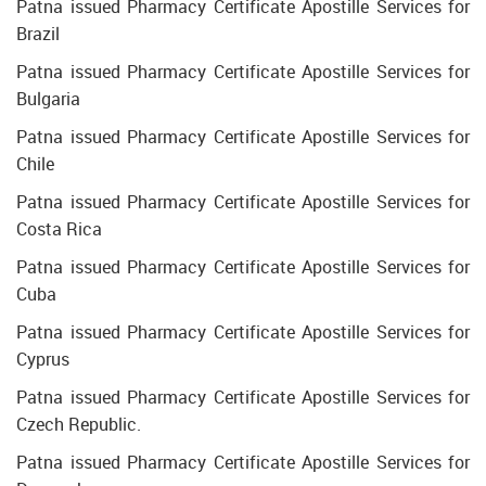
Patna issued Pharmacy Certificate Apostille Services for
Brazil
Patna issued Pharmacy Certificate Apostille Services for
Bulgaria
Patna issued Pharmacy Certificate Apostille Services for
Chile
Patna issued Pharmacy Certificate Apostille Services for
Costa Rica
Patna issued Pharmacy Certificate Apostille Services for
Cuba
Patna issued Pharmacy Certificate Apostille Services for
Cyprus
Patna issued Pharmacy Certificate Apostille Services for
Czech Republic.
Patna issued Pharmacy Certificate Apostille Services for