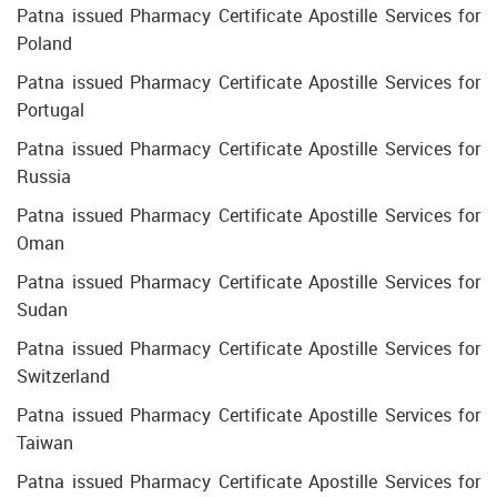
Patna issued Pharmacy Certificate Apostille Services for
Poland
Patna issued Pharmacy Certificate Apostille Services for
Portugal
Patna issued Pharmacy Certificate Apostille Services for
Russia
Patna issued Pharmacy Certificate Apostille Services for
Oman
Patna issued Pharmacy Certificate Apostille Services for
Sudan
Patna issued Pharmacy Certificate Apostille Services for
Switzerland
Patna issued Pharmacy Certificate Apostille Services for
Taiwan
Patna issued Pharmacy Certificate Apostille Services for