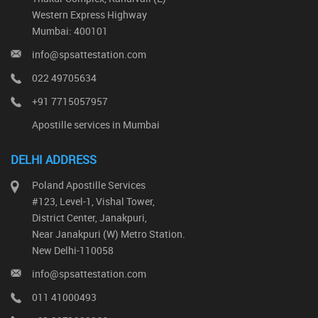
Western Express Highway
Mumbai: 400101
info@spsattestation.com
022 49705634
+91 7715057957
Apostille services in Mumbai
DELHI ADDRESS
Poland Apostille Services
#123, Level-1, Vishal Tower,
District Center, Janakpuri,
Near Janakpuri (W) Metro Station.
New Delhi-110058
info@spsattestation.com
011 41000493