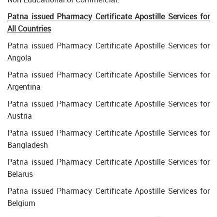
Patna issued Pharmacy Certificate Apostille Services for
All Countries
Patna issued Pharmacy Certificate Apostille Services for
Angola
Patna issued Pharmacy Certificate Apostille Services for
Argentina
Patna issued Pharmacy Certificate Apostille Services for
Austria
Patna issued Pharmacy Certificate Apostille Services for
Bangladesh
Patna issued Pharmacy Certificate Apostille Services for
Belarus
Patna issued Pharmacy Certificate Apostille Services for
Belgium