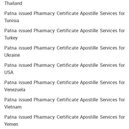
Thailand
Patna issued Pharmacy Certificate Apostille Services for
Tunisia
Patna issued Pharmacy Certificate Apostille Services for
Turkey
Patna issued Pharmacy Certificate Apostille Services for
Ukraine
Patna issued Pharmacy Certificate Apostille Services for
USA
Patna issued Pharmacy Certificate Apostille Services for
Venezuela
Patna issued Pharmacy Certificate Apostille Services for
Vietnam
Patna issued Pharmacy Certificate Apostille Services for
Yemen