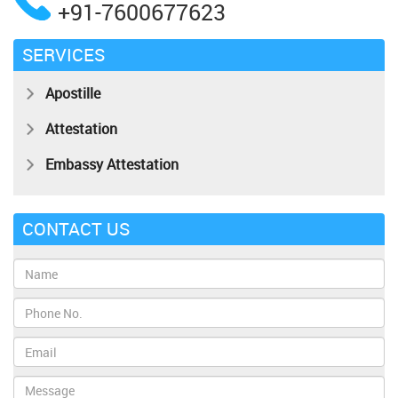
+91-7600677623
SERVICES
Apostille
Attestation
Embassy Attestation
CONTACT US