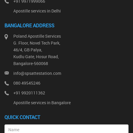
+91 9971999066
Apostille services in Delhi
BANGALORE ADDRESS
Poland Apostille Services
G. Floor, Novel Tech Park,
46/4, GB Palya,
Kudlu Gate, Hosur Road,
Bangalore-560068
info@spsattestation.com
080 49545246
+91 9920111362
Apostille services in Bangalore
QUICK CONTACT