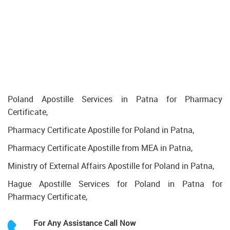
Poland Apostille Services in Patna for Pharmacy
Certificate,
Pharmacy Certificate Apostille for Poland in Patna,
Pharmacy Certificate Apostille from MEA in Patna,
Ministry of External Affairs Apostille for Poland in Patna,
Hague Apostille Services for Poland in Patna for
Pharmacy Certificate,
For Any Assistance
Call Now