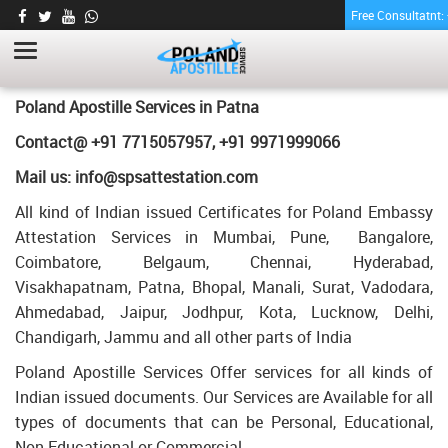
Free Consultatnt
PHARMACY CERTIFICATE APOSTILLE FOR
POLAND IN PATNA
HOME
PHARMACY CERTIFICATE APOSTILLE FOR POLAND IN PATNA
Poland Apostille Services in
Patna
Contact@ +91 7715057957, +91 9971999066
Mail us: info@spsattestation.com
All kind of Indian issued Certificates for Poland Embassy
Attestation Services in Mumbai, Pune, Bangalore,
Coimbatore, Belgaum, Chennai, Hyderabad,
Visakhapatnam, Patna, Bhopal, Manali, Surat, Vadodara,
Ahmedabad, Jaipur, Jodhpur, Kota, Lucknow, Delhi,
Chandigarh, Jammu and all other parts of India
Poland Apostille Services Offer services for all kinds of
Indian issued documents. Our Services are Available for all
types of documents that can be Personal, Educational,
Non Educational or Commercial.