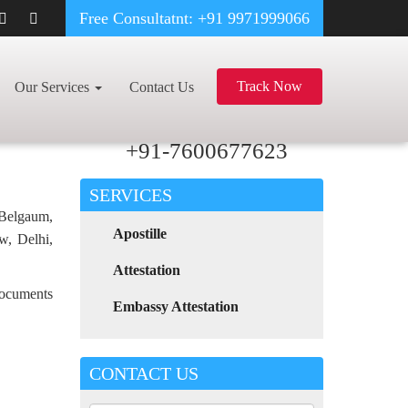
Free Consultatnt: +91 9971999066
ARMACY CERTIFICATE APOSTILLE FOR POLAND IN ORISSA
Track Now
Our Services
Contact Us
For Any Assistance
Call Now
+91-7600677623
SERVICES
 Belgaum,
Apostille
w, Delhi,
Attestation
 documents
Embassy Attestation
CONTACT US