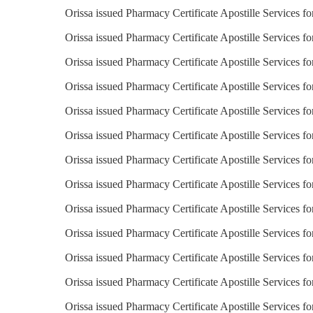
Orissa issued Pharmacy Certificate Apostille Services fo
Orissa issued Pharmacy Certificate Apostille Services f
Orissa issued Pharmacy Certificate Apostille Services fo
Orissa issued Pharmacy Certificate Apostille Services f
Orissa issued Pharmacy Certificate Apostille Services f
Orissa issued Pharmacy Certificate Apostille Services 
Orissa issued Pharmacy Certificate Apostille Services f
Orissa issued Pharmacy Certificate Apostille Services fo
Orissa issued Pharmacy Certificate Apostille Services fo
Orissa issued Pharmacy Certificate Apostille Services f
Orissa issued Pharmacy Certificate Apostille Services fo
Orissa issued Pharmacy Certificate Apostille Services fo
Orissa issued Pharmacy Certificate Apostille Services 