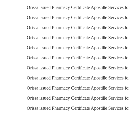
Orissa issued Pharmacy Certificate Apostille Services f
Orissa issued Pharmacy Certificate Apostille Services fo
Orissa issued Pharmacy Certificate Apostille Services f
Orissa issued Pharmacy Certificate Apostille Services fo
Orissa issued Pharmacy Certificate Apostille Services fo
Orissa issued Pharmacy Certificate Apostille Services f
Orissa issued Pharmacy Certificate Apostille Services f
Orissa issued Pharmacy Certificate Apostille Services 
Orissa issued Pharmacy Certificate Apostille Services f
Orissa issued Pharmacy Certificate Apostille Services f
Orissa issued Pharmacy Certificate Apostille Services f