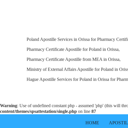
Poland Apostille Services in Orissa for Pharmacy Certifi
Pharmacy Certificate Apostille for Poland in Orissa,
Pharmacy Certificate Apostille from MEA in Orissa,
Ministry of External Affairs Apostille for Poland in Oris
Hague Apostille Services for Poland in Orissa for Pharm
Warning
: Use of undefined constant php - assumed 'php' (this will th
content/themes/spsattestation/single.php
on line
87
HOME
APOSTI