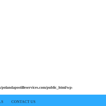
polandapostilleservices.com/public_html/wp-
LS
CONTACT US