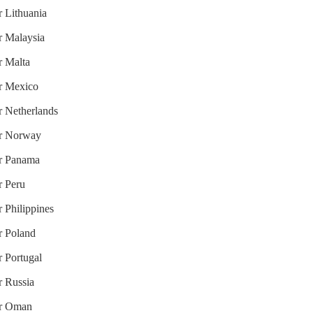
r Lithuania
or Malaysia
r Malta
or Mexico
or Netherlands
for Norway
or Panama
r Peru
r Philippines
or Poland
r Portugal
r Russia
for Oman