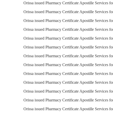
Orissa issued Pharmacy Certificate Apostille Services f
Orissa issued Pharmacy Certificate Apostille Services f
Orissa issued Pharmacy Certificate Apostille Services f
Orissa issued Pharmacy Certificate Apostille Services fo
Orissa issued Pharmacy Certificate Apostille Services fo
Orissa issued Pharmacy Certificate Apostille Services 
Orissa issued Pharmacy Certificate Apostille Services fo
Orissa issued Pharmacy Certificate Apostille Services for
Orissa issued Pharmacy Certificate Apostille Services fo
Orissa issued Pharmacy Certificate Apostille Services fo
Orissa issued Pharmacy Certificate Apostille Services fo
Orissa issued Pharmacy Certificate Apostille Services f
Orissa issued Pharmacy Certificate Apostille Services f