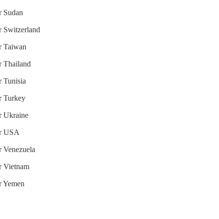
or Sudan
r Switzerland
or Taiwan
r Thailand
r Tunisia
or Turkey
or Ukraine
for USA
or Venezuela
or Vietnam
or Yemen