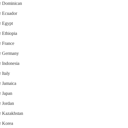
or Dominican
or Ecuador
or Egypt
r Ethiopia
r France
for Germany
r Indonesia
 Italy
r Jamaica
r Japan
r Jordan
or Kazakhstan
or Korea