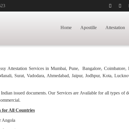
623
TILLE FOR
HOME
PH
Home
Apostille
Attestation
bassy Attestation Services in Mumbai, Pune, Bangalore, Coimbatore,
anali, Surat, Vadodara, Ahmedabad, Jaipur, Jodhpur, Kota, Luckno
f Indian issued documents. Our Services are Available for all types of
Commercial.
s for All Countries
or Angola