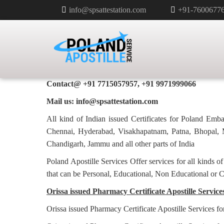
info@spsattestation.com
+91-7600677
PHARMACY CERTIFICATE APOS
POLAND IN ORISSA
Poland Apostille Services in
Orissa
Contact@ +91 7715057957, +91 9971999066
Mail us: info@spsattestation.com
All kind of Indian issued Certificates for Poland Em
Chennai, Hyderabad, Visakhapatnam, Patna, Bhopal, M
Chandigarh, Jammu and all other parts of India
Poland Apostille Services Offer services for all kinds o
that can be Personal, Educational, Non Educational or 
Orissa issued Pharmacy Certificate Apostille Service
Orissa issued Pharmacy Certificate Apostille Services f