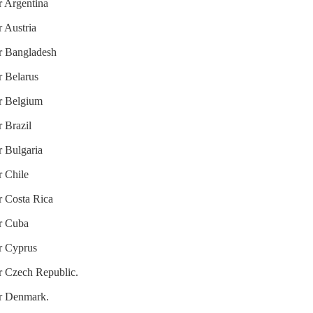
r Argentina
r Austria
or Bangladesh
r Belarus
or Belgium
r Brazil
r Bulgaria
r Chile
r Costa Rica
or Cuba
or Cyprus
or Czech Republic.
or Denmark.