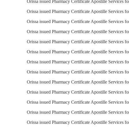
Orissa issued Pharmacy Certificate Apostille Services fo
Orissa issued Pharmacy Certificate Apostille Services fo
Orissa issued Pharmacy Certificate Apostille Services f
Orissa issued Pharmacy Certificate Apostille Services fo
Orissa issued Pharmacy Certificate Apostille Services f
Orissa issued Pharmacy Certificate Apostille Services fo
Orissa issued Pharmacy Certificate Apostille Services fo
Orissa issued Pharmacy Certificate Apostille Services fo
Orissa issued Pharmacy Certificate Apostille Services fo
Orissa issued Pharmacy Certificate Apostille Services f
Orissa issued Pharmacy Certificate Apostille Services f
Orissa issued Pharmacy Certificate Apostille Services f
Orissa issued Pharmacy Certificate Apostille Services f