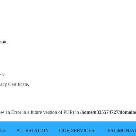
cate,
sa,
acy Certificate,
row an Error in a future version of PHP) in
/home/u335574727/domains/
LLE
ATTESTATION
OUR SERVICES
TESTIMONIA