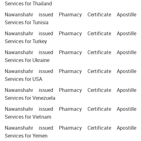
Services for Thailand
Nawanshahr issued Pharmacy Certificate Apostille
Services for Tunisia
Nawanshahr issued Pharmacy Certificate Apostille
Services for Turkey
Nawanshahr issued Pharmacy Certificate Apostille
Services for Ukraine
Nawanshahr issued Pharmacy Certificate Apostille
Services for USA
Nawanshahr issued Pharmacy Certificate Apostille
Services for Venezuela
Nawanshahr issued Pharmacy Certificate Apostille
Services for Vietnam
Nawanshahr issued Pharmacy Certificate Apostille
Services for Yemen