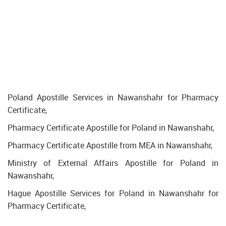
Poland Apostille Services in Nawanshahr for Pharmacy
Certificate,
Pharmacy Certificate Apostille for Poland in Nawanshahr,
Pharmacy Certificate Apostille from MEA in Nawanshahr,
Ministry of External Affairs Apostille for Poland in
Nawanshahr,
Hague Apostille Services for Poland in Nawanshahr for
Pharmacy Certificate,