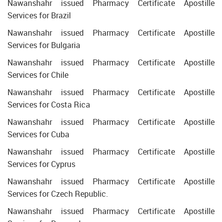
Nawanshahr issued Pharmacy Certificate Apostille
Services for Brazil
Nawanshahr issued Pharmacy Certificate Apostille
Services for Bulgaria
Nawanshahr issued Pharmacy Certificate Apostille
Services for Chile
Nawanshahr issued Pharmacy Certificate Apostille
Services for Costa Rica
Nawanshahr issued Pharmacy Certificate Apostille
Services for Cuba
Nawanshahr issued Pharmacy Certificate Apostille
Services for Cyprus
Nawanshahr issued Pharmacy Certificate Apostille
Services for Czech Republic.
Nawanshahr issued Pharmacy Certificate Apostille