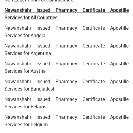
Nawanshahr issued Pharmacy Certificate Apostille
Services for All Countries
Nawanshahr issued Pharmacy Certificate Apostille
Services for Angola
Nawanshahr issued Pharmacy Certificate Apostille
Services for Argentina
Nawanshahr issued Pharmacy Certificate Apostille
Services for Austria
Nawanshahr issued Pharmacy Certificate Apostille
Services for Bangladesh
Nawanshahr issued Pharmacy Certificate Apostille
Services for Belarus
Nawanshahr issued Pharmacy Certificate Apostille
Services for Belgium