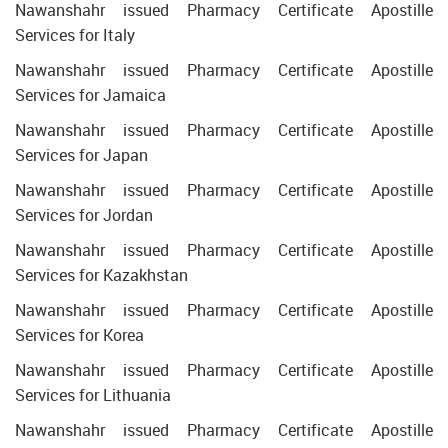
Nawanshahr issued Pharmacy Certificate Apostille
Services for Italy
Nawanshahr issued Pharmacy Certificate Apostille
Services for Jamaica
Nawanshahr issued Pharmacy Certificate Apostille
Services for Japan
Nawanshahr issued Pharmacy Certificate Apostille
Services for Jordan
Nawanshahr issued Pharmacy Certificate Apostille
Services for Kazakhstan
Nawanshahr issued Pharmacy Certificate Apostille
Services for Korea
Nawanshahr issued Pharmacy Certificate Apostille
Services for Lithuania
Nawanshahr issued Pharmacy Certificate Apostille