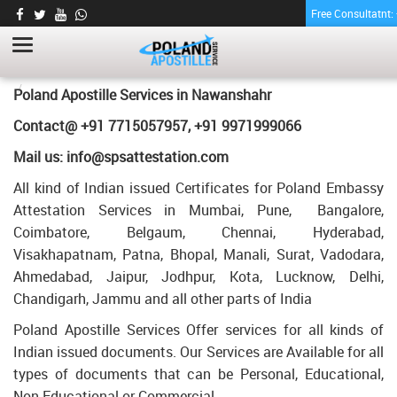
Free Consultatnt
PHARMACY CERTIFICATE APOSTILLE FOR
POLAND IN NAWANSHAHR
HOME
PHARMACY CERTIFICATE APOSTILLE FOR POLAND IN
Poland Apostille Services in
Nawanshahr
NAWANSHAHR
Contact@ +91 7715057957, +91 9971999066
Mail us: info@spsattestation.com
All kind of Indian issued Certificates for Poland Embassy
Attestation Services in Mumbai, Pune, Bangalore,
Coimbatore, Belgaum, Chennai, Hyderabad,
Visakhapatnam, Patna, Bhopal, Manali, Surat, Vadodara,
Ahmedabad, Jaipur, Jodhpur, Kota, Lucknow, Delhi,
Chandigarh, Jammu and all other parts of India
Poland Apostille Services Offer services for all kinds of
Indian issued documents. Our Services are Available for all
types of documents that can be Personal, Educational,
Non Educational or Commercial.