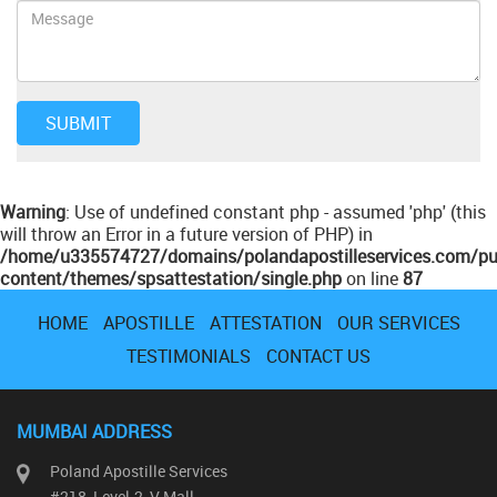
Warning
: Use of undefined constant php - assumed 'php' (this
will throw an Error in a future version of PHP) in
/home/u335574727/domains/polandapostilleservices.com/pu
content/themes/spsattestation/single.php
on line
87
HOME
APOSTILLE
ATTESTATION
OUR SERVICES
TESTIMONIALS
CONTACT US
MUMBAI ADDRESS
Poland Apostille Services
#218, Level-2, V Mall,