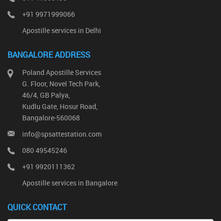
+91 9971999066
Apostille services in Delhi
BANGALORE ADDRESS
Poland Apostille Services
G. Floor, Novel Tech Park,
46/4, GB Palya,
Kudlu Gate, Hosur Road,
Bangalore-560068
info@spsattestation.com
080 49545246
+91 9920111362
Apostille services in Bangalore
QUICK CONTACT