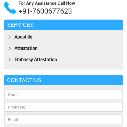
For Any Assistance
Call Now
+91-7600677623
SERVICES
Apostille
Attestation
Embassy Attestation
CONTACT US