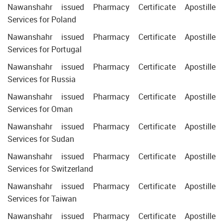
Nawanshahr issued Pharmacy Certificate Apostille
Services for Poland
Nawanshahr issued Pharmacy Certificate Apostille
Services for Portugal
Nawanshahr issued Pharmacy Certificate Apostille
Services for Russia
Nawanshahr issued Pharmacy Certificate Apostille
Services for Oman
Nawanshahr issued Pharmacy Certificate Apostille
Services for Sudan
Nawanshahr issued Pharmacy Certificate Apostille
Services for Switzerland
Nawanshahr issued Pharmacy Certificate Apostille
Services for Taiwan
Nawanshahr issued Pharmacy Certificate Apostille