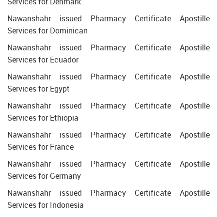
Services for Denmark.
Nawanshahr issued Pharmacy Certificate Apostille
Services for Dominican
Nawanshahr issued Pharmacy Certificate Apostille
Services for Ecuador
Nawanshahr issued Pharmacy Certificate Apostille
Services for Egypt
Nawanshahr issued Pharmacy Certificate Apostille
Services for Ethiopia
Nawanshahr issued Pharmacy Certificate Apostille
Services for France
Nawanshahr issued Pharmacy Certificate Apostille
Services for Germany
Nawanshahr issued Pharmacy Certificate Apostille
Services for Indonesia