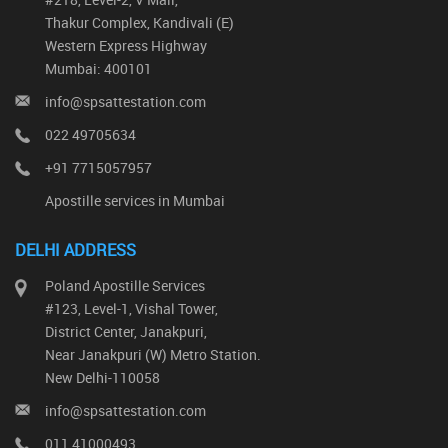
Thakur Complex, Kandivali (E)
Western Express Highway
Mumbai: 400101
info@spsattestation.com
022 49705634
+91 7715057957
Apostille services in Mumbai
DELHI ADDRESS
Poland Apostille Services
#123, Level-1, Vishal Tower,
District Center, Janakpuri,
Near Janakpuri (W) Metro Station.
New Delhi-110058
info@spsattestation.com
011 41000493