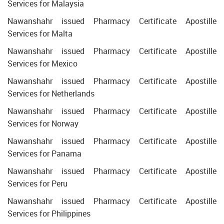
Services for Malaysia
Nawanshahr issued Pharmacy Certificate Apostille
Services for Malta
Nawanshahr issued Pharmacy Certificate Apostille
Services for Mexico
Nawanshahr issued Pharmacy Certificate Apostille
Services for Netherlands
Nawanshahr issued Pharmacy Certificate Apostille
Services for Norway
Nawanshahr issued Pharmacy Certificate Apostille
Services for Panama
Nawanshahr issued Pharmacy Certificate Apostille
Services for Peru
Nawanshahr issued Pharmacy Certificate Apostille
Services for Philippines