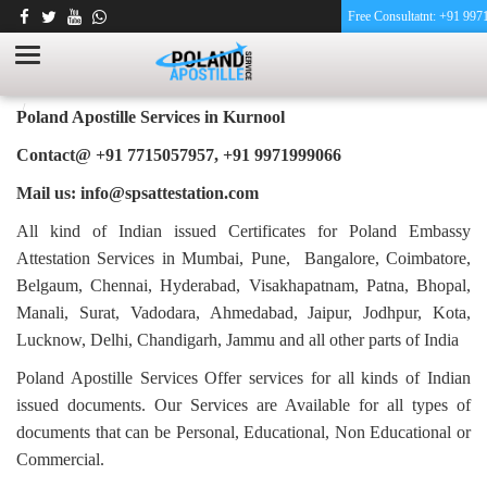
Free Consultatnt: +91 99
PHARMACY CERTIFICATE APOSTILLE FOR
POLAND IN KURNOOL
HOME
PHARMACY CERTIFICATE APOSTILLE FOR POLAND IN KURNOOL
Poland Apostille Services in
Kurnool
Contact@ +91 7715057957, +91 9971999066
Mail us: info@spsattestation.com
All kind of Indian issued Certificates for Poland Embassy
Attestation Services in Mumbai, Pune, Bangalore, Coimbatore,
Belgaum, Chennai, Hyderabad, Visakhapatnam, Patna, Bhopal,
Manali, Surat, Vadodara, Ahmedabad, Jaipur, Jodhpur, Kota,
Lucknow, Delhi, Chandigarh, Jammu and all other parts of India
Poland Apostille Services Offer services for all kinds of Indian
issued documents. Our Services are Available for all types of
documents that can be Personal, Educational, Non Educational or
Commercial.