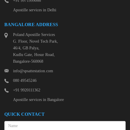
+91 9971999066
Apostille services in Delhi
BANGALORE ADDRESS
Poland Apostille Services
G. Floor, Novel Tech Park,
46/4, GB Palya,
Kudlu Gate, Hosur Road,
Bangalore-560068
info@spsattestation.com
080 49545246
+91 9920111362
Apostille services in Bangalore
QUICK CONTACT