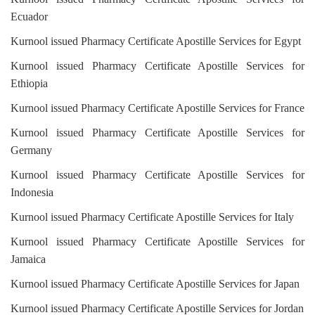
Ecuador
Kurnool issued Pharmacy Certificate Apostille Services for Egypt
Kurnool issued Pharmacy Certificate Apostille Services for
Ethiopia
Kurnool issued Pharmacy Certificate Apostille Services for France
Kurnool issued Pharmacy Certificate Apostille Services for
Germany
Kurnool issued Pharmacy Certificate Apostille Services for
Indonesia
Kurnool issued Pharmacy Certificate Apostille Services for Italy
Kurnool issued Pharmacy Certificate Apostille Services for
Jamaica
Kurnool issued Pharmacy Certificate Apostille Services for Japan
Kurnool issued Pharmacy Certificate Apostille Services for Jordan