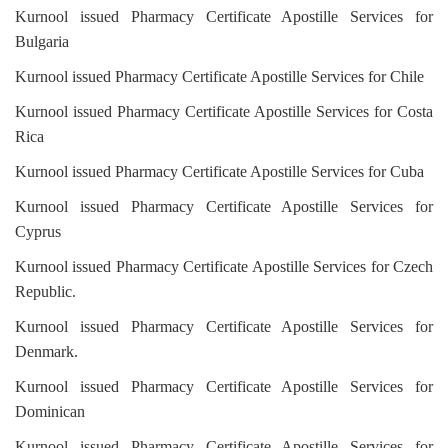
Kurnool issued Pharmacy Certificate Apostille Services for
Bulgaria
Kurnool issued Pharmacy Certificate Apostille Services for Chile
Kurnool issued Pharmacy Certificate Apostille Services for Costa
Rica
Kurnool issued Pharmacy Certificate Apostille Services for Cuba
Kurnool issued Pharmacy Certificate Apostille Services for
Cyprus
Kurnool issued Pharmacy Certificate Apostille Services for Czech
Republic.
Kurnool issued Pharmacy Certificate Apostille Services for
Denmark.
Kurnool issued Pharmacy Certificate Apostille Services for
Dominican
Kurnool issued Pharmacy Certificate Apostille Services for