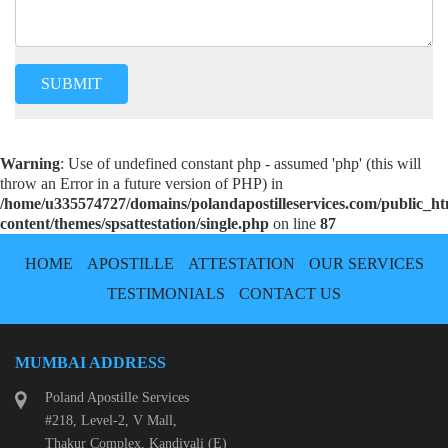
Warning
: Use of undefined constant php - assumed 'php' (this will
throw an Error in a future version of PHP) in
/home/u335574727/domains/polandapostilleservices.com/public_h
content/themes/spsattestation/single.php
on line
87
HOME
APOSTILLE
ATTESTATION
OUR SERVICES
TESTIMONIALS
CONTACT US
MUMBAI ADDRESS
Poland Apostille Services
#218, Level-2, V Mall,
Thakur Complex, Kandivali (E)