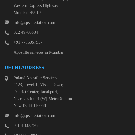
Western Express Highway
Mumbai: 400101
info@spsattestation.com
022 49705634
+91 7715057957
Apostille services in Mumbai
DELHI ADDRESS
Poland Apostille Services
#123, Level-1, Vishal Tower,
District Center, Janakpuri,
Near Janakpuri (W) Metro Station.
New Delhi-110058
info@spsattestation.com
011 41000493