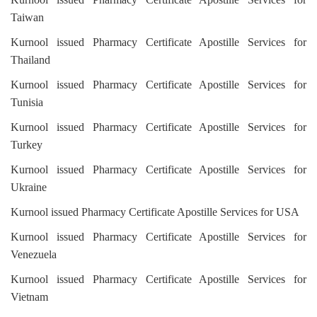
Taiwan
Kurnool issued Pharmacy Certificate Apostille Services for
Thailand
Kurnool issued Pharmacy Certificate Apostille Services for
Tunisia
Kurnool issued Pharmacy Certificate Apostille Services for
Turkey
Kurnool issued Pharmacy Certificate Apostille Services for
Ukraine
Kurnool issued Pharmacy Certificate Apostille Services for USA
Kurnool issued Pharmacy Certificate Apostille Services for
Venezuela
Kurnool issued Pharmacy Certificate Apostille Services for
Vietnam