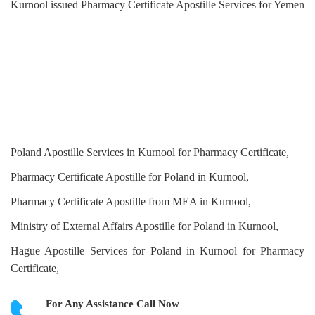
Kurnool issued Pharmacy Certificate Apostille Services for Yemen
Poland Apostille Services in Kurnool for Pharmacy Certificate,
Pharmacy Certificate Apostille for Poland in Kurnool,
Pharmacy Certificate Apostille from MEA in Kurnool,
Ministry of External Affairs Apostille for Poland in Kurnool,
Hague Apostille Services for Poland in Kurnool for Pharmacy
Certificate,
For Any Assistance
Call Now