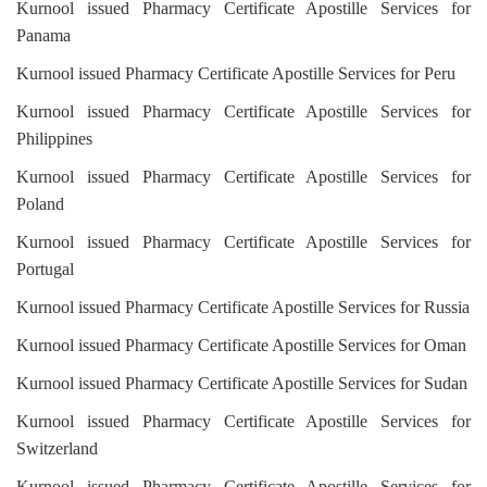
Kurnool issued Pharmacy Certificate Apostille Services for
Panama
Kurnool issued Pharmacy Certificate Apostille Services for Peru
Kurnool issued Pharmacy Certificate Apostille Services for
Philippines
Kurnool issued Pharmacy Certificate Apostille Services for
Poland
Kurnool issued Pharmacy Certificate Apostille Services for
Portugal
Kurnool issued Pharmacy Certificate Apostille Services for Russia
Kurnool issued Pharmacy Certificate Apostille Services for Oman
Kurnool issued Pharmacy Certificate Apostille Services for Sudan
Kurnool issued Pharmacy Certificate Apostille Services for
Switzerland
Kurnool issued Pharmacy Certificate Apostille Services for