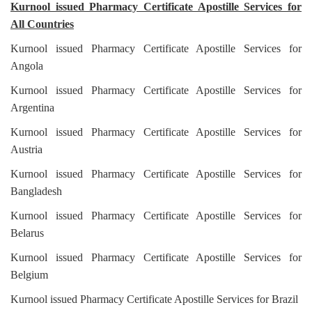
Kurnool issued Pharmacy Certificate Apostille Services for
All Countries
Kurnool issued Pharmacy Certificate Apostille Services for
Angola
Kurnool issued Pharmacy Certificate Apostille Services for
Argentina
Kurnool issued Pharmacy Certificate Apostille Services for
Austria
Kurnool issued Pharmacy Certificate Apostille Services for
Bangladesh
Kurnool issued Pharmacy Certificate Apostille Services for
Belarus
Kurnool issued Pharmacy Certificate Apostille Services for
Belgium
Kurnool issued Pharmacy Certificate Apostille Services for Brazil