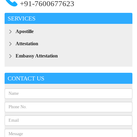
+91-7600677623
SERVICES
Apostille
Attestation
Embassy Attestation
CONTACT US