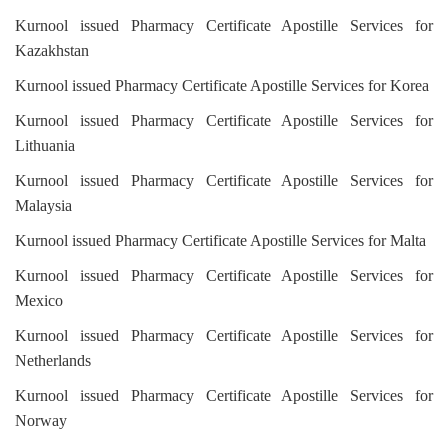
Kurnool issued Pharmacy Certificate Apostille Services for
Kazakhstan
Kurnool issued Pharmacy Certificate Apostille Services for Korea
Kurnool issued Pharmacy Certificate Apostille Services for
Lithuania
Kurnool issued Pharmacy Certificate Apostille Services for
Malaysia
Kurnool issued Pharmacy Certificate Apostille Services for Malta
Kurnool issued Pharmacy Certificate Apostille Services for
Mexico
Kurnool issued Pharmacy Certificate Apostille Services for
Netherlands
Kurnool issued Pharmacy Certificate Apostille Services for
Norway