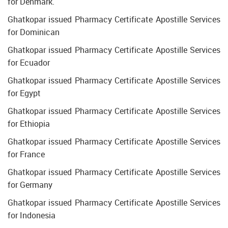
for Denmark.
Ghatkopar issued Pharmacy Certificate Apostille Services
for Dominican
Ghatkopar issued Pharmacy Certificate Apostille Services
for Ecuador
Ghatkopar issued Pharmacy Certificate Apostille Services
for Egypt
Ghatkopar issued Pharmacy Certificate Apostille Services
for Ethiopia
Ghatkopar issued Pharmacy Certificate Apostille Services
for France
Ghatkopar issued Pharmacy Certificate Apostille Services
for Germany
Ghatkopar issued Pharmacy Certificate Apostille Services
for Indonesia