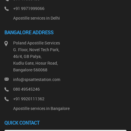
+91 9971999066
Apostille services in Delhi
BANGALORE ADDRESS
Poland Apostille Services
G. Floor, Novel Tech Park,
46/4, GB Palya,
Kudlu Gate, Hosur Road,
Bangalore-560068
info@spsattestation.com
080 49545246
+91 9920111362
Apostille services in Bangalore
QUICK CONTACT