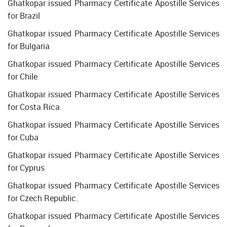
Ghatkopar issued Pharmacy Certificate Apostille Services
for Brazil
Ghatkopar issued Pharmacy Certificate Apostille Services
for Bulgaria
Ghatkopar issued Pharmacy Certificate Apostille Services
for Chile
Ghatkopar issued Pharmacy Certificate Apostille Services
for Costa Rica
Ghatkopar issued Pharmacy Certificate Apostille Services
for Cuba
Ghatkopar issued Pharmacy Certificate Apostille Services
for Cyprus
Ghatkopar issued Pharmacy Certificate Apostille Services
for Czech Republic.
Ghatkopar issued Pharmacy Certificate Apostille Services