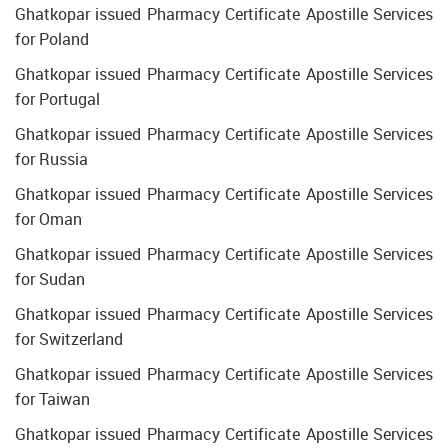
Ghatkopar issued Pharmacy Certificate Apostille Services
for Poland
Ghatkopar issued Pharmacy Certificate Apostille Services
for Portugal
Ghatkopar issued Pharmacy Certificate Apostille Services
for Russia
Ghatkopar issued Pharmacy Certificate Apostille Services
for Oman
Ghatkopar issued Pharmacy Certificate Apostille Services
for Sudan
Ghatkopar issued Pharmacy Certificate Apostille Services
for Switzerland
Ghatkopar issued Pharmacy Certificate Apostille Services
for Taiwan
Ghatkopar issued Pharmacy Certificate Apostille Services