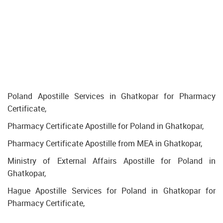
Poland Apostille Services in Ghatkopar for Pharmacy
Certificate,
Pharmacy Certificate Apostille for Poland in Ghatkopar,
Pharmacy Certificate Apostille from MEA in Ghatkopar,
Ministry of External Affairs Apostille for Poland in
Ghatkopar,
Hague Apostille Services for Poland in Ghatkopar for
Pharmacy Certificate,