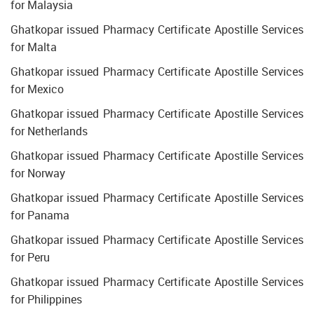
for Malaysia
Ghatkopar issued Pharmacy Certificate Apostille Services
for Malta
Ghatkopar issued Pharmacy Certificate Apostille Services
for Mexico
Ghatkopar issued Pharmacy Certificate Apostille Services
for Netherlands
Ghatkopar issued Pharmacy Certificate Apostille Services
for Norway
Ghatkopar issued Pharmacy Certificate Apostille Services
for Panama
Ghatkopar issued Pharmacy Certificate Apostille Services
for Peru
Ghatkopar issued Pharmacy Certificate Apostille Services
for Philippines