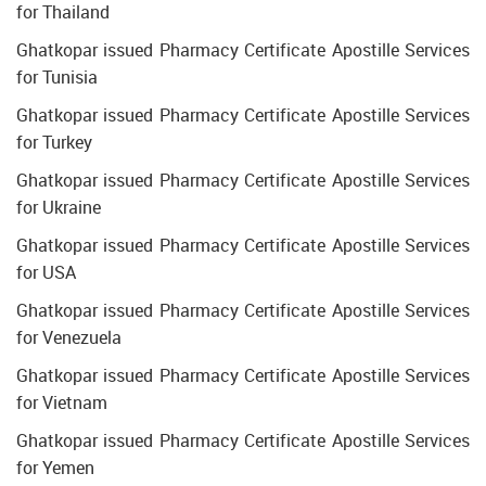
for Thailand
Ghatkopar issued Pharmacy Certificate Apostille Services
for Tunisia
Ghatkopar issued Pharmacy Certificate Apostille Services
for Turkey
Ghatkopar issued Pharmacy Certificate Apostille Services
for Ukraine
Ghatkopar issued Pharmacy Certificate Apostille Services
for USA
Ghatkopar issued Pharmacy Certificate Apostille Services
for Venezuela
Ghatkopar issued Pharmacy Certificate Apostille Services
for Vietnam
Ghatkopar issued Pharmacy Certificate Apostille Services
for Yemen