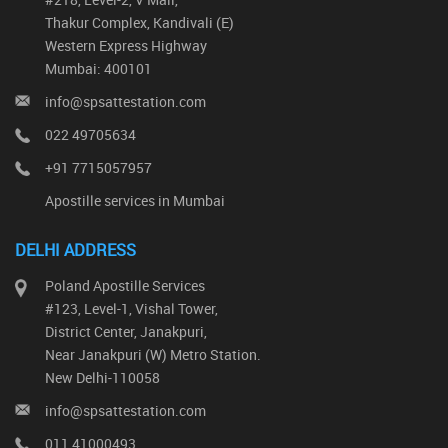
Thakur Complex, Kandivali (E)
Western Express Highway
Mumbai: 400101
info@spsattestation.com
022 49705634
+91 7715057957
Apostille services in Mumbai
DELHI ADDRESS
Poland Apostille Services
#123, Level-1, Vishal Tower,
District Center, Janakpuri,
Near Janakpuri (W) Metro Station.
New Delhi-110058
info@spsattestation.com
011 41000493