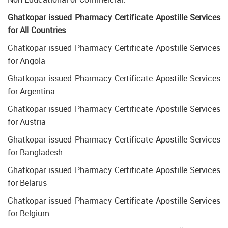
Ghatkopar issued Pharmacy Certificate Apostille Services
for All Countries
Ghatkopar issued Pharmacy Certificate Apostille Services
for Angola
Ghatkopar issued Pharmacy Certificate Apostille Services
for Argentina
Ghatkopar issued Pharmacy Certificate Apostille Services
for Austria
Ghatkopar issued Pharmacy Certificate Apostille Services
for Bangladesh
Ghatkopar issued Pharmacy Certificate Apostille Services
for Belarus
Ghatkopar issued Pharmacy Certificate Apostille Services
for Belgium