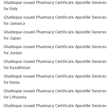
Ghatkopar issued Pharmacy Certificate Apostille Services
for Italy
Ghatkopar issued Pharmacy Certificate Apostille Services
for Jamaica
Ghatkopar issued Pharmacy Certificate Apostille Services
for Japan
Ghatkopar issued Pharmacy Certificate Apostille Services
for Jordan
Ghatkopar issued Pharmacy Certificate Apostille Services
for Kazakhstan
Ghatkopar issued Pharmacy Certificate Apostille Services
for Korea
Ghatkopar issued Pharmacy Certificate Apostille Services
for Lithuania
Ghatkopar issued Pharmacy Certificate Apostille Services