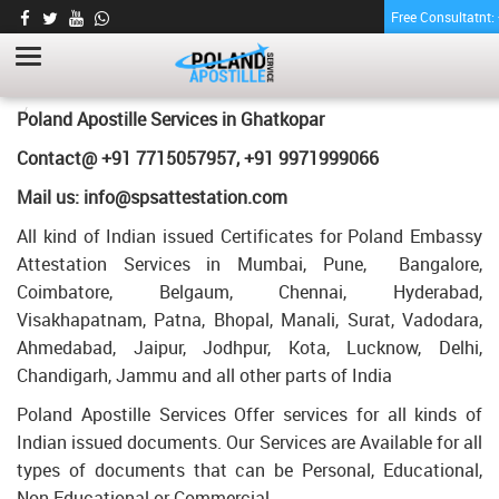
Free Consultatnt
PHARMACY CERTIFICATE APOSTILLE FOR
POLAND IN GHATKOPAR
HOME
PHARMACY CERTIFICATE APOSTILLE FOR POLAND IN GHATKOPAR
Poland Apostille Services in
Ghatkopar
Contact@ +91 7715057957, +91 9971999066
Mail us: info@spsattestation.com
All kind of Indian issued Certificates for Poland Embassy
Attestation Services in Mumbai, Pune, Bangalore,
Coimbatore, Belgaum, Chennai, Hyderabad,
Visakhapatnam, Patna, Bhopal, Manali, Surat, Vadodara,
Ahmedabad, Jaipur, Jodhpur, Kota, Lucknow, Delhi,
Chandigarh, Jammu and all other parts of India
Poland Apostille Services Offer services for all kinds of
Indian issued documents. Our Services are Available for all
types of documents that can be Personal, Educational,
Non Educational or Commercial.