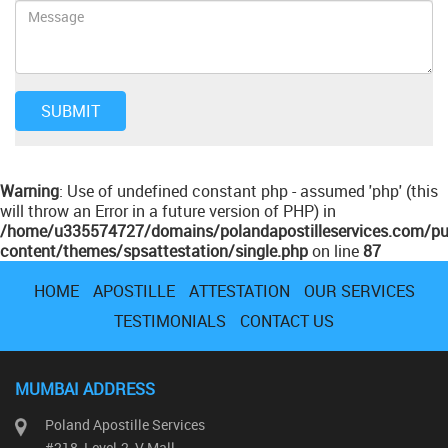
Warning
: Use of undefined constant php - assumed 'php' (this
will throw an Error in a future version of PHP) in
/home/u335574727/domains/polandapostilleservices.com/pu
content/themes/spsattestation/single.php
on line
87
HOME
APOSTILLE
ATTESTATION
OUR SERVICES
TESTIMONIALS
CONTACT US
MUMBAI ADDRESS
Poland Apostille Services
#218, Level-2, V Mall,