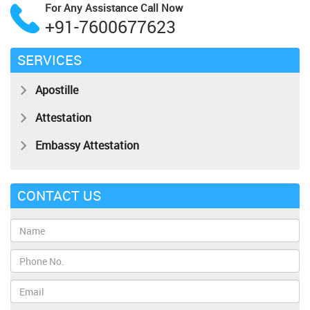
For Any Assistance
Call Now
+91-7600677623
SERVICES
Apostille
Attestation
Embassy Attestation
CONTACT US