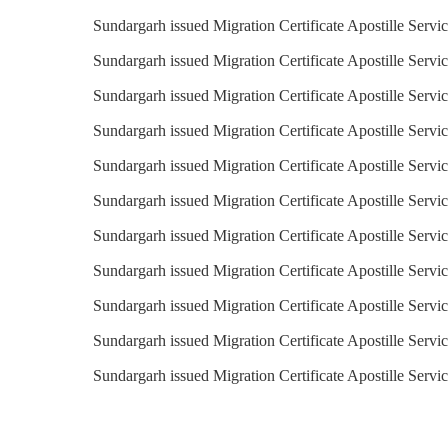
Sundargarh issued Migration Certificate Apostille Servi
Sundargarh issued Migration Certificate Apostille Servic
Sundargarh issued Migration Certificate Apostille Servi
Sundargarh issued Migration Certificate Apostille Servic
Sundargarh issued Migration Certificate Apostille Servic
Sundargarh issued Migration Certificate Apostille Servi
Sundargarh issued Migration Certificate Apostille Servi
Sundargarh issued Migration Certificate Apostille Serv
Sundargarh issued Migration Certificate Apostille Servi
Sundargarh issued Migration Certificate Apostille Servi
Sundargarh issued Migration Certificate Apostille Servi