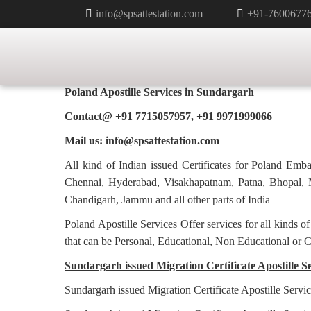
info@spsattestation.com
+91-7600677
MIGRATION CERTIFICATE APOS
POLAND IN SUNDARGARH
Poland Apostille Services in
Sundargarh
Contact@ +91 7715057957, +91 9971999066
Mail us: info@spsattestation.com
All kind of Indian issued Certificates for Poland Em
Chennai, Hyderabad, Visakhapatnam, Patna, Bhopal, M
Chandigarh, Jammu and all other parts of India
Poland Apostille Services Offer services for all kinds o
that can be Personal, Educational, Non Educational or 
Sundargarh issued Migration Certificate Apostille Se
Sundargarh issued Migration Certificate Apostille Servi