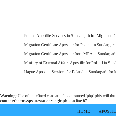
Poland Apostille Services in Sundargarh for Migration Ce
Migration Certificate Apostille for Poland in Sundargarh
Migration Certificate Apostille from MEA in Sundargarh
Ministry of External Affairs Apostille for Poland in Sun
Hague Apostille Services for Poland in Sundargarh for M
Warning
: Use of undefined constant php - assumed 'php' (this will th
content/themes/spsattestation/single.php
on line
87
HOME
APOSTI