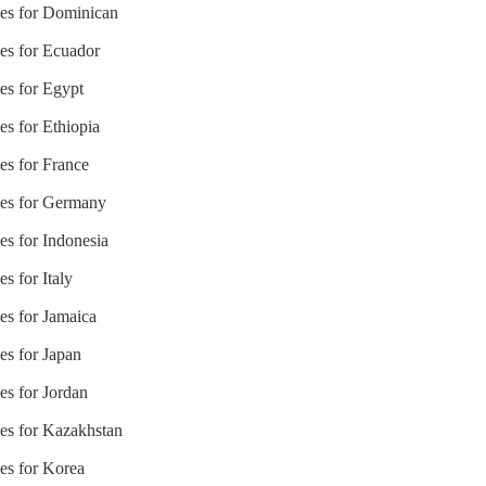
ces for Dominican
ces for Ecuador
ces for Egypt
es for Ethiopia
es for France
ices for Germany
es for Indonesia
s for Italy
ces for Jamaica
es for Japan
es for Jordan
ces for Kazakhstan
ces for Korea