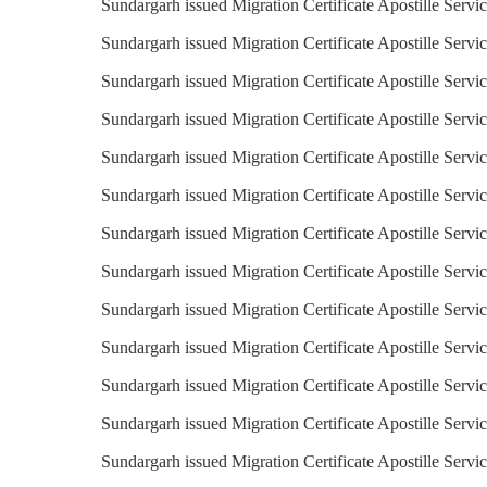
Sundargarh issued Migration Certificate Apostille Servic
Sundargarh issued Migration Certificate Apostille Servic
Sundargarh issued Migration Certificate Apostille Servi
Sundargarh issued Migration Certificate Apostille Servic
Sundargarh issued Migration Certificate Apostille Servi
Sundargarh issued Migration Certificate Apostille Servic
Sundargarh issued Migration Certificate Apostille Servic
Sundargarh issued Migration Certificate Apostille Servic
Sundargarh issued Migration Certificate Apostille Servi
Sundargarh issued Migration Certificate Apostille Servi
Sundargarh issued Migration Certificate Apostille Servi
Sundargarh issued Migration Certificate Apostille Servi
Sundargarh issued Migration Certificate Apostille Servi