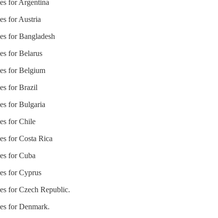
es for Argentina
es for Austria
ces for Bangladesh
es for Belarus
ces for Belgium
es for Brazil
es for Bulgaria
es for Chile
ces for Costa Rica
ces for Cuba
ces for Cyprus
ces for Czech Republic.
ces for Denmark.