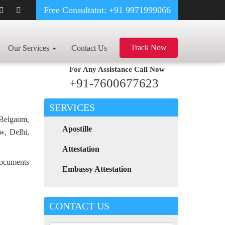
Free Consultatnt: +91 9971999066
N CERTIFICATE APOSTILLE FOR POLAND IN SUNDARGARH
Track Now
Our Services
Contact Us
For Any Assistance
Call Now
+91-7600677623
SERVICES
 Belgaum,
Apostille
w, Delhi,
Attestation
 documents
Embassy Attestation
CONTACT US