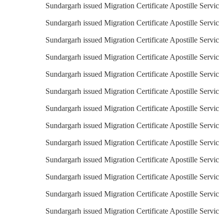
Sundargarh issued Migration Certificate Apostille Servi
Sundargarh issued Migration Certificate Apostille Servi
Sundargarh issued Migration Certificate Apostille Servi
Sundargarh issued Migration Certificate Apostille Servic
Sundargarh issued Migration Certificate Apostille Servic
Sundargarh issued Migration Certificate Apostille Serv
Sundargarh issued Migration Certificate Apostille Servic
Sundargarh issued Migration Certificate Apostille Service
Sundargarh issued Migration Certificate Apostille Servi
Sundargarh issued Migration Certificate Apostille Servic
Sundargarh issued Migration Certificate Apostille Servic
Sundargarh issued Migration Certificate Apostille Servi
Sundargarh issued Migration Certificate Apostille Servi