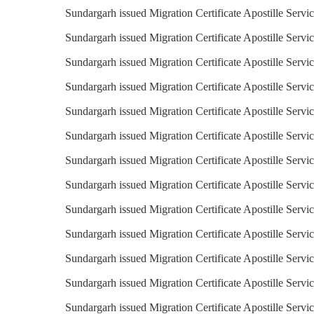
Sundargarh issued Migration Certificate Apostille Servic
Sundargarh issued Migration Certificate Apostille Servi
Sundargarh issued Migration Certificate Apostille Servic
Sundargarh issued Migration Certificate Apostille Servi
Sundargarh issued Migration Certificate Apostille Servi
Sundargarh issued Migration Certificate Apostille Serv
Sundargarh issued Migration Certificate Apostille Servi
Sundargarh issued Migration Certificate Apostille Servic
Sundargarh issued Migration Certificate Apostille Servic
Sundargarh issued Migration Certificate Apostille Servi
Sundargarh issued Migration Certificate Apostille Servic
Sundargarh issued Migration Certificate Apostille Servic
Sundargarh issued Migration Certificate Apostille Serv