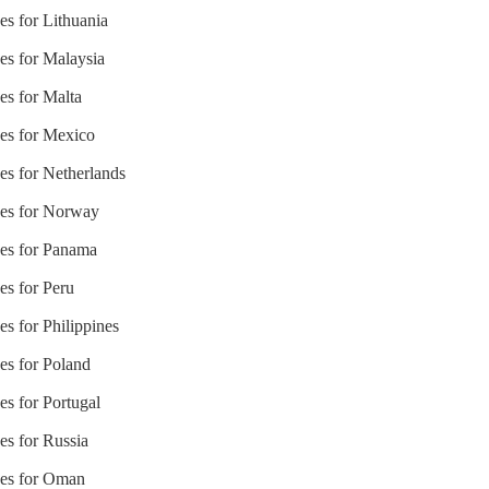
es for Lithuania
ces for Malaysia
es for Malta
ces for Mexico
ces for Netherlands
ices for Norway
ces for Panama
es for Peru
es for Philippines
ces for Poland
es for Portugal
es for Russia
ices for Oman