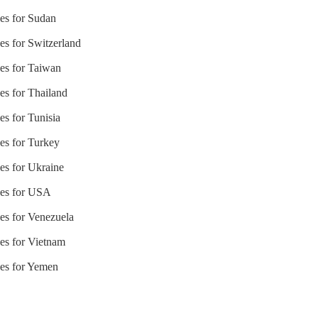
ces for Sudan
es for Switzerland
ces for Taiwan
es for Thailand
es for Tunisia
ces for Turkey
ces for Ukraine
ices for USA
ces for Venezuela
ces for Vietnam
ces for Yemen