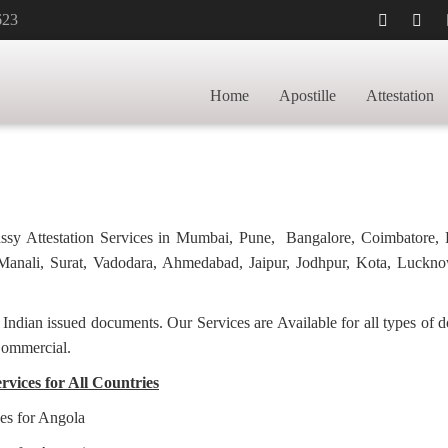
623
TILLE FOR
HOME
MIGRATIO
Home
Apostille
Attestation
bassy Attestation Services in Mumbai, Pune, Bangalore, Coimbatore,
anali, Surat, Vadodara, Ahmedabad, Jaipur, Jodhpur, Kota, Luckno
f Indian issued documents. Our Services are Available for all types of
Commercial.
rvices for All Countries
ces for Angola