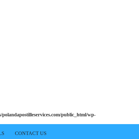
polandapostilleservices.com/public_html/wp-
LS
CONTACT US