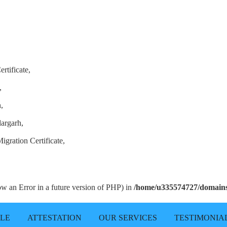
rtificate,
,
,
dargarh,
igration Certificate,
row an Error in a future version of PHP) in
/home/u335574727/domains/
LLE
ATTESTATION
OUR SERVICES
TESTIMONIA