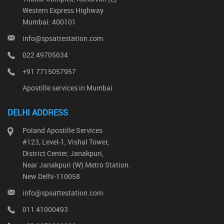
Western Express Highway
Mumbai: 400101
info@spsattestation.com
022 49705634
+91 7715057957
Apostille services in Mumbai
DELHI ADDRESS
Poland Apostille Services
#123, Level-1, Vishal Tower,
District Center, Janakpuri,
Near Janakpuri (W) Metro Station.
New Delhi-110058
info@spsattestation.com
011 41000493