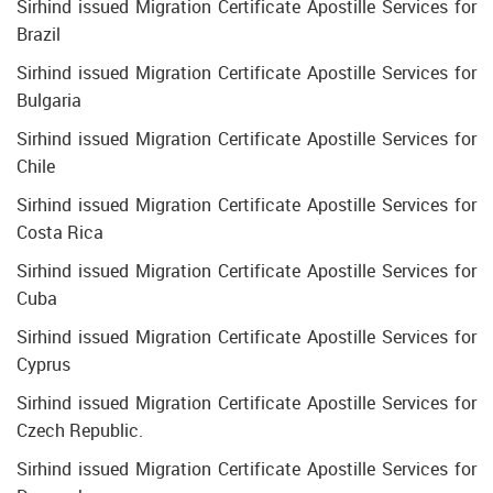
Sirhind issued Migration Certificate Apostille Services for
Brazil
Sirhind issued Migration Certificate Apostille Services for
Bulgaria
Sirhind issued Migration Certificate Apostille Services for
Chile
Sirhind issued Migration Certificate Apostille Services for
Costa Rica
Sirhind issued Migration Certificate Apostille Services for
Cuba
Sirhind issued Migration Certificate Apostille Services for
Cyprus
Sirhind issued Migration Certificate Apostille Services for
Czech Republic.
Sirhind issued Migration Certificate Apostille Services for