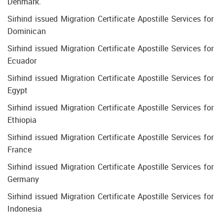
Denmark.
Sirhind issued Migration Certificate Apostille Services for
Dominican
Sirhind issued Migration Certificate Apostille Services for
Ecuador
Sirhind issued Migration Certificate Apostille Services for
Egypt
Sirhind issued Migration Certificate Apostille Services for
Ethiopia
Sirhind issued Migration Certificate Apostille Services for
France
Sirhind issued Migration Certificate Apostille Services for
Germany
Sirhind issued Migration Certificate Apostille Services for
Indonesia