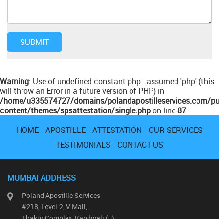
Warning
: Use of undefined constant php - assumed 'php' (this
will throw an Error in a future version of PHP) in
/home/u335574727/domains/polandapostilleservices.com/pu
content/themes/spsattestation/single.php
on line
87
HOME
APOSTILLE
ATTESTATION
OUR SERVICES
TESTIMONIALS
CONTACT US
MUMBAI ADDRESS
Poland Apostille Services
#218, Level-2, V Mall,
Thakur Complex, Kandivali (E)