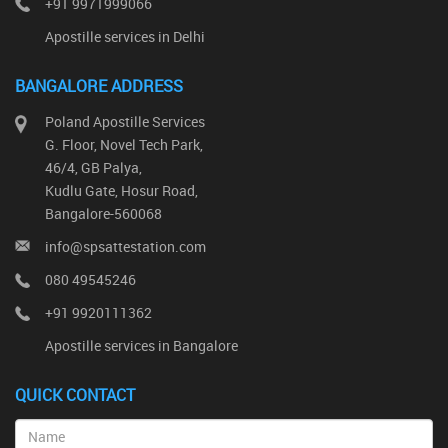
+91 9971999066
Apostille services in Delhi
BANGALORE ADDRESS
Poland Apostille Services
G. Floor, Novel Tech Park,
46/4, GB Palya,
Kudlu Gate, Hosur Road,
Bangalore-560068
info@spsattestation.com
080 49545246
+91 9920111362
Apostille services in Bangalore
QUICK CONTACT