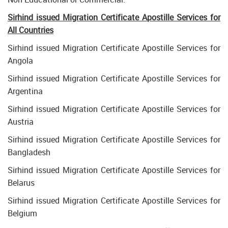
Sirhind issued Migration Certificate Apostille Services for
All Countries
Sirhind issued Migration Certificate Apostille Services for
Angola
Sirhind issued Migration Certificate Apostille Services for
Argentina
Sirhind issued Migration Certificate Apostille Services for
Austria
Sirhind issued Migration Certificate Apostille Services for
Bangladesh
Sirhind issued Migration Certificate Apostille Services for
Belarus
Sirhind issued Migration Certificate Apostille Services for
Belgium