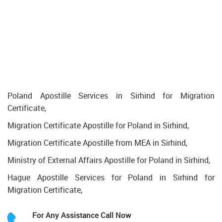
Poland Apostille Services in Sirhind for Migration
Certificate,
Migration Certificate Apostille for Poland in Sirhind,
Migration Certificate Apostille from MEA in Sirhind,
Ministry of External Affairs Apostille for Poland in Sirhind,
Hague Apostille Services for Poland in Sirhind for
Migration Certificate,
For Any Assistance
Call Now