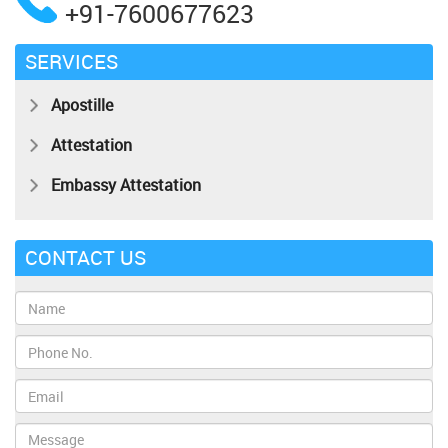
+91-7600677623
SERVICES
Apostille
Attestation
Embassy Attestation
CONTACT US