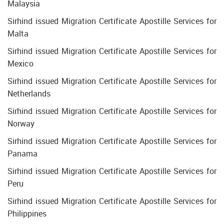
Malaysia
Sirhind issued Migration Certificate Apostille Services for
Malta
Sirhind issued Migration Certificate Apostille Services for
Mexico
Sirhind issued Migration Certificate Apostille Services for
Netherlands
Sirhind issued Migration Certificate Apostille Services for
Norway
Sirhind issued Migration Certificate Apostille Services for
Panama
Sirhind issued Migration Certificate Apostille Services for
Peru
Sirhind issued Migration Certificate Apostille Services for
Philippines