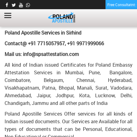
Free Consultatnt
MIGRATION CERTIFICATE APOSTILLE FOR
POLAND IN SIRHIND
HOME
MIGRATION CERTIFICATE APOSTILLE FOR POLAND IN SIRHIND
Poland Apostille Services in
Sirhind
Contact@ +91 7715057957, +91 9971999066
Mail us: info@spsattestation.com
All kind of Indian issued Certificates for Poland Embassy
Attestation Services in Mumbai, Pune, Bangalore,
Coimbatore, Belgaum, Chennai, Hyderabad,
Visakhapatnam, Patna, Bhopal, Manali, Surat, Vadodara,
Ahmedabad, Jaipur, Jodhpur, Kota, Lucknow, Delhi,
Chandigarh, Jammu and all other parts of India
Poland Apostille Services Offer services for all kinds of
Indian issued documents. Our Services are Available for all
types of documents that can be Personal, Educational,
Non Educational or Commercial.