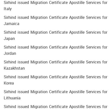
Sirhind issued Migration Certificate Apostille Services for
Italy
Sirhind issued Migration Certificate Apostille Services for
Jamaica
Sirhind issued Migration Certificate Apostille Services for
Japan
Sirhind issued Migration Certificate Apostille Services for
Jordan
Sirhind issued Migration Certificate Apostille Services for
Kazakhstan
Sirhind issued Migration Certificate Apostille Services for
Korea
Sirhind issued Migration Certificate Apostille Services for
Lithuania
Sirhind issued Migration Certificate Apostille Services for