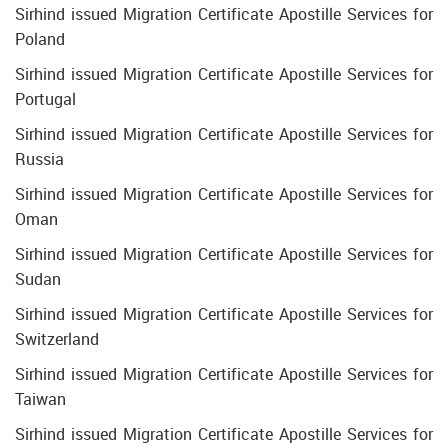
Sirhind issued Migration Certificate Apostille Services for
Poland
Sirhind issued Migration Certificate Apostille Services for
Portugal
Sirhind issued Migration Certificate Apostille Services for
Russia
Sirhind issued Migration Certificate Apostille Services for
Oman
Sirhind issued Migration Certificate Apostille Services for
Sudan
Sirhind issued Migration Certificate Apostille Services for
Switzerland
Sirhind issued Migration Certificate Apostille Services for
Taiwan
Sirhind issued Migration Certificate Apostille Services for