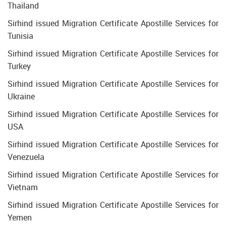
Thailand
Sirhind issued Migration Certificate Apostille Services for
Tunisia
Sirhind issued Migration Certificate Apostille Services for
Turkey
Sirhind issued Migration Certificate Apostille Services for
Ukraine
Sirhind issued Migration Certificate Apostille Services for
USA
Sirhind issued Migration Certificate Apostille Services for
Venezuela
Sirhind issued Migration Certificate Apostille Services for
Vietnam
Sirhind issued Migration Certificate Apostille Services for
Yemen