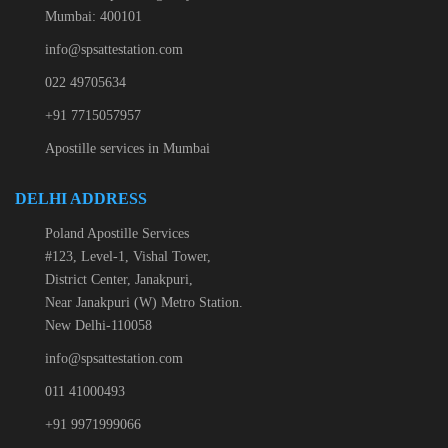
Mumbai: 400101
info@spsattestation.com
022 49705634
+91 7715057957
Apostille services in Mumbai
DELHI ADDRESS
Poland Apostille Services
#123, Level-1, Vishal Tower,
District Center, Janakpuri,
Near Janakpuri (W) Metro Station.
New Delhi-110058
info@spsattestation.com
011 41000493
+91 9971999066