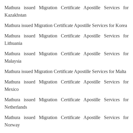
Mathura issued Migration Certificate Apostille Services for
Kazakhstan
Mathura issued Migration Certificate Apostille Services for Korea
Mathura issued Migration Certificate Apostille Services for
Lithuania
Mathura issued Migration Certificate Apostille Services for
Malaysia
Mathura issued Migration Certificate Apostille Services for Malta
Mathura issued Migration Certificate Apostille Services for
Mexico
Mathura issued Migration Certificate Apostille Services for
Netherlands
Mathura issued Migration Certificate Apostille Services for
Norway