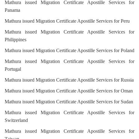
Mathura issued Migration Certificate Apostille Services for
Panama
Mathura issued Migration Certificate Apostille Services for Peru
Mathura issued Migration Certificate Apostille Services for
Philippines
Mathura issued Migration Certificate Apostille Services for Poland
Mathura issued Migration Certificate Apostille Services for
Portugal
Mathura issued Migration Certificate Apostille Services for Russia
Mathura issued Migration Certificate Apostille Services for Oman
Mathura issued Migration Certificate Apostille Services for Sudan
Mathura issued Migration Certificate Apostille Services for
Switzerland
Mathura issued Migration Certificate Apostille Services for
Taiwan