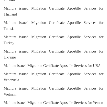
Mathura issued Migration Certificate Apostille Services for
Thailand
Mathura issued Migration Certificate Apostille Services for
Tunisia
Mathura issued Migration Certificate Apostille Services for
Turkey
Mathura issued Migration Certificate Apostille Services for
Ukraine
Mathura issued Migration Certificate Apostille Services for USA
Mathura issued Migration Certificate Apostille Services for
Venezuela
Mathura issued Migration Certificate Apostille Services for
Vietnam
Mathura issued Migration Certificate Apostille Services for Yemen