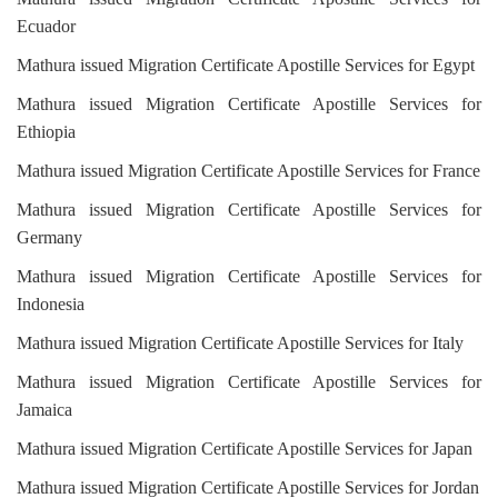
Ecuador
Mathura issued Migration Certificate Apostille Services for Egypt
Mathura issued Migration Certificate Apostille Services for
Ethiopia
Mathura issued Migration Certificate Apostille Services for France
Mathura issued Migration Certificate Apostille Services for
Germany
Mathura issued Migration Certificate Apostille Services for
Indonesia
Mathura issued Migration Certificate Apostille Services for Italy
Mathura issued Migration Certificate Apostille Services for
Jamaica
Mathura issued Migration Certificate Apostille Services for Japan
Mathura issued Migration Certificate Apostille Services for Jordan