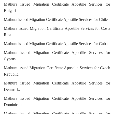
Mathura issued Migration Certificate Apostille Services for
Bulgaria
Mathura issued Migration Certificate Apostille Services for Chile
Mathura issued Migration Certificate Apostille Services for Costa
Rica
Mathura issued Migration Certificate Apostille Services for Cuba
Mathura issued Migration Certificate Apostille Services for
Cyprus
Mathura issued Migration Certificate Apostille Services for Czech
Republic.
Mathura issued Migration Certificate Apostille Services for
Denmark.
Mathura issued Migration Certificate Apostille Services for
Dominican
Mathura issued Migration Certificate Apostille Services for