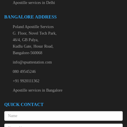
Apostille services in Delhi
BANGALORE ADDRESS
Poland Apostille Services
G. Floor, Novel Tech Park,
46/4, GB Palya,
Kudlu Gate, Hosur Road,
Bangalore-560068
info@spsattestation.com
080 49545246
+91 9920111362
Apostille services in Bangalore
QUICK CONTACT