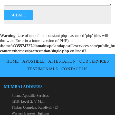
Warning
: Use of undefined constant php - assumed 'php' (this will
throw an Error in a future version of PHP) in
/home/u335574727/domains/polandapostilleservices.com/public_h
content/themes/spsattestation/single.php
on line
87
HOME
APOSTILLE
ATTESTATION
OUR SERVICES
TESTIMONIALS
CONTACT US
MUMBAI ADDRESS
Poland Apostille Services
#218, Level-2, V Mall,
Thakur Complex, Kandivali (E)
Western Express Highway