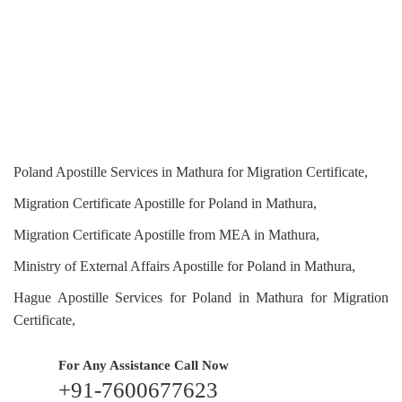
Poland Apostille Services in Mathura for Migration Certificate,
Migration Certificate Apostille for Poland in Mathura,
Migration Certificate Apostille from MEA in Mathura,
Ministry of External Affairs Apostille for Poland in Mathura,
Hague Apostille Services for Poland in Mathura for Migration
Certificate,
For Any Assistance
Call Now
+91-7600677623