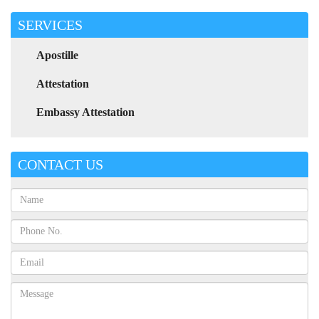
SERVICES
Apostille
Attestation
Embassy Attestation
CONTACT US