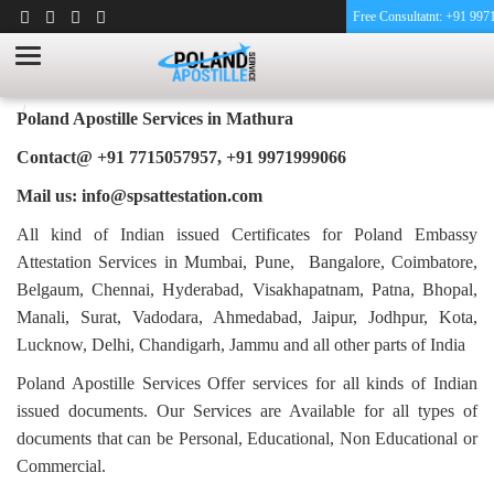
Free Consultatnt: +91 99
MIGRATION CERTIFICATE APOSTILLE FOR
POLAND IN MATHURA
HOME
MIGRATION CERTIFICATE APOSTILLE FOR POLAND IN MATHURA
Poland Apostille Services in
Mathura
Contact@ +91 7715057957, +91 9971999066
Mail us: info@spsattestation.com
All kind of Indian issued Certificates for Poland Embassy
Attestation Services in Mumbai, Pune, Bangalore, Coimbatore,
Belgaum, Chennai, Hyderabad, Visakhapatnam, Patna, Bhopal,
Manali, Surat, Vadodara, Ahmedabad, Jaipur, Jodhpur, Kota,
Lucknow, Delhi, Chandigarh, Jammu and all other parts of India
Poland Apostille Services Offer services for all kinds of Indian
issued documents. Our Services are Available for all types of
documents that can be Personal, Educational, Non Educational or
Commercial.