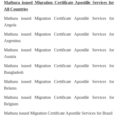
Mathura issued Migration Certificate Apostille Services for
All Countries
Mathura issued Migration Certificate Apostille Services for
Angola
Mathura issued Migration Certificate Apostille Services for
Argentina
Mathura issued Migration Certificate Apostille Services for
Austria
Mathura issued Migration Certificate Apostille Services for
Bangladesh
Mathura issued Migration Certificate Apostille Services for
Belarus
Mathura issued Migration Certificate Apostille Services for
Belgium
Mathura issued Migration Certificate Apostille Services for Brazil