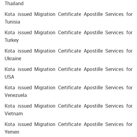
Thailand
Kota issued Migration Certificate Apostille Services for
Tunisia
Kota issued Migration Certificate Apostille Services for
Turkey
Kota issued Migration Certificate Apostille Services for
Ukraine
Kota issued Migration Certificate Apostille Services for
USA
Kota issued Migration Certificate Apostille Services for
Venezuela
Kota issued Migration Certificate Apostille Services for
Vietnam
Kota issued Migration Certificate Apostille Services for
Yemen