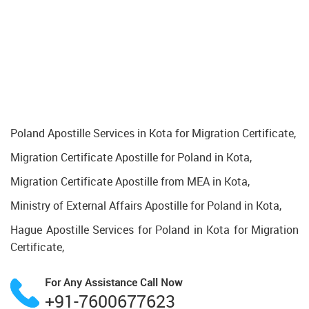
Poland Apostille Services in Kota for Migration Certificate,
Migration Certificate Apostille for Poland in Kota,
Migration Certificate Apostille from MEA in Kota,
Ministry of External Affairs Apostille for Poland in Kota,
Hague Apostille Services for Poland in Kota for Migration
Certificate,
For Any Assistance
Call Now
+91-7600677623