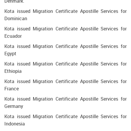
Denmark.
Kota issued Migration Certificate Apostille Services for
Dominican
Kota issued Migration Certificate Apostille Services for
Ecuador
Kota issued Migration Certificate Apostille Services for
Egypt
Kota issued Migration Certificate Apostille Services for
Ethiopia
Kota issued Migration Certificate Apostille Services for
France
Kota issued Migration Certificate Apostille Services for
Germany
Kota issued Migration Certificate Apostille Services for
Indonesia