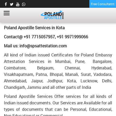
Free Consultatnt
MIGRATION CERTIFICATE APOSTILLE FOR
POLAND IN KOTA
HOME
MIGRATION CERTIFICATE APOSTILLE FOR POLAND IN KOTA
Poland Apostille Services in
Kota
Contact@ +91 7715057957, +91 9971999066
Mail us: info@spsattestation.com
All kind of Indian issued Certificates for Poland Embassy
Attestation Services in Mumbai, Pune, Bangalore,
Coimbatore, Belgaum, Chennai, Hyderabad,
Visakhapatnam, Patna, Bhopal, Manali, Surat, Vadodara,
Ahmedabad, Jaipur, Jodhpur, Kota, Lucknow, Delhi,
Chandigarh, Jammu and all other parts of India
Poland Apostille Services Offer services for all kinds of
Indian issued documents. Our Services are Available for all
types of documents that can be Personal, Educational,
Non Educational or Commercial.