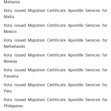
Malaysia
Kota issued Migration Certificate Apostille Services for
Malta
Kota issued Migration Certificate Apostille Services for
Mexico
Kota issued Migration Certificate Apostille Services for
Netherlands
Kota issued Migration Certificate Apostille Services for
Norway
Kota issued Migration Certificate Apostille Services for
Panama
Kota issued Migration Certificate Apostille Services for
Peru
Kota issued Migration Certificate Apostille Services for
Philippines