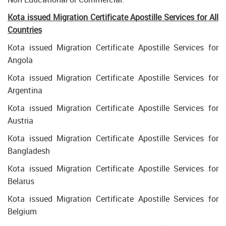
Kota issued Migration Certificate Apostille Services for All
Countries
Kota issued Migration Certificate Apostille Services for
Angola
Kota issued Migration Certificate Apostille Services for
Argentina
Kota issued Migration Certificate Apostille Services for
Austria
Kota issued Migration Certificate Apostille Services for
Bangladesh
Kota issued Migration Certificate Apostille Services for
Belarus
Kota issued Migration Certificate Apostille Services for
Belgium