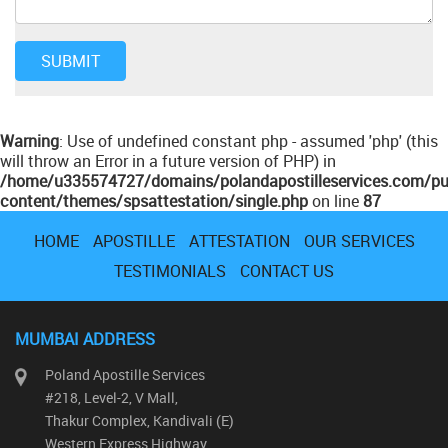
Warning
: Use of undefined constant php - assumed 'php' (this
will throw an Error in a future version of PHP) in
/home/u335574727/domains/polandapostilleservices.com/pu
content/themes/spsattestation/single.php
on line
87
HOME
APOSTILLE
ATTESTATION
OUR SERVICES
TESTIMONIALS
CONTACT US
MUMBAI ADDRESS
Poland Apostille Services
#218, Level-2, V Mall,
Thakur Complex, Kandivali (E)
Western Express Highway