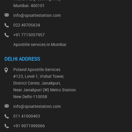
Mumbai: 400101
info@spsattestation.com
022 49705634
+91 7715057957
Apostille services in Mumbai
DELHI ADDRESS
Poland Apostille Services
#123, Level-1, Vishal Tower,
District Center, Janakpuri,
Near Janakpuri (W) Metro Station.
New Delhi-110058
info@spsattestation.com
011 41000493
+91 9971999066