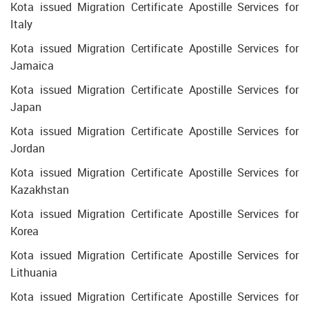
Kota issued Migration Certificate Apostille Services for
Italy
Kota issued Migration Certificate Apostille Services for
Jamaica
Kota issued Migration Certificate Apostille Services for
Japan
Kota issued Migration Certificate Apostille Services for
Jordan
Kota issued Migration Certificate Apostille Services for
Kazakhstan
Kota issued Migration Certificate Apostille Services for
Korea
Kota issued Migration Certificate Apostille Services for
Lithuania
Kota issued Migration Certificate Apostille Services for