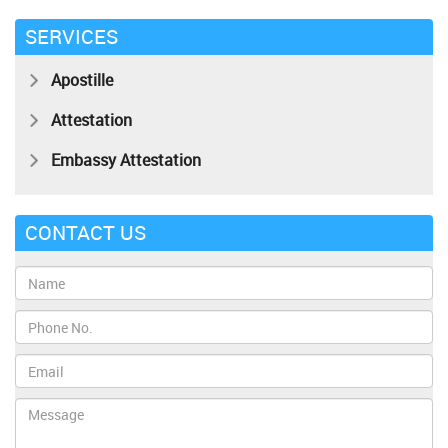
SERVICES
Apostille
Attestation
Embassy Attestation
CONTACT US