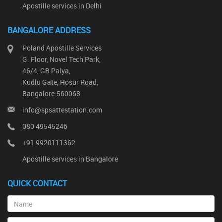
Apostille services in Delhi
BANGALORE ADDRESS
Poland Apostille Services
G. Floor, Novel Tech Park,
46/4, GB Palya,
Kudlu Gate, Hosur Road,
Bangalore-560068
info@spsattestation.com
080 49545246
+91 9920111362
Apostille services in Bangalore
QUICK CONTACT