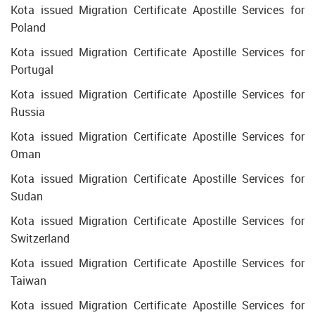
Kota issued Migration Certificate Apostille Services for
Poland
Kota issued Migration Certificate Apostille Services for
Portugal
Kota issued Migration Certificate Apostille Services for
Russia
Kota issued Migration Certificate Apostille Services for
Oman
Kota issued Migration Certificate Apostille Services for
Sudan
Kota issued Migration Certificate Apostille Services for
Switzerland
Kota issued Migration Certificate Apostille Services for
Taiwan
Kota issued Migration Certificate Apostille Services for