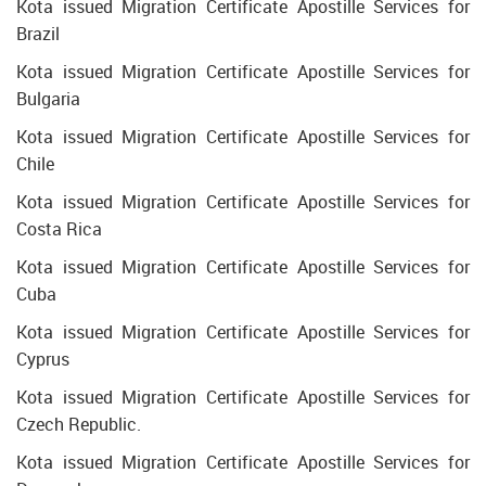
Kota issued Migration Certificate Apostille Services for
Brazil
Kota issued Migration Certificate Apostille Services for
Bulgaria
Kota issued Migration Certificate Apostille Services for
Chile
Kota issued Migration Certificate Apostille Services for
Costa Rica
Kota issued Migration Certificate Apostille Services for
Cuba
Kota issued Migration Certificate Apostille Services for
Cyprus
Kota issued Migration Certificate Apostille Services for
Czech Republic.
Kota issued Migration Certificate Apostille Services for