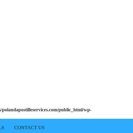
polandapostilleservices.com/public_html/wp-
LS
CONTACT US