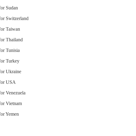
 for Sudan
 for Switzerland
 for Taiwan
 for Thailand
for Tunisia
 for Turkey
 for Ukraine
s for USA
 for Venezuela
 for Vietnam
 for Yemen