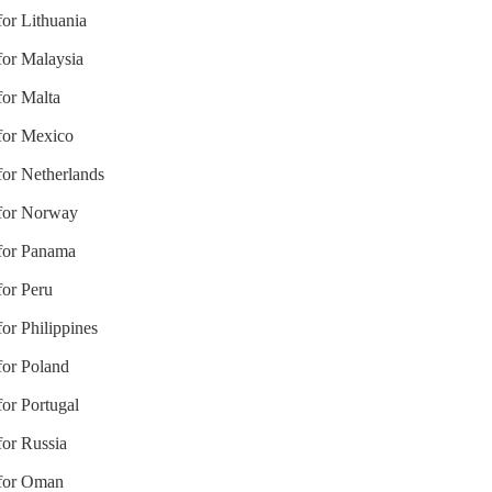
for Lithuania
 for Malaysia
for Malta
 for Mexico
 for Netherlands
s for Norway
 for Panama
for Peru
for Philippines
 for Poland
for Portugal
for Russia
s for Oman