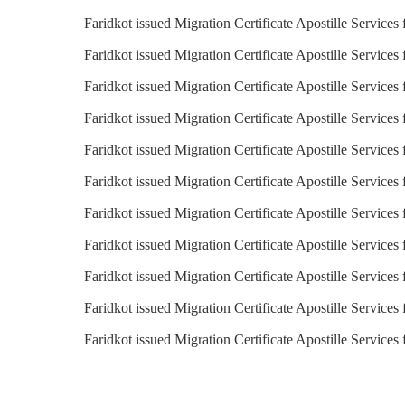
Faridkot issued Migration Certificate Apostille Services
Faridkot issued Migration Certificate Apostille Services
Faridkot issued Migration Certificate Apostille Services
Faridkot issued Migration Certificate Apostille Services
Faridkot issued Migration Certificate Apostille Services 
Faridkot issued Migration Certificate Apostille Services
Faridkot issued Migration Certificate Apostille Services
Faridkot issued Migration Certificate Apostille Service
Faridkot issued Migration Certificate Apostille Services
Faridkot issued Migration Certificate Apostille Services
Faridkot issued Migration Certificate Apostille Services