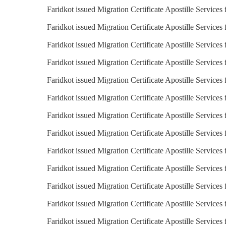
Faridkot issued Migration Certificate Apostille Services 
Faridkot issued Migration Certificate Apostille Services
Faridkot issued Migration Certificate Apostille Services 
Faridkot issued Migration Certificate Apostille Services
Faridkot issued Migration Certificate Apostille Services
Faridkot issued Migration Certificate Apostille Service
Faridkot issued Migration Certificate Apostille Services
Faridkot issued Migration Certificate Apostille Services 
Faridkot issued Migration Certificate Apostille Services 
Faridkot issued Migration Certificate Apostille Services
Faridkot issued Migration Certificate Apostille Services 
Faridkot issued Migration Certificate Apostille Services 
Faridkot issued Migration Certificate Apostille Service