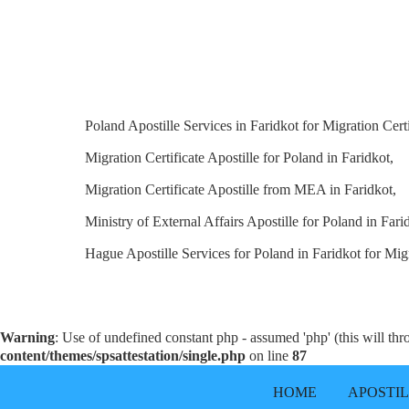
Poland Apostille Services in Faridkot for Migration Certi
Migration Certificate Apostille for Poland in Faridkot,
Migration Certificate Apostille from MEA in Faridkot,
Ministry of External Affairs Apostille for Poland in Fari
Hague Apostille Services for Poland in Faridkot for Migr
Warning
: Use of undefined constant php - assumed 'php' (this will th
content/themes/spsattestation/single.php
on line
87
HOME
APOSTI