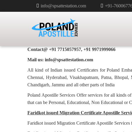
info@spsattestation.com
+91-7600677
MIGRATION CERTIFICATE APOS
POLAND IN FARIDKOT
Poland Apostille Services in
Faridkot
Contact@ +91 7715057957, +91 9971999066
Mail us: info@spsattestation.com
All kind of Indian issued Certificates for Poland Em
Chennai, Hyderabad, Visakhapatnam, Patna, Bhopal, M
Chandigarh, Jammu and all other parts of India
Poland Apostille Services Offer services for all kinds o
that can be Personal, Educational, Non Educational or 
Faridkot issued Migration Certificate Apostille Servi
Faridkot issued Migration Certificate Apostille Services