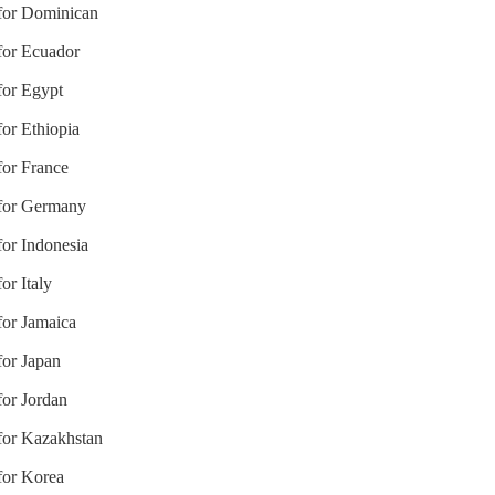
s for Dominican
 for Ecuador
 for Egypt
for Ethiopia
for France
s for Germany
for Indonesia
or Italy
 for Jamaica
for Japan
for Jordan
 for Kazakhstan
 for Korea