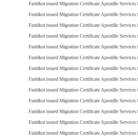
Faridkot issued Migration Certificate Apostille Service
Faridkot issued Migration Certificate Apostille Services
Faridkot issued Migration Certificate Apostille Services
Faridkot issued Migration Certificate Apostille Services 
Faridkot issued Migration Certificate Apostille Services 
Faridkot issued Migration Certificate Apostille Service
Faridkot issued Migration Certificate Apostille Services 
Faridkot issued Migration Certificate Apostille Services f
Faridkot issued Migration Certificate Apostille Services
Faridkot issued Migration Certificate Apostille Services 
Faridkot issued Migration Certificate Apostille Services 
Faridkot issued Migration Certificate Apostille Services
Faridkot issued Migration Certificate Apostille Services