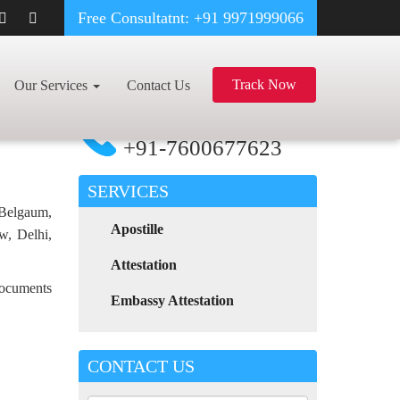
Free Consultatnt: +91 9971999066
ATION CERTIFICATE APOSTILLE FOR POLAND IN FARIDKOT
Track Now
Our Services
Contact Us
For Any Assistance
Call Now
+91-7600677623
SERVICES
 Belgaum,
Apostille
w, Delhi,
Attestation
 documents
Embassy Attestation
CONTACT US