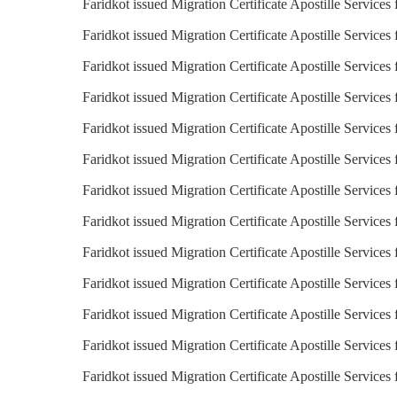
Faridkot issued Migration Certificate Apostille Services
Faridkot issued Migration Certificate Apostille Services 
Faridkot issued Migration Certificate Apostille Services
Faridkot issued Migration Certificate Apostille Services 
Faridkot issued Migration Certificate Apostille Services
Faridkot issued Migration Certificate Apostille Services 
Faridkot issued Migration Certificate Apostille Services 
Faridkot issued Migration Certificate Apostille Services 
Faridkot issued Migration Certificate Apostille Services
Faridkot issued Migration Certificate Apostille Services
Faridkot issued Migration Certificate Apostille Services
Faridkot issued Migration Certificate Apostille Services
Faridkot issued Migration Certificate Apostille Services