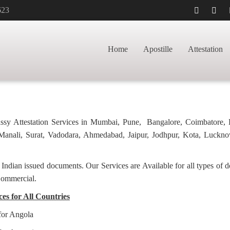
623
TILLE FOR
HOME
MIGR
Home
Apostille
Attestation
bassy Attestation Services in Mumbai, Pune, Bangalore, Coimbatore,
anali, Surat, Vadodara, Ahmedabad, Jaipur, Jodhpur, Kota, Luckno
f Indian issued documents. Our Services are Available for all types of
Commercial.
ces for All Countries
 for Angola