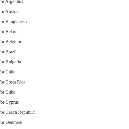
 for Argentina
for Austria
 for Bangladesh
for Belarus
 for Belgium
for Brazil
for Bulgaria
for Chile
 for Costa Rica
 for Cuba
 for Cyprus
 for Czech Republic.
 for Denmark.