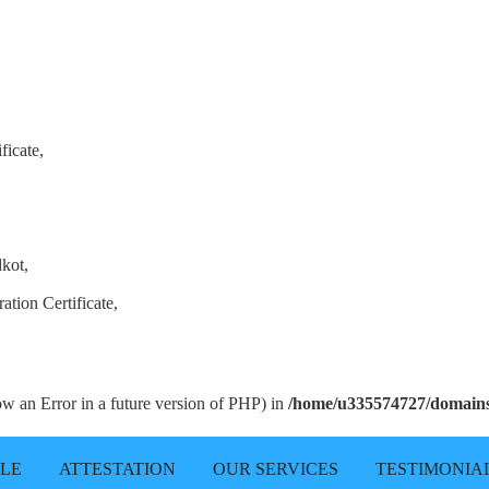
ficate,
dkot,
ation Certificate,
row an Error in a future version of PHP) in
/home/u335574727/domains/
LLE
ATTESTATION
OUR SERVICES
TESTIMONIA