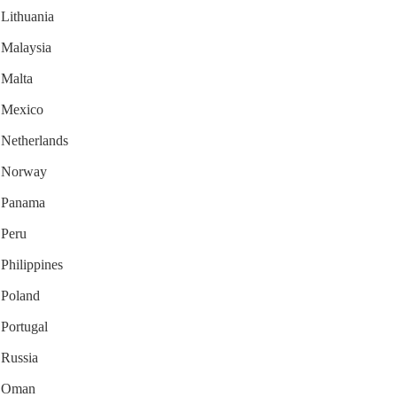
 Lithuania
r Malaysia
 Malta
r Mexico
r Netherlands
or Norway
or Panama
 Peru
 Philippines
r Poland
 Portugal
 Russia
or Oman