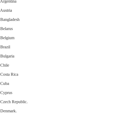
r Argentina
 Austria
r Bangladesh
 Belarus
r Belgium
 Brazil
 Bulgaria
 Chile
r Costa Rica
r Cuba
r Cyprus
r Czech Republic.
or Denmark.