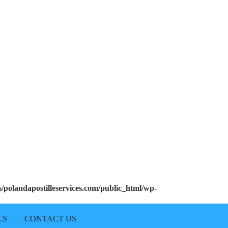
polandapostilleservices.com/public_html/wp-
LS
CONTACT US