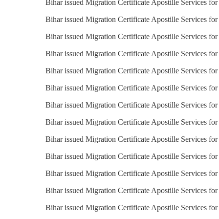
Bihar issued Migration Certificate Apostille Services fo
Bihar issued Migration Certificate Apostille Services for
Bihar issued Migration Certificate Apostille Services fo
Bihar issued Migration Certificate Apostille Services for
Bihar issued Migration Certificate Apostille Services fo
Bihar issued Migration Certificate Apostille Services for
Bihar issued Migration Certificate Apostille Services for
Bihar issued Migration Certificate Apostille Services for
Bihar issued Migration Certificate Apostille Services fo
Bihar issued Migration Certificate Apostille Services fo
Bihar issued Migration Certificate Apostille Services fo
Bihar issued Migration Certificate Apostille Services fo
Bihar issued Migration Certificate Apostille Services f