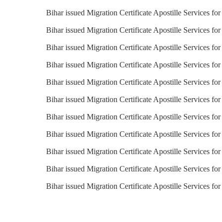
Bihar issued Migration Certificate Apostille Services fo
Bihar issued Migration Certificate Apostille Services fo
Bihar issued Migration Certificate Apostille Services fo
Bihar issued Migration Certificate Apostille Services fo
Bihar issued Migration Certificate Apostille Services for
Bihar issued Migration Certificate Apostille Services fo
Bihar issued Migration Certificate Apostille Services fo
Bihar issued Migration Certificate Apostille Services f
Bihar issued Migration Certificate Apostille Services fo
Bihar issued Migration Certificate Apostille Services fo
Bihar issued Migration Certificate Apostille Services fo