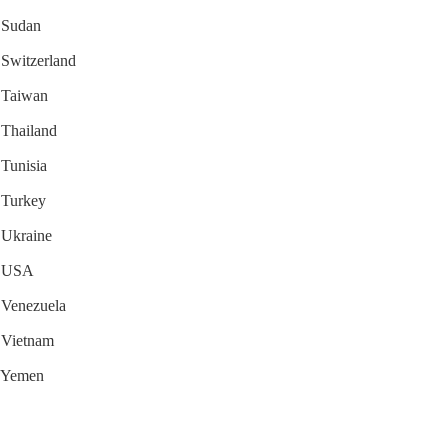
r Sudan
r Switzerland
r Taiwan
r Thailand
 Tunisia
r Turkey
r Ukraine
or USA
r Venezuela
r Vietnam
r Yemen