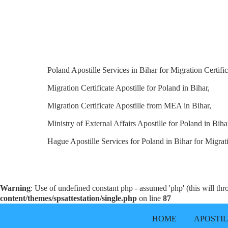
Poland Apostille Services in Bihar for Migration Certific
Migration Certificate Apostille for Poland in Bihar,
Migration Certificate Apostille from MEA in Bihar,
Ministry of External Affairs Apostille for Poland in Biha
Hague Apostille Services for Poland in Bihar for Migrati
Warning
: Use of undefined constant php - assumed 'php' (this will th
content/themes/spsattestation/single.php
on line
87
HOME
APOSTI