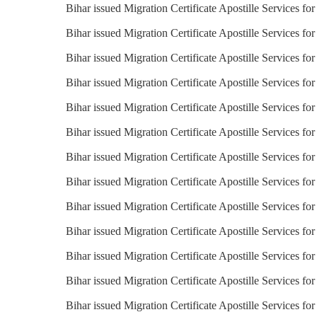
Bihar issued Migration Certificate Apostille Services f
Bihar issued Migration Certificate Apostille Services fo
Bihar issued Migration Certificate Apostille Services fo
Bihar issued Migration Certificate Apostille Services for
Bihar issued Migration Certificate Apostille Services fo
Bihar issued Migration Certificate Apostille Services f
Bihar issued Migration Certificate Apostille Services for
Bihar issued Migration Certificate Apostille Services for 
Bihar issued Migration Certificate Apostille Services fo
Bihar issued Migration Certificate Apostille Services for
Bihar issued Migration Certificate Apostille Services for
Bihar issued Migration Certificate Apostille Services fo
Bihar issued Migration Certificate Apostille Services fo