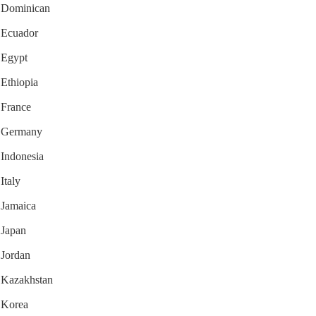
or Dominican
r Ecuador
r Egypt
 Ethiopia
r France
or Germany
 Indonesia
Italy
r Jamaica
 Japan
 Jordan
r Kazakhstan
r Korea