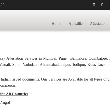
623
TILLE FOR
HOME
M
Home
Apostille
Attestation
bassy Attestation Services in Mumbai, Pune, Bangalore, Coimbatore,
anali, Surat, Vadodara, Ahmedabad, Jaipur, Jodhpur, Kota, Luckno
f Indian issued documents. Our Services are Available for all types of
Commercial.
 for All Countries
r Angola