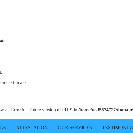
ate,
r,
on Certificate,
row an Error in a future version of PHP) in
/home/u335574727/domains/
LLE
ATTESTATION
OUR SERVICES
TESTIMONIA