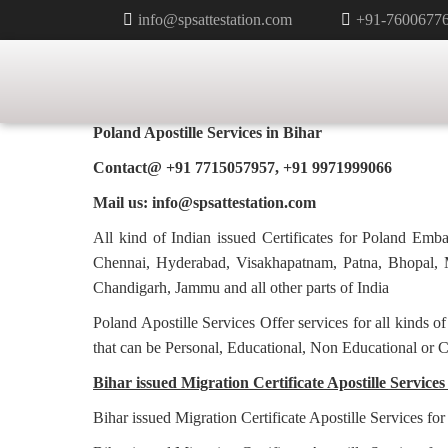
info@spsattestation.com
+91-7600677
MIGRATION CERTIFICATE APOS
POLAND IN BIHAR
Poland Apostille Services in
Bihar
Contact@ +91 7715057957, +91 9971999066
Mail us: info@spsattestation.com
All kind of Indian issued Certificates for Poland Em
Chennai, Hyderabad, Visakhapatnam, Patna, Bhopal, M
Chandigarh, Jammu and all other parts of India
Poland Apostille Services Offer services for all kinds o
that can be Personal, Educational, Non Educational or 
Bihar issued Migration Certificate Apostille Services
Bihar issued Migration Certificate Apostille Services fo