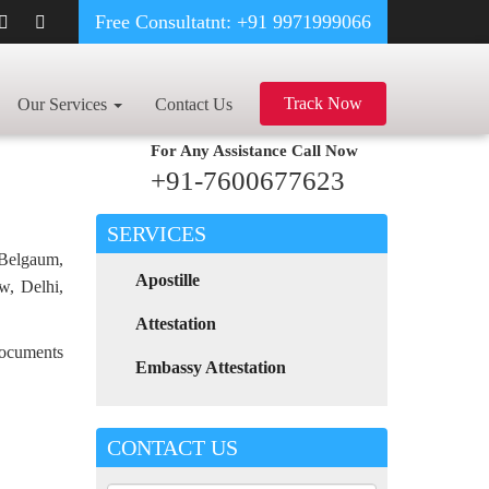
Free Consultatnt: +91 9971999066
IGRATION CERTIFICATE APOSTILLE FOR POLAND IN BIHAR
Track Now
Our Services
Contact Us
For Any Assistance
Call Now
+91-7600677623
SERVICES
 Belgaum,
Apostille
w, Delhi,
Attestation
 documents
Embassy Attestation
CONTACT US