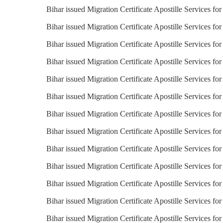
Bihar issued Migration Certificate Apostille Services for
Bihar issued Migration Certificate Apostille Services fo
Bihar issued Migration Certificate Apostille Services for
Bihar issued Migration Certificate Apostille Services fo
Bihar issued Migration Certificate Apostille Services fo
Bihar issued Migration Certificate Apostille Services f
Bihar issued Migration Certificate Apostille Services f
Bihar issued Migration Certificate Apostille Services for
Bihar issued Migration Certificate Apostille Services for
Bihar issued Migration Certificate Apostille Services fo
Bihar issued Migration Certificate Apostille Services for
Bihar issued Migration Certificate Apostille Services for
Bihar issued Migration Certificate Apostille Services f