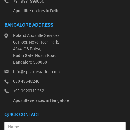
+91 9971999066
Apostille services in Delhi
BANGALORE ADDRESS
Poland Apostille Services
G. Floor, Novel Tech Park,
46/4, GB Palya,
Kudlu Gate, Hosur Road,
Bangalore-560068
info@spsattestation.com
080 49545246
+91 9920111362
Apostille services in Bangalore
QUICK CONTACT