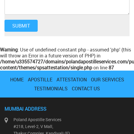
Warning
: Use of undefined constant php - assumed 'php' (this
will throw an Error in a future version of PHP) in
/home/u335574727/domains/polandapostilleservices.com/pu
content/themes/spsattestation/single.php
on line
87
HOME
APOSTILLE
ATTESTATION
OUR SERVICES
TESTIMONIALS
CONTACT US
MUMBAI ADDRESS
Poland Apostille Services
#218, Level-2, V Mall,
Thakur Complex, Kandivali (E)