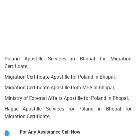
Poland Apostille Services in Bhopal for Migration
Certificate,
Migration Certificate Apostille for Poland in Bhopal,
Migration Certificate Apostille from MEA in Bhopal,
Ministry of External Affairs Apostille for Poland in Bhopal,
Hague Apostille Services for Poland in Bhopal for
Migration Certificate,
For Any Assistance
Call Now