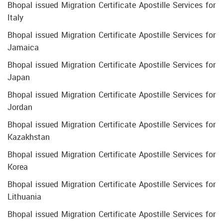
Bhopal issued Migration Certificate Apostille Services for
Italy
Bhopal issued Migration Certificate Apostille Services for
Jamaica
Bhopal issued Migration Certificate Apostille Services for
Japan
Bhopal issued Migration Certificate Apostille Services for
Jordan
Bhopal issued Migration Certificate Apostille Services for
Kazakhstan
Bhopal issued Migration Certificate Apostille Services for
Korea
Bhopal issued Migration Certificate Apostille Services for
Lithuania
Bhopal issued Migration Certificate Apostille Services for