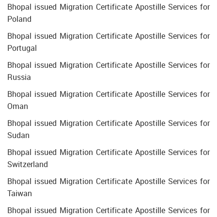
Bhopal issued Migration Certificate Apostille Services for
Poland
Bhopal issued Migration Certificate Apostille Services for
Portugal
Bhopal issued Migration Certificate Apostille Services for
Russia
Bhopal issued Migration Certificate Apostille Services for
Oman
Bhopal issued Migration Certificate Apostille Services for
Sudan
Bhopal issued Migration Certificate Apostille Services for
Switzerland
Bhopal issued Migration Certificate Apostille Services for
Taiwan
Bhopal issued Migration Certificate Apostille Services for