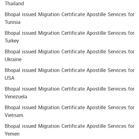
Thailand
Bhopal issued Migration Certificate Apostille Services for
Tunisia
Bhopal issued Migration Certificate Apostille Services for
Turkey
Bhopal issued Migration Certificate Apostille Services for
Ukraine
Bhopal issued Migration Certificate Apostille Services for
USA
Bhopal issued Migration Certificate Apostille Services for
Venezuela
Bhopal issued Migration Certificate Apostille Services for
Vietnam
Bhopal issued Migration Certificate Apostille Services for
Yemen