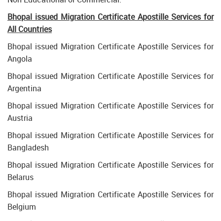
Bhopal issued Migration Certificate Apostille Services for
All Countries
Bhopal issued Migration Certificate Apostille Services for
Angola
Bhopal issued Migration Certificate Apostille Services for
Argentina
Bhopal issued Migration Certificate Apostille Services for
Austria
Bhopal issued Migration Certificate Apostille Services for
Bangladesh
Bhopal issued Migration Certificate Apostille Services for
Belarus
Bhopal issued Migration Certificate Apostille Services for
Belgium