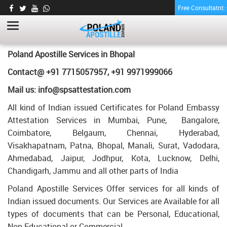
Free Consultatnt
MIGRATION CERTIFICATE APOSTILLE FOR
POLAND IN BHOPAL
HOME
MIGRATION CERTIFICATE APOSTILLE FOR POLAND IN BHOPAL
Poland Apostille Services in
Bhopal
Contact@ +91 7715057957, +91 9971999066
Mail us: info@spsattestation.com
All kind of Indian issued Certificates for Poland Embassy
Attestation Services in Mumbai, Pune, Bangalore,
Coimbatore, Belgaum, Chennai, Hyderabad,
Visakhapatnam, Patna, Bhopal, Manali, Surat, Vadodara,
Ahmedabad, Jaipur, Jodhpur, Kota, Lucknow, Delhi,
Chandigarh, Jammu and all other parts of India
Poland Apostille Services Offer services for all kinds of
Indian issued documents. Our Services are Available for all
types of documents that can be Personal, Educational,
Non Educational or Commercial.