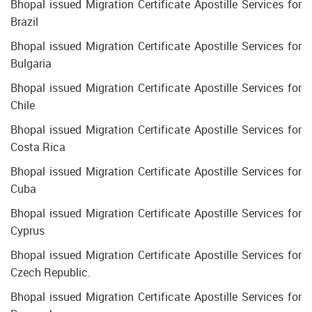
Bhopal issued Migration Certificate Apostille Services for
Brazil
Bhopal issued Migration Certificate Apostille Services for
Bulgaria
Bhopal issued Migration Certificate Apostille Services for
Chile
Bhopal issued Migration Certificate Apostille Services for
Costa Rica
Bhopal issued Migration Certificate Apostille Services for
Cuba
Bhopal issued Migration Certificate Apostille Services for
Cyprus
Bhopal issued Migration Certificate Apostille Services for
Czech Republic.
Bhopal issued Migration Certificate Apostille Services for