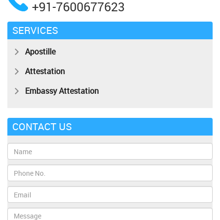
+91-7600677623
SERVICES
Apostille
Attestation
Embassy Attestation
CONTACT US