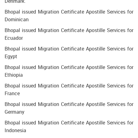
Denmark.
Bhopal issued Migration Certificate Apostille Services for
Dominican
Bhopal issued Migration Certificate Apostille Services for
Ecuador
Bhopal issued Migration Certificate Apostille Services for
Egypt
Bhopal issued Migration Certificate Apostille Services for
Ethiopia
Bhopal issued Migration Certificate Apostille Services for
France
Bhopal issued Migration Certificate Apostille Services for
Germany
Bhopal issued Migration Certificate Apostille Services for
Indonesia