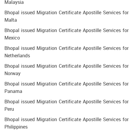
Malaysia
Bhopal issued Migration Certificate Apostille Services for
Malta
Bhopal issued Migration Certificate Apostille Services for
Mexico
Bhopal issued Migration Certificate Apostille Services for
Netherlands
Bhopal issued Migration Certificate Apostille Services for
Norway
Bhopal issued Migration Certificate Apostille Services for
Panama
Bhopal issued Migration Certificate Apostille Services for
Peru
Bhopal issued Migration Certificate Apostille Services for
Philippines