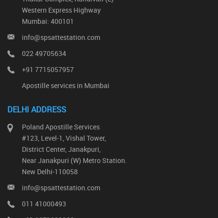
Western Express Highway
Mumbai: 400101
info@spsattestation.com
022 49705634
+91 7715057957
Apostille services in Mumbai
DELHI ADDRESS
Poland Apostille Services
#123, Level-1, Vishal Tower,
District Center, Janakpuri,
Near Janakpuri (W) Metro Station.
New Delhi-110058
info@spsattestation.com
011 41000493