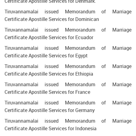
Certificate Apostille Services for Denmark.
Tiruvannamalai issued Memorandum of Marriage
Certificate Apostille Services for Dominican
Tiruvannamalai issued Memorandum of Marriage
Certificate Apostille Services for Ecuador
Tiruvannamalai issued Memorandum of Marriage
Certificate Apostille Services for Egypt
Tiruvannamalai issued Memorandum of Marriage
Certificate Apostille Services for Ethiopia
Tiruvannamalai issued Memorandum of Marriage
Certificate Apostille Services for France
Tiruvannamalai issued Memorandum of Marriage
Certificate Apostille Services for Germany
Tiruvannamalai issued Memorandum of Marriage
Certificate Apostille Services for Indonesia