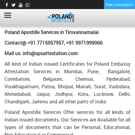
Free Consultatnt
MEMORANDUM OF MARRIAGE
CERTIFICATE APOSTILLE FOR POLAND IN
TIRUVANNAMALAI
HOME
Poland Apostille Services in
Tiruvannamalai
MEMORANDUM OF MARRIAGE CERTIFICATE APOSTILLE FOR
Contact@ +91 7715057957, +91 9971999066
POLAND IN TIRUVANNAMALAI
Mail us: info@spsattestation.com
All kind of Indian issued Certificates for Poland Embassy
Attestation Services in Mumbai, Pune, Bangalore,
Coimbatore, Belgaum, Chennai, Hyderabad,
Visakhapatnam, Patna, Bhopal, Manali, Surat, Vadodara,
Ahmedabad, Jaipur, Jodhpur, Kota, Lucknow, Delhi,
Chandigarh, Jammu and all other parts of India
Poland Apostille Services Offer services for all kinds of
Indian issued documents. Our Services are Available for all
types of documents that can be Personal, Educational,
Non Educational or Commercial.