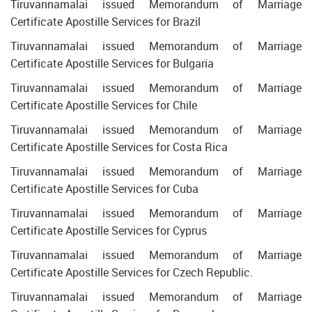
Tiruvannamalai issued Memorandum of Marriage
Certificate Apostille Services for Brazil
Tiruvannamalai issued Memorandum of Marriage
Certificate Apostille Services for Bulgaria
Tiruvannamalai issued Memorandum of Marriage
Certificate Apostille Services for Chile
Tiruvannamalai issued Memorandum of Marriage
Certificate Apostille Services for Costa Rica
Tiruvannamalai issued Memorandum of Marriage
Certificate Apostille Services for Cuba
Tiruvannamalai issued Memorandum of Marriage
Certificate Apostille Services for Cyprus
Tiruvannamalai issued Memorandum of Marriage
Certificate Apostille Services for Czech Republic.
Tiruvannamalai issued Memorandum of Marriage