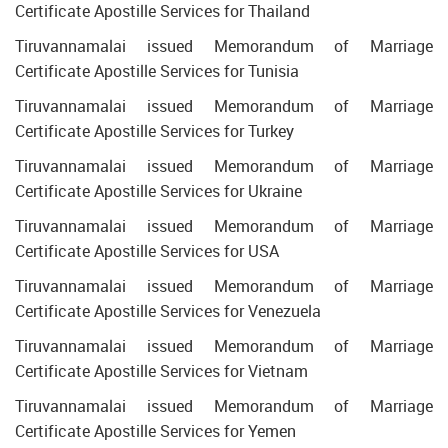
Certificate Apostille Services for Thailand
Tiruvannamalai issued Memorandum of Marriage
Certificate Apostille Services for Tunisia
Tiruvannamalai issued Memorandum of Marriage
Certificate Apostille Services for Turkey
Tiruvannamalai issued Memorandum of Marriage
Certificate Apostille Services for Ukraine
Tiruvannamalai issued Memorandum of Marriage
Certificate Apostille Services for USA
Tiruvannamalai issued Memorandum of Marriage
Certificate Apostille Services for Venezuela
Tiruvannamalai issued Memorandum of Marriage
Certificate Apostille Services for Vietnam
Tiruvannamalai issued Memorandum of Marriage
Certificate Apostille Services for Yemen