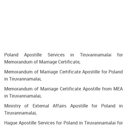
Poland Apostille Services in Tiruvannamalai for
Memorandum of Marriage Certificate,
Memorandum of Marriage Certificate Apostille for Poland
in Tiruvannamalai,
Memorandum of Marriage Certificate Apostille from MEA
in Tiruvannamalai,
Ministry of External Affairs Apostille for Poland in
Tiruvannamalai,
Hague Apostille Services for Poland in Tiruvannamalai for