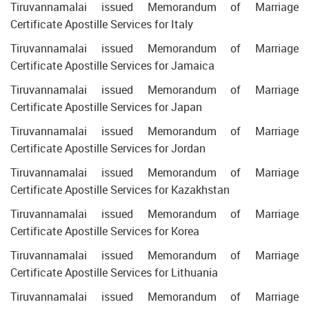
Tiruvannamalai issued Memorandum of Marriage
Certificate Apostille Services for Italy
Tiruvannamalai issued Memorandum of Marriage
Certificate Apostille Services for Jamaica
Tiruvannamalai issued Memorandum of Marriage
Certificate Apostille Services for Japan
Tiruvannamalai issued Memorandum of Marriage
Certificate Apostille Services for Jordan
Tiruvannamalai issued Memorandum of Marriage
Certificate Apostille Services for Kazakhstan
Tiruvannamalai issued Memorandum of Marriage
Certificate Apostille Services for Korea
Tiruvannamalai issued Memorandum of Marriage
Certificate Apostille Services for Lithuania
Tiruvannamalai issued Memorandum of Marriage