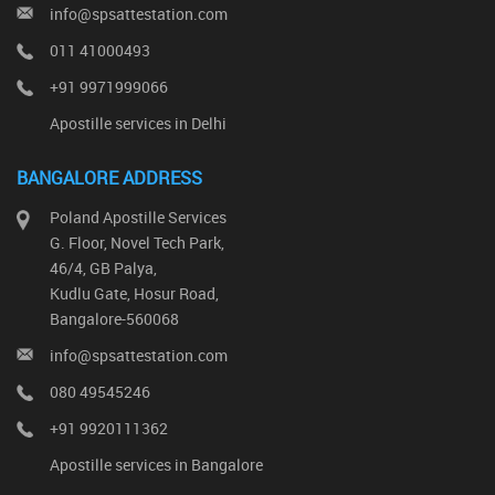
info@spsattestation.com
011 41000493
+91 9971999066
Apostille services in Delhi
BANGALORE ADDRESS
Poland Apostille Services
G. Floor, Novel Tech Park,
46/4, GB Palya,
Kudlu Gate, Hosur Road,
Bangalore-560068
info@spsattestation.com
080 49545246
+91 9920111362
Apostille services in Bangalore