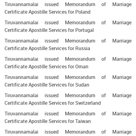
Tiruvannamalai issued Memorandum of Marriage
Certificate Apostille Services for Poland
Tiruvannamalai issued Memorandum of Marriage
Certificate Apostille Services for Portugal
Tiruvannamalai issued Memorandum of Marriage
Certificate Apostille Services for Russia
Tiruvannamalai issued Memorandum of Marriage
Certificate Apostille Services for Oman
Tiruvannamalai issued Memorandum of Marriage
Certificate Apostille Services for Sudan
Tiruvannamalai issued Memorandum of Marriage
Certificate Apostille Services for Switzerland
Tiruvannamalai issued Memorandum of Marriage
Certificate Apostille Services for Taiwan
Tiruvannamalai issued Memorandum of Marriage