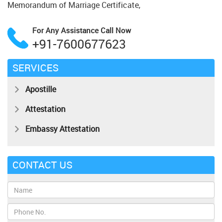
Memorandum of Marriage Certificate,
For Any Assistance
Call Now
+91-7600677623
SERVICES
Apostille
Attestation
Embassy Attestation
CONTACT US