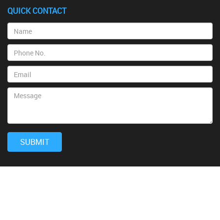
QUICK CONTACT