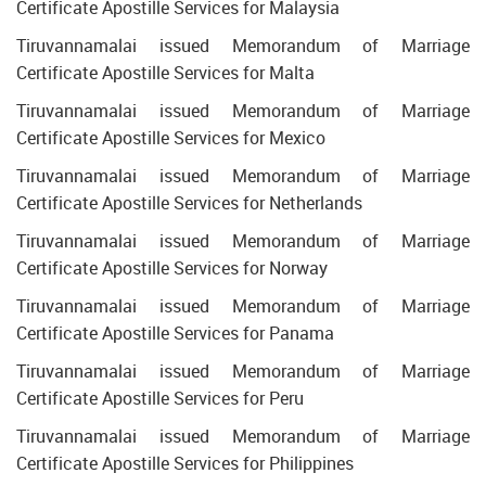
Certificate Apostille Services for Malaysia
Tiruvannamalai issued Memorandum of Marriage
Certificate Apostille Services for Malta
Tiruvannamalai issued Memorandum of Marriage
Certificate Apostille Services for Mexico
Tiruvannamalai issued Memorandum of Marriage
Certificate Apostille Services for Netherlands
Tiruvannamalai issued Memorandum of Marriage
Certificate Apostille Services for Norway
Tiruvannamalai issued Memorandum of Marriage
Certificate Apostille Services for Panama
Tiruvannamalai issued Memorandum of Marriage
Certificate Apostille Services for Peru
Tiruvannamalai issued Memorandum of Marriage
Certificate Apostille Services for Philippines