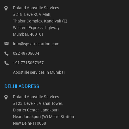
Poland Apostille Services
#218, Level-2, V Mall,
Thakur Complex, Kandivali (E)
Western Express Highway
Mumbai: 400101
info@spsattestation.com
022 49705634
+91 7715057957
Apostille services in Mumbai
DELHI ADDRESS
Poland Apostille Services
#123, Level-1, Vishal Tower,
District Center, Janakpuri,
Near Janakpuri (W) Metro Station.
New Delhi-110058