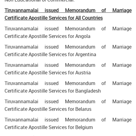
Tiruvannamalai
issued Memorandum of Marriage
Certificate Apostille Services for All Countries
Tiruvannamalai issued Memorandum of Marriage
Certificate Apostille Services for Angola
Tiruvannamalai issued Memorandum of Marriage
Certificate Apostille Services for Argentina
Tiruvannamalai issued Memorandum of Marriage
Certificate Apostille Services for Austria
Tiruvannamalai issued Memorandum of Marriage
Certificate Apostille Services for Bangladesh
Tiruvannamalai issued Memorandum of Marriage
Certificate Apostille Services for Belarus
Tiruvannamalai issued Memorandum of Marriage
Certificate Apostille Services for Belgium