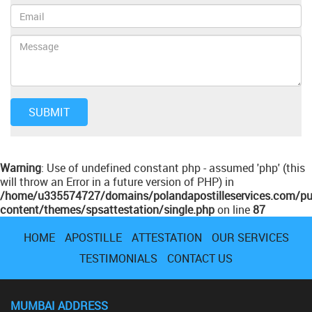
Warning
: Use of undefined constant php - assumed 'php' (this
will throw an Error in a future version of PHP) in
/home/u335574727/domains/polandapostilleservices.com/pu
content/themes/spsattestation/single.php
on line
87
HOME
APOSTILLE
ATTESTATION
OUR SERVICES
TESTIMONIALS
CONTACT US
MUMBAI ADDRESS