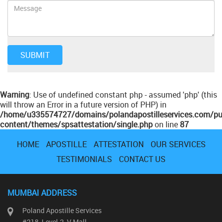
Warning
: Use of undefined constant php - assumed 'php' (this
will throw an Error in a future version of PHP) in
/home/u335574727/domains/polandapostilleservices.com/pu
content/themes/spsattestation/single.php
on line
87
HOME
APOSTILLE
ATTESTATION
OUR SERVICES
TESTIMONIALS
CONTACT US
MUMBAI ADDRESS
Poland Apostille Services
#218, Level-2, V Mall,