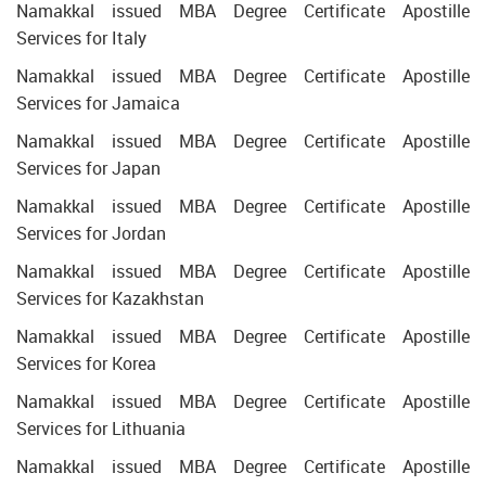
Namakkal issued MBA Degree Certificate Apostille
Services for Italy
Namakkal issued MBA Degree Certificate Apostille
Services for Jamaica
Namakkal issued MBA Degree Certificate Apostille
Services for Japan
Namakkal issued MBA Degree Certificate Apostille
Services for Jordan
Namakkal issued MBA Degree Certificate Apostille
Services for Kazakhstan
Namakkal issued MBA Degree Certificate Apostille
Services for Korea
Namakkal issued MBA Degree Certificate Apostille
Services for Lithuania
Namakkal issued MBA Degree Certificate Apostille