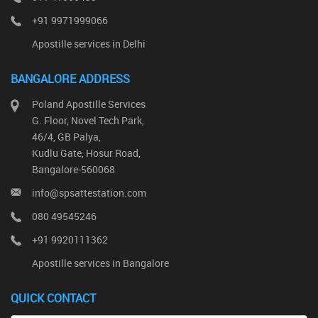
+91 9971999066
Apostille services in Delhi
BANGALORE ADDRESS
Poland Apostille Services
G. Floor, Novel Tech Park,
46/4, GB Palya,
Kudlu Gate, Hosur Road,
Bangalore-560068
info@spsattestation.com
080 49545246
+91 9920111362
Apostille services in Bangalore
QUICK CONTACT