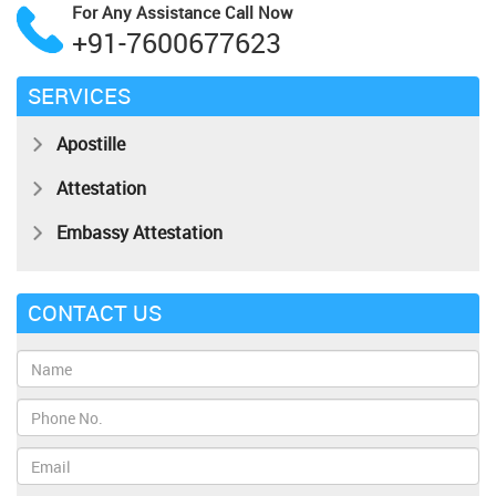
For Any Assistance
Call Now
+91-7600677623
SERVICES
Apostille
Attestation
Embassy Attestation
CONTACT US