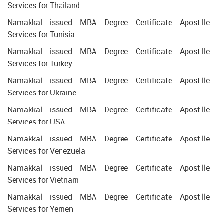
Services for Thailand
Namakkal issued MBA Degree Certificate Apostille
Services for Tunisia
Namakkal issued MBA Degree Certificate Apostille
Services for Turkey
Namakkal issued MBA Degree Certificate Apostille
Services for Ukraine
Namakkal issued MBA Degree Certificate Apostille
Services for USA
Namakkal issued MBA Degree Certificate Apostille
Services for Venezuela
Namakkal issued MBA Degree Certificate Apostille
Services for Vietnam
Namakkal issued MBA Degree Certificate Apostille
Services for Yemen