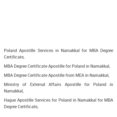
Poland Apostille Services in Namakkal for MBA Degree
Certificate,
MBA Degree Certificate Apostille for Poland in Namakkal,
MBA Degree Certificate Apostille from MEA in Namakkal,
Ministry of External Affairs Apostille for Poland in
Namakkal,
Hague Apostille Services for Poland in Namakkal for MBA
Degree Certificate,