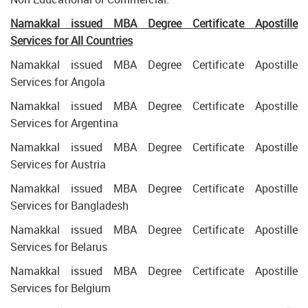
Namakkal issued MBA Degree Certificate Apostille
Services for All Countries
Namakkal issued MBA Degree Certificate Apostille
Services for Angola
Namakkal issued MBA Degree Certificate Apostille
Services for Argentina
Namakkal issued MBA Degree Certificate Apostille
Services for Austria
Namakkal issued MBA Degree Certificate Apostille
Services for Bangladesh
Namakkal issued MBA Degree Certificate Apostille
Services for Belarus
Namakkal issued MBA Degree Certificate Apostille
Services for Belgium