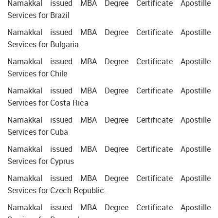
Namakkal issued MBA Degree Certificate Apostille
Services for Brazil
Namakkal issued MBA Degree Certificate Apostille
Services for Bulgaria
Namakkal issued MBA Degree Certificate Apostille
Services for Chile
Namakkal issued MBA Degree Certificate Apostille
Services for Costa Rica
Namakkal issued MBA Degree Certificate Apostille
Services for Cuba
Namakkal issued MBA Degree Certificate Apostille
Services for Cyprus
Namakkal issued MBA Degree Certificate Apostille
Services for Czech Republic.
Namakkal issued MBA Degree Certificate Apostille