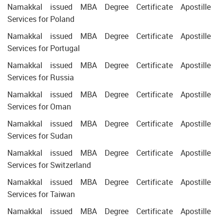
Namakkal issued MBA Degree Certificate Apostille
Services for Poland
Namakkal issued MBA Degree Certificate Apostille
Services for Portugal
Namakkal issued MBA Degree Certificate Apostille
Services for Russia
Namakkal issued MBA Degree Certificate Apostille
Services for Oman
Namakkal issued MBA Degree Certificate Apostille
Services for Sudan
Namakkal issued MBA Degree Certificate Apostille
Services for Switzerland
Namakkal issued MBA Degree Certificate Apostille
Services for Taiwan
Namakkal issued MBA Degree Certificate Apostille