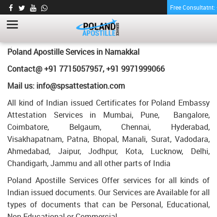
Free Consultatnt
MBA DEGREE CERTIFICATE APOSTILLE FOR
POLAND IN NAMAKKAL
HOME
MBA DEGREE CERTIFICATE APOSTILLE FOR POLAND IN NAMAKKAL
Poland Apostille Services in
Namakkal
Contact@ +91 7715057957, +91 9971999066
Mail us: info@spsattestation.com
All kind of Indian issued Certificates for Poland Embassy
Attestation Services in Mumbai, Pune, Bangalore,
Coimbatore, Belgaum, Chennai, Hyderabad,
Visakhapatnam, Patna, Bhopal, Manali, Surat, Vadodara,
Ahmedabad, Jaipur, Jodhpur, Kota, Lucknow, Delhi,
Chandigarh, Jammu and all other parts of India
Poland Apostille Services Offer services for all kinds of
Indian issued documents. Our Services are Available for all
types of documents that can be Personal, Educational,
Non Educational or Commercial.