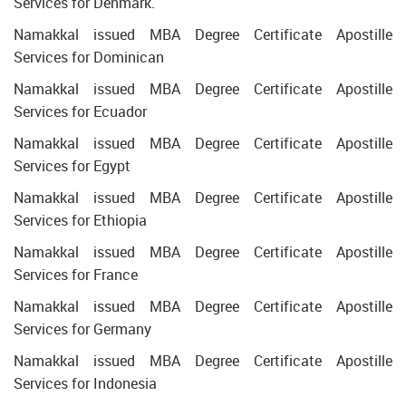
Services for Denmark.
Namakkal issued MBA Degree Certificate Apostille
Services for Dominican
Namakkal issued MBA Degree Certificate Apostille
Services for Ecuador
Namakkal issued MBA Degree Certificate Apostille
Services for Egypt
Namakkal issued MBA Degree Certificate Apostille
Services for Ethiopia
Namakkal issued MBA Degree Certificate Apostille
Services for France
Namakkal issued MBA Degree Certificate Apostille
Services for Germany
Namakkal issued MBA Degree Certificate Apostille
Services for Indonesia