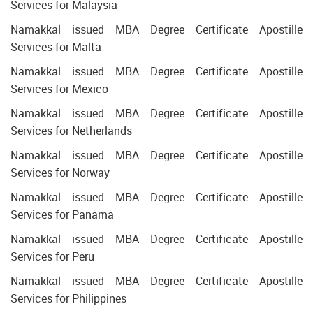
Services for Malaysia
Namakkal issued MBA Degree Certificate Apostille
Services for Malta
Namakkal issued MBA Degree Certificate Apostille
Services for Mexico
Namakkal issued MBA Degree Certificate Apostille
Services for Netherlands
Namakkal issued MBA Degree Certificate Apostille
Services for Norway
Namakkal issued MBA Degree Certificate Apostille
Services for Panama
Namakkal issued MBA Degree Certificate Apostille
Services for Peru
Namakkal issued MBA Degree Certificate Apostille
Services for Philippines