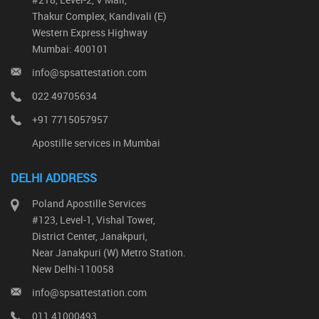
Thakur Complex, Kandivali (E)
Western Express Highway
Mumbai: 400101
info@spsattestation.com
022 49705634
+91 7715057957
Apostille services in Mumbai
DELHI ADDRESS
Poland Apostille Services
#123, Level-1, Vishal Tower,
District Center, Janakpuri,
Near Janakpuri (W) Metro Station.
New Delhi-110058
info@spsattestation.com
011 41000493