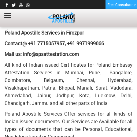
Free Consultatnt
MBA DEGREE CERTIFICATE APOSTILLE FOR
POLAND IN FIROZPUR
HOME
MBA DEGREE CERTIFICATE APOSTILLE FOR POLAND IN FIROZPUR
Poland Apostille Services in
Firozpur
Contact@ +91 7715057957, +91 9971999066
Mail us: info@spsattestation.com
All kind of Indian issued Certificates for Poland Embassy
Attestation Services in Mumbai, Pune, Bangalore,
Coimbatore, Belgaum, Chennai, Hyderabad,
Visakhapatnam, Patna, Bhopal, Manali, Surat, Vadodara,
Ahmedabad, Jaipur, Jodhpur, Kota, Lucknow, Delhi,
Chandigarh, Jammu and all other parts of India
Poland Apostille Services Offer services for all kinds of
Indian issued documents. Our Services are Available for all
types of documents that can be Personal, Educational,
Non Educational or Commercial.