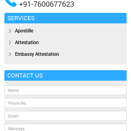
+91-7600677623
SERVICES
Apostille
Attestation
Embassy Attestation
CONTACT US