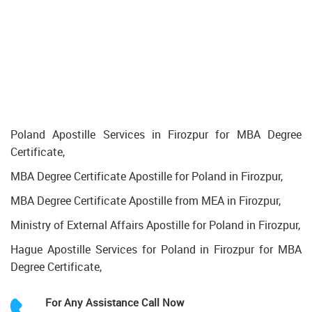
Poland Apostille Services in Firozpur for MBA Degree
Certificate,
MBA Degree Certificate Apostille for Poland in Firozpur,
MBA Degree Certificate Apostille from MEA in Firozpur,
Ministry of External Affairs Apostille for Poland in Firozpur,
Hague Apostille Services for Poland in Firozpur for MBA
Degree Certificate,
For Any Assistance
Call Now