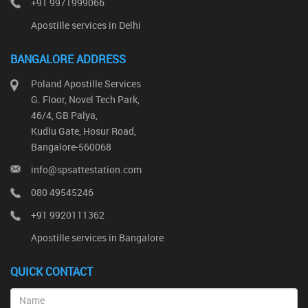
+91 9971999066
Apostille services in Delhi
BANGALORE ADDRESS
Poland Apostille Services
G. Floor, Novel Tech Park,
46/4, GB Palya,
Kudlu Gate, Hosur Road,
Bangalore-560068
info@spsattestation.com
080 49545246
+91 9920111362
Apostille services in Bangalore
QUICK CONTACT