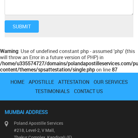
Warning
: Use of undefined constant php - assumed 'php' (this
will throw an Error in a future version of PHP) in
/home/u335574727/domains/polandapostilleservices.com/pu
content/themes/spsattestation/single.php
on line
87
HOME
APOSTILLE
ATTESTATION
OUR SERVICES
TESTIMONIALS
CONTACT US
MUMBAI ADDRESS
Poland Apostille Services
#218, Level-2, V Mall,
Thakur Complex, Kandivali (E)