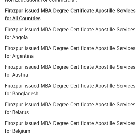
Firozpur issued MBA Degree Certificate Apostille Services
for All Countries
Firozpur issued MBA Degree Certificate Apostille Services
for Angola
Firozpur issued MBA Degree Certificate Apostille Services
for Argentina
Firozpur issued MBA Degree Certificate Apostille Services
for Austria
Firozpur issued MBA Degree Certificate Apostille Services
for Bangladesh
Firozpur issued MBA Degree Certificate Apostille Services
for Belarus
Firozpur issued MBA Degree Certificate Apostille Services
for Belgium