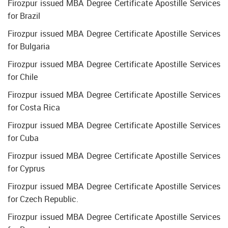
Firozpur issued MBA Degree Certificate Apostille Services
for Brazil
Firozpur issued MBA Degree Certificate Apostille Services
for Bulgaria
Firozpur issued MBA Degree Certificate Apostille Services
for Chile
Firozpur issued MBA Degree Certificate Apostille Services
for Costa Rica
Firozpur issued MBA Degree Certificate Apostille Services
for Cuba
Firozpur issued MBA Degree Certificate Apostille Services
for Cyprus
Firozpur issued MBA Degree Certificate Apostille Services
for Czech Republic.
Firozpur issued MBA Degree Certificate Apostille Services