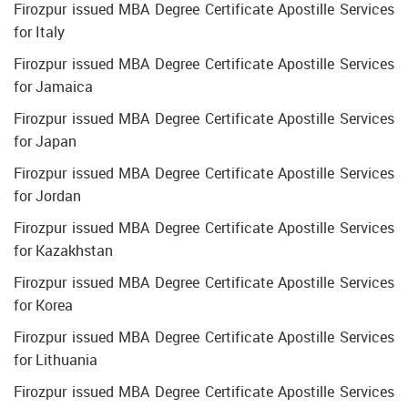
Firozpur issued MBA Degree Certificate Apostille Services
for Italy
Firozpur issued MBA Degree Certificate Apostille Services
for Jamaica
Firozpur issued MBA Degree Certificate Apostille Services
for Japan
Firozpur issued MBA Degree Certificate Apostille Services
for Jordan
Firozpur issued MBA Degree Certificate Apostille Services
for Kazakhstan
Firozpur issued MBA Degree Certificate Apostille Services
for Korea
Firozpur issued MBA Degree Certificate Apostille Services
for Lithuania
Firozpur issued MBA Degree Certificate Apostille Services