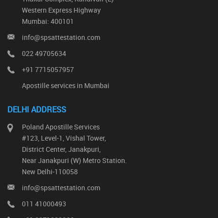
Western Express Highway
Mumbai: 400101
info@spsattestation.com
022 49705634
+91 7715057957
Apostille services in Mumbai
DELHI ADDRESS
Poland Apostille Services
#123, Level-1, Vishal Tower,
District Center, Janakpuri,
Near Janakpuri (W) Metro Station.
New Delhi-110058
info@spsattestation.com
011 41000493