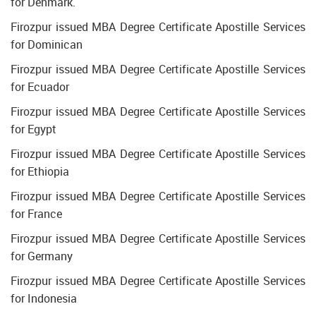
for Denmark.
Firozpur issued MBA Degree Certificate Apostille Services
for Dominican
Firozpur issued MBA Degree Certificate Apostille Services
for Ecuador
Firozpur issued MBA Degree Certificate Apostille Services
for Egypt
Firozpur issued MBA Degree Certificate Apostille Services
for Ethiopia
Firozpur issued MBA Degree Certificate Apostille Services
for France
Firozpur issued MBA Degree Certificate Apostille Services
for Germany
Firozpur issued MBA Degree Certificate Apostille Services
for Indonesia