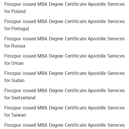
Firozpur issued MBA Degree Certificate Apostille Services
for Poland
Firozpur issued MBA Degree Certificate Apostille Services
for Portugal
Firozpur issued MBA Degree Certificate Apostille Services
for Russia
Firozpur issued MBA Degree Certificate Apostille Services
for Oman
Firozpur issued MBA Degree Certificate Apostille Services
for Sudan
Firozpur issued MBA Degree Certificate Apostille Services
for Switzerland
Firozpur issued MBA Degree Certificate Apostille Services
for Taiwan
Firozpur issued MBA Degree Certificate Apostille Services