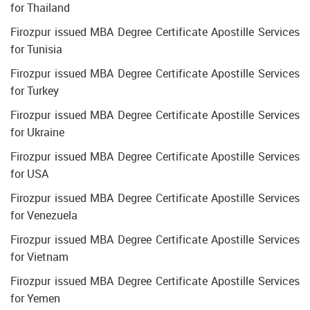
for Thailand
Firozpur issued MBA Degree Certificate Apostille Services
for Tunisia
Firozpur issued MBA Degree Certificate Apostille Services
for Turkey
Firozpur issued MBA Degree Certificate Apostille Services
for Ukraine
Firozpur issued MBA Degree Certificate Apostille Services
for USA
Firozpur issued MBA Degree Certificate Apostille Services
for Venezuela
Firozpur issued MBA Degree Certificate Apostille Services
for Vietnam
Firozpur issued MBA Degree Certificate Apostille Services
for Yemen