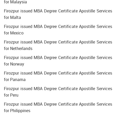
for Malaysia
Firozpur issued MBA Degree Certificate Apostille Services
for Malta
Firozpur issued MBA Degree Certificate Apostille Services
for Mexico
Firozpur issued MBA Degree Certificate Apostille Services
for Netherlands
Firozpur issued MBA Degree Certificate Apostille Services
for Norway
Firozpur issued MBA Degree Certificate Apostille Services
for Panama
Firozpur issued MBA Degree Certificate Apostille Services
for Peru
Firozpur issued MBA Degree Certificate Apostille Services
for Philippines