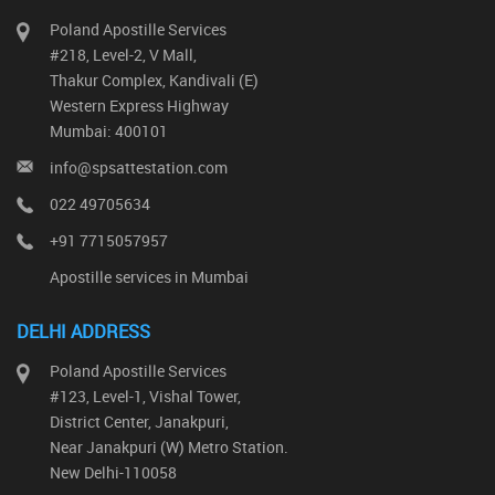
Poland Apostille Services
#218, Level-2, V Mall,
Thakur Complex, Kandivali (E)
Western Express Highway
Mumbai: 400101
info@spsattestation.com
022 49705634
+91 7715057957
Apostille services in Mumbai
DELHI ADDRESS
Poland Apostille Services
#123, Level-1, Vishal Tower,
District Center, Janakpuri,
Near Janakpuri (W) Metro Station.
New Delhi-110058