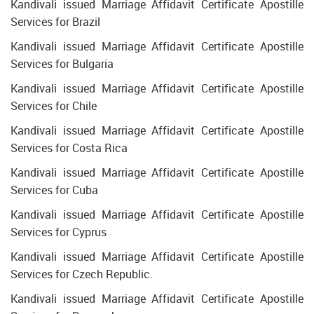
Kandivali issued Marriage Affidavit Certificate Apostille
Services for Brazil
Kandivali issued Marriage Affidavit Certificate Apostille
Services for Bulgaria
Kandivali issued Marriage Affidavit Certificate Apostille
Services for Chile
Kandivali issued Marriage Affidavit Certificate Apostille
Services for Costa Rica
Kandivali issued Marriage Affidavit Certificate Apostille
Services for Cuba
Kandivali issued Marriage Affidavit Certificate Apostille
Services for Cyprus
Kandivali issued Marriage Affidavit Certificate Apostille
Services for Czech Republic.
Kandivali issued Marriage Affidavit Certificate Apostille