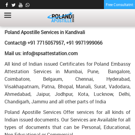
Free Consultatnt
MARRIAGE AFFIDAVIT CERTIFICATE
APOSTILLE FOR POLAND IN KANDIVALI
HOME
MARRIAGE AFFIDAVIT CERTIFICATE APOSTILLE FOR POLAND IN
Poland Apostille Services in
Kandivali
KANDIVALI
Contact@ +91 7715057957, +91 9971999066
Mail us: info@spsattestation.com
All kind of Indian issued Certificates for Poland Embassy
Attestation Services in Mumbai, Pune, Bangalore,
Coimbatore, Belgaum, Chennai, Hyderabad,
Visakhapatnam, Patna, Bhopal, Manali, Surat, Vadodara,
Ahmedabad, Jaipur, Jodhpur, Kota, Lucknow, Delhi,
Chandigarh, Jammu and all other parts of India
Poland Apostille Services Offer services for all kinds of
Indian issued documents. Our Services are Available for all
types of documents that can be Personal, Educational,
Non Educational or Commercial.