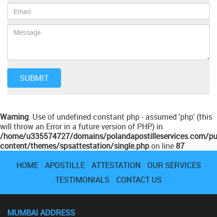
Warning
: Use of undefined constant php - assumed 'php' (this
will throw an Error in a future version of PHP) in
/home/u335574727/domains/polandapostilleservices.com/pu
content/themes/spsattestation/single.php
on line
87
HOME
APOSTILLE
ATTESTATION
OUR SERVICES
TESTIMONIALS
CONTACT US
MUMBAI ADDRESS