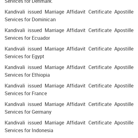
Services for Denmark.
Kandivali issued Marriage Affidavit Certificate Apostille
Services for Dominican
Kandivali issued Marriage Affidavit Certificate Apostille
Services for Ecuador
Kandivali issued Marriage Affidavit Certificate Apostille
Services for Egypt
Kandivali issued Marriage Affidavit Certificate Apostille
Services for Ethiopia
Kandivali issued Marriage Affidavit Certificate Apostille
Services for France
Kandivali issued Marriage Affidavit Certificate Apostille
Services for Germany
Kandivali issued Marriage Affidavit Certificate Apostille
Services for Indonesia