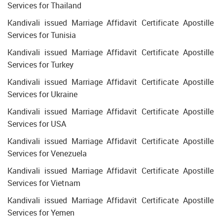
Services for Thailand
Kandivali issued Marriage Affidavit Certificate Apostille
Services for Tunisia
Kandivali issued Marriage Affidavit Certificate Apostille
Services for Turkey
Kandivali issued Marriage Affidavit Certificate Apostille
Services for Ukraine
Kandivali issued Marriage Affidavit Certificate Apostille
Services for USA
Kandivali issued Marriage Affidavit Certificate Apostille
Services for Venezuela
Kandivali issued Marriage Affidavit Certificate Apostille
Services for Vietnam
Kandivali issued Marriage Affidavit Certificate Apostille
Services for Yemen