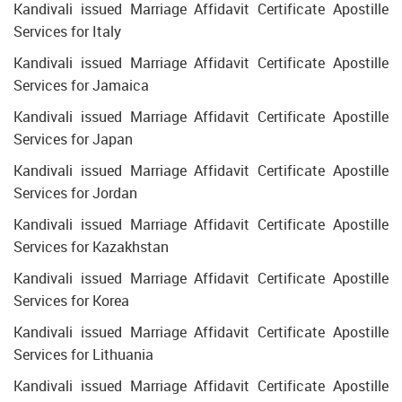
Kandivali issued Marriage Affidavit Certificate Apostille
Services for Italy
Kandivali issued Marriage Affidavit Certificate Apostille
Services for Jamaica
Kandivali issued Marriage Affidavit Certificate Apostille
Services for Japan
Kandivali issued Marriage Affidavit Certificate Apostille
Services for Jordan
Kandivali issued Marriage Affidavit Certificate Apostille
Services for Kazakhstan
Kandivali issued Marriage Affidavit Certificate Apostille
Services for Korea
Kandivali issued Marriage Affidavit Certificate Apostille
Services for Lithuania
Kandivali issued Marriage Affidavit Certificate Apostille