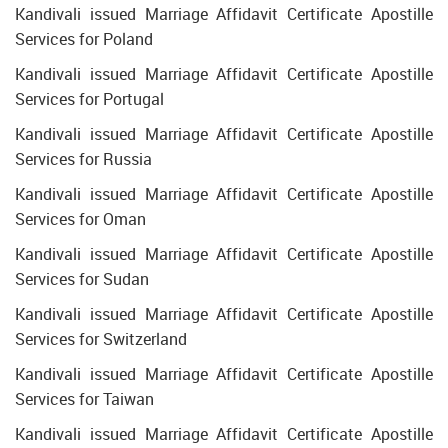
Kandivali issued Marriage Affidavit Certificate Apostille
Services for Poland
Kandivali issued Marriage Affidavit Certificate Apostille
Services for Portugal
Kandivali issued Marriage Affidavit Certificate Apostille
Services for Russia
Kandivali issued Marriage Affidavit Certificate Apostille
Services for Oman
Kandivali issued Marriage Affidavit Certificate Apostille
Services for Sudan
Kandivali issued Marriage Affidavit Certificate Apostille
Services for Switzerland
Kandivali issued Marriage Affidavit Certificate Apostille
Services for Taiwan
Kandivali issued Marriage Affidavit Certificate Apostille