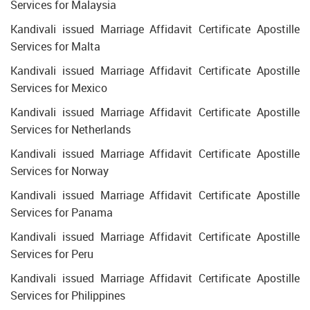
Services for Malaysia
Kandivali issued Marriage Affidavit Certificate Apostille
Services for Malta
Kandivali issued Marriage Affidavit Certificate Apostille
Services for Mexico
Kandivali issued Marriage Affidavit Certificate Apostille
Services for Netherlands
Kandivali issued Marriage Affidavit Certificate Apostille
Services for Norway
Kandivali issued Marriage Affidavit Certificate Apostille
Services for Panama
Kandivali issued Marriage Affidavit Certificate Apostille
Services for Peru
Kandivali issued Marriage Affidavit Certificate Apostille
Services for Philippines