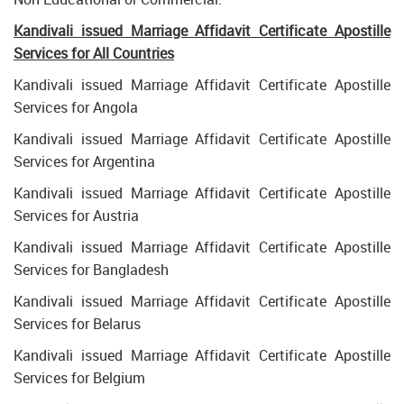
Kandivali issued Marriage Affidavit Certificate Apostille
Services for All Countries
Kandivali issued Marriage Affidavit Certificate Apostille
Services for Angola
Kandivali issued Marriage Affidavit Certificate Apostille
Services for Argentina
Kandivali issued Marriage Affidavit Certificate Apostille
Services for Austria
Kandivali issued Marriage Affidavit Certificate Apostille
Services for Bangladesh
Kandivali issued Marriage Affidavit Certificate Apostille
Services for Belarus
Kandivali issued Marriage Affidavit Certificate Apostille
Services for Belgium