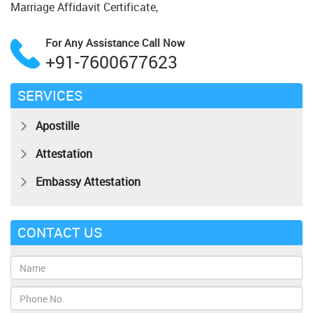
Marriage Affidavit Certificate,
For Any Assistance
Call Now
+91-7600677623
SERVICES
Apostille
Attestation
Embassy Attestation
CONTACT US