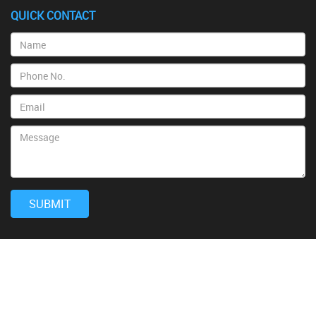
QUICK CONTACT