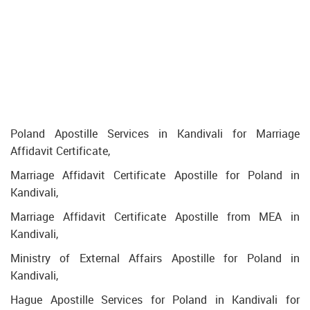
Poland Apostille Services in Kandivali for Marriage
Affidavit Certificate,
Marriage Affidavit Certificate Apostille for Poland in
Kandivali,
Marriage Affidavit Certificate Apostille from MEA in
Kandivali,
Ministry of External Affairs Apostille for Poland in
Kandivali,
Hague Apostille Services for Poland in Kandivali for