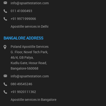
info@spsattestation.com
011 41000493
+91 9971999066
Apostille services in Delhi
BANGALORE ADDRESS
Poland Apostille Services
G. Floor, Novel Tech Park,
46/4, GB Palya,
Kudlu Gate, Hosur Road,
Bangalore-560068
info@spsattestation.com
080 49545246
+91 9920111362
Apostille services in Bangalore