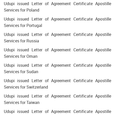
Udupi issued Letter of Agreement Certificate Apostille
Services for Poland
Udupi issued Letter of Agreement Certificate Apostille
Services for Portugal
Udupi issued Letter of Agreement Certificate Apostille
Services for Russia
Udupi issued Letter of Agreement Certificate Apostille
Services for Oman
Udupi issued Letter of Agreement Certificate Apostille
Services for Sudan
Udupi issued Letter of Agreement Certificate Apostille
Services for Switzerland
Udupi issued Letter of Agreement Certificate Apostille
Services for Taiwan
Udupi issued Letter of Agreement Certificate Apostille