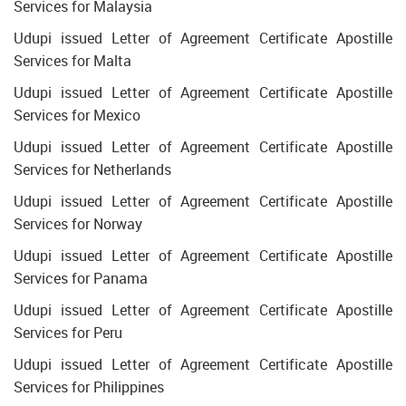
Services for Malaysia
Udupi issued Letter of Agreement Certificate Apostille
Services for Malta
Udupi issued Letter of Agreement Certificate Apostille
Services for Mexico
Udupi issued Letter of Agreement Certificate Apostille
Services for Netherlands
Udupi issued Letter of Agreement Certificate Apostille
Services for Norway
Udupi issued Letter of Agreement Certificate Apostille
Services for Panama
Udupi issued Letter of Agreement Certificate Apostille
Services for Peru
Udupi issued Letter of Agreement Certificate Apostille
Services for Philippines