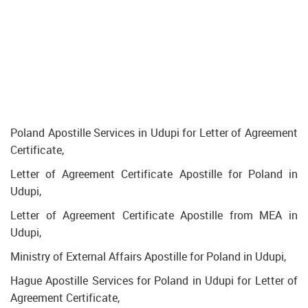
Poland Apostille Services in Udupi for Letter of Agreement
Certificate,
Letter of Agreement Certificate Apostille for Poland in
Udupi,
Letter of Agreement Certificate Apostille from MEA in
Udupi,
Ministry of External Affairs Apostille for Poland in Udupi,
Hague Apostille Services for Poland in Udupi for Letter of
Agreement Certificate,