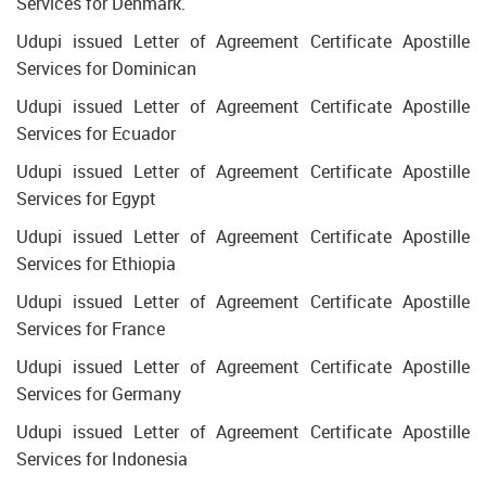
Services for Denmark.
Udupi issued Letter of Agreement Certificate Apostille
Services for Dominican
Udupi issued Letter of Agreement Certificate Apostille
Services for Ecuador
Udupi issued Letter of Agreement Certificate Apostille
Services for Egypt
Udupi issued Letter of Agreement Certificate Apostille
Services for Ethiopia
Udupi issued Letter of Agreement Certificate Apostille
Services for France
Udupi issued Letter of Agreement Certificate Apostille
Services for Germany
Udupi issued Letter of Agreement Certificate Apostille
Services for Indonesia