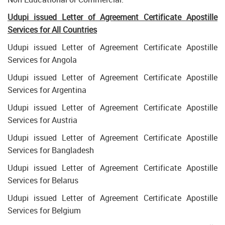
Udupi issued Letter of Agreement Certificate Apostille
Services for All Countries
Udupi issued Letter of Agreement Certificate Apostille
Services for Angola
Udupi issued Letter of Agreement Certificate Apostille
Services for Argentina
Udupi issued Letter of Agreement Certificate Apostille
Services for Austria
Udupi issued Letter of Agreement Certificate Apostille
Services for Bangladesh
Udupi issued Letter of Agreement Certificate Apostille
Services for Belarus
Udupi issued Letter of Agreement Certificate Apostille
Services for Belgium