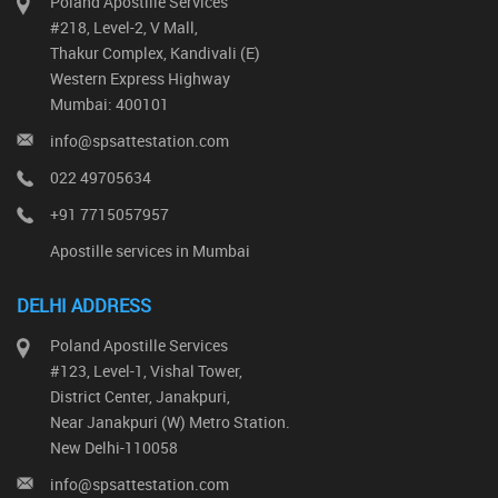
Poland Apostille Services
#218, Level-2, V Mall,
Thakur Complex, Kandivali (E)
Western Express Highway
Mumbai: 400101
info@spsattestation.com
022 49705634
+91 7715057957
Apostille services in Mumbai
DELHI ADDRESS
Poland Apostille Services
#123, Level-1, Vishal Tower,
District Center, Janakpuri,
Near Janakpuri (W) Metro Station.
New Delhi-110058
info@spsattestation.com