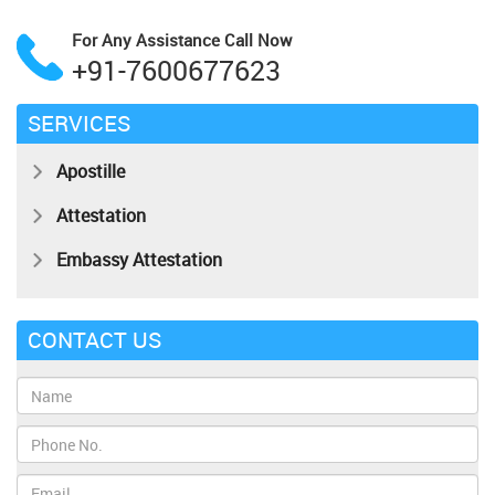
For Any Assistance
Call Now
+91-7600677623
SERVICES
Apostille
Attestation
Embassy Attestation
CONTACT US