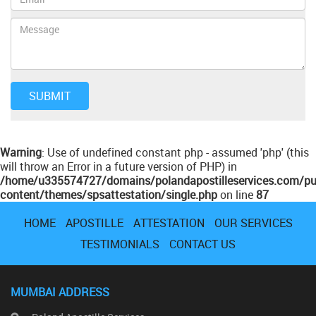
Warning
: Use of undefined constant php - assumed 'php' (this
will throw an Error in a future version of PHP) in
/home/u335574727/domains/polandapostilleservices.com/pu
content/themes/spsattestation/single.php
on line
87
HOME
APOSTILLE
ATTESTATION
OUR SERVICES
TESTIMONIALS
CONTACT US
MUMBAI ADDRESS