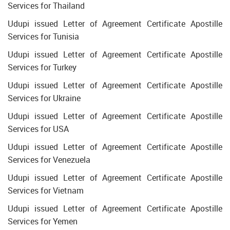
Services for Thailand
Udupi issued Letter of Agreement Certificate Apostille
Services for Tunisia
Udupi issued Letter of Agreement Certificate Apostille
Services for Turkey
Udupi issued Letter of Agreement Certificate Apostille
Services for Ukraine
Udupi issued Letter of Agreement Certificate Apostille
Services for USA
Udupi issued Letter of Agreement Certificate Apostille
Services for Venezuela
Udupi issued Letter of Agreement Certificate Apostille
Services for Vietnam
Udupi issued Letter of Agreement Certificate Apostille
Services for Yemen