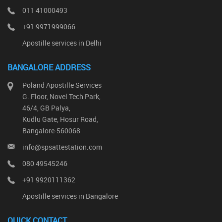
011 41000493
+91 9971999066
Apostille services in Delhi
BANGALORE ADDRESS
Poland Apostille Services
G. Floor, Novel Tech Park,
46/4, GB Palya,
Kudlu Gate, Hosur Road,
Bangalore-560068
info@spsattestation.com
080 49545246
+91 9920111362
Apostille services in Bangalore
QUICK CONTACT