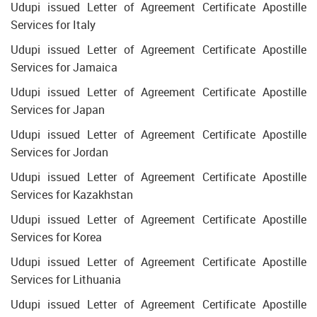
Udupi issued Letter of Agreement Certificate Apostille
Services for Italy
Udupi issued Letter of Agreement Certificate Apostille
Services for Jamaica
Udupi issued Letter of Agreement Certificate Apostille
Services for Japan
Udupi issued Letter of Agreement Certificate Apostille
Services for Jordan
Udupi issued Letter of Agreement Certificate Apostille
Services for Kazakhstan
Udupi issued Letter of Agreement Certificate Apostille
Services for Korea
Udupi issued Letter of Agreement Certificate Apostille
Services for Lithuania
Udupi issued Letter of Agreement Certificate Apostille