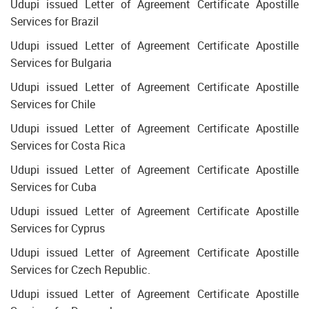
Udupi issued Letter of Agreement Certificate Apostille
Services for Brazil
Udupi issued Letter of Agreement Certificate Apostille
Services for Bulgaria
Udupi issued Letter of Agreement Certificate Apostille
Services for Chile
Udupi issued Letter of Agreement Certificate Apostille
Services for Costa Rica
Udupi issued Letter of Agreement Certificate Apostille
Services for Cuba
Udupi issued Letter of Agreement Certificate Apostille
Services for Cyprus
Udupi issued Letter of Agreement Certificate Apostille
Services for Czech Republic.
Udupi issued Letter of Agreement Certificate Apostille