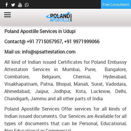
Free Consultatnt
LETTER OF AGREEMENT CERTIFICATE
APOSTILLE FOR POLAND IN UDUPI
HOME
LETTER OF AGREEMENT CERTIFICATE APOSTILLE FOR POLAND IN
Poland Apostille Services in
Udupi
UDUPI
Contact@ +91 7715057957, +91 9971999066
Mail us: info@spsattestation.com
All kind of Indian issued Certificates for Poland Embassy
Attestation Services in Mumbai, Pune, Bangalore,
Coimbatore, Belgaum, Chennai, Hyderabad,
Visakhapatnam, Patna, Bhopal, Manali, Surat, Vadodara,
Ahmedabad, Jaipur, Jodhpur, Kota, Lucknow, Delhi,
Chandigarh, Jammu and all other parts of India
Poland Apostille Services Offer services for all kinds of
Indian issued documents. Our Services are Available for all
types of documents that can be Personal, Educational,
Non Educational or Commercial.